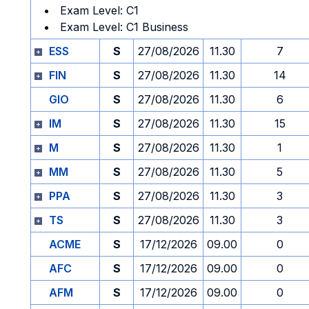
Exam Level: C1
Exam Level: C1 Business
ESS
S
27/08/2026
11.30
7
FIN
S
27/08/2026
11.30
14
GIO
S
27/08/2026
11.30
6
IM
S
27/08/2026
11.30
15
M
S
27/08/2026
11.30
1
MM
S
27/08/2026
11.30
5
PPA
S
27/08/2026
11.30
3
TS
S
27/08/2026
11.30
3
ACME
S
17/12/2026
09.00
0
AFC
S
17/12/2026
09.00
0
AFM
S
17/12/2026
09.00
0