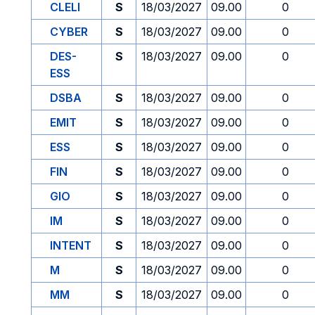
CLELI
S
18/03/2027
09.00
0
CYBER
S
18/03/2027
09.00
0
DES-
S
18/03/2027
09.00
0
ESS
DSBA
S
18/03/2027
09.00
0
EMIT
S
18/03/2027
09.00
0
ESS
S
18/03/2027
09.00
0
FIN
S
18/03/2027
09.00
0
GIO
S
18/03/2027
09.00
0
IM
S
18/03/2027
09.00
0
INTENT
S
18/03/2027
09.00
0
M
S
18/03/2027
09.00
0
MM
S
18/03/2027
09.00
0