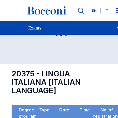
Languages
EN
IT
Contact Us
-
Exam 20375
Exams
Open s
20375 - LINGUA
ITALIANA [ITALIAN
LANGUAGE]
Degree
Type
Date
Time
No. of
program
registratio