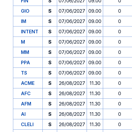
FIN
S
07/06/2027
09.00
0
GIO
S
07/06/2027
09.00
0
IM
S
07/06/2027
09.00
0
INTENT
S
07/06/2027
09.00
0
M
S
07/06/2027
09.00
0
MM
S
07/06/2027
09.00
0
PPA
S
07/06/2027
09.00
0
TS
S
07/06/2027
09.00
0
ACME
S
26/08/2027
11.30
0
AFC
S
26/08/2027
11.30
0
AFM
S
26/08/2027
11.30
0
AI
S
26/08/2027
11.30
0
CLELI
S
26/08/2027
11.30
0