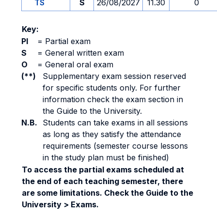
TS
S
26/08/2027
11.30
0
Key:
PI
=
Partial exam
S
=
General written exam
O
=
General oral exam
(**)
Supplementary exam session reserved
for specific students only. For further
information check the exam section in
the Guide to the University.
N.B.
Students can take exams in all sessions
as long as they satisfy the attendance
requirements (semester course lessons
in the study plan must be finished)
To access the partial exams scheduled at
the end of each teaching semester, there
are some limitations. Check the Guide to the
University > Exams.