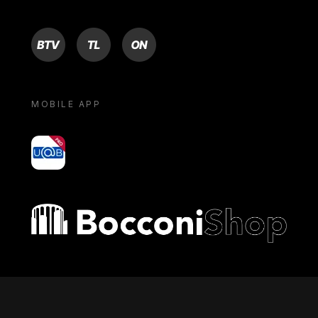
BTV
TL
ON
MOBILE APP
yoU@B
Bocconi shop