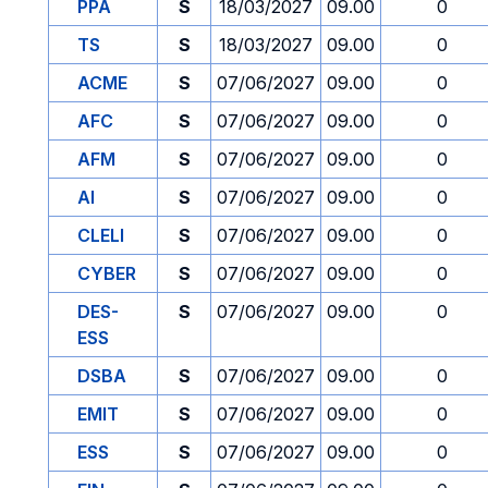
PPA
S
18/03/2027
09.00
0
TS
S
18/03/2027
09.00
0
ACME
S
07/06/2027
09.00
0
AFC
S
07/06/2027
09.00
0
AFM
S
07/06/2027
09.00
0
AI
S
07/06/2027
09.00
0
CLELI
S
07/06/2027
09.00
0
CYBER
S
07/06/2027
09.00
0
DES-
S
07/06/2027
09.00
0
ESS
DSBA
S
07/06/2027
09.00
0
EMIT
S
07/06/2027
09.00
0
ESS
S
07/06/2027
09.00
0