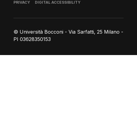
Footer
PRIVACY
DIGITAL ACCESSIBILITY
© Università Bocconi - Via Sarfatti, 25 Milano -
PI 03628350153