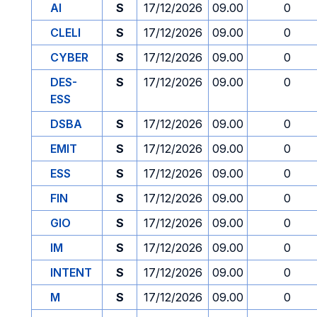
AI
S
17/12/2026
09.00
0
CLELI
S
17/12/2026
09.00
0
CYBER
S
17/12/2026
09.00
0
DES-
S
17/12/2026
09.00
0
ESS
DSBA
S
17/12/2026
09.00
0
EMIT
S
17/12/2026
09.00
0
ESS
S
17/12/2026
09.00
0
FIN
S
17/12/2026
09.00
0
GIO
S
17/12/2026
09.00
0
IM
S
17/12/2026
09.00
0
INTENT
S
17/12/2026
09.00
0
M
S
17/12/2026
09.00
0