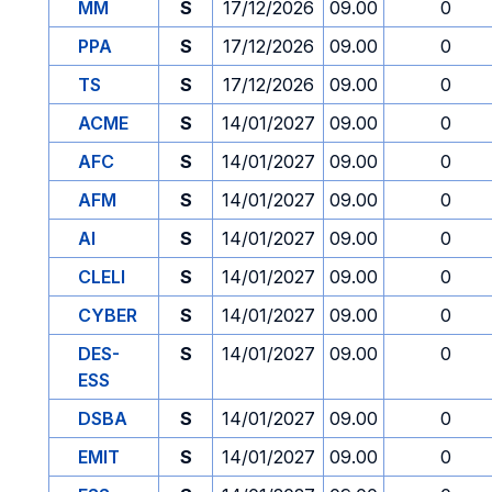
MM
S
17/12/2026
09.00
0
PPA
S
17/12/2026
09.00
0
TS
S
17/12/2026
09.00
0
ACME
S
14/01/2027
09.00
0
AFC
S
14/01/2027
09.00
0
AFM
S
14/01/2027
09.00
0
AI
S
14/01/2027
09.00
0
CLELI
S
14/01/2027
09.00
0
CYBER
S
14/01/2027
09.00
0
DES-
S
14/01/2027
09.00
0
ESS
DSBA
S
14/01/2027
09.00
0
EMIT
S
14/01/2027
09.00
0