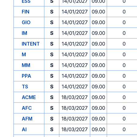
ESS
S
14/01/2027
09.00
0
FIN
S
14/01/2027
09.00
0
GIO
S
14/01/2027
09.00
0
IM
S
14/01/2027
09.00
0
INTENT
S
14/01/2027
09.00
0
M
S
14/01/2027
09.00
0
MM
S
14/01/2027
09.00
0
PPA
S
14/01/2027
09.00
0
TS
S
14/01/2027
09.00
0
ACME
S
18/03/2027
09.00
0
AFC
S
18/03/2027
09.00
0
AFM
S
18/03/2027
09.00
0
AI
S
18/03/2027
09.00
0