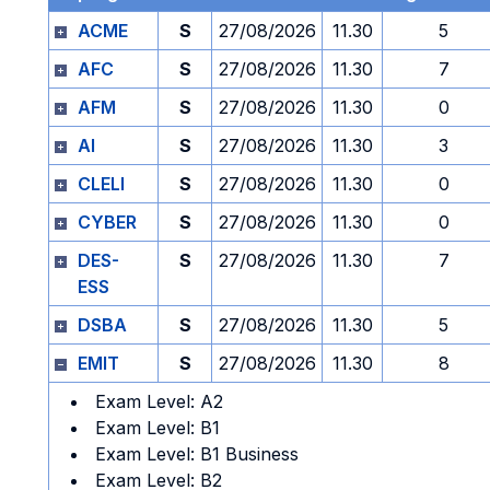
ACME
S
27/08/2026
11.30
5
AFC
S
27/08/2026
11.30
7
AFM
S
27/08/2026
11.30
0
AI
S
27/08/2026
11.30
3
CLELI
S
27/08/2026
11.30
0
CYBER
S
27/08/2026
11.30
0
DES-
S
27/08/2026
11.30
7
ESS
DSBA
S
27/08/2026
11.30
5
EMIT
S
27/08/2026
11.30
8
Exam Level: A2
Exam Level: B1
Exam Level: B1 Business
Exam Level: B2