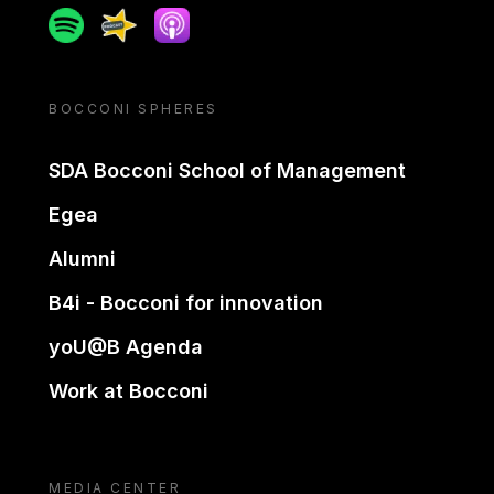
Spotify
Spreaker
Apple podcast
BOCCONI SPHERES
SDA Bocconi School of Management
Egea
Alumni
B4i - Bocconi for innovation
yoU@B Agenda
Work at Bocconi
MEDIA CENTER