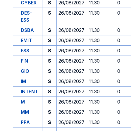
CYBER
S
26/08/2027
11.30
0
DES-
S
26/08/2027
11.30
0
ESS
DSBA
S
26/08/2027
11.30
0
EMIT
S
26/08/2027
11.30
0
ESS
S
26/08/2027
11.30
0
FIN
S
26/08/2027
11.30
0
GIO
S
26/08/2027
11.30
0
IM
S
26/08/2027
11.30
0
INTENT
S
26/08/2027
11.30
0
M
S
26/08/2027
11.30
0
MM
S
26/08/2027
11.30
0
PPA
S
26/08/2027
11.30
0