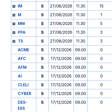
IM
S
27/08/2026
11.30
15
M
S
27/08/2026
11.30
1
MM
S
27/08/2026
11.30
5
PPA
S
27/08/2026
11.30
3
TS
S
27/08/2026
11.30
3
ACME
S
17/12/2026
09.00
0
AFC
S
17/12/2026
09.00
0
AFM
S
17/12/2026
09.00
0
AI
S
17/12/2026
09.00
0
CLELI
S
17/12/2026
09.00
0
CYBER
S
17/12/2026
09.00
0
DES-
S
17/12/2026
09.00
0
ESS