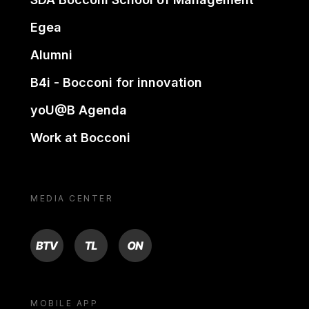
Egea
Alumni
B4i - Bocconi for innovation
yoU@B Agenda
Work at Bocconi
MEDIA CENTER
BTV
TL
ON
MOBILE APP