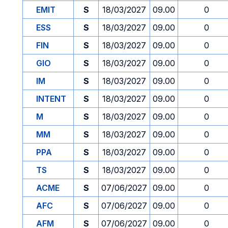
EMIT
S
18/03/2027
09.00
0
ESS
S
18/03/2027
09.00
0
FIN
S
18/03/2027
09.00
0
GIO
S
18/03/2027
09.00
0
IM
S
18/03/2027
09.00
0
INTENT
S
18/03/2027
09.00
0
M
S
18/03/2027
09.00
0
MM
S
18/03/2027
09.00
0
PPA
S
18/03/2027
09.00
0
TS
S
18/03/2027
09.00
0
ACME
S
07/06/2027
09.00
0
AFC
S
07/06/2027
09.00
0
AFM
S
07/06/2027
09.00
0