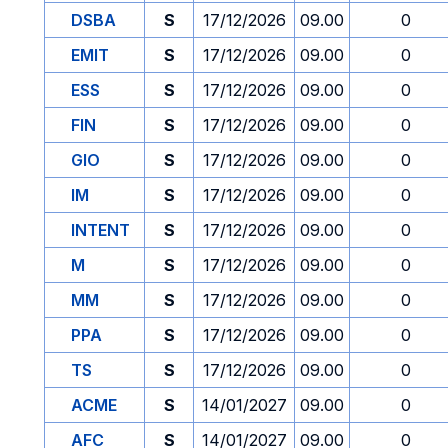
DSBA
S
17/12/2026
09.00
0
EMIT
S
17/12/2026
09.00
0
ESS
S
17/12/2026
09.00
0
FIN
S
17/12/2026
09.00
0
GIO
S
17/12/2026
09.00
0
IM
S
17/12/2026
09.00
0
INTENT
S
17/12/2026
09.00
0
M
S
17/12/2026
09.00
0
MM
S
17/12/2026
09.00
0
PPA
S
17/12/2026
09.00
0
TS
S
17/12/2026
09.00
0
ACME
S
14/01/2027
09.00
0
AFC
S
14/01/2027
09.00
0