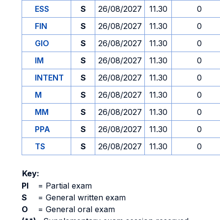
ESS
S
26/08/2027
11.30
0
FIN
S
26/08/2027
11.30
0
GIO
S
26/08/2027
11.30
0
IM
S
26/08/2027
11.30
0
INTENT
S
26/08/2027
11.30
0
M
S
26/08/2027
11.30
0
MM
S
26/08/2027
11.30
0
PPA
S
26/08/2027
11.30
0
TS
S
26/08/2027
11.30
0
Key:
PI
=
Partial exam
S
=
General written exam
O
=
General oral exam