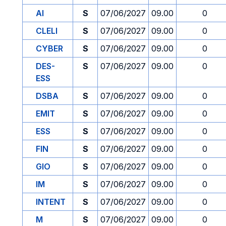
AI
S
07/06/2027
09.00
0
CLELI
S
07/06/2027
09.00
0
CYBER
S
07/06/2027
09.00
0
DES-
S
07/06/2027
09.00
0
ESS
DSBA
S
07/06/2027
09.00
0
EMIT
S
07/06/2027
09.00
0
ESS
S
07/06/2027
09.00
0
FIN
S
07/06/2027
09.00
0
GIO
S
07/06/2027
09.00
0
IM
S
07/06/2027
09.00
0
INTENT
S
07/06/2027
09.00
0
M
S
07/06/2027
09.00
0