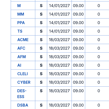
M
S
14/01/2027
09.00
0
MM
S
14/01/2027
09.00
0
PPA
S
14/01/2027
09.00
0
TS
S
14/01/2027
09.00
0
ACME
S
18/03/2027
09.00
0
AFC
S
18/03/2027
09.00
0
AFM
S
18/03/2027
09.00
0
AI
S
18/03/2027
09.00
0
CLELI
S
18/03/2027
09.00
0
CYBER
S
18/03/2027
09.00
0
DES-
S
18/03/2027
09.00
0
ESS
DSBA
S
18/03/2027
09.00
0