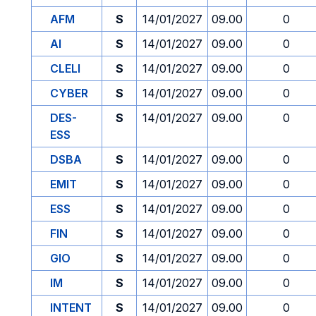
AFM
S
14/01/2027
09.00
0
AI
S
14/01/2027
09.00
0
CLELI
S
14/01/2027
09.00
0
CYBER
S
14/01/2027
09.00
0
DES-
S
14/01/2027
09.00
0
ESS
DSBA
S
14/01/2027
09.00
0
EMIT
S
14/01/2027
09.00
0
ESS
S
14/01/2027
09.00
0
FIN
S
14/01/2027
09.00
0
GIO
S
14/01/2027
09.00
0
IM
S
14/01/2027
09.00
0
INTENT
S
14/01/2027
09.00
0