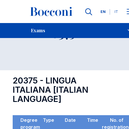
Languages
EN
IT
Contact Us
-
Exam 20375
Exams
Open s
20375 - LINGUA
ITALIANA [ITALIAN
LANGUAGE]
Degree
Type
Date
Time
No. of
program
registratio