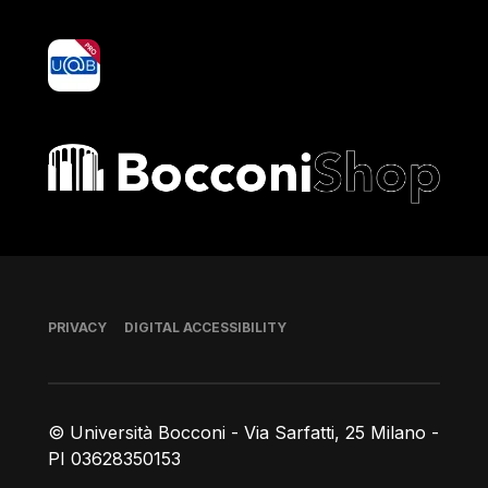
yoU@B
Bocconi shop
Footer
PRIVACY
DIGITAL ACCESSIBILITY
© Università Bocconi - Via Sarfatti, 25 Milano -
PI 03628350153