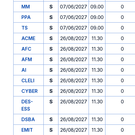
MM
S
07/06/2027
09.00
0
PPA
S
07/06/2027
09.00
0
TS
S
07/06/2027
09.00
0
ACME
S
26/08/2027
11.30
0
AFC
S
26/08/2027
11.30
0
AFM
S
26/08/2027
11.30
0
AI
S
26/08/2027
11.30
0
CLELI
S
26/08/2027
11.30
0
CYBER
S
26/08/2027
11.30
0
DES-
S
26/08/2027
11.30
0
ESS
DSBA
S
26/08/2027
11.30
0
EMIT
S
26/08/2027
11.30
0