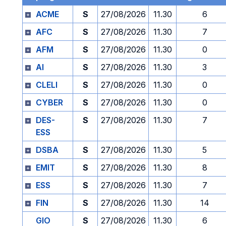
ACME
S
27/08/2026
11.30
6
AFC
S
27/08/2026
11.30
7
AFM
S
27/08/2026
11.30
0
AI
S
27/08/2026
11.30
3
CLELI
S
27/08/2026
11.30
0
CYBER
S
27/08/2026
11.30
0
DES-
S
27/08/2026
11.30
7
ESS
DSBA
S
27/08/2026
11.30
5
EMIT
S
27/08/2026
11.30
8
ESS
S
27/08/2026
11.30
7
FIN
S
27/08/2026
11.30
14
GIO
S
27/08/2026
11.30
6