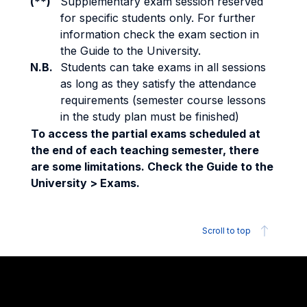
(**)
Supplementary exam session reserved
for specific students only. For further
information check the exam section in
the Guide to the University.
N.B.
Students can take exams in all sessions
as long as they satisfy the attendance
requirements (semester course lessons
in the study plan must be finished)
To access the partial exams scheduled at
the end of each teaching semester, there
are some limitations. Check the Guide to the
University > Exams.
Scroll to top