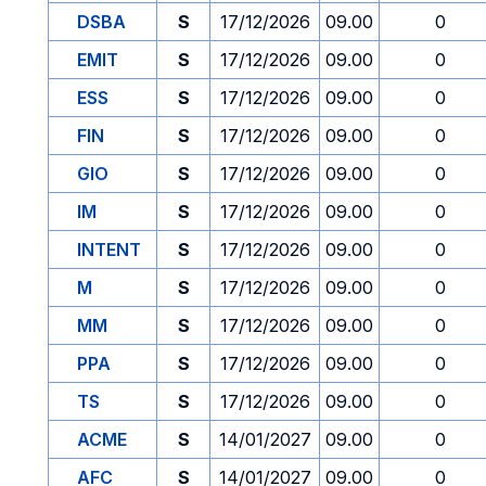
DSBA
S
17/12/2026
09.00
0
EMIT
S
17/12/2026
09.00
0
ESS
S
17/12/2026
09.00
0
FIN
S
17/12/2026
09.00
0
GIO
S
17/12/2026
09.00
0
IM
S
17/12/2026
09.00
0
INTENT
S
17/12/2026
09.00
0
M
S
17/12/2026
09.00
0
MM
S
17/12/2026
09.00
0
PPA
S
17/12/2026
09.00
0
TS
S
17/12/2026
09.00
0
ACME
S
14/01/2027
09.00
0
AFC
S
14/01/2027
09.00
0