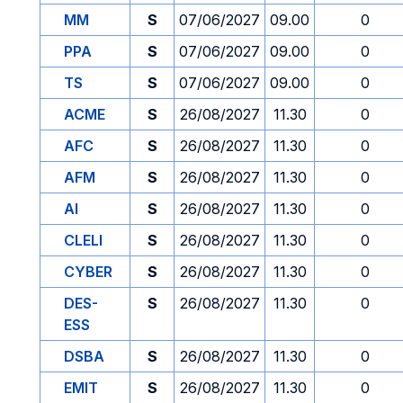
MM
S
07/06/2027
09.00
0
PPA
S
07/06/2027
09.00
0
TS
S
07/06/2027
09.00
0
ACME
S
26/08/2027
11.30
0
AFC
S
26/08/2027
11.30
0
AFM
S
26/08/2027
11.30
0
AI
S
26/08/2027
11.30
0
CLELI
S
26/08/2027
11.30
0
CYBER
S
26/08/2027
11.30
0
DES-
S
26/08/2027
11.30
0
ESS
DSBA
S
26/08/2027
11.30
0
EMIT
S
26/08/2027
11.30
0