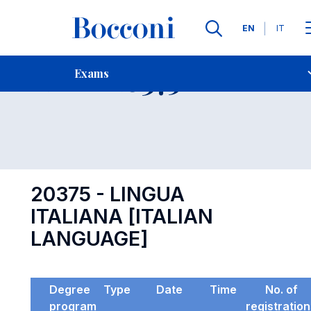
Languages
EN
IT
Contact Us
-
Exam 20375
Exams
Open s
20375 - LINGUA
ITALIANA [ITALIAN
LANGUAGE]
Degree
Type
Date
Time
No. of
program
registratio