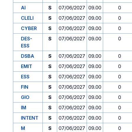
AI
S
07/06/2027
09.00
0
CLELI
S
07/06/2027
09.00
0
CYBER
S
07/06/2027
09.00
0
DES-
S
07/06/2027
09.00
0
ESS
DSBA
S
07/06/2027
09.00
0
EMIT
S
07/06/2027
09.00
0
ESS
S
07/06/2027
09.00
0
FIN
S
07/06/2027
09.00
0
GIO
S
07/06/2027
09.00
0
IM
S
07/06/2027
09.00
0
INTENT
S
07/06/2027
09.00
0
M
S
07/06/2027
09.00
0