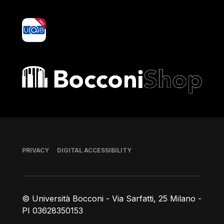
yoU@B
Bocconi shop
Footer
PRIVACY
DIGITAL ACCESSIBILITY
© Università Bocconi - Via Sarfatti, 25 Milano -
PI 03628350153