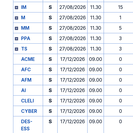
IM
S
27/08/2026
11.30
15
M
S
27/08/2026
11.30
1
MM
S
27/08/2026
11.30
5
PPA
S
27/08/2026
11.30
3
TS
S
27/08/2026
11.30
3
ACME
S
17/12/2026
09.00
0
AFC
S
17/12/2026
09.00
0
AFM
S
17/12/2026
09.00
0
AI
S
17/12/2026
09.00
0
CLELI
S
17/12/2026
09.00
0
CYBER
S
17/12/2026
09.00
0
DES-
S
17/12/2026
09.00
0
ESS