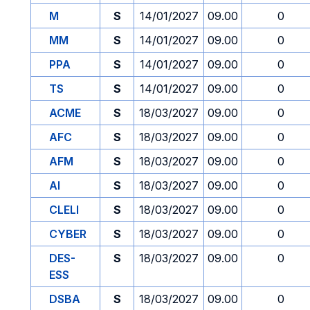
M
S
14/01/2027
09.00
0
MM
S
14/01/2027
09.00
0
PPA
S
14/01/2027
09.00
0
TS
S
14/01/2027
09.00
0
ACME
S
18/03/2027
09.00
0
AFC
S
18/03/2027
09.00
0
AFM
S
18/03/2027
09.00
0
AI
S
18/03/2027
09.00
0
CLELI
S
18/03/2027
09.00
0
CYBER
S
18/03/2027
09.00
0
DES-
S
18/03/2027
09.00
0
ESS
DSBA
S
18/03/2027
09.00
0