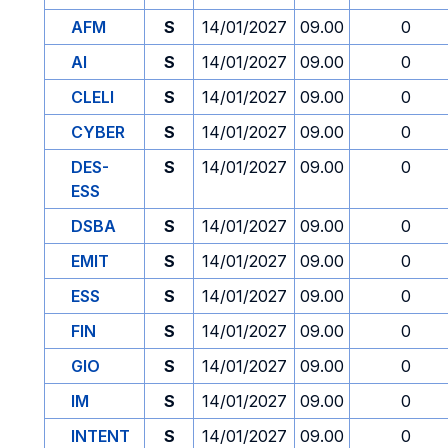
AFM
S
14/01/2027
09.00
0
AI
S
14/01/2027
09.00
0
CLELI
S
14/01/2027
09.00
0
CYBER
S
14/01/2027
09.00
0
DES-
S
14/01/2027
09.00
0
ESS
DSBA
S
14/01/2027
09.00
0
EMIT
S
14/01/2027
09.00
0
ESS
S
14/01/2027
09.00
0
FIN
S
14/01/2027
09.00
0
GIO
S
14/01/2027
09.00
0
IM
S
14/01/2027
09.00
0
INTENT
S
14/01/2027
09.00
0