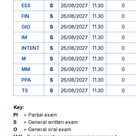
ESS
S
26/08/2027
11.30
0
FIN
S
26/08/2027
11.30
0
GIO
S
26/08/2027
11.30
0
IM
S
26/08/2027
11.30
0
INTENT
S
26/08/2027
11.30
0
M
S
26/08/2027
11.30
0
MM
S
26/08/2027
11.30
0
PPA
S
26/08/2027
11.30
0
TS
S
26/08/2027
11.30
0
Key:
PI
=
Partial exam
S
=
General written exam
O
=
General oral exam