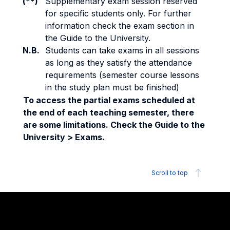
(**)
Supplementary exam session reserved
for specific students only. For further
information check the exam section in
the Guide to the University.
N.B.
Students can take exams in all sessions
as long as they satisfy the attendance
requirements (semester course lessons
in the study plan must be finished)
To access the partial exams scheduled at
the end of each teaching semester, there
are some limitations. Check the Guide to the
University > Exams.
Scroll to top