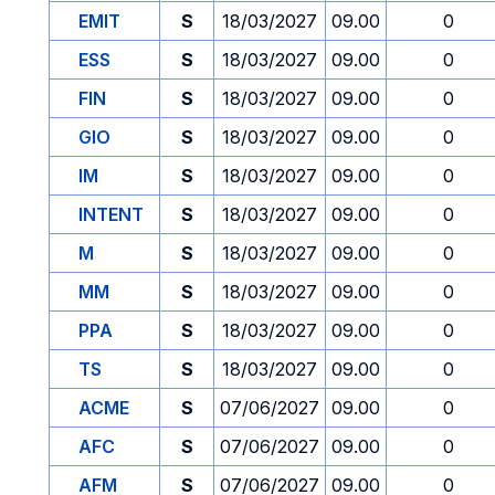
EMIT
S
18/03/2027
09.00
0
ESS
S
18/03/2027
09.00
0
FIN
S
18/03/2027
09.00
0
GIO
S
18/03/2027
09.00
0
IM
S
18/03/2027
09.00
0
INTENT
S
18/03/2027
09.00
0
M
S
18/03/2027
09.00
0
MM
S
18/03/2027
09.00
0
PPA
S
18/03/2027
09.00
0
TS
S
18/03/2027
09.00
0
ACME
S
07/06/2027
09.00
0
AFC
S
07/06/2027
09.00
0
AFM
S
07/06/2027
09.00
0