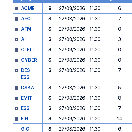
ACME
S
27/08/2026
11.30
6
AFC
S
27/08/2026
11.30
7
AFM
S
27/08/2026
11.30
0
AI
S
27/08/2026
11.30
3
CLELI
S
27/08/2026
11.30
0
CYBER
S
27/08/2026
11.30
0
DES-
S
27/08/2026
11.30
7
ESS
DSBA
S
27/08/2026
11.30
5
EMIT
S
27/08/2026
11.30
8
ESS
S
27/08/2026
11.30
7
FIN
S
27/08/2026
11.30
14
GIO
S
27/08/2026
11.30
6