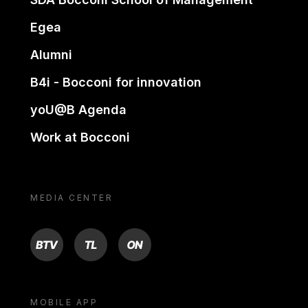
Egea
Alumni
B4i - Bocconi for innovation
yoU@B Agenda
Work at Bocconi
MEDIA CENTER
BTV
TL
ON
MOBILE APP