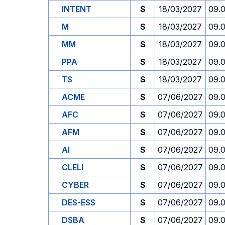
INTENT
S
18/03/2027
09.
M
S
18/03/2027
09.
MM
S
18/03/2027
09.
PPA
S
18/03/2027
09.
TS
S
18/03/2027
09.
ACME
S
07/06/2027
09.
AFC
S
07/06/2027
09.
AFM
S
07/06/2027
09.
AI
S
07/06/2027
09.
CLELI
S
07/06/2027
09.
CYBER
S
07/06/2027
09.
DES-ESS
S
07/06/2027
09.
DSBA
S
07/06/2027
09.