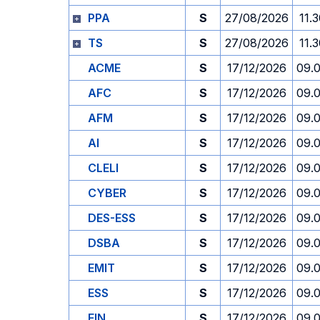
PPA
S
27/08/2026
11.
TS
S
27/08/2026
11.
ACME
S
17/12/2026
09.
AFC
S
17/12/2026
09.
AFM
S
17/12/2026
09.
AI
S
17/12/2026
09.
CLELI
S
17/12/2026
09.
CYBER
S
17/12/2026
09.
DES-ESS
S
17/12/2026
09.
DSBA
S
17/12/2026
09.
EMIT
S
17/12/2026
09.
ESS
S
17/12/2026
09.
FIN
S
17/12/2026
09.