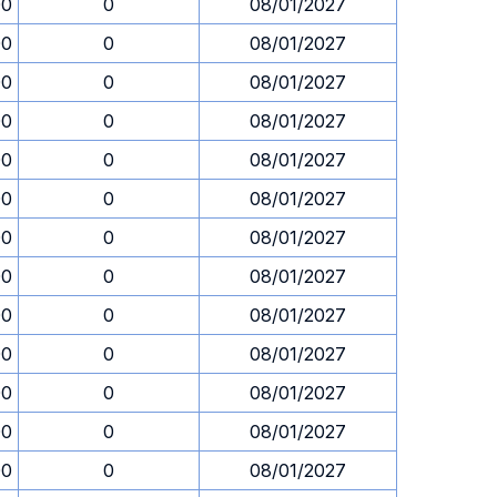
00
0
08/01/2027
00
0
08/01/2027
00
0
08/01/2027
00
0
08/01/2027
00
0
08/01/2027
00
0
08/01/2027
00
0
08/01/2027
00
0
08/01/2027
00
0
08/01/2027
00
0
08/01/2027
00
0
08/01/2027
00
0
08/01/2027
00
0
08/01/2027