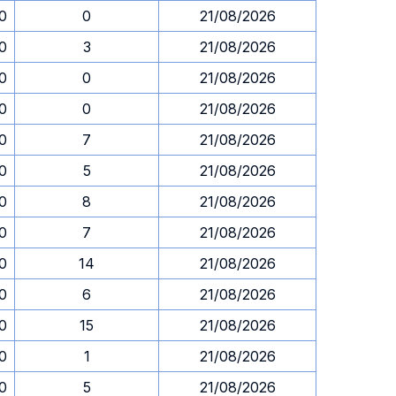
30
0
21/08/2026
30
3
21/08/2026
30
0
21/08/2026
30
0
21/08/2026
30
7
21/08/2026
30
5
21/08/2026
30
8
21/08/2026
30
7
21/08/2026
30
14
21/08/2026
30
6
21/08/2026
30
15
21/08/2026
30
1
21/08/2026
30
5
21/08/2026