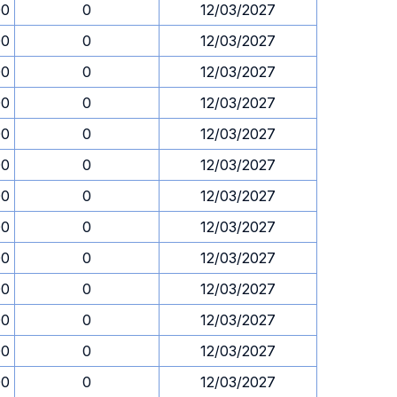
00
0
12/03/2027
00
0
12/03/2027
00
0
12/03/2027
00
0
12/03/2027
00
0
12/03/2027
00
0
12/03/2027
00
0
12/03/2027
00
0
12/03/2027
00
0
12/03/2027
00
0
12/03/2027
00
0
12/03/2027
00
0
12/03/2027
00
0
12/03/2027