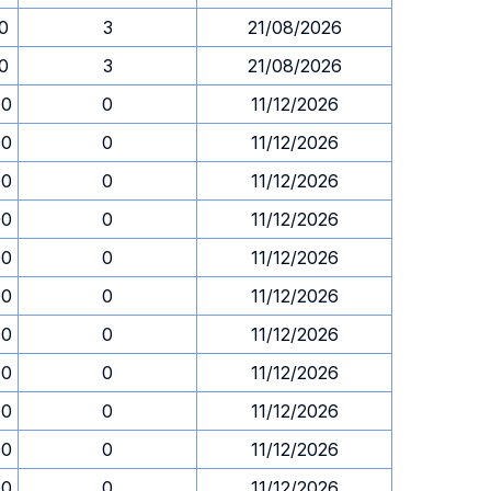
30
3
21/08/2026
30
3
21/08/2026
00
0
11/12/2026
00
0
11/12/2026
00
0
11/12/2026
00
0
11/12/2026
00
0
11/12/2026
00
0
11/12/2026
00
0
11/12/2026
00
0
11/12/2026
00
0
11/12/2026
00
0
11/12/2026
00
0
11/12/2026