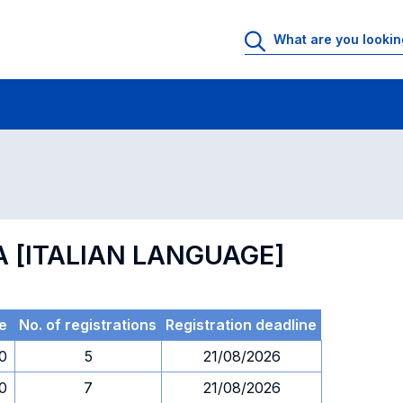
 Rooms
Exams
Exams in numerical order
A [ITALIAN LANGUAGE]
e
No. of registrations
Registration deadline
30
5
21/08/2026
30
7
21/08/2026