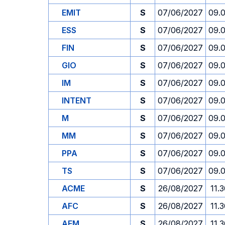
EMIT
S
07/06/2027
09.
ESS
S
07/06/2027
09.
FIN
S
07/06/2027
09.
GIO
S
07/06/2027
09.
IM
S
07/06/2027
09.
INTENT
S
07/06/2027
09.
M
S
07/06/2027
09.
MM
S
07/06/2027
09.
PPA
S
07/06/2027
09.
TS
S
07/06/2027
09.
ACME
S
26/08/2027
11.
AFC
S
26/08/2027
11.
AFM
S
26/08/2027
11.