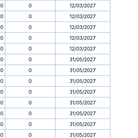
00
0
12/03/2027
00
0
12/03/2027
00
0
12/03/2027
00
0
12/03/2027
00
0
12/03/2027
00
0
31/05/2027
00
0
31/05/2027
00
0
31/05/2027
00
0
31/05/2027
00
0
31/05/2027
00
0
31/05/2027
00
0
31/05/2027
00
0
31/05/2027