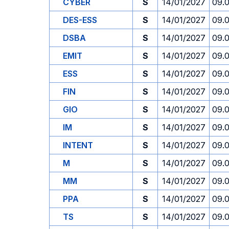
CYBER
S
14/01/2027
09.
DES-ESS
S
14/01/2027
09.
DSBA
S
14/01/2027
09.
EMIT
S
14/01/2027
09.
ESS
S
14/01/2027
09.
FIN
S
14/01/2027
09.
GIO
S
14/01/2027
09.
IM
S
14/01/2027
09.
INTENT
S
14/01/2027
09.
M
S
14/01/2027
09.
MM
S
14/01/2027
09.
PPA
S
14/01/2027
09.
TS
S
14/01/2027
09.