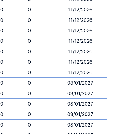
00
0
11/12/2026
00
0
11/12/2026
00
0
11/12/2026
00
0
11/12/2026
00
0
11/12/2026
00
0
11/12/2026
00
0
11/12/2026
00
0
08/01/2027
00
0
08/01/2027
00
0
08/01/2027
00
0
08/01/2027
00
0
08/01/2027