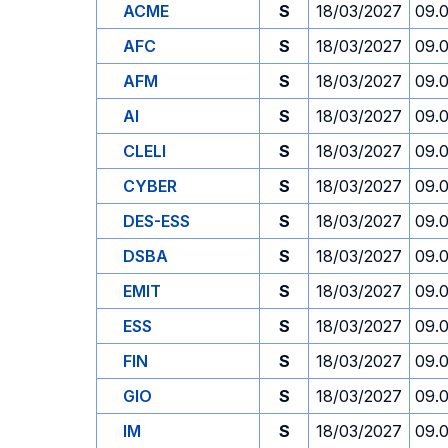
ACME
S
18/03/2027
09.
AFC
S
18/03/2027
09.
AFM
S
18/03/2027
09.
AI
S
18/03/2027
09.
CLELI
S
18/03/2027
09.
CYBER
S
18/03/2027
09.
DES-ESS
S
18/03/2027
09.
DSBA
S
18/03/2027
09.
EMIT
S
18/03/2027
09.
ESS
S
18/03/2027
09.
FIN
S
18/03/2027
09.
GIO
S
18/03/2027
09.
IM
S
18/03/2027
09.