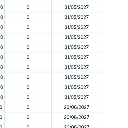
00
0
31/05/2027
00
0
31/05/2027
00
0
31/05/2027
00
0
31/05/2027
00
0
31/05/2027
00
0
31/05/2027
00
0
31/05/2027
00
0
31/05/2027
00
0
31/05/2027
00
0
31/05/2027
30
0
20/08/2027
30
0
20/08/2027
30
0
20/08/2027