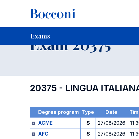
-
Home
For current Students
Timetables, Calendars and
Exams
Exam 20375
20375 - LINGUA ITALIAN
Degree program
Type
Date
Tim
ACME
S
27/08/2026
11.
AFC
S
27/08/2026
11.