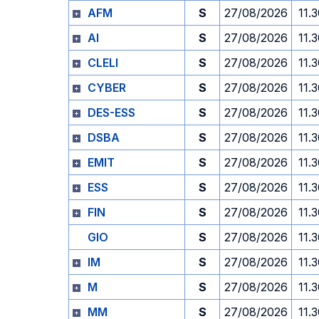
AFM
S
27/08/2026
11.
AI
S
27/08/2026
11.
CLELI
S
27/08/2026
11.
CYBER
S
27/08/2026
11.
DES-ESS
S
27/08/2026
11.
DSBA
S
27/08/2026
11.
EMIT
S
27/08/2026
11.
ESS
S
27/08/2026
11.
FIN
S
27/08/2026
11.
GIO
S
27/08/2026
11.
IM
S
27/08/2026
11.
M
S
27/08/2026
11.
MM
S
27/08/2026
11.