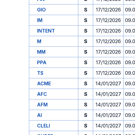
GIO
S
17/12/2026
09.
IM
S
17/12/2026
09.
INTENT
S
17/12/2026
09.
M
S
17/12/2026
09.
MM
S
17/12/2026
09.
PPA
S
17/12/2026
09.
TS
S
17/12/2026
09.
ACME
S
14/01/2027
09.
AFC
S
14/01/2027
09.
AFM
S
14/01/2027
09.
AI
S
14/01/2027
09.
CLELI
S
14/01/2027
09.