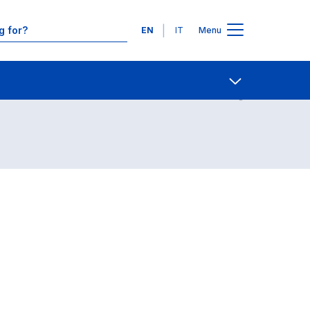
Languages
EN
IT
Menu
Contact Us
Open share