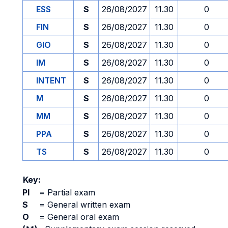
ESS
S
26/08/2027
11.30
0
FIN
S
26/08/2027
11.30
0
GIO
S
26/08/2027
11.30
0
IM
S
26/08/2027
11.30
0
INTENT
S
26/08/2027
11.30
0
M
S
26/08/2027
11.30
0
MM
S
26/08/2027
11.30
0
PPA
S
26/08/2027
11.30
0
TS
S
26/08/2027
11.30
0
Key:
PI
=
Partial exam
S
=
General written exam
O
=
General oral exam