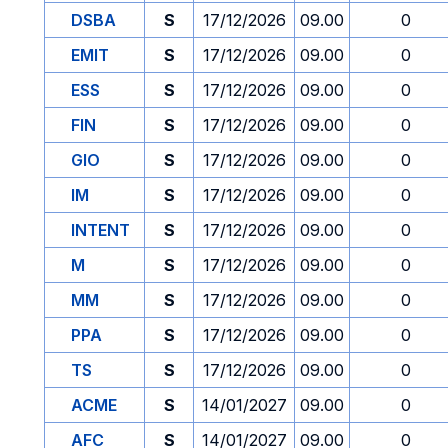
DSBA
S
17/12/2026
09.00
0
EMIT
S
17/12/2026
09.00
0
ESS
S
17/12/2026
09.00
0
FIN
S
17/12/2026
09.00
0
GIO
S
17/12/2026
09.00
0
IM
S
17/12/2026
09.00
0
INTENT
S
17/12/2026
09.00
0
M
S
17/12/2026
09.00
0
MM
S
17/12/2026
09.00
0
PPA
S
17/12/2026
09.00
0
TS
S
17/12/2026
09.00
0
ACME
S
14/01/2027
09.00
0
AFC
S
14/01/2027
09.00
0