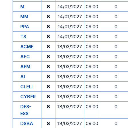
M
S
14/01/2027
09.00
0
MM
S
14/01/2027
09.00
0
PPA
S
14/01/2027
09.00
0
TS
S
14/01/2027
09.00
0
ACME
S
18/03/2027
09.00
0
AFC
S
18/03/2027
09.00
0
AFM
S
18/03/2027
09.00
0
AI
S
18/03/2027
09.00
0
CLELI
S
18/03/2027
09.00
0
CYBER
S
18/03/2027
09.00
0
DES-
S
18/03/2027
09.00
0
ESS
DSBA
S
18/03/2027
09.00
0