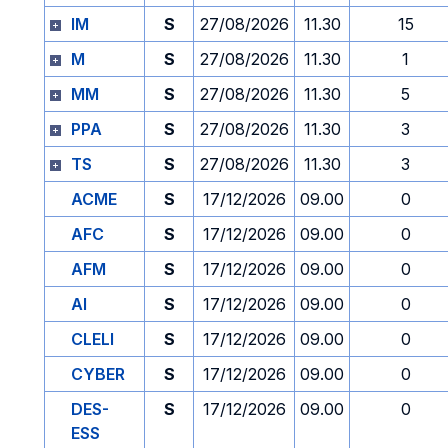
IM
S
27/08/2026
11.30
15
M
S
27/08/2026
11.30
1
MM
S
27/08/2026
11.30
5
PPA
S
27/08/2026
11.30
3
TS
S
27/08/2026
11.30
3
ACME
S
17/12/2026
09.00
0
AFC
S
17/12/2026
09.00
0
AFM
S
17/12/2026
09.00
0
AI
S
17/12/2026
09.00
0
CLELI
S
17/12/2026
09.00
0
CYBER
S
17/12/2026
09.00
0
DES-
S
17/12/2026
09.00
0
ESS