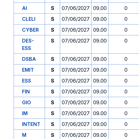
AI
S
07/06/2027
09.00
0
CLELI
S
07/06/2027
09.00
0
CYBER
S
07/06/2027
09.00
0
DES-
S
07/06/2027
09.00
0
ESS
DSBA
S
07/06/2027
09.00
0
EMIT
S
07/06/2027
09.00
0
ESS
S
07/06/2027
09.00
0
FIN
S
07/06/2027
09.00
0
GIO
S
07/06/2027
09.00
0
IM
S
07/06/2027
09.00
0
INTENT
S
07/06/2027
09.00
0
M
S
07/06/2027
09.00
0