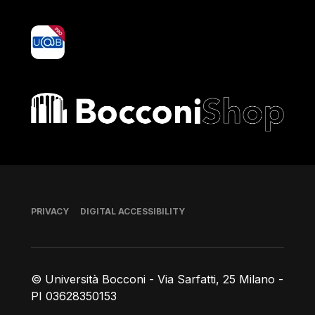
yoU@B
Bocconi shop
Footer
PRIVACY
DIGITAL ACCESSIBILITY
© Università Bocconi - Via Sarfatti, 25 Milano -
PI 03628350153