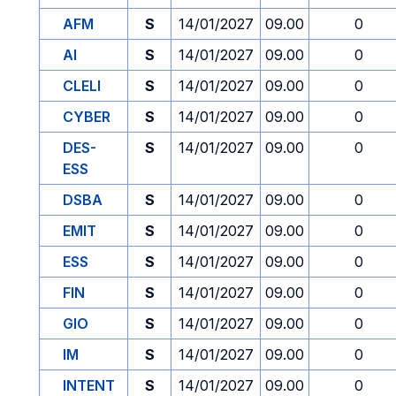
AFM
S
14/01/2027
09.00
0
AI
S
14/01/2027
09.00
0
CLELI
S
14/01/2027
09.00
0
CYBER
S
14/01/2027
09.00
0
DES-
S
14/01/2027
09.00
0
ESS
DSBA
S
14/01/2027
09.00
0
EMIT
S
14/01/2027
09.00
0
ESS
S
14/01/2027
09.00
0
FIN
S
14/01/2027
09.00
0
GIO
S
14/01/2027
09.00
0
IM
S
14/01/2027
09.00
0
INTENT
S
14/01/2027
09.00
0