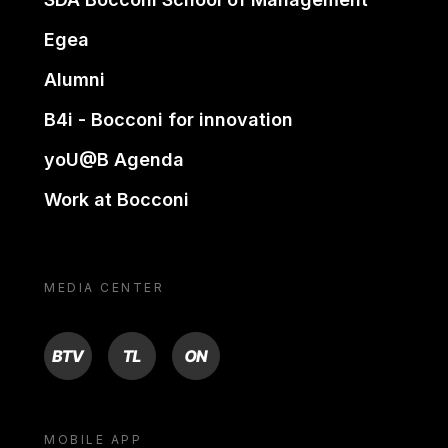
Egea
Alumni
B4i - Bocconi for innovation
yoU@B Agenda
Work at Bocconi
MEDIA CENTER
BTV
TL
ON
MOBILE APP