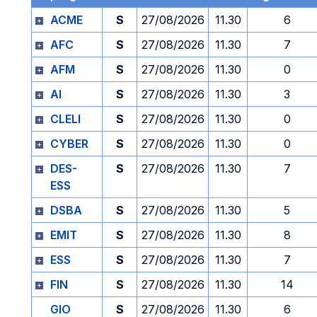
ACME
S
27/08/2026
11.30
6
AFC
S
27/08/2026
11.30
7
AFM
S
27/08/2026
11.30
0
AI
S
27/08/2026
11.30
3
CLELI
S
27/08/2026
11.30
0
CYBER
S
27/08/2026
11.30
0
DES-
S
27/08/2026
11.30
7
ESS
DSBA
S
27/08/2026
11.30
5
EMIT
S
27/08/2026
11.30
8
ESS
S
27/08/2026
11.30
7
FIN
S
27/08/2026
11.30
14
GIO
S
27/08/2026
11.30
6