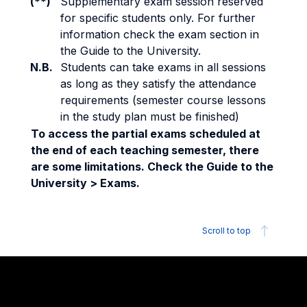
(**)
Supplementary exam session reserved
for specific students only. For further
information check the exam section in
the Guide to the University.
N.B.
Students can take exams in all sessions
as long as they satisfy the attendance
requirements (semester course lessons
in the study plan must be finished)
To access the partial exams scheduled at
the end of each teaching semester, there
are some limitations. Check the Guide to the
University > Exams.
Scroll to top