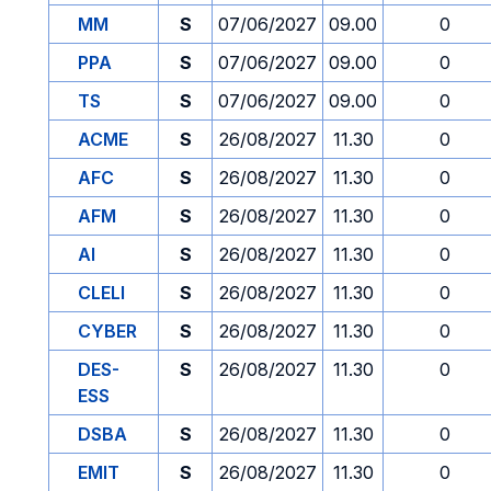
MM
S
07/06/2027
09.00
0
PPA
S
07/06/2027
09.00
0
TS
S
07/06/2027
09.00
0
ACME
S
26/08/2027
11.30
0
AFC
S
26/08/2027
11.30
0
AFM
S
26/08/2027
11.30
0
AI
S
26/08/2027
11.30
0
CLELI
S
26/08/2027
11.30
0
CYBER
S
26/08/2027
11.30
0
DES-
S
26/08/2027
11.30
0
ESS
DSBA
S
26/08/2027
11.30
0
EMIT
S
26/08/2027
11.30
0