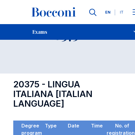
Languages
EN
IT
Contact Us
-
Exam 20375
Exams
Open s
20375 - LINGUA
ITALIANA [ITALIAN
LANGUAGE]
Degree
Type
Date
Time
No. of
program
registratio