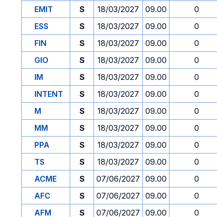
EMIT
S
18/03/2027
09.00
0
ESS
S
18/03/2027
09.00
0
FIN
S
18/03/2027
09.00
0
GIO
S
18/03/2027
09.00
0
IM
S
18/03/2027
09.00
0
INTENT
S
18/03/2027
09.00
0
M
S
18/03/2027
09.00
0
MM
S
18/03/2027
09.00
0
PPA
S
18/03/2027
09.00
0
TS
S
18/03/2027
09.00
0
ACME
S
07/06/2027
09.00
0
AFC
S
07/06/2027
09.00
0
AFM
S
07/06/2027
09.00
0