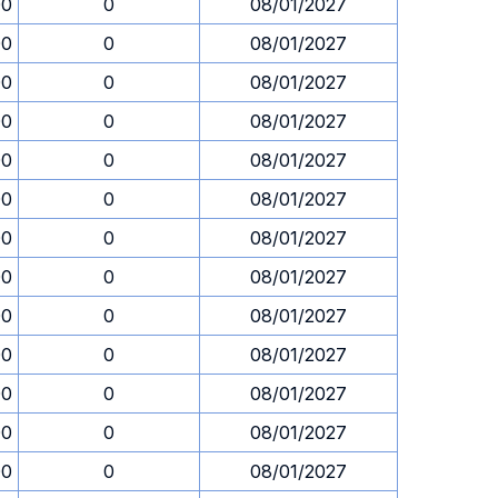
00
0
08/01/2027
00
0
08/01/2027
00
0
08/01/2027
00
0
08/01/2027
00
0
08/01/2027
00
0
08/01/2027
00
0
08/01/2027
00
0
08/01/2027
00
0
08/01/2027
00
0
08/01/2027
00
0
08/01/2027
00
0
08/01/2027
00
0
08/01/2027