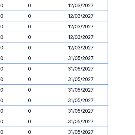
00
0
12/03/2027
00
0
12/03/2027
00
0
12/03/2027
00
0
12/03/2027
00
0
12/03/2027
00
0
31/05/2027
00
0
31/05/2027
00
0
31/05/2027
00
0
31/05/2027
00
0
31/05/2027
00
0
31/05/2027
00
0
31/05/2027
00
0
31/05/2027