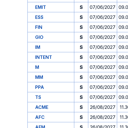
EMIT
S
07/06/2027
09.
ESS
S
07/06/2027
09.
FIN
S
07/06/2027
09.
GIO
S
07/06/2027
09.
IM
S
07/06/2027
09.
INTENT
S
07/06/2027
09.
M
S
07/06/2027
09.
MM
S
07/06/2027
09.
PPA
S
07/06/2027
09.
TS
S
07/06/2027
09.
ACME
S
26/08/2027
11.
AFC
S
26/08/2027
11.
AFM
S
26/08/2027
11.