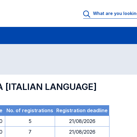
 Rooms
Exams
Exams in numerical order
A [ITALIAN LANGUAGE]
e
No. of registrations
Registration deadline
30
5
21/08/2026
30
7
21/08/2026