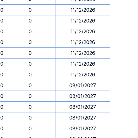
00
0
11/12/2026
00
0
11/12/2026
00
0
11/12/2026
00
0
11/12/2026
00
0
11/12/2026
00
0
11/12/2026
00
0
11/12/2026
00
0
08/01/2027
00
0
08/01/2027
00
0
08/01/2027
00
0
08/01/2027
00
0
08/01/2027