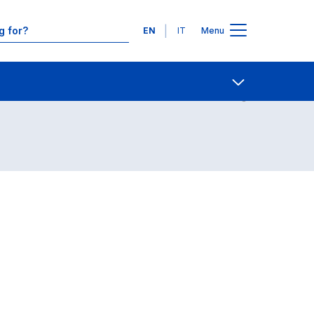
Languages
EN
IT
Menu
Contact Us
Open share