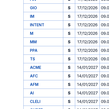
GIO
S
17/12/2026
09.
IM
S
17/12/2026
09.
INTENT
S
17/12/2026
09.
M
S
17/12/2026
09.
MM
S
17/12/2026
09.
PPA
S
17/12/2026
09.
TS
S
17/12/2026
09.
ACME
S
14/01/2027
09.
AFC
S
14/01/2027
09.
AFM
S
14/01/2027
09.
AI
S
14/01/2027
09.
CLELI
S
14/01/2027
09.