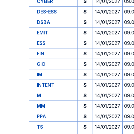
CYBER
S
14/01/2027
09.
DES-ESS
S
14/01/2027
09.
DSBA
S
14/01/2027
09.
EMIT
S
14/01/2027
09.
ESS
S
14/01/2027
09.
FIN
S
14/01/2027
09.
GIO
S
14/01/2027
09.
IM
S
14/01/2027
09.
INTENT
S
14/01/2027
09.
M
S
14/01/2027
09.
MM
S
14/01/2027
09.
PPA
S
14/01/2027
09.
TS
S
14/01/2027
09.