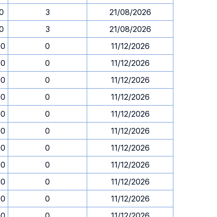
30
3
21/08/2026
30
3
21/08/2026
00
0
11/12/2026
00
0
11/12/2026
00
0
11/12/2026
00
0
11/12/2026
00
0
11/12/2026
00
0
11/12/2026
00
0
11/12/2026
00
0
11/12/2026
00
0
11/12/2026
00
0
11/12/2026
00
0
11/12/2026