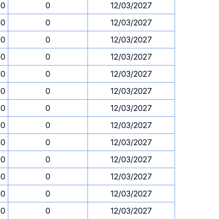
00
0
12/03/2027
00
0
12/03/2027
00
0
12/03/2027
00
0
12/03/2027
00
0
12/03/2027
00
0
12/03/2027
00
0
12/03/2027
00
0
12/03/2027
00
0
12/03/2027
00
0
12/03/2027
00
0
12/03/2027
00
0
12/03/2027
00
0
12/03/2027