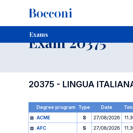
-
Home
For current Students
Timetables, Calendars and
Exams
Exam 20375
20375 - LINGUA ITALIAN
Degree program
Type
Date
Tim
ACME
S
27/08/2026
11.
AFC
S
27/08/2026
11.