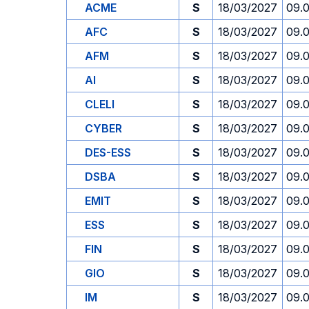
ACME
S
18/03/2027
09.
AFC
S
18/03/2027
09.
AFM
S
18/03/2027
09.
AI
S
18/03/2027
09.
CLELI
S
18/03/2027
09.
CYBER
S
18/03/2027
09.
DES-ESS
S
18/03/2027
09.
DSBA
S
18/03/2027
09.
EMIT
S
18/03/2027
09.
ESS
S
18/03/2027
09.
FIN
S
18/03/2027
09.
GIO
S
18/03/2027
09.
IM
S
18/03/2027
09.