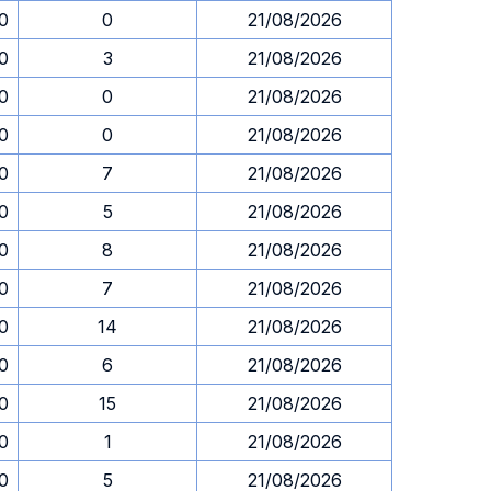
30
0
21/08/2026
30
3
21/08/2026
30
0
21/08/2026
30
0
21/08/2026
30
7
21/08/2026
30
5
21/08/2026
30
8
21/08/2026
30
7
21/08/2026
30
14
21/08/2026
30
6
21/08/2026
30
15
21/08/2026
30
1
21/08/2026
30
5
21/08/2026