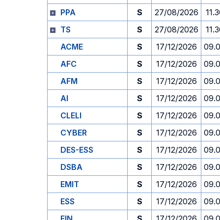
PPA
S
27/08/2026
11.
TS
S
27/08/2026
11.
ACME
S
17/12/2026
09.
AFC
S
17/12/2026
09.
AFM
S
17/12/2026
09.
AI
S
17/12/2026
09.
CLELI
S
17/12/2026
09.
CYBER
S
17/12/2026
09.
DES-ESS
S
17/12/2026
09.
DSBA
S
17/12/2026
09.
EMIT
S
17/12/2026
09.
ESS
S
17/12/2026
09.
FIN
S
17/12/2026
09.