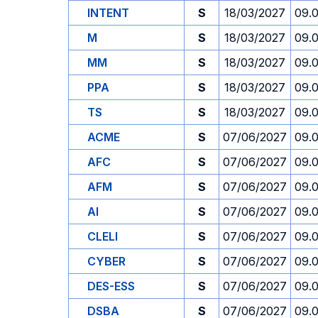
INTENT
S
18/03/2027
09.
M
S
18/03/2027
09.
MM
S
18/03/2027
09.
PPA
S
18/03/2027
09.
TS
S
18/03/2027
09.
ACME
S
07/06/2027
09.
AFC
S
07/06/2027
09.
AFM
S
07/06/2027
09.
AI
S
07/06/2027
09.
CLELI
S
07/06/2027
09.
CYBER
S
07/06/2027
09.
DES-ESS
S
07/06/2027
09.
DSBA
S
07/06/2027
09.