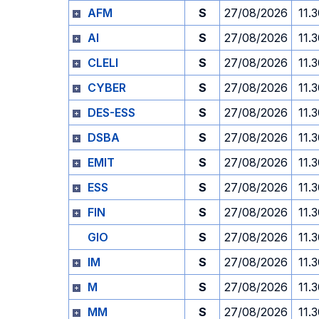
AFM
S
27/08/2026
11.
AI
S
27/08/2026
11.
CLELI
S
27/08/2026
11.
CYBER
S
27/08/2026
11.
DES-ESS
S
27/08/2026
11.
DSBA
S
27/08/2026
11.
EMIT
S
27/08/2026
11.
ESS
S
27/08/2026
11.
FIN
S
27/08/2026
11.
GIO
S
27/08/2026
11.
IM
S
27/08/2026
11.
M
S
27/08/2026
11.
MM
S
27/08/2026
11.