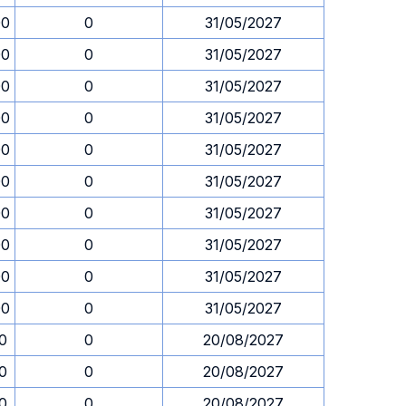
00
0
31/05/2027
00
0
31/05/2027
00
0
31/05/2027
00
0
31/05/2027
00
0
31/05/2027
00
0
31/05/2027
00
0
31/05/2027
00
0
31/05/2027
00
0
31/05/2027
00
0
31/05/2027
30
0
20/08/2027
30
0
20/08/2027
30
0
20/08/2027