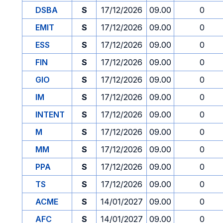
DSBA
S
17/12/2026
09.00
0
EMIT
S
17/12/2026
09.00
0
ESS
S
17/12/2026
09.00
0
FIN
S
17/12/2026
09.00
0
GIO
S
17/12/2026
09.00
0
IM
S
17/12/2026
09.00
0
INTENT
S
17/12/2026
09.00
0
M
S
17/12/2026
09.00
0
MM
S
17/12/2026
09.00
0
PPA
S
17/12/2026
09.00
0
TS
S
17/12/2026
09.00
0
ACME
S
14/01/2027
09.00
0
AFC
S
14/01/2027
09.00
0