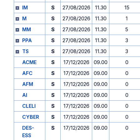
IM
S
27/08/2026
11.30
15
M
S
27/08/2026
11.30
1
MM
S
27/08/2026
11.30
5
PPA
S
27/08/2026
11.30
3
TS
S
27/08/2026
11.30
3
ACME
S
17/12/2026
09.00
0
AFC
S
17/12/2026
09.00
0
AFM
S
17/12/2026
09.00
0
AI
S
17/12/2026
09.00
0
CLELI
S
17/12/2026
09.00
0
CYBER
S
17/12/2026
09.00
0
DES-
S
17/12/2026
09.00
0
ESS