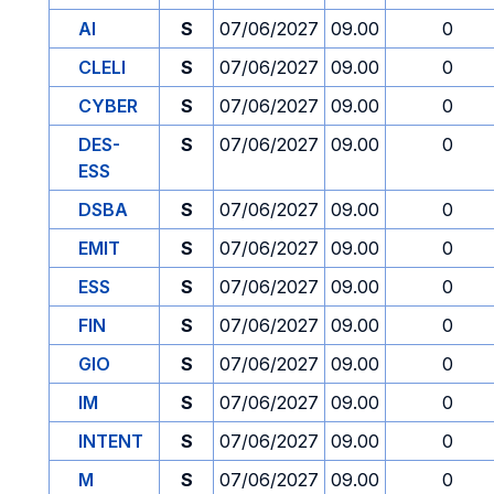
AI
S
07/06/2027
09.00
0
CLELI
S
07/06/2027
09.00
0
CYBER
S
07/06/2027
09.00
0
DES-
S
07/06/2027
09.00
0
ESS
DSBA
S
07/06/2027
09.00
0
EMIT
S
07/06/2027
09.00
0
ESS
S
07/06/2027
09.00
0
FIN
S
07/06/2027
09.00
0
GIO
S
07/06/2027
09.00
0
IM
S
07/06/2027
09.00
0
INTENT
S
07/06/2027
09.00
0
M
S
07/06/2027
09.00
0