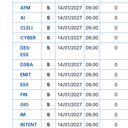
AFM
S
14/01/2027
09.00
0
AI
S
14/01/2027
09.00
0
CLELI
S
14/01/2027
09.00
0
CYBER
S
14/01/2027
09.00
0
DES-
S
14/01/2027
09.00
0
ESS
DSBA
S
14/01/2027
09.00
0
EMIT
S
14/01/2027
09.00
0
ESS
S
14/01/2027
09.00
0
FIN
S
14/01/2027
09.00
0
GIO
S
14/01/2027
09.00
0
IM
S
14/01/2027
09.00
0
INTENT
S
14/01/2027
09.00
0