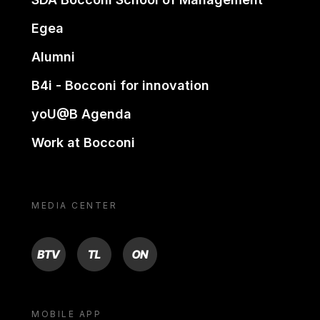
Egea
Alumni
B4i - Bocconi for innovation
yoU@B Agenda
Work at Bocconi
MEDIA CENTER
BTV
TL
ON
MOBILE APP