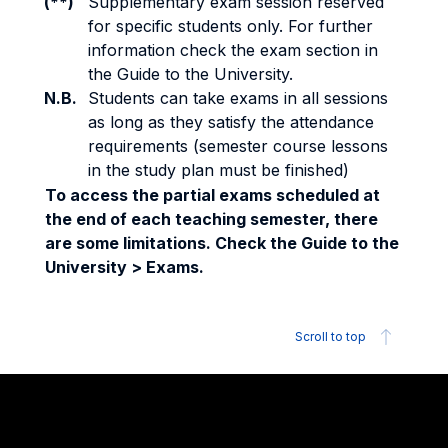
(**)
Supplementary exam session reserved
for specific students only. For further
information check the exam section in
the Guide to the University.
N.B.
Students can take exams in all sessions
as long as they satisfy the attendance
requirements (semester course lessons
in the study plan must be finished)
To access the partial exams scheduled at
the end of each teaching semester, there
are some limitations. Check the Guide to the
University > Exams.
Scroll to top