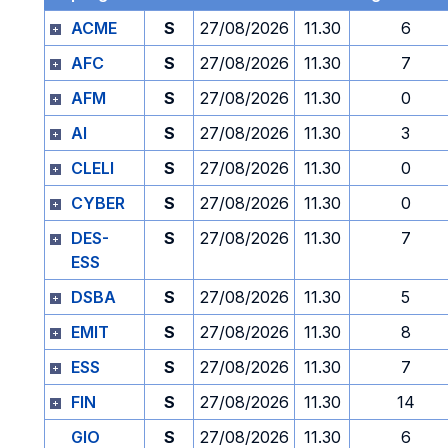
ACME
S
27/08/2026
11.30
6
AFC
S
27/08/2026
11.30
7
AFM
S
27/08/2026
11.30
0
AI
S
27/08/2026
11.30
3
CLELI
S
27/08/2026
11.30
0
CYBER
S
27/08/2026
11.30
0
DES-
S
27/08/2026
11.30
7
ESS
DSBA
S
27/08/2026
11.30
5
EMIT
S
27/08/2026
11.30
8
ESS
S
27/08/2026
11.30
7
FIN
S
27/08/2026
11.30
14
GIO
S
27/08/2026
11.30
6