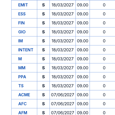
EMIT
S
18/03/2027
09.00
0
ESS
S
18/03/2027
09.00
0
FIN
S
18/03/2027
09.00
0
GIO
S
18/03/2027
09.00
0
IM
S
18/03/2027
09.00
0
INTENT
S
18/03/2027
09.00
0
M
S
18/03/2027
09.00
0
MM
S
18/03/2027
09.00
0
PPA
S
18/03/2027
09.00
0
TS
S
18/03/2027
09.00
0
ACME
S
07/06/2027
09.00
0
AFC
S
07/06/2027
09.00
0
AFM
S
07/06/2027
09.00
0