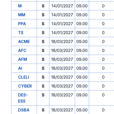
M
S
14/01/2027
09.00
0
MM
S
14/01/2027
09.00
0
PPA
S
14/01/2027
09.00
0
TS
S
14/01/2027
09.00
0
ACME
S
18/03/2027
09.00
0
AFC
S
18/03/2027
09.00
0
AFM
S
18/03/2027
09.00
0
AI
S
18/03/2027
09.00
0
CLELI
S
18/03/2027
09.00
0
CYBER
S
18/03/2027
09.00
0
DES-
S
18/03/2027
09.00
0
ESS
DSBA
S
18/03/2027
09.00
0