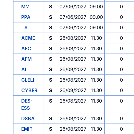
MM
S
07/06/2027
09.00
0
PPA
S
07/06/2027
09.00
0
TS
S
07/06/2027
09.00
0
ACME
S
26/08/2027
11.30
0
AFC
S
26/08/2027
11.30
0
AFM
S
26/08/2027
11.30
0
AI
S
26/08/2027
11.30
0
CLELI
S
26/08/2027
11.30
0
CYBER
S
26/08/2027
11.30
0
DES-
S
26/08/2027
11.30
0
ESS
DSBA
S
26/08/2027
11.30
0
EMIT
S
26/08/2027
11.30
0