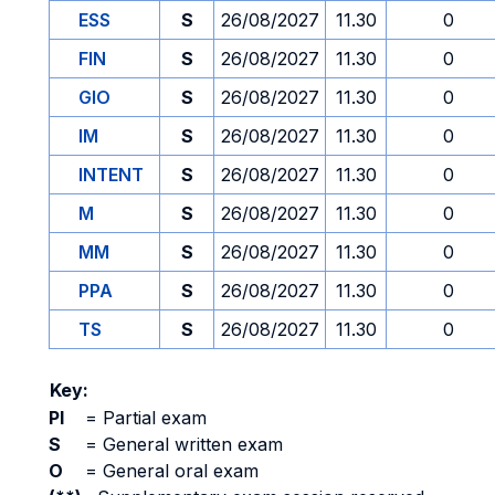
ESS
S
26/08/2027
11.30
0
FIN
S
26/08/2027
11.30
0
GIO
S
26/08/2027
11.30
0
IM
S
26/08/2027
11.30
0
INTENT
S
26/08/2027
11.30
0
M
S
26/08/2027
11.30
0
MM
S
26/08/2027
11.30
0
PPA
S
26/08/2027
11.30
0
TS
S
26/08/2027
11.30
0
Key:
PI
=
Partial exam
S
=
General written exam
O
=
General oral exam