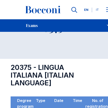
Languages
EN
IT
Contact Us
-
Exam 20375
Exams
Open s
20375 - LINGUA
ITALIANA [ITALIAN
LANGUAGE]
Degree
Type
Date
Time
No. of
program
registratio