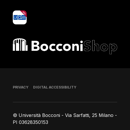
yoU@B
Bocconi shop
Footer
PRIVACY
DIGITAL ACCESSIBILITY
© Università Bocconi - Via Sarfatti, 25 Milano -
PI 03628350153