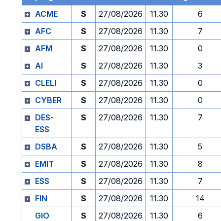
ACME
S
27/08/2026
11.30
6
AFC
S
27/08/2026
11.30
7
AFM
S
27/08/2026
11.30
0
AI
S
27/08/2026
11.30
3
CLELI
S
27/08/2026
11.30
0
CYBER
S
27/08/2026
11.30
0
DES-
S
27/08/2026
11.30
7
ESS
DSBA
S
27/08/2026
11.30
5
EMIT
S
27/08/2026
11.30
8
ESS
S
27/08/2026
11.30
7
FIN
S
27/08/2026
11.30
14
GIO
S
27/08/2026
11.30
6