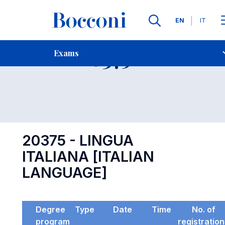
Languages
EN
IT
Contact Us
-
Exam 20375
Exams
Open s
20375 - LINGUA
ITALIANA [ITALIAN
LANGUAGE]
Degree
Type
Date
Time
No. of
program
registratio