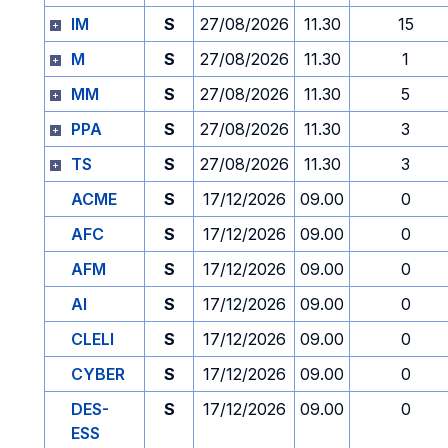
IM
S
27/08/2026
11.30
15
M
S
27/08/2026
11.30
1
MM
S
27/08/2026
11.30
5
PPA
S
27/08/2026
11.30
3
TS
S
27/08/2026
11.30
3
ACME
S
17/12/2026
09.00
0
AFC
S
17/12/2026
09.00
0
AFM
S
17/12/2026
09.00
0
AI
S
17/12/2026
09.00
0
CLELI
S
17/12/2026
09.00
0
CYBER
S
17/12/2026
09.00
0
DES-
S
17/12/2026
09.00
0
ESS