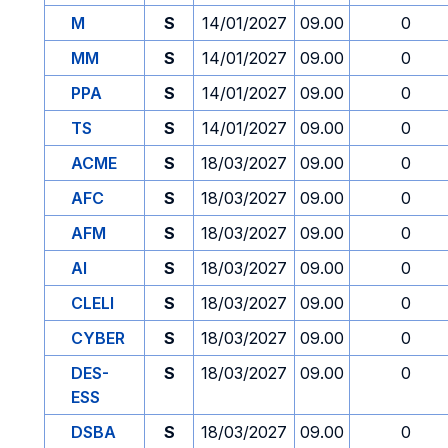
M
S
14/01/2027
09.00
0
MM
S
14/01/2027
09.00
0
PPA
S
14/01/2027
09.00
0
TS
S
14/01/2027
09.00
0
ACME
S
18/03/2027
09.00
0
AFC
S
18/03/2027
09.00
0
AFM
S
18/03/2027
09.00
0
AI
S
18/03/2027
09.00
0
CLELI
S
18/03/2027
09.00
0
CYBER
S
18/03/2027
09.00
0
DES-
S
18/03/2027
09.00
0
ESS
DSBA
S
18/03/2027
09.00
0