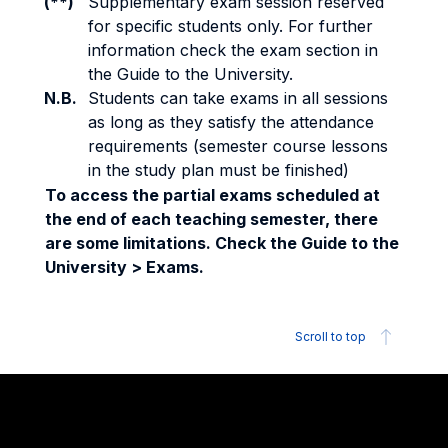
(**)
Supplementary exam session reserved
for specific students only. For further
information check the exam section in
the Guide to the University.
N.B.
Students can take exams in all sessions
as long as they satisfy the attendance
requirements (semester course lessons
in the study plan must be finished)
To access the partial exams scheduled at
the end of each teaching semester, there
are some limitations. Check the Guide to the
University > Exams.
Scroll to top