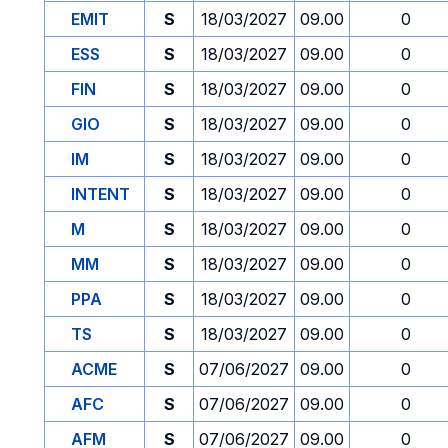
EMIT
S
18/03/2027
09.00
0
ESS
S
18/03/2027
09.00
0
FIN
S
18/03/2027
09.00
0
GIO
S
18/03/2027
09.00
0
IM
S
18/03/2027
09.00
0
INTENT
S
18/03/2027
09.00
0
M
S
18/03/2027
09.00
0
MM
S
18/03/2027
09.00
0
PPA
S
18/03/2027
09.00
0
TS
S
18/03/2027
09.00
0
ACME
S
07/06/2027
09.00
0
AFC
S
07/06/2027
09.00
0
AFM
S
07/06/2027
09.00
0