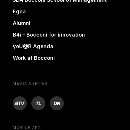
Egea
Alumni
B4i - Bocconi for innovation
yoU@B Agenda
Work at Bocconi
MEDIA CENTER
BTV
TL
ON
MOBILE APP