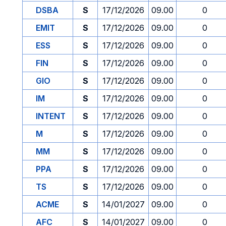
DSBA
S
17/12/2026
09.00
0
EMIT
S
17/12/2026
09.00
0
ESS
S
17/12/2026
09.00
0
FIN
S
17/12/2026
09.00
0
GIO
S
17/12/2026
09.00
0
IM
S
17/12/2026
09.00
0
INTENT
S
17/12/2026
09.00
0
M
S
17/12/2026
09.00
0
MM
S
17/12/2026
09.00
0
PPA
S
17/12/2026
09.00
0
TS
S
17/12/2026
09.00
0
ACME
S
14/01/2027
09.00
0
AFC
S
14/01/2027
09.00
0