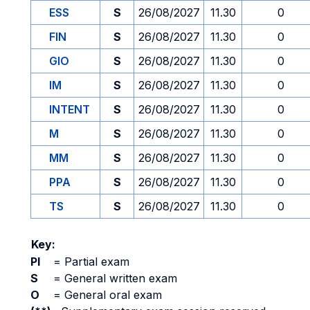
ESS
S
26/08/2027
11.30
0
FIN
S
26/08/2027
11.30
0
GIO
S
26/08/2027
11.30
0
IM
S
26/08/2027
11.30
0
INTENT
S
26/08/2027
11.30
0
M
S
26/08/2027
11.30
0
MM
S
26/08/2027
11.30
0
PPA
S
26/08/2027
11.30
0
TS
S
26/08/2027
11.30
0
Key:
PI
=
Partial exam
S
=
General written exam
O
=
General oral exam