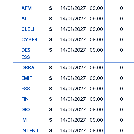
AFM
S
14/01/2027
09.00
0
AI
S
14/01/2027
09.00
0
CLELI
S
14/01/2027
09.00
0
CYBER
S
14/01/2027
09.00
0
DES-
S
14/01/2027
09.00
0
ESS
DSBA
S
14/01/2027
09.00
0
EMIT
S
14/01/2027
09.00
0
ESS
S
14/01/2027
09.00
0
FIN
S
14/01/2027
09.00
0
GIO
S
14/01/2027
09.00
0
IM
S
14/01/2027
09.00
0
INTENT
S
14/01/2027
09.00
0