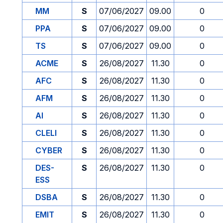
MM
S
07/06/2027
09.00
0
PPA
S
07/06/2027
09.00
0
TS
S
07/06/2027
09.00
0
ACME
S
26/08/2027
11.30
0
AFC
S
26/08/2027
11.30
0
AFM
S
26/08/2027
11.30
0
AI
S
26/08/2027
11.30
0
CLELI
S
26/08/2027
11.30
0
CYBER
S
26/08/2027
11.30
0
DES-
S
26/08/2027
11.30
0
ESS
DSBA
S
26/08/2027
11.30
0
EMIT
S
26/08/2027
11.30
0