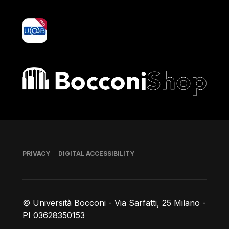
yoU@B
Bocconi shop
Footer
PRIVACY
DIGITAL ACCESSIBILITY
© Università Bocconi - Via Sarfatti, 25 Milano -
PI 03628350153