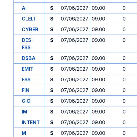
AI
S
07/06/2027
09.00
0
CLELI
S
07/06/2027
09.00
0
CYBER
S
07/06/2027
09.00
0
DES-
S
07/06/2027
09.00
0
ESS
DSBA
S
07/06/2027
09.00
0
EMIT
S
07/06/2027
09.00
0
ESS
S
07/06/2027
09.00
0
FIN
S
07/06/2027
09.00
0
GIO
S
07/06/2027
09.00
0
IM
S
07/06/2027
09.00
0
INTENT
S
07/06/2027
09.00
0
M
S
07/06/2027
09.00
0