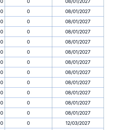
00
0
08/01/2027
00
0
08/01/2027
00
0
08/01/2027
00
0
08/01/2027
00
0
08/01/2027
00
0
08/01/2027
00
0
08/01/2027
00
0
08/01/2027
00
0
08/01/2027
00
0
08/01/2027
00
0
08/01/2027
00
0
08/01/2027
00
0
12/03/2027