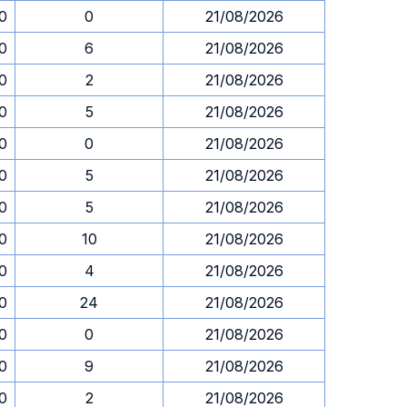
30
0
21/08/2026
30
6
21/08/2026
30
2
21/08/2026
30
5
21/08/2026
30
0
21/08/2026
30
5
21/08/2026
30
5
21/08/2026
30
10
21/08/2026
30
4
21/08/2026
30
24
21/08/2026
30
0
21/08/2026
30
9
21/08/2026
30
2
21/08/2026