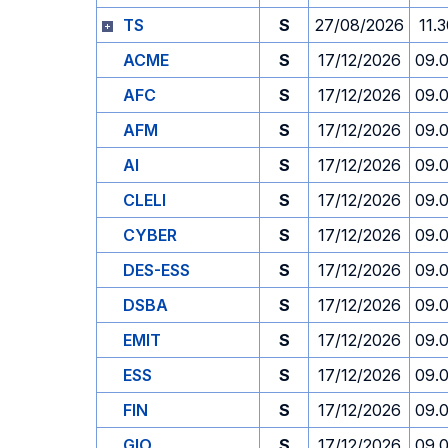
TS
S
27/08/2026
11.
ACME
S
17/12/2026
09.
AFC
S
17/12/2026
09.
AFM
S
17/12/2026
09.
AI
S
17/12/2026
09.
CLELI
S
17/12/2026
09.
CYBER
S
17/12/2026
09.
DES-ESS
S
17/12/2026
09.
DSBA
S
17/12/2026
09.
EMIT
S
17/12/2026
09.
ESS
S
17/12/2026
09.
FIN
S
17/12/2026
09.
GIO
S
17/12/2026
09.