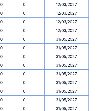
00
0
12/03/2027
00
0
12/03/2027
00
0
12/03/2027
00
0
12/03/2027
00
0
31/05/2027
00
0
31/05/2027
00
0
31/05/2027
00
0
31/05/2027
00
0
31/05/2027
00
0
31/05/2027
00
0
31/05/2027
00
0
31/05/2027
00
0
31/05/2027