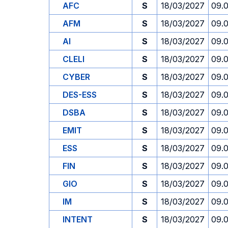
AFC
S
18/03/2027
09.
AFM
S
18/03/2027
09.
AI
S
18/03/2027
09.
CLELI
S
18/03/2027
09.
CYBER
S
18/03/2027
09.
DES-ESS
S
18/03/2027
09.
DSBA
S
18/03/2027
09.
EMIT
S
18/03/2027
09.
ESS
S
18/03/2027
09.
FIN
S
18/03/2027
09.
GIO
S
18/03/2027
09.
IM
S
18/03/2027
09.
INTENT
S
18/03/2027
09.