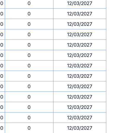
00
0
12/03/2027
00
0
12/03/2027
00
0
12/03/2027
00
0
12/03/2027
00
0
12/03/2027
00
0
12/03/2027
00
0
12/03/2027
00
0
12/03/2027
00
0
12/03/2027
00
0
12/03/2027
00
0
12/03/2027
00
0
12/03/2027
00
0
12/03/2027