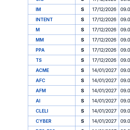
IM
S
17/12/2026
09.
INTENT
S
17/12/2026
09.
M
S
17/12/2026
09.
MM
S
17/12/2026
09.
PPA
S
17/12/2026
09.
TS
S
17/12/2026
09.
ACME
S
14/01/2027
09.
AFC
S
14/01/2027
09.
AFM
S
14/01/2027
09.
AI
S
14/01/2027
09.
CLELI
S
14/01/2027
09.
CYBER
S
14/01/2027
09.