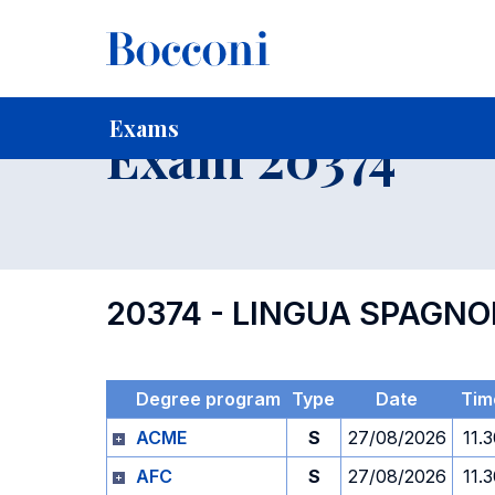
-
Home
For current Students
Timetables, Calendars and
Exams
Exam 20374
20374 - LINGUA SPAGN
Degree program
Type
Date
Tim
ACME
S
27/08/2026
11.
AFC
S
27/08/2026
11.