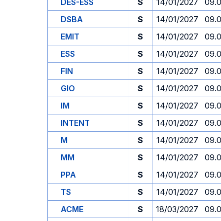
DES-ESS
S
14/01/2027
09.
DSBA
S
14/01/2027
09.
EMIT
S
14/01/2027
09.
ESS
S
14/01/2027
09.
FIN
S
14/01/2027
09.
GIO
S
14/01/2027
09.
IM
S
14/01/2027
09.
INTENT
S
14/01/2027
09.
M
S
14/01/2027
09.
MM
S
14/01/2027
09.
PPA
S
14/01/2027
09.
TS
S
14/01/2027
09.
ACME
S
18/03/2027
09.