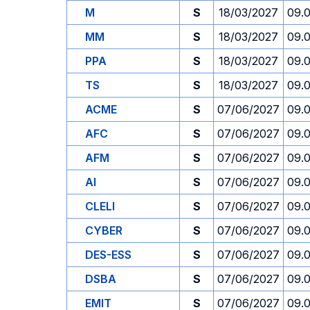
M
S
18/03/2027
09.
MM
S
18/03/2027
09.
PPA
S
18/03/2027
09.
TS
S
18/03/2027
09.
ACME
S
07/06/2027
09.
AFC
S
07/06/2027
09.
AFM
S
07/06/2027
09.
AI
S
07/06/2027
09.
CLELI
S
07/06/2027
09.
CYBER
S
07/06/2027
09.
DES-ESS
S
07/06/2027
09.
DSBA
S
07/06/2027
09.
EMIT
S
07/06/2027
09.