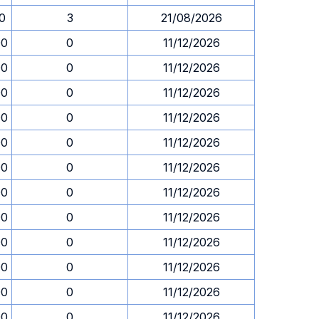
30
3
21/08/2026
00
0
11/12/2026
00
0
11/12/2026
00
0
11/12/2026
00
0
11/12/2026
00
0
11/12/2026
00
0
11/12/2026
00
0
11/12/2026
00
0
11/12/2026
00
0
11/12/2026
00
0
11/12/2026
00
0
11/12/2026
00
0
11/12/2026