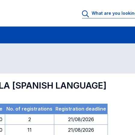
 Rooms
Exams
Exams in numerical order
OLA [SPANISH LANGUAGE]
e
No. of registrations
Registration deadline
30
2
21/08/2026
30
11
21/08/2026