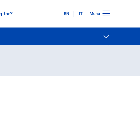
Languages
EN
IT
Menu
Contact Us
Open share