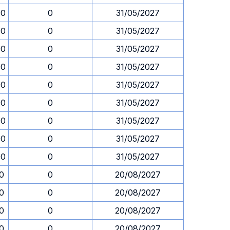
00
0
31/05/2027
00
0
31/05/2027
00
0
31/05/2027
00
0
31/05/2027
00
0
31/05/2027
00
0
31/05/2027
00
0
31/05/2027
00
0
31/05/2027
00
0
31/05/2027
30
0
20/08/2027
30
0
20/08/2027
30
0
20/08/2027
30
0
20/08/2027