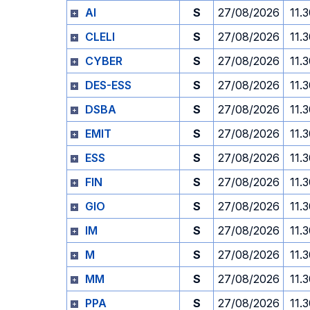
AI
S
27/08/2026
11.
CLELI
S
27/08/2026
11.
CYBER
S
27/08/2026
11.
DES-ESS
S
27/08/2026
11.
DSBA
S
27/08/2026
11.
EMIT
S
27/08/2026
11.
ESS
S
27/08/2026
11.
FIN
S
27/08/2026
11.
GIO
S
27/08/2026
11.
IM
S
27/08/2026
11.
M
S
27/08/2026
11.
MM
S
27/08/2026
11.
PPA
S
27/08/2026
11.