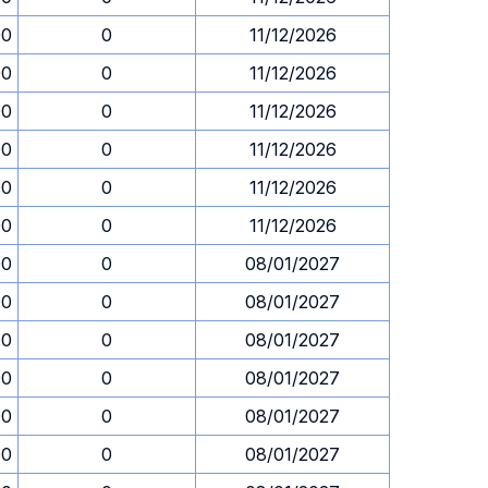
00
0
11/12/2026
00
0
11/12/2026
00
0
11/12/2026
00
0
11/12/2026
00
0
11/12/2026
00
0
11/12/2026
00
0
08/01/2027
00
0
08/01/2027
00
0
08/01/2027
00
0
08/01/2027
00
0
08/01/2027
00
0
08/01/2027