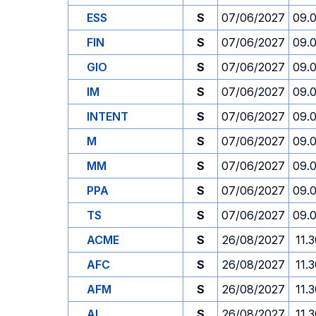
ESS
S
07/06/2027
09.
FIN
S
07/06/2027
09.
GIO
S
07/06/2027
09.
IM
S
07/06/2027
09.
INTENT
S
07/06/2027
09.
M
S
07/06/2027
09.
MM
S
07/06/2027
09.
PPA
S
07/06/2027
09.
TS
S
07/06/2027
09.
ACME
S
26/08/2027
11.
AFC
S
26/08/2027
11.
AFM
S
26/08/2027
11.
AI
S
26/08/2027
11.