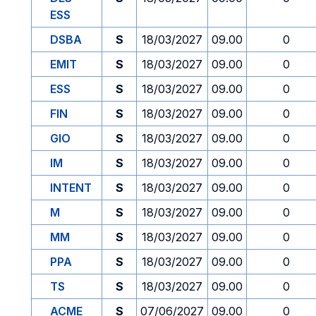
ESS
DSBA
S
18/03/2027
09.00
0
EMIT
S
18/03/2027
09.00
0
ESS
S
18/03/2027
09.00
0
FIN
S
18/03/2027
09.00
0
GIO
S
18/03/2027
09.00
0
IM
S
18/03/2027
09.00
0
INTENT
S
18/03/2027
09.00
0
M
S
18/03/2027
09.00
0
MM
S
18/03/2027
09.00
0
PPA
S
18/03/2027
09.00
0
TS
S
18/03/2027
09.00
0
ACME
S
07/06/2027
09.00
0