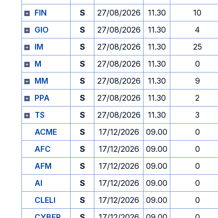
FIN
S
27/08/2026
11.30
10
GIO
S
27/08/2026
11.30
4
IM
S
27/08/2026
11.30
25
M
S
27/08/2026
11.30
0
MM
S
27/08/2026
11.30
9
PPA
S
27/08/2026
11.30
2
TS
S
27/08/2026
11.30
3
ACME
S
17/12/2026
09.00
0
AFC
S
17/12/2026
09.00
0
AFM
S
17/12/2026
09.00
0
AI
S
17/12/2026
09.00
0
CLELI
S
17/12/2026
09.00
0
CYBER
S
17/12/2026
09.00
0