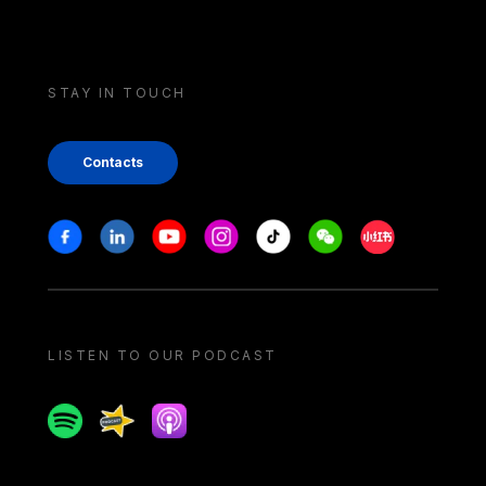
STAY IN TOUCH
Contacts
Stay in touch
Facebook
Linkedin
Youtube
Instagram
Tiktok
Weechat
Xiaohongshu/
LISTEN TO OUR PODCAST
Spotify
Spreaker
Apple podcast