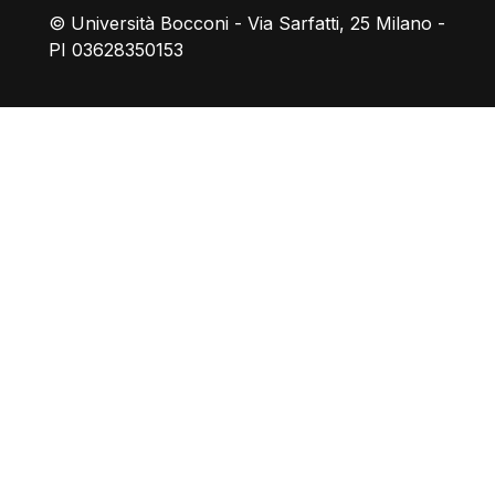
© Università Bocconi - Via Sarfatti, 25 Milano -
PI 03628350153