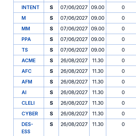
INTENT
S
07/06/2027
09.00
0
M
S
07/06/2027
09.00
0
MM
S
07/06/2027
09.00
0
PPA
S
07/06/2027
09.00
0
TS
S
07/06/2027
09.00
0
ACME
S
26/08/2027
11.30
0
AFC
S
26/08/2027
11.30
0
AFM
S
26/08/2027
11.30
0
AI
S
26/08/2027
11.30
0
CLELI
S
26/08/2027
11.30
0
CYBER
S
26/08/2027
11.30
0
DES-
S
26/08/2027
11.30
0
ESS