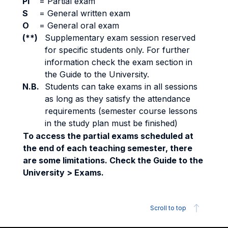
PI
=
Partial exam
S
=
General written exam
O
=
General oral exam
(**)
Supplementary exam session reserved
for specific students only. For further
information check the exam section in
the Guide to the University.
N.B.
Students can take exams in all sessions
as long as they satisfy the attendance
requirements (semester course lessons
in the study plan must be finished)
To access the partial exams scheduled at
the end of each teaching semester, there
are some limitations. Check the Guide to the
University > Exams.
Scroll to top