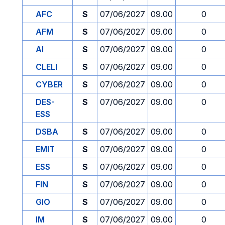
AFC
S
07/06/2027
09.00
0
AFM
S
07/06/2027
09.00
0
AI
S
07/06/2027
09.00
0
CLELI
S
07/06/2027
09.00
0
CYBER
S
07/06/2027
09.00
0
DES-
S
07/06/2027
09.00
0
ESS
DSBA
S
07/06/2027
09.00
0
EMIT
S
07/06/2027
09.00
0
ESS
S
07/06/2027
09.00
0
FIN
S
07/06/2027
09.00
0
GIO
S
07/06/2027
09.00
0
IM
S
07/06/2027
09.00
0