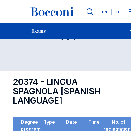
Languages
EN
IT
Contact Us
-
Exam 20374
Exams
Open s
20374 - LINGUA
SPAGNOLA [SPANISH
LANGUAGE]
Degree
Type
Date
Time
No. of
program
registratio