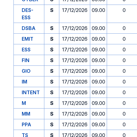
DES-
S
17/12/2026
09.00
0
ESS
DSBA
S
17/12/2026
09.00
0
EMIT
S
17/12/2026
09.00
0
ESS
S
17/12/2026
09.00
0
FIN
S
17/12/2026
09.00
0
GIO
S
17/12/2026
09.00
0
IM
S
17/12/2026
09.00
0
INTENT
S
17/12/2026
09.00
0
M
S
17/12/2026
09.00
0
MM
S
17/12/2026
09.00
0
PPA
S
17/12/2026
09.00
0
TS
S
17/12/2026
09.00
0