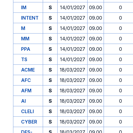
IM
S
14/01/2027
09.00
0
INTENT
S
14/01/2027
09.00
0
M
S
14/01/2027
09.00
0
MM
S
14/01/2027
09.00
0
PPA
S
14/01/2027
09.00
0
TS
S
14/01/2027
09.00
0
ACME
S
18/03/2027
09.00
0
AFC
S
18/03/2027
09.00
0
AFM
S
18/03/2027
09.00
0
AI
S
18/03/2027
09.00
0
CLELI
S
18/03/2027
09.00
0
CYBER
S
18/03/2027
09.00
0
DES-
S
18/03/2027
09.00
0