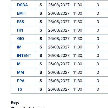
DSBA
S
26/08/2027
11.30
0
EMIT
S
26/08/2027
11.30
0
ESS
S
26/08/2027
11.30
0
FIN
S
26/08/2027
11.30
0
GIO
S
26/08/2027
11.30
0
IM
S
26/08/2027
11.30
0
INTENT
S
26/08/2027
11.30
0
M
S
26/08/2027
11.30
0
MM
S
26/08/2027
11.30
0
PPA
S
26/08/2027
11.30
0
TS
S
26/08/2027
11.30
0
Key: