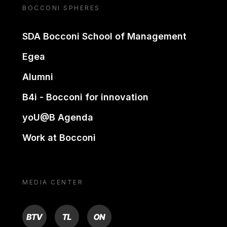
BOCCONI SPHERES
SDA Bocconi School of Management
Egea
Alumni
B4i - Bocconi for innovation
yoU@B Agenda
Work at Bocconi
MEDIA CENTER
BTV
TL
ON