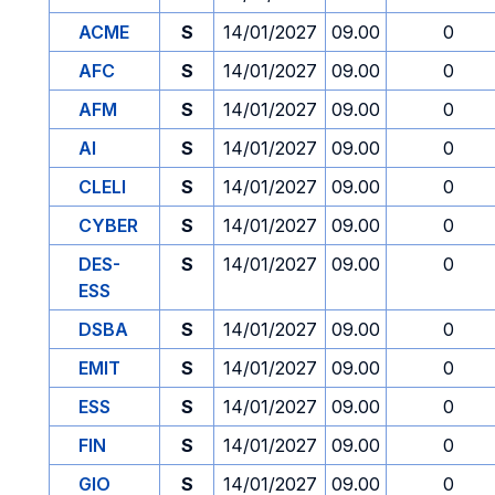
ACME
S
14/01/2027
09.00
0
AFC
S
14/01/2027
09.00
0
AFM
S
14/01/2027
09.00
0
AI
S
14/01/2027
09.00
0
CLELI
S
14/01/2027
09.00
0
CYBER
S
14/01/2027
09.00
0
DES-
S
14/01/2027
09.00
0
ESS
DSBA
S
14/01/2027
09.00
0
EMIT
S
14/01/2027
09.00
0
ESS
S
14/01/2027
09.00
0
FIN
S
14/01/2027
09.00
0
GIO
S
14/01/2027
09.00
0