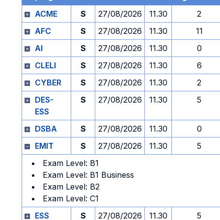
ACME
S
27/08/2026
11.30
2
AFC
S
27/08/2026
11.30
11
AI
S
27/08/2026
11.30
0
CLELI
S
27/08/2026
11.30
6
CYBER
S
27/08/2026
11.30
2
DES-
S
27/08/2026
11.30
5
ESS
DSBA
S
27/08/2026
11.30
0
EMIT
S
27/08/2026
11.30
5
Exam Level: B1
Exam Level: B1 Business
Exam Level: B2
Exam Level: C1
ESS
S
27/08/2026
11.30
5