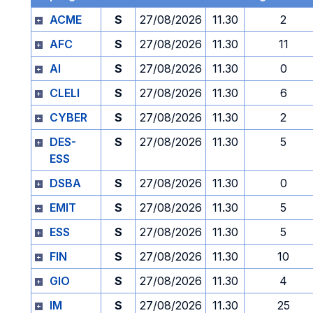
ACME
S
27/08/2026
11.30
2
AFC
S
27/08/2026
11.30
11
AI
S
27/08/2026
11.30
0
CLELI
S
27/08/2026
11.30
6
CYBER
S
27/08/2026
11.30
2
DES-
S
27/08/2026
11.30
5
ESS
DSBA
S
27/08/2026
11.30
0
EMIT
S
27/08/2026
11.30
5
ESS
S
27/08/2026
11.30
5
FIN
S
27/08/2026
11.30
10
GIO
S
27/08/2026
11.30
4
IM
S
27/08/2026
11.30
25