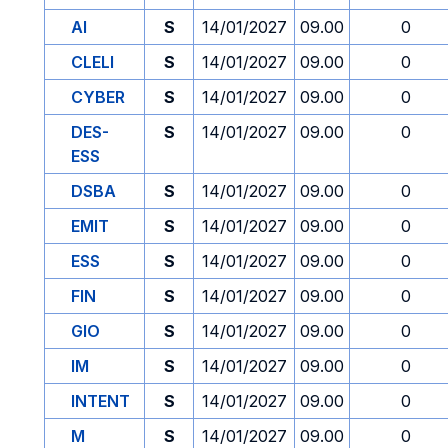
AI
S
14/01/2027
09.00
0
CLELI
S
14/01/2027
09.00
0
CYBER
S
14/01/2027
09.00
0
DES-
S
14/01/2027
09.00
0
ESS
DSBA
S
14/01/2027
09.00
0
EMIT
S
14/01/2027
09.00
0
ESS
S
14/01/2027
09.00
0
FIN
S
14/01/2027
09.00
0
GIO
S
14/01/2027
09.00
0
IM
S
14/01/2027
09.00
0
INTENT
S
14/01/2027
09.00
0
M
S
14/01/2027
09.00
0