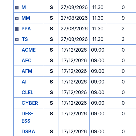
M
S
27/08/2026
11.30
0
MM
S
27/08/2026
11.30
9
PPA
S
27/08/2026
11.30
2
TS
S
27/08/2026
11.30
3
ACME
S
17/12/2026
09.00
0
AFC
S
17/12/2026
09.00
0
AFM
S
17/12/2026
09.00
0
AI
S
17/12/2026
09.00
0
CLELI
S
17/12/2026
09.00
0
CYBER
S
17/12/2026
09.00
0
DES-
S
17/12/2026
09.00
0
ESS
DSBA
S
17/12/2026
09.00
0