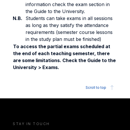
information check the exam section in
the Guide to the University.
N.B.
Students can take exams in all sessions
as long as they satisfy the attendance
requirements (semester course lessons
in the study plan must be finished)
To access the partial exams scheduled at
the end of each teaching semester, there
are some limitations. Check the Guide to the
University > Exams.
Scroll to top
STAY IN TOUCH