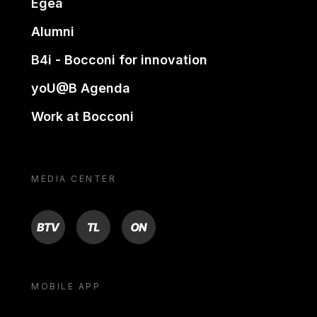
Egea
Alumni
B4i - Bocconi for innovation
yoU@B Agenda
Work at Bocconi
MEDIA CENTER
BTV
TL
ON
MOBILE APP