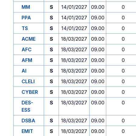
MM
S
14/01/2027
09.00
0
PPA
S
14/01/2027
09.00
0
TS
S
14/01/2027
09.00
0
ACME
S
18/03/2027
09.00
0
AFC
S
18/03/2027
09.00
0
AFM
S
18/03/2027
09.00
0
AI
S
18/03/2027
09.00
0
CLELI
S
18/03/2027
09.00
0
CYBER
S
18/03/2027
09.00
0
DES-
S
18/03/2027
09.00
0
ESS
DSBA
S
18/03/2027
09.00
0
EMIT
S
18/03/2027
09.00
0