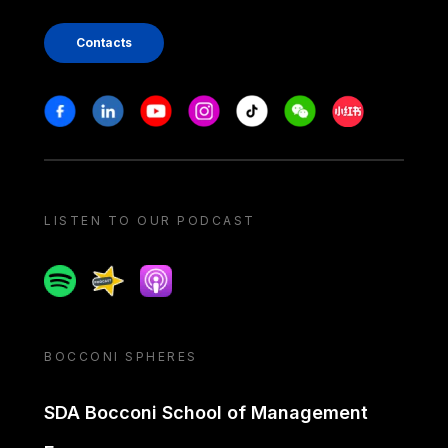
Contacts
Stay in touch
Facebook
Linkedin
Youtube
Instagram
Tiktok
Weechat
Xiaohongshu/
LISTEN TO OUR PODCAST
Spotify
Spreaker
Apple podcast
BOCCONI SPHERES
SDA Bocconi School of Management