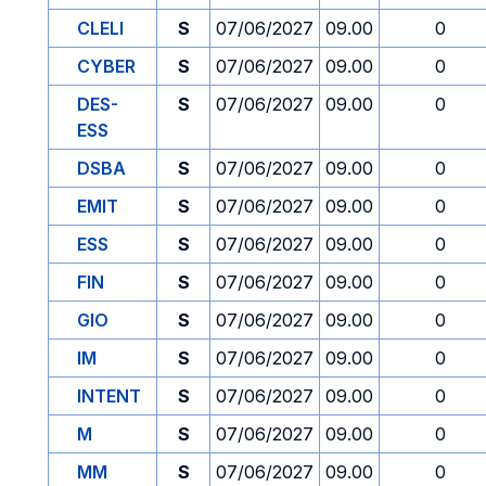
CLELI
S
07/06/2027
09.00
0
CYBER
S
07/06/2027
09.00
0
DES-
S
07/06/2027
09.00
0
ESS
DSBA
S
07/06/2027
09.00
0
EMIT
S
07/06/2027
09.00
0
ESS
S
07/06/2027
09.00
0
FIN
S
07/06/2027
09.00
0
GIO
S
07/06/2027
09.00
0
IM
S
07/06/2027
09.00
0
INTENT
S
07/06/2027
09.00
0
M
S
07/06/2027
09.00
0
MM
S
07/06/2027
09.00
0