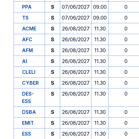
PPA
S
07/06/2027
09.00
0
TS
S
07/06/2027
09.00
0
ACME
S
26/08/2027
11.30
0
AFC
S
26/08/2027
11.30
0
AFM
S
26/08/2027
11.30
0
AI
S
26/08/2027
11.30
0
CLELI
S
26/08/2027
11.30
0
CYBER
S
26/08/2027
11.30
0
DES-
S
26/08/2027
11.30
0
ESS
DSBA
S
26/08/2027
11.30
0
EMIT
S
26/08/2027
11.30
0
ESS
S
26/08/2027
11.30
0