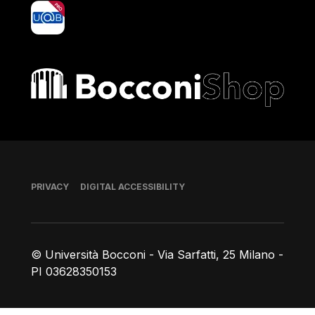
yoU@B
Bocconi shop
Footer
PRIVACY
DIGITAL ACCESSIBILITY
© Università Bocconi - Via Sarfatti, 25 Milano -
PI 03628350153