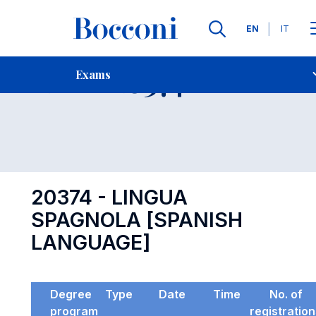
Languages
EN
IT
Contact Us
-
Exam 20374
Exams
Open s
20374 - LINGUA
SPAGNOLA [SPANISH
LANGUAGE]
Degree
Type
Date
Time
No. of
program
registratio