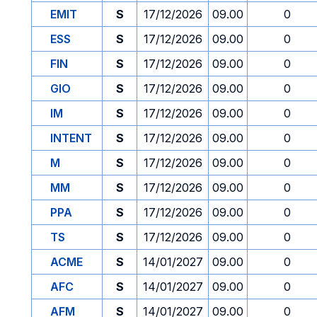
EMIT
S
17/12/2026
09.00
0
ESS
S
17/12/2026
09.00
0
FIN
S
17/12/2026
09.00
0
GIO
S
17/12/2026
09.00
0
IM
S
17/12/2026
09.00
0
INTENT
S
17/12/2026
09.00
0
M
S
17/12/2026
09.00
0
MM
S
17/12/2026
09.00
0
PPA
S
17/12/2026
09.00
0
TS
S
17/12/2026
09.00
0
ACME
S
14/01/2027
09.00
0
AFC
S
14/01/2027
09.00
0
AFM
S
14/01/2027
09.00
0