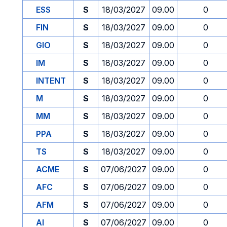
ESS
S
18/03/2027
09.00
0
FIN
S
18/03/2027
09.00
0
GIO
S
18/03/2027
09.00
0
IM
S
18/03/2027
09.00
0
INTENT
S
18/03/2027
09.00
0
M
S
18/03/2027
09.00
0
MM
S
18/03/2027
09.00
0
PPA
S
18/03/2027
09.00
0
TS
S
18/03/2027
09.00
0
ACME
S
07/06/2027
09.00
0
AFC
S
07/06/2027
09.00
0
AFM
S
07/06/2027
09.00
0
AI
S
07/06/2027
09.00
0