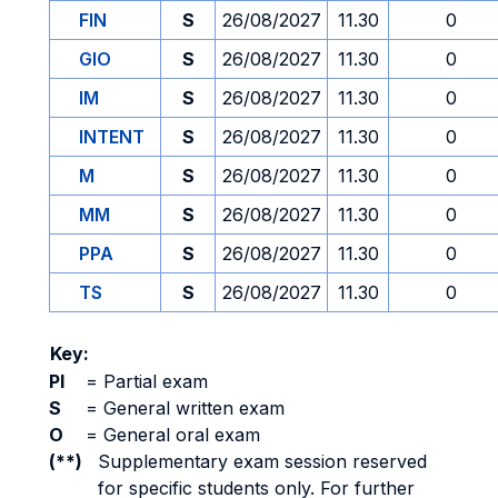
FIN
S
26/08/2027
11.30
0
GIO
S
26/08/2027
11.30
0
IM
S
26/08/2027
11.30
0
INTENT
S
26/08/2027
11.30
0
M
S
26/08/2027
11.30
0
MM
S
26/08/2027
11.30
0
PPA
S
26/08/2027
11.30
0
TS
S
26/08/2027
11.30
0
Key:
PI
=
Partial exam
S
=
General written exam
O
=
General oral exam
(**)
Supplementary exam session reserved
for specific students only. For further