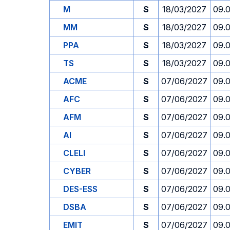
M
S
18/03/2027
09.
MM
S
18/03/2027
09.
PPA
S
18/03/2027
09.
TS
S
18/03/2027
09.
ACME
S
07/06/2027
09.
AFC
S
07/06/2027
09.
AFM
S
07/06/2027
09.
AI
S
07/06/2027
09.
CLELI
S
07/06/2027
09.
CYBER
S
07/06/2027
09.
DES-ESS
S
07/06/2027
09.
DSBA
S
07/06/2027
09.
EMIT
S
07/06/2027
09.