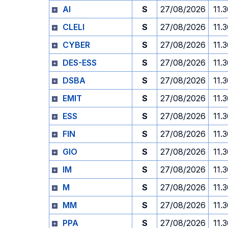
AI
S
27/08/2026
11.
CLELI
S
27/08/2026
11.
CYBER
S
27/08/2026
11.
DES-ESS
S
27/08/2026
11.
DSBA
S
27/08/2026
11.
EMIT
S
27/08/2026
11.
ESS
S
27/08/2026
11.
FIN
S
27/08/2026
11.
GIO
S
27/08/2026
11.
IM
S
27/08/2026
11.
M
S
27/08/2026
11.
MM
S
27/08/2026
11.
PPA
S
27/08/2026
11.