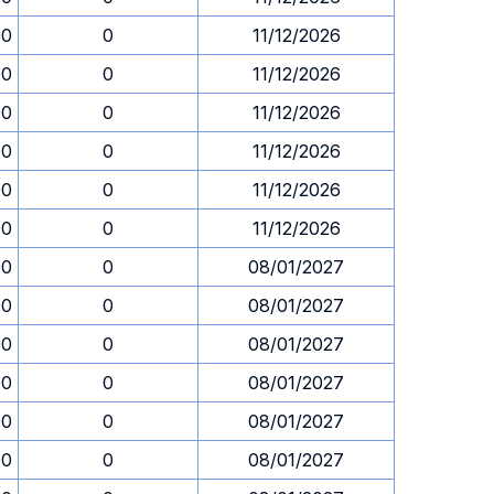
00
0
11/12/2026
00
0
11/12/2026
00
0
11/12/2026
00
0
11/12/2026
00
0
11/12/2026
00
0
11/12/2026
00
0
08/01/2027
00
0
08/01/2027
00
0
08/01/2027
00
0
08/01/2027
00
0
08/01/2027
00
0
08/01/2027