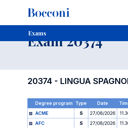
-
Home
For current Students
Timetables, Calendars and
Exams
Exam 20374
20374 - LINGUA SPAGN
Degree program
Type
Date
Tim
ACME
S
27/08/2026
11.
AFC
S
27/08/2026
11.