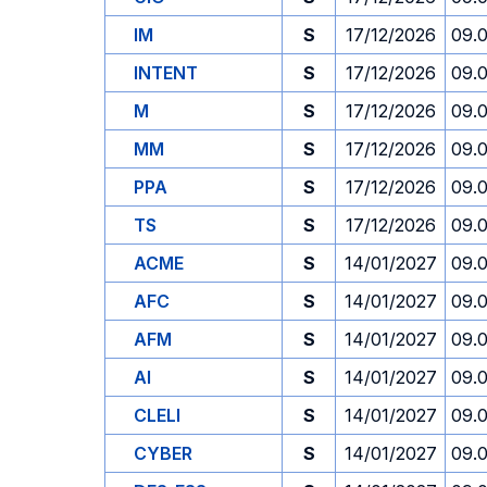
IM
S
17/12/2026
09.
INTENT
S
17/12/2026
09.
M
S
17/12/2026
09.
MM
S
17/12/2026
09.
PPA
S
17/12/2026
09.
TS
S
17/12/2026
09.
ACME
S
14/01/2027
09.
AFC
S
14/01/2027
09.
AFM
S
14/01/2027
09.
AI
S
14/01/2027
09.
CLELI
S
14/01/2027
09.
CYBER
S
14/01/2027
09.