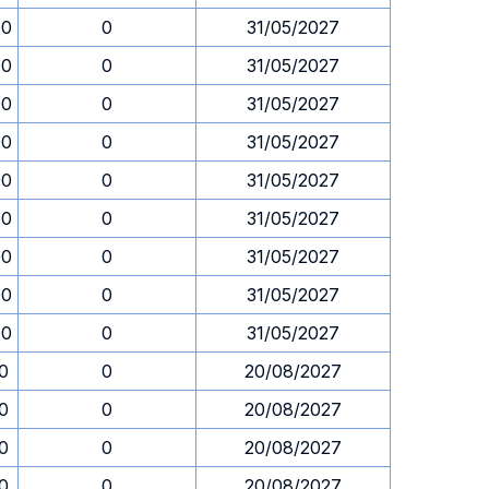
00
0
31/05/2027
00
0
31/05/2027
00
0
31/05/2027
00
0
31/05/2027
00
0
31/05/2027
00
0
31/05/2027
00
0
31/05/2027
00
0
31/05/2027
00
0
31/05/2027
30
0
20/08/2027
30
0
20/08/2027
30
0
20/08/2027
30
0
20/08/2027