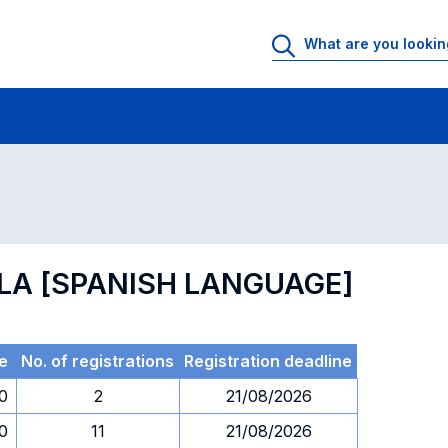
 Rooms
Exams
Exams in numerical order
OLA [SPANISH LANGUAGE]
e
No. of registrations
Registration deadline
30
2
21/08/2026
30
11
21/08/2026