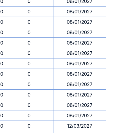
00
0
08/01/2027
00
0
08/01/2027
00
0
08/01/2027
00
0
08/01/2027
00
0
08/01/2027
00
0
08/01/2027
00
0
08/01/2027
00
0
08/01/2027
00
0
08/01/2027
00
0
08/01/2027
00
0
08/01/2027
00
0
08/01/2027
00
0
12/03/2027