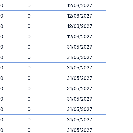
00
0
12/03/2027
00
0
12/03/2027
00
0
12/03/2027
00
0
12/03/2027
00
0
31/05/2027
00
0
31/05/2027
00
0
31/05/2027
00
0
31/05/2027
00
0
31/05/2027
00
0
31/05/2027
00
0
31/05/2027
00
0
31/05/2027
00
0
31/05/2027