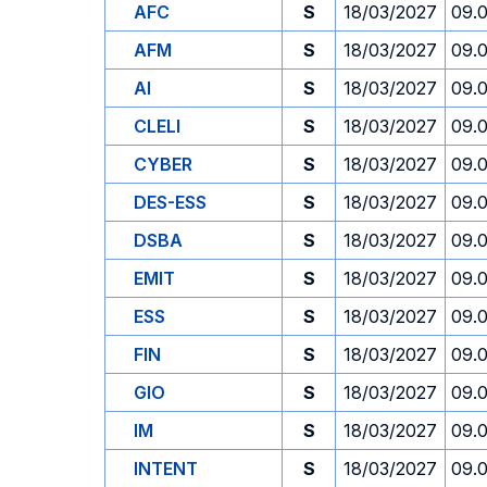
AFC
S
18/03/2027
09.
AFM
S
18/03/2027
09.
AI
S
18/03/2027
09.
CLELI
S
18/03/2027
09.
CYBER
S
18/03/2027
09.
DES-ESS
S
18/03/2027
09.
DSBA
S
18/03/2027
09.
EMIT
S
18/03/2027
09.
ESS
S
18/03/2027
09.
FIN
S
18/03/2027
09.
GIO
S
18/03/2027
09.
IM
S
18/03/2027
09.
INTENT
S
18/03/2027
09.