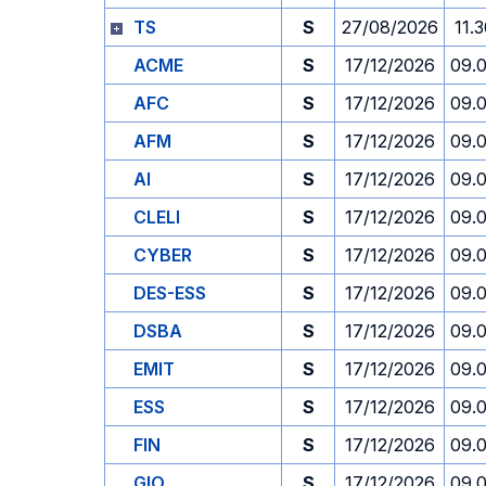
TS
S
27/08/2026
11.
ACME
S
17/12/2026
09.
AFC
S
17/12/2026
09.
AFM
S
17/12/2026
09.
AI
S
17/12/2026
09.
CLELI
S
17/12/2026
09.
CYBER
S
17/12/2026
09.
DES-ESS
S
17/12/2026
09.
DSBA
S
17/12/2026
09.
EMIT
S
17/12/2026
09.
ESS
S
17/12/2026
09.
FIN
S
17/12/2026
09.
GIO
S
17/12/2026
09.