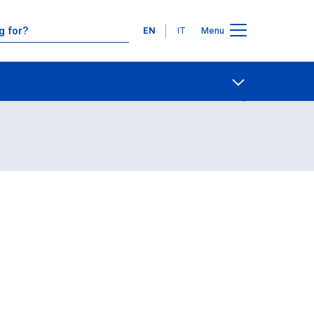
Languages
EN
IT
Menu
Contact Us
Open share