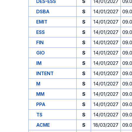
DES-ESS
S
14/01/2027
09.
DSBA
S
14/01/2027
09.
EMIT
S
14/01/2027
09.
ESS
S
14/01/2027
09.
FIN
S
14/01/2027
09.
GIO
S
14/01/2027
09.
IM
S
14/01/2027
09.
INTENT
S
14/01/2027
09.
M
S
14/01/2027
09.
MM
S
14/01/2027
09.
PPA
S
14/01/2027
09.
TS
S
14/01/2027
09.
ACME
S
18/03/2027
09.