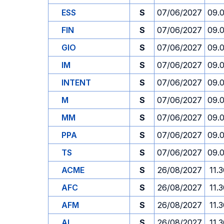
ESS
S
07/06/2027
09.
FIN
S
07/06/2027
09.
GIO
S
07/06/2027
09.
IM
S
07/06/2027
09.
INTENT
S
07/06/2027
09.
M
S
07/06/2027
09.
MM
S
07/06/2027
09.
PPA
S
07/06/2027
09.
TS
S
07/06/2027
09.
ACME
S
26/08/2027
11.
AFC
S
26/08/2027
11.
AFM
S
26/08/2027
11.
AI
S
26/08/2027
11.