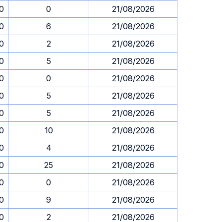
30
0
21/08/2026
30
6
21/08/2026
30
2
21/08/2026
30
5
21/08/2026
30
0
21/08/2026
30
5
21/08/2026
30
5
21/08/2026
30
10
21/08/2026
30
4
21/08/2026
30
25
21/08/2026
30
0
21/08/2026
30
9
21/08/2026
30
2
21/08/2026