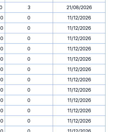
30
3
21/08/2026
00
0
11/12/2026
00
0
11/12/2026
00
0
11/12/2026
00
0
11/12/2026
00
0
11/12/2026
00
0
11/12/2026
00
0
11/12/2026
00
0
11/12/2026
00
0
11/12/2026
00
0
11/12/2026
00
0
11/12/2026
00
0
11/12/2026