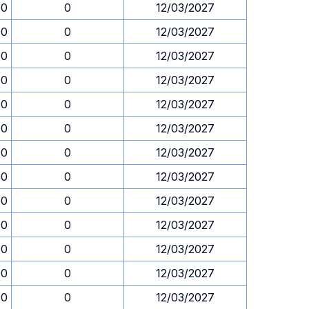
00
0
12/03/2027
00
0
12/03/2027
00
0
12/03/2027
00
0
12/03/2027
00
0
12/03/2027
00
0
12/03/2027
00
0
12/03/2027
00
0
12/03/2027
00
0
12/03/2027
00
0
12/03/2027
00
0
12/03/2027
00
0
12/03/2027
00
0
12/03/2027