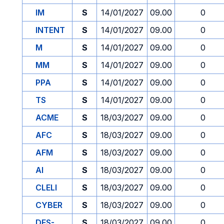
IM
S
14/01/2027
09.00
0
INTENT
S
14/01/2027
09.00
0
M
S
14/01/2027
09.00
0
MM
S
14/01/2027
09.00
0
PPA
S
14/01/2027
09.00
0
TS
S
14/01/2027
09.00
0
ACME
S
18/03/2027
09.00
0
AFC
S
18/03/2027
09.00
0
AFM
S
18/03/2027
09.00
0
AI
S
18/03/2027
09.00
0
CLELI
S
18/03/2027
09.00
0
CYBER
S
18/03/2027
09.00
0
DES-
S
18/03/2027
09.00
0