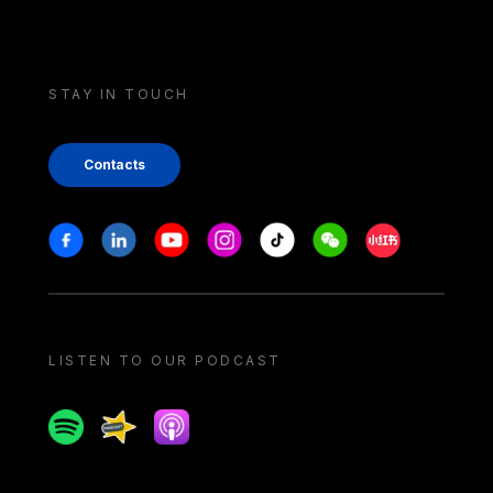
STAY IN TOUCH
Contacts
Stay in touch
Facebook
Linkedin
Youtube
Instagram
Tiktok
Weechat
Xiaohongshu/
LISTEN TO OUR PODCAST
Spotify
Spreaker
Apple podcast