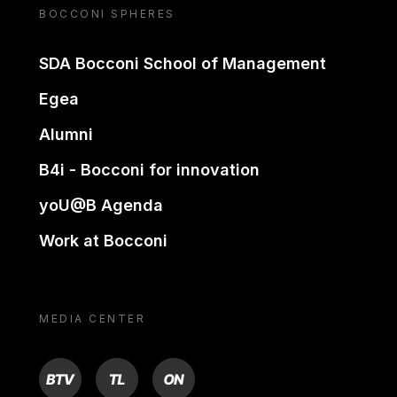
BOCCONI SPHERES
SDA Bocconi School of Management
Egea
Alumni
B4i - Bocconi for innovation
yoU@B Agenda
Work at Bocconi
MEDIA CENTER
BTV
TL
ON