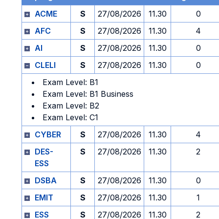
ACME
S
27/08/2026
11.30
0
AFC
S
27/08/2026
11.30
4
AI
S
27/08/2026
11.30
0
CLELI
S
27/08/2026
11.30
0
Exam Level: B1
Exam Level: B1 Business
Exam Level: B2
Exam Level: C1
CYBER
S
27/08/2026
11.30
4
DES-
S
27/08/2026
11.30
2
ESS
DSBA
S
27/08/2026
11.30
0
EMIT
S
27/08/2026
11.30
1
ESS
S
27/08/2026
11.30
2