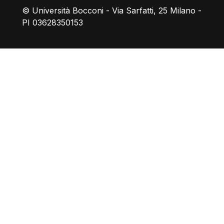
© Università Bocconi - Via Sarfatti, 25 Milano -
PI 03628350153