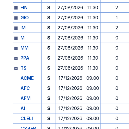
FIN
S
27/08/2026
11.30
2
GIO
S
27/08/2026
11.30
1
IM
S
27/08/2026
11.30
2
M
S
27/08/2026
11.30
0
MM
S
27/08/2026
11.30
0
PPA
S
27/08/2026
11.30
0
TS
S
27/08/2026
11.30
0
ACME
S
17/12/2026
09.00
0
AFC
S
17/12/2026
09.00
0
AFM
S
17/12/2026
09.00
0
AI
S
17/12/2026
09.00
0
CLELI
S
17/12/2026
09.00
0
CYBER
S
17/12/2026
09.00
0