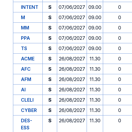
INTENT
S
07/06/2027
09.00
0
M
S
07/06/2027
09.00
0
MM
S
07/06/2027
09.00
0
PPA
S
07/06/2027
09.00
0
TS
S
07/06/2027
09.00
0
ACME
S
26/08/2027
11.30
0
AFC
S
26/08/2027
11.30
0
AFM
S
26/08/2027
11.30
0
AI
S
26/08/2027
11.30
0
CLELI
S
26/08/2027
11.30
0
CYBER
S
26/08/2027
11.30
0
DES-
S
26/08/2027
11.30
0
ESS