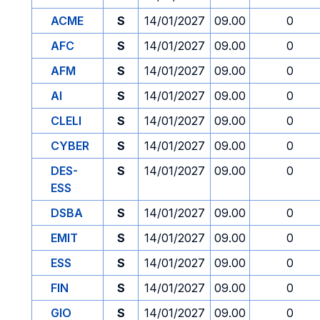
ACME
S
14/01/2027
09.00
0
AFC
S
14/01/2027
09.00
0
AFM
S
14/01/2027
09.00
0
AI
S
14/01/2027
09.00
0
CLELI
S
14/01/2027
09.00
0
CYBER
S
14/01/2027
09.00
0
DES-
S
14/01/2027
09.00
0
ESS
DSBA
S
14/01/2027
09.00
0
EMIT
S
14/01/2027
09.00
0
ESS
S
14/01/2027
09.00
0
FIN
S
14/01/2027
09.00
0
GIO
S
14/01/2027
09.00
0