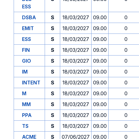
ESS
DSBA
S
18/03/2027
09.00
0
EMIT
S
18/03/2027
09.00
0
ESS
S
18/03/2027
09.00
0
FIN
S
18/03/2027
09.00
0
GIO
S
18/03/2027
09.00
0
IM
S
18/03/2027
09.00
0
INTENT
S
18/03/2027
09.00
0
M
S
18/03/2027
09.00
0
MM
S
18/03/2027
09.00
0
PPA
S
18/03/2027
09.00
0
TS
S
18/03/2027
09.00
0
ACME
S
07/06/2027
09.00
0