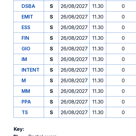
DSBA
S
26/08/2027
11.30
0
EMIT
S
26/08/2027
11.30
0
ESS
S
26/08/2027
11.30
0
FIN
S
26/08/2027
11.30
0
GIO
S
26/08/2027
11.30
0
IM
S
26/08/2027
11.30
0
INTENT
S
26/08/2027
11.30
0
M
S
26/08/2027
11.30
0
MM
S
26/08/2027
11.30
0
PPA
S
26/08/2027
11.30
0
TS
S
26/08/2027
11.30
0
Key: