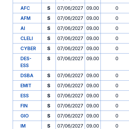
AFC
S
07/06/2027
09.00
0
AFM
S
07/06/2027
09.00
0
AI
S
07/06/2027
09.00
0
CLELI
S
07/06/2027
09.00
0
CYBER
S
07/06/2027
09.00
0
DES-
S
07/06/2027
09.00
0
ESS
DSBA
S
07/06/2027
09.00
0
EMIT
S
07/06/2027
09.00
0
ESS
S
07/06/2027
09.00
0
FIN
S
07/06/2027
09.00
0
GIO
S
07/06/2027
09.00
0
IM
S
07/06/2027
09.00
0