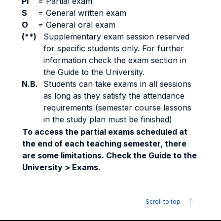
PI
=
Partial exam
S
=
General written exam
O
=
General oral exam
(**)
Supplementary exam session reserved
for specific students only. For further
information check the exam section in
the Guide to the University.
N.B.
Students can take exams in all sessions
as long as they satisfy the attendance
requirements (semester course lessons
in the study plan must be finished)
To access the partial exams scheduled at
the end of each teaching semester, there
are some limitations. Check the Guide to the
University > Exams.
Scroll to top