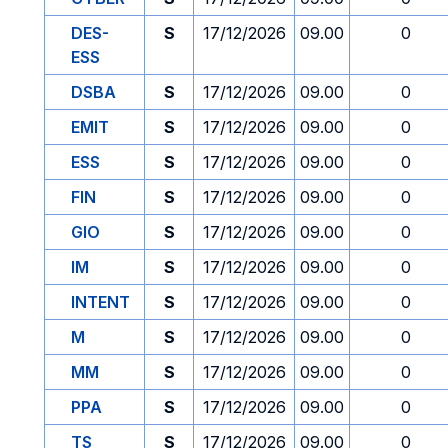
DES-
S
17/12/2026
09.00
0
ESS
DSBA
S
17/12/2026
09.00
0
EMIT
S
17/12/2026
09.00
0
ESS
S
17/12/2026
09.00
0
FIN
S
17/12/2026
09.00
0
GIO
S
17/12/2026
09.00
0
IM
S
17/12/2026
09.00
0
INTENT
S
17/12/2026
09.00
0
M
S
17/12/2026
09.00
0
MM
S
17/12/2026
09.00
0
PPA
S
17/12/2026
09.00
0
TS
S
17/12/2026
09.00
0