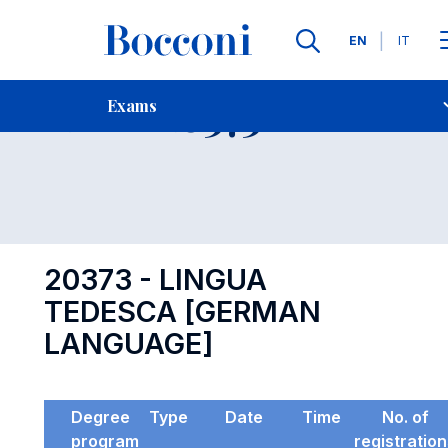
Languages
EN
IT
Contact Us
-
Exam 20373
Exams
Open s
20373 - LINGUA
TEDESCA [GERMAN
LANGUAGE]
Degree
Type
Date
Time
No. of
program
registratio