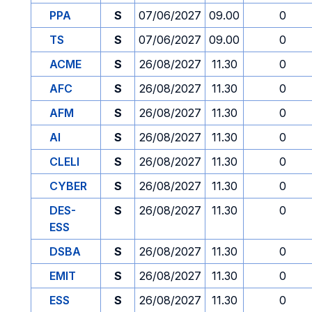
PPA
S
07/06/2027
09.00
0
TS
S
07/06/2027
09.00
0
ACME
S
26/08/2027
11.30
0
AFC
S
26/08/2027
11.30
0
AFM
S
26/08/2027
11.30
0
AI
S
26/08/2027
11.30
0
CLELI
S
26/08/2027
11.30
0
CYBER
S
26/08/2027
11.30
0
DES-
S
26/08/2027
11.30
0
ESS
DSBA
S
26/08/2027
11.30
0
EMIT
S
26/08/2027
11.30
0
ESS
S
26/08/2027
11.30
0