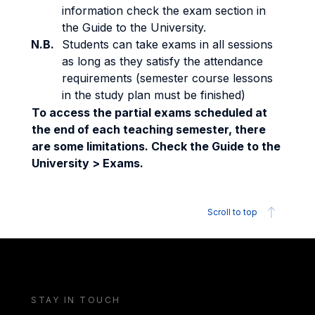
information check the exam section in
the Guide to the University.
N.B.
Students can take exams in all sessions
as long as they satisfy the attendance
requirements (semester course lessons
in the study plan must be finished)
To access the partial exams scheduled at
the end of each teaching semester, there
are some limitations. Check the Guide to the
University > Exams.
Scroll to top
STAY IN TOUCH