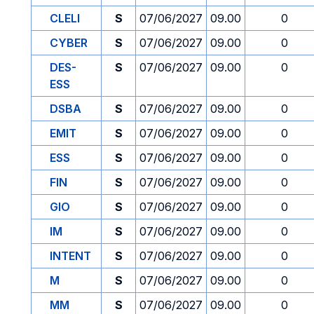
CLELI
S
07/06/2027
09.00
0
CYBER
S
07/06/2027
09.00
0
DES-
S
07/06/2027
09.00
0
ESS
DSBA
S
07/06/2027
09.00
0
EMIT
S
07/06/2027
09.00
0
ESS
S
07/06/2027
09.00
0
FIN
S
07/06/2027
09.00
0
GIO
S
07/06/2027
09.00
0
IM
S
07/06/2027
09.00
0
INTENT
S
07/06/2027
09.00
0
M
S
07/06/2027
09.00
0
MM
S
07/06/2027
09.00
0