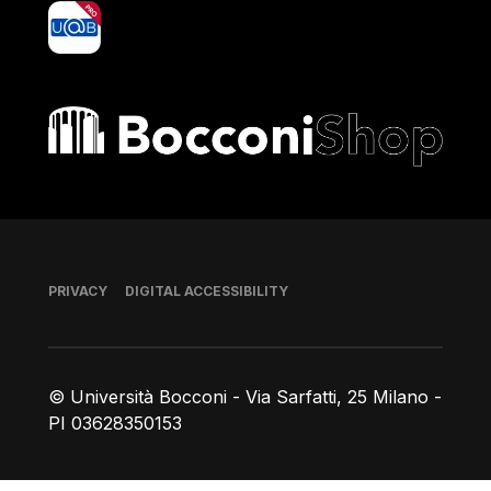
yoU@B
Bocconi shop
Footer
PRIVACY
DIGITAL ACCESSIBILITY
© Università Bocconi - Via Sarfatti, 25 Milano -
PI 03628350153