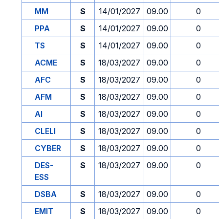
MM
S
14/01/2027
09.00
0
PPA
S
14/01/2027
09.00
0
TS
S
14/01/2027
09.00
0
ACME
S
18/03/2027
09.00
0
AFC
S
18/03/2027
09.00
0
AFM
S
18/03/2027
09.00
0
AI
S
18/03/2027
09.00
0
CLELI
S
18/03/2027
09.00
0
CYBER
S
18/03/2027
09.00
0
DES-
S
18/03/2027
09.00
0
ESS
DSBA
S
18/03/2027
09.00
0
EMIT
S
18/03/2027
09.00
0