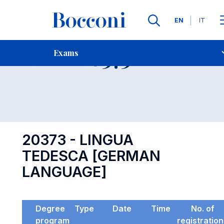
Languages
EN
IT
Contact Us
-
Exam 20373
Exams
Open s
20373 - LINGUA
TEDESCA [GERMAN
LANGUAGE]
Degree
Type
Date
Time
No. of
program
registratio