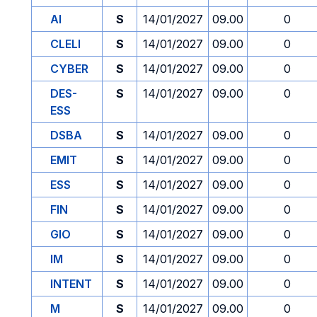
AI
S
14/01/2027
09.00
0
CLELI
S
14/01/2027
09.00
0
CYBER
S
14/01/2027
09.00
0
DES-
S
14/01/2027
09.00
0
ESS
DSBA
S
14/01/2027
09.00
0
EMIT
S
14/01/2027
09.00
0
ESS
S
14/01/2027
09.00
0
FIN
S
14/01/2027
09.00
0
GIO
S
14/01/2027
09.00
0
IM
S
14/01/2027
09.00
0
INTENT
S
14/01/2027
09.00
0
M
S
14/01/2027
09.00
0