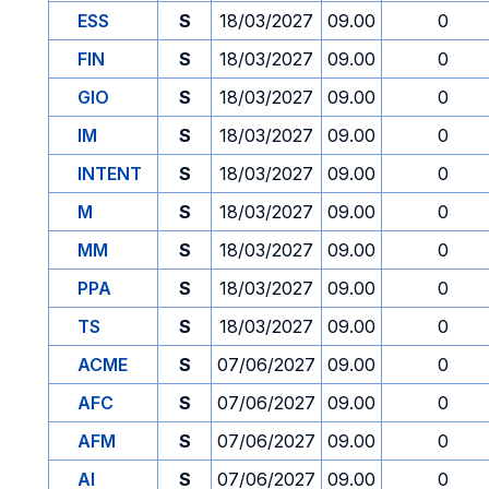
ESS
S
18/03/2027
09.00
0
FIN
S
18/03/2027
09.00
0
GIO
S
18/03/2027
09.00
0
IM
S
18/03/2027
09.00
0
INTENT
S
18/03/2027
09.00
0
M
S
18/03/2027
09.00
0
MM
S
18/03/2027
09.00
0
PPA
S
18/03/2027
09.00
0
TS
S
18/03/2027
09.00
0
ACME
S
07/06/2027
09.00
0
AFC
S
07/06/2027
09.00
0
AFM
S
07/06/2027
09.00
0
AI
S
07/06/2027
09.00
0