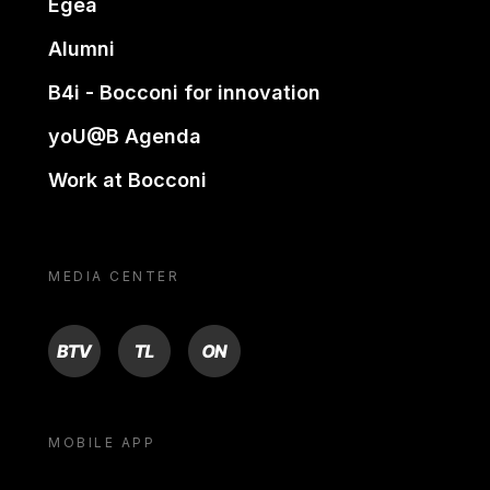
Egea
Alumni
B4i - Bocconi for innovation
yoU@B Agenda
Work at Bocconi
MEDIA CENTER
BTV
TL
ON
MOBILE APP