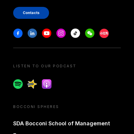
Contacts
Stay in touch
Facebook
Linkedin
Youtube
Instagram
Tiktok
Weechat
Xiaohongshu/
LISTEN TO OUR PODCAST
Spotify
Spreaker
Apple podcast
BOCCONI SPHERES
SDA Bocconi School of Management