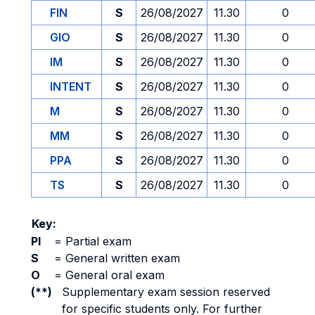
FIN
S
26/08/2027
11.30
0
GIO
S
26/08/2027
11.30
0
IM
S
26/08/2027
11.30
0
INTENT
S
26/08/2027
11.30
0
M
S
26/08/2027
11.30
0
MM
S
26/08/2027
11.30
0
PPA
S
26/08/2027
11.30
0
TS
S
26/08/2027
11.30
0
Key:
PI
=
Partial exam
S
=
General written exam
O
=
General oral exam
(**)
Supplementary exam session reserved
for specific students only. For further