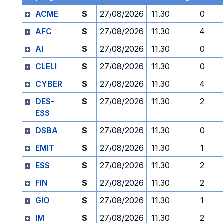
ACME
S
27/08/2026
11.30
0
AFC
S
27/08/2026
11.30
4
AI
S
27/08/2026
11.30
0
CLELI
S
27/08/2026
11.30
0
CYBER
S
27/08/2026
11.30
4
DES-
S
27/08/2026
11.30
2
ESS
DSBA
S
27/08/2026
11.30
0
EMIT
S
27/08/2026
11.30
1
ESS
S
27/08/2026
11.30
2
FIN
S
27/08/2026
11.30
2
GIO
S
27/08/2026
11.30
1
IM
S
27/08/2026
11.30
2