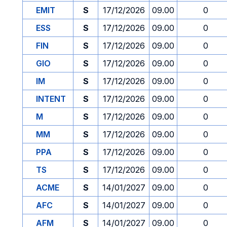
EMIT
S
17/12/2026
09.00
0
ESS
S
17/12/2026
09.00
0
FIN
S
17/12/2026
09.00
0
GIO
S
17/12/2026
09.00
0
IM
S
17/12/2026
09.00
0
INTENT
S
17/12/2026
09.00
0
M
S
17/12/2026
09.00
0
MM
S
17/12/2026
09.00
0
PPA
S
17/12/2026
09.00
0
TS
S
17/12/2026
09.00
0
ACME
S
14/01/2027
09.00
0
AFC
S
14/01/2027
09.00
0
AFM
S
14/01/2027
09.00
0