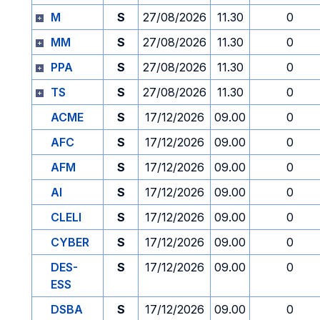
M
S
27/08/2026
11.30
0
MM
S
27/08/2026
11.30
0
PPA
S
27/08/2026
11.30
0
TS
S
27/08/2026
11.30
0
ACME
S
17/12/2026
09.00
0
AFC
S
17/12/2026
09.00
0
AFM
S
17/12/2026
09.00
0
AI
S
17/12/2026
09.00
0
CLELI
S
17/12/2026
09.00
0
CYBER
S
17/12/2026
09.00
0
DES-
S
17/12/2026
09.00
0
ESS
DSBA
S
17/12/2026
09.00
0