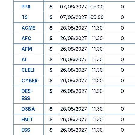
PPA
S
07/06/2027
09.00
0
TS
S
07/06/2027
09.00
0
ACME
S
26/08/2027
11.30
0
AFC
S
26/08/2027
11.30
0
AFM
S
26/08/2027
11.30
0
AI
S
26/08/2027
11.30
0
CLELI
S
26/08/2027
11.30
0
CYBER
S
26/08/2027
11.30
0
DES-
S
26/08/2027
11.30
0
ESS
DSBA
S
26/08/2027
11.30
0
EMIT
S
26/08/2027
11.30
0
ESS
S
26/08/2027
11.30
0