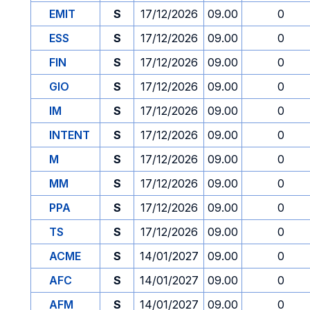
EMIT
S
17/12/2026
09.00
0
ESS
S
17/12/2026
09.00
0
FIN
S
17/12/2026
09.00
0
GIO
S
17/12/2026
09.00
0
IM
S
17/12/2026
09.00
0
INTENT
S
17/12/2026
09.00
0
M
S
17/12/2026
09.00
0
MM
S
17/12/2026
09.00
0
PPA
S
17/12/2026
09.00
0
TS
S
17/12/2026
09.00
0
ACME
S
14/01/2027
09.00
0
AFC
S
14/01/2027
09.00
0
AFM
S
14/01/2027
09.00
0