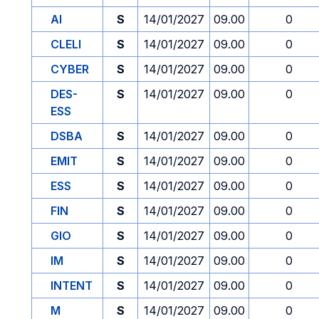
AI
S
14/01/2027
09.00
0
CLELI
S
14/01/2027
09.00
0
CYBER
S
14/01/2027
09.00
0
DES-
S
14/01/2027
09.00
0
ESS
DSBA
S
14/01/2027
09.00
0
EMIT
S
14/01/2027
09.00
0
ESS
S
14/01/2027
09.00
0
FIN
S
14/01/2027
09.00
0
GIO
S
14/01/2027
09.00
0
IM
S
14/01/2027
09.00
0
INTENT
S
14/01/2027
09.00
0
M
S
14/01/2027
09.00
0