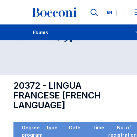
Languages
EN
IT
Contact Us
-
Exam 20372
Exams
Open s
20372 - LINGUA
FRANCESE [FRENCH
LANGUAGE]
Degree
Type
Date
Time
No. of
program
registratio