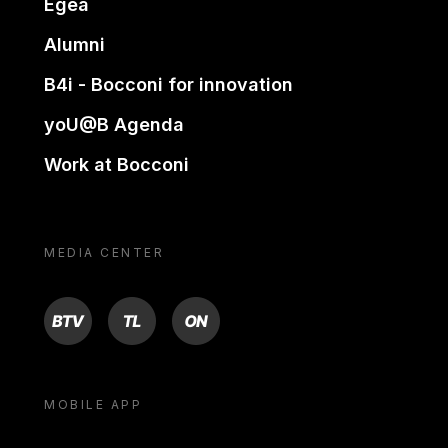
Egea
Alumni
B4i - Bocconi for innovation
yoU@B Agenda
Work at Bocconi
MEDIA CENTER
BTV
TL
ON
MOBILE APP