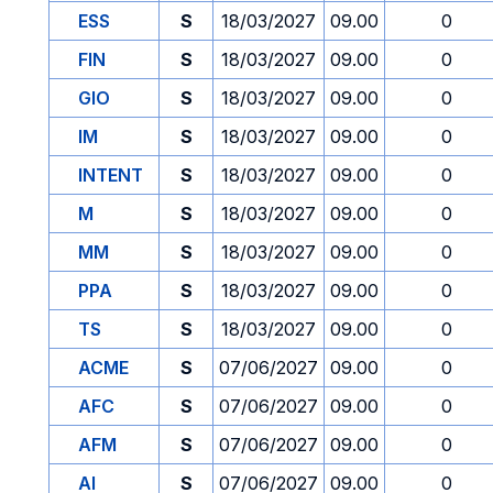
ESS
S
18/03/2027
09.00
0
FIN
S
18/03/2027
09.00
0
GIO
S
18/03/2027
09.00
0
IM
S
18/03/2027
09.00
0
INTENT
S
18/03/2027
09.00
0
M
S
18/03/2027
09.00
0
MM
S
18/03/2027
09.00
0
PPA
S
18/03/2027
09.00
0
TS
S
18/03/2027
09.00
0
ACME
S
07/06/2027
09.00
0
AFC
S
07/06/2027
09.00
0
AFM
S
07/06/2027
09.00
0
AI
S
07/06/2027
09.00
0