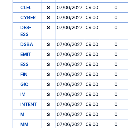
CLELI
S
07/06/2027
09.00
0
CYBER
S
07/06/2027
09.00
0
DES-
S
07/06/2027
09.00
0
ESS
DSBA
S
07/06/2027
09.00
0
EMIT
S
07/06/2027
09.00
0
ESS
S
07/06/2027
09.00
0
FIN
S
07/06/2027
09.00
0
GIO
S
07/06/2027
09.00
0
IM
S
07/06/2027
09.00
0
INTENT
S
07/06/2027
09.00
0
M
S
07/06/2027
09.00
0
MM
S
07/06/2027
09.00
0