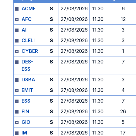
ACME
S
27/08/2026
11.30
6
AFC
S
27/08/2026
11.30
12
AI
S
27/08/2026
11.30
3
CLELI
S
27/08/2026
11.30
3
CYBER
S
27/08/2026
11.30
1
DES-
S
27/08/2026
11.30
7
ESS
DSBA
S
27/08/2026
11.30
3
EMIT
S
27/08/2026
11.30
4
ESS
S
27/08/2026
11.30
7
FIN
S
27/08/2026
11.30
26
GIO
S
27/08/2026
11.30
5
IM
S
27/08/2026
11.30
17