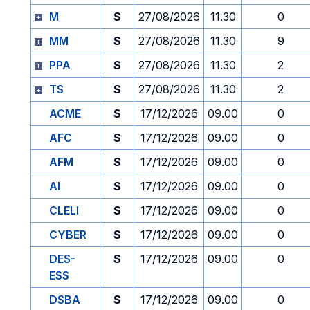
M
S
27/08/2026
11.30
0
MM
S
27/08/2026
11.30
9
PPA
S
27/08/2026
11.30
2
TS
S
27/08/2026
11.30
2
ACME
S
17/12/2026
09.00
0
AFC
S
17/12/2026
09.00
0
AFM
S
17/12/2026
09.00
0
AI
S
17/12/2026
09.00
0
CLELI
S
17/12/2026
09.00
0
CYBER
S
17/12/2026
09.00
0
DES-
S
17/12/2026
09.00
0
ESS
DSBA
S
17/12/2026
09.00
0