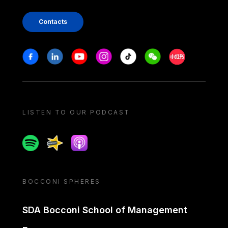
Contacts
Stay in touch
Facebook
Linkedin
Youtube
Instagram
Tiktok
Weechat
Xiaohongshu/
LISTEN TO OUR PODCAST
Spotify
Spreaker
Apple podcast
BOCCONI SPHERES
SDA Bocconi School of Management