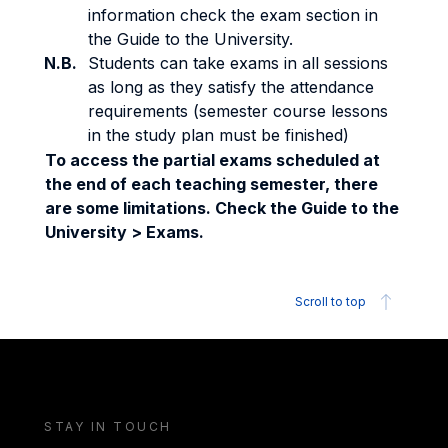
information check the exam section in
the Guide to the University.
N.B.
Students can take exams in all sessions
as long as they satisfy the attendance
requirements (semester course lessons
in the study plan must be finished)
To access the partial exams scheduled at
the end of each teaching semester, there
are some limitations. Check the Guide to the
University > Exams.
Scroll to top
STAY IN TOUCH