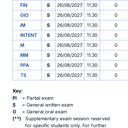
FIN
S
26/08/2027
11.30
0
GIO
S
26/08/2027
11.30
0
IM
S
26/08/2027
11.30
0
INTENT
S
26/08/2027
11.30
0
M
S
26/08/2027
11.30
0
MM
S
26/08/2027
11.30
0
PPA
S
26/08/2027
11.30
0
TS
S
26/08/2027
11.30
0
Key:
PI
=
Partial exam
S
=
General written exam
O
=
General oral exam
(**)
Supplementary exam session reserved
for specific students only. For further