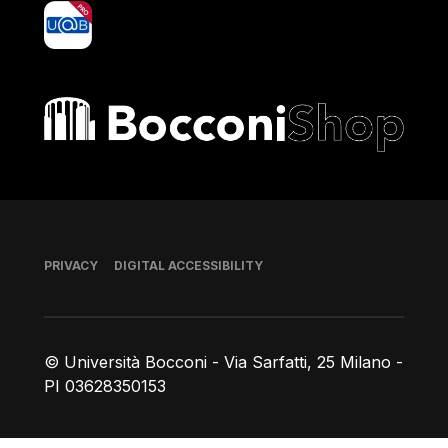
yoU@B
Bocconi shop
Footer
PRIVACY
DIGITAL ACCESSIBILITY
© Università Bocconi - Via Sarfatti, 25 Milano -
PI 03628350153