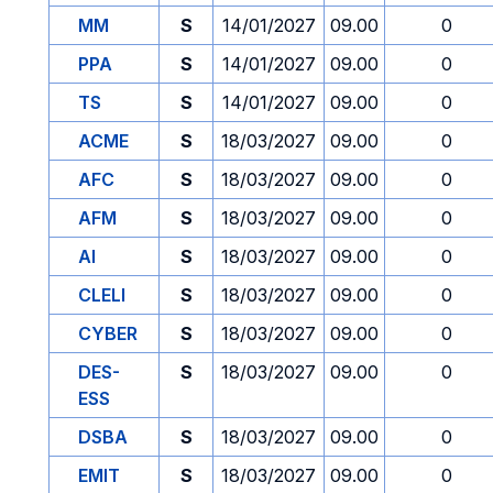
MM
S
14/01/2027
09.00
0
PPA
S
14/01/2027
09.00
0
TS
S
14/01/2027
09.00
0
ACME
S
18/03/2027
09.00
0
AFC
S
18/03/2027
09.00
0
AFM
S
18/03/2027
09.00
0
AI
S
18/03/2027
09.00
0
CLELI
S
18/03/2027
09.00
0
CYBER
S
18/03/2027
09.00
0
DES-
S
18/03/2027
09.00
0
ESS
DSBA
S
18/03/2027
09.00
0
EMIT
S
18/03/2027
09.00
0