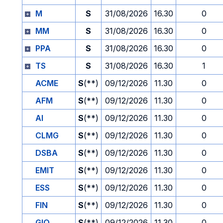
M
S
31/08/2026
16.30
0
MM
S
31/08/2026
16.30
0
PPA
S
31/08/2026
16.30
0
TS
S
31/08/2026
16.30
1
ACME
S
(**)
09/12/2026
11.30
0
AFM
S
(**)
09/12/2026
11.30
0
AI
S
(**)
09/12/2026
11.30
0
CLMG
S
(**)
09/12/2026
11.30
0
DSBA
S
(**)
09/12/2026
11.30
0
EMIT
S
(**)
09/12/2026
11.30
0
ESS
S
(**)
09/12/2026
11.30
0
FIN
S
(**)
09/12/2026
11.30
0
GIO
S
(**)
09/12/2026
11.30
0