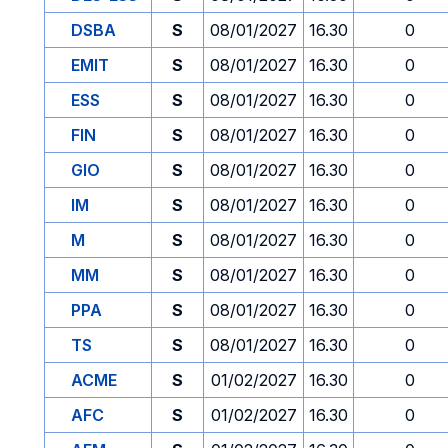
DSBA
S
08/01/2027
16.30
0
EMIT
S
08/01/2027
16.30
0
ESS
S
08/01/2027
16.30
0
FIN
S
08/01/2027
16.30
0
GIO
S
08/01/2027
16.30
0
IM
S
08/01/2027
16.30
0
M
S
08/01/2027
16.30
0
MM
S
08/01/2027
16.30
0
PPA
S
08/01/2027
16.30
0
TS
S
08/01/2027
16.30
0
ACME
S
01/02/2027
16.30
0
AFC
S
01/02/2027
16.30
0