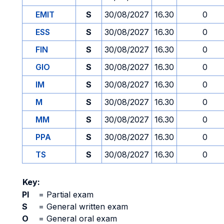
EMIT
S
30/08/2027
16.30
0
ESS
S
30/08/2027
16.30
0
FIN
S
30/08/2027
16.30
0
GIO
S
30/08/2027
16.30
0
IM
S
30/08/2027
16.30
0
M
S
30/08/2027
16.30
0
MM
S
30/08/2027
16.30
0
PPA
S
30/08/2027
16.30
0
TS
S
30/08/2027
16.30
0
Key:
PI
=
Partial exam
S
=
General written exam
O
=
General oral exam