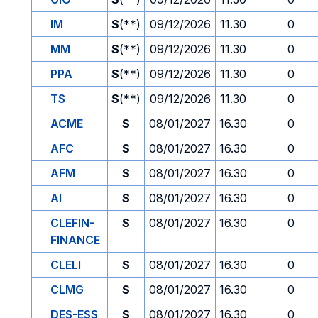
IM
S
(**)
09/12/2026
11.30
0
MM
S
(**)
09/12/2026
11.30
0
PPA
S
(**)
09/12/2026
11.30
0
TS
S
(**)
09/12/2026
11.30
0
ACME
S
08/01/2027
16.30
0
AFC
S
08/01/2027
16.30
0
AFM
S
08/01/2027
16.30
0
AI
S
08/01/2027
16.30
0
CLEFIN-
S
08/01/2027
16.30
0
FINANCE
CLELI
S
08/01/2027
16.30
0
CLMG
S
08/01/2027
16.30
0
DES-ESS
S
08/01/2027
16.30
0