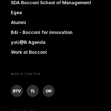
SDA Bocconi School of Management
Egea
Alumni
B4i - Bocconi for innovation
yoU@B Agenda
Work at Bocconi
MEDIA CENTER
BTV
TL
ON