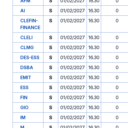
AFM
S
01/02/2027
16.30
0
AI
S
01/02/2027
16.30
0
CLEFIN-
S
01/02/2027
16.30
0
FINANCE
CLELI
S
01/02/2027
16.30
0
CLMG
S
01/02/2027
16.30
0
DES-ESS
S
01/02/2027
16.30
0
DSBA
S
01/02/2027
16.30
0
EMIT
S
01/02/2027
16.30
0
ESS
S
01/02/2027
16.30
0
FIN
S
01/02/2027
16.30
0
GIO
S
01/02/2027
16.30
0
IM
S
01/02/2027
16.30
0
M
S
01/02/2027
16.30
0