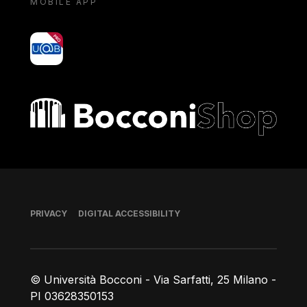
MOBILE APP
yoU@B
Bocconi shop
Footer
PRIVACY
DIGITAL ACCESSIBILITY
© Università Bocconi - Via Sarfatti, 25 Milano -
PI 03628350153