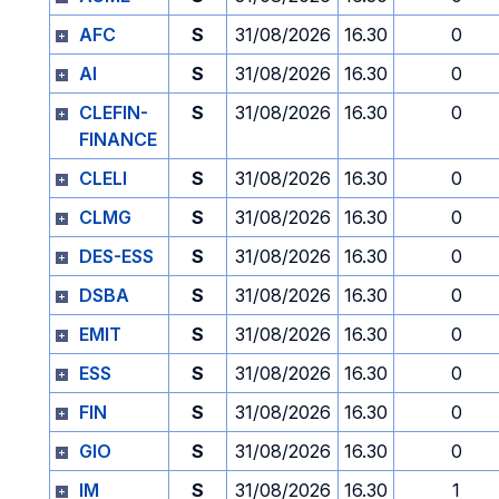
AFC
S
31/08/2026
16.30
0
AI
S
31/08/2026
16.30
0
CLEFIN-
S
31/08/2026
16.30
0
FINANCE
CLELI
S
31/08/2026
16.30
0
CLMG
S
31/08/2026
16.30
0
DES-ESS
S
31/08/2026
16.30
0
DSBA
S
31/08/2026
16.30
0
EMIT
S
31/08/2026
16.30
0
ESS
S
31/08/2026
16.30
0
FIN
S
31/08/2026
16.30
0
GIO
S
31/08/2026
16.30
0
IM
S
31/08/2026
16.30
1