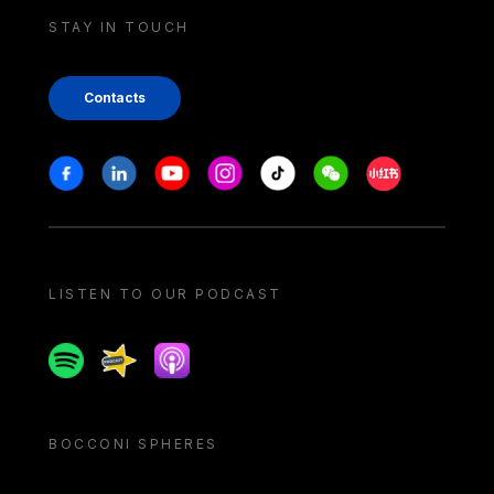
STAY IN TOUCH
Contacts
Stay in touch
Facebook
Linkedin
Youtube
Instagram
Tiktok
Weechat
Xiaohongshu/
LISTEN TO OUR PODCAST
Spotify
Spreaker
Apple podcast
BOCCONI SPHERES