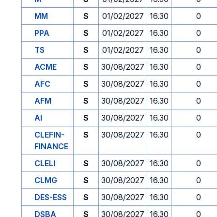
MM
S
01/02/2027
16.30
0
PPA
S
01/02/2027
16.30
0
TS
S
01/02/2027
16.30
0
ACME
S
30/08/2027
16.30
0
AFC
S
30/08/2027
16.30
0
AFM
S
30/08/2027
16.30
0
AI
S
30/08/2027
16.30
0
CLEFIN-
S
30/08/2027
16.30
0
FINANCE
CLELI
S
30/08/2027
16.30
0
CLMG
S
30/08/2027
16.30
0
DES-ESS
S
30/08/2027
16.30
0
DSBA
S
30/08/2027
16.30
0