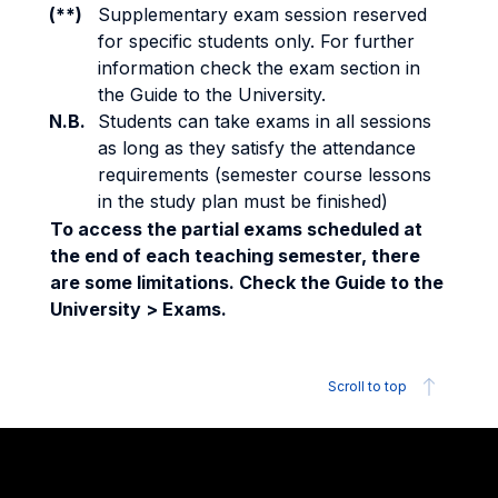
(**)
Supplementary exam session reserved
for specific students only. For further
information check the exam section in
the Guide to the University.
N.B.
Students can take exams in all sessions
as long as they satisfy the attendance
requirements (semester course lessons
in the study plan must be finished)
To access the partial exams scheduled at
the end of each teaching semester, there
are some limitations. Check the Guide to the
University > Exams.
Scroll to top