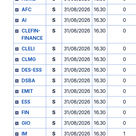
AFC
S
31/08/2026
16.30
0
AI
S
31/08/2026
16.30
0
CLEFIN-
S
31/08/2026
16.30
0
FINANCE
CLELI
S
31/08/2026
16.30
0
CLMG
S
31/08/2026
16.30
0
DES-ESS
S
31/08/2026
16.30
0
DSBA
S
31/08/2026
16.30
0
EMIT
S
31/08/2026
16.30
0
ESS
S
31/08/2026
16.30
0
FIN
S
31/08/2026
16.30
0
GIO
S
31/08/2026
16.30
0
IM
S
31/08/2026
16.30
1