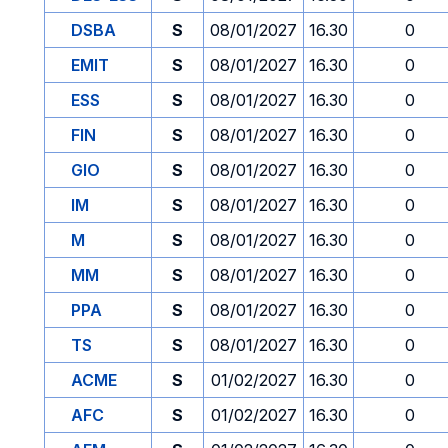
DSBA
S
08/01/2027
16.30
0
EMIT
S
08/01/2027
16.30
0
ESS
S
08/01/2027
16.30
0
FIN
S
08/01/2027
16.30
0
GIO
S
08/01/2027
16.30
0
IM
S
08/01/2027
16.30
0
M
S
08/01/2027
16.30
0
MM
S
08/01/2027
16.30
0
PPA
S
08/01/2027
16.30
0
TS
S
08/01/2027
16.30
0
ACME
S
01/02/2027
16.30
0
AFC
S
01/02/2027
16.30
0