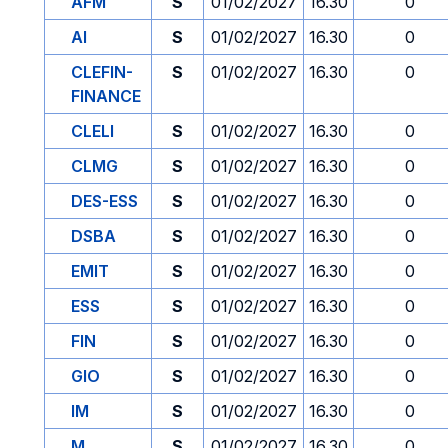
AFM
S
01/02/2027
16.30
0
AI
S
01/02/2027
16.30
0
CLEFIN-
S
01/02/2027
16.30
0
FINANCE
CLELI
S
01/02/2027
16.30
0
CLMG
S
01/02/2027
16.30
0
DES-ESS
S
01/02/2027
16.30
0
DSBA
S
01/02/2027
16.30
0
EMIT
S
01/02/2027
16.30
0
ESS
S
01/02/2027
16.30
0
FIN
S
01/02/2027
16.30
0
GIO
S
01/02/2027
16.30
0
IM
S
01/02/2027
16.30
0
M
S
01/02/2027
16.30
0