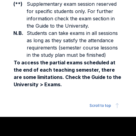
(**)
Supplementary exam session reserved
for specific students only. For further
information check the exam section in
the Guide to the University.
N.B.
Students can take exams in all sessions
as long as they satisfy the attendance
requirements (semester course lessons
in the study plan must be finished)
To access the partial exams scheduled at
the end of each teaching semester, there
are some limitations. Check the Guide to the
University > Exams.
Scroll to top