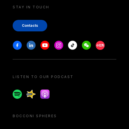
STAY IN TOUCH
Contacts
Stay in touch
Facebook
Linkedin
Youtube
Instagram
Tiktok
Weechat
Xiaohongshu/
LISTEN TO OUR PODCAST
Spotify
Spreaker
Apple podcast
BOCCONI SPHERES