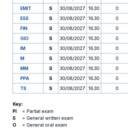
EMIT
S
30/08/2027
16.30
0
ESS
S
30/08/2027
16.30
0
FIN
S
30/08/2027
16.30
0
GIO
S
30/08/2027
16.30
0
IM
S
30/08/2027
16.30
0
M
S
30/08/2027
16.30
0
MM
S
30/08/2027
16.30
0
PPA
S
30/08/2027
16.30
0
TS
S
30/08/2027
16.30
0
Key:
PI
=
Partial exam
S
=
General written exam
O
=
General oral exam