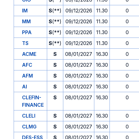
IM
S
(**)
09/12/2026
11.30
0
MM
S
(**)
09/12/2026
11.30
0
PPA
S
(**)
09/12/2026
11.30
0
TS
S
(**)
09/12/2026
11.30
0
ACME
S
08/01/2027
16.30
0
AFC
S
08/01/2027
16.30
0
AFM
S
08/01/2027
16.30
0
AI
S
08/01/2027
16.30
0
CLEFIN-
S
08/01/2027
16.30
0
FINANCE
CLELI
S
08/01/2027
16.30
0
CLMG
S
08/01/2027
16.30
0
DES-ESS
S
08/01/2027
16.30
0