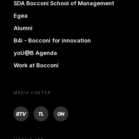
SDA Bocconi School of Management
Egea
Alumni
B4i - Bocconi for innovation
yoU@B Agenda
Work at Bocconi
MEDIA CENTER
BTV
TL
ON