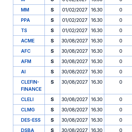
MM
S
01/02/2027
16.30
0
PPA
S
01/02/2027
16.30
0
TS
S
01/02/2027
16.30
0
ACME
S
30/08/2027
16.30
0
AFC
S
30/08/2027
16.30
0
AFM
S
30/08/2027
16.30
0
AI
S
30/08/2027
16.30
0
CLEFIN-
S
30/08/2027
16.30
0
FINANCE
CLELI
S
30/08/2027
16.30
0
CLMG
S
30/08/2027
16.30
0
DES-ESS
S
30/08/2027
16.30
0
DSBA
S
30/08/2027
16.30
0