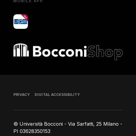
MOBILE APP
yoU@B
Bocconi shop
Footer
PRIVACY
DIGITAL ACCESSIBILITY
© Università Bocconi - Via Sarfatti, 25 Milano -
PI 03628350153