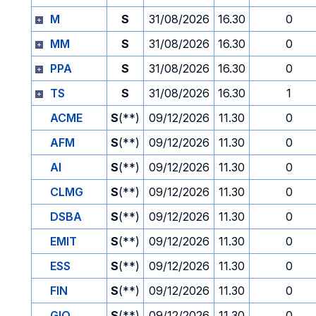
M
S
31/08/2026
16.30
0
MM
S
31/08/2026
16.30
0
PPA
S
31/08/2026
16.30
0
TS
S
31/08/2026
16.30
1
ACME
S
(**)
09/12/2026
11.30
0
AFM
S
(**)
09/12/2026
11.30
0
AI
S
(**)
09/12/2026
11.30
0
CLMG
S
(**)
09/12/2026
11.30
0
DSBA
S
(**)
09/12/2026
11.30
0
EMIT
S
(**)
09/12/2026
11.30
0
ESS
S
(**)
09/12/2026
11.30
0
FIN
S
(**)
09/12/2026
11.30
0
GIO
S
(**)
09/12/2026
11.30
0