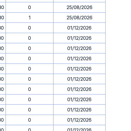
30
0
25/08/2026
30
1
25/08/2026
30
0
01/12/2026
30
0
01/12/2026
30
0
01/12/2026
30
0
01/12/2026
30
0
01/12/2026
30
0
01/12/2026
30
0
01/12/2026
30
0
01/12/2026
30
0
01/12/2026
30
0
01/12/2026
30
0
01/12/2026