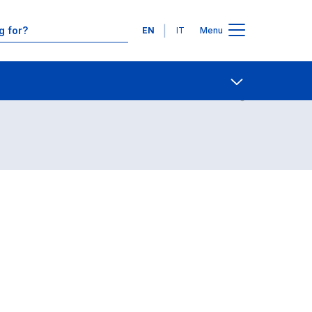
Languages
EN
IT
Menu
Contact Us
Open share