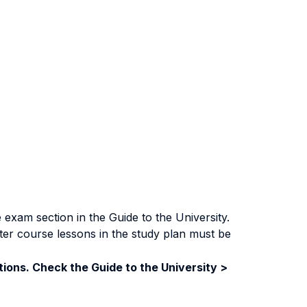
exam section in the Guide to the University.
ter course lessons in the study plan must be
ions. Check the Guide to the University >