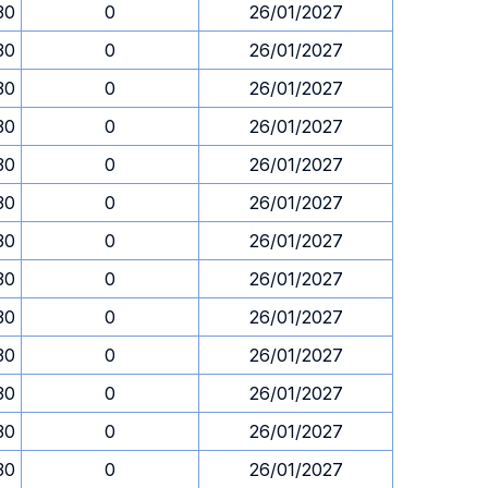
30
0
26/01/2027
30
0
26/01/2027
30
0
26/01/2027
30
0
26/01/2027
30
0
26/01/2027
30
0
26/01/2027
30
0
26/01/2027
30
0
26/01/2027
30
0
26/01/2027
30
0
26/01/2027
30
0
26/01/2027
30
0
26/01/2027
30
0
26/01/2027