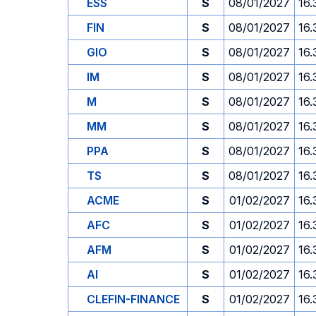
ESS
S
08/01/2027
16.
FIN
S
08/01/2027
16.
GIO
S
08/01/2027
16.
IM
S
08/01/2027
16.
M
S
08/01/2027
16.
MM
S
08/01/2027
16.
PPA
S
08/01/2027
16.
TS
S
08/01/2027
16.
ACME
S
01/02/2027
16.
AFC
S
01/02/2027
16.
AFM
S
01/02/2027
16.
AI
S
01/02/2027
16.
CLEFIN-FINANCE
S
01/02/2027
16.