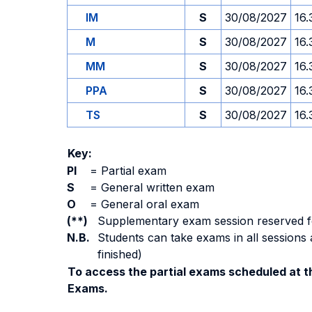
IM
S
30/08/2027
16.
M
S
30/08/2027
16.
MM
S
30/08/2027
16.
PPA
S
30/08/2027
16.
TS
S
30/08/2027
16.
Key:
PI
=
Partial exam
S
=
General written exam
O
=
General oral exam
(**)
Supplementary exam session reserved for 
N.B.
Students can take exams in all sessions 
finished)
To access the partial exams scheduled at th
Exams.