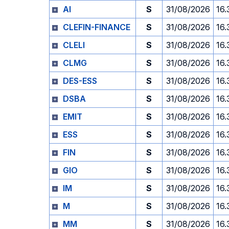
AI
S
31/08/2026
16.
CLEFIN-FINANCE
S
31/08/2026
16.
CLELI
S
31/08/2026
16.
CLMG
S
31/08/2026
16.
DES-ESS
S
31/08/2026
16.
DSBA
S
31/08/2026
16.
EMIT
S
31/08/2026
16.
ESS
S
31/08/2026
16.
FIN
S
31/08/2026
16.
GIO
S
31/08/2026
16.
IM
S
31/08/2026
16.
M
S
31/08/2026
16.
MM
S
31/08/2026
16.