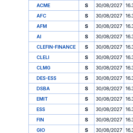
ACME
S
30/08/2027
16.
AFC
S
30/08/2027
16.
AFM
S
30/08/2027
16.
AI
S
30/08/2027
16.
CLEFIN-FINANCE
S
30/08/2027
16.
CLELI
S
30/08/2027
16.
CLMG
S
30/08/2027
16.
DES-ESS
S
30/08/2027
16.
DSBA
S
30/08/2027
16.
EMIT
S
30/08/2027
16.
ESS
S
30/08/2027
16.
FIN
S
30/08/2027
16.
GIO
S
30/08/2027
16.