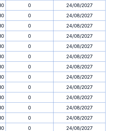
30
0
24/08/2027
30
0
24/08/2027
30
0
24/08/2027
30
0
24/08/2027
30
0
24/08/2027
30
0
24/08/2027
30
0
24/08/2027
30
0
24/08/2027
30
0
24/08/2027
30
0
24/08/2027
30
0
24/08/2027
30
0
24/08/2027
30
0
24/08/2027