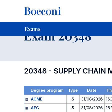
-
Home
For current Students
Timetables, Calendars and
Exams
Exam 20348
20348 - SUPPLY CHAI
Degree program
Type
Date
Ti
ACME
S
31/08/2026
16.
AFC
S
31/08/2026
16.