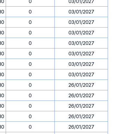
30
0
03/01/2027
30
0
03/01/2027
30
0
03/01/2027
30
0
03/01/2027
30
0
03/01/2027
30
0
03/01/2027
30
0
03/01/2027
30
0
03/01/2027
30
0
26/01/2027
30
0
26/01/2027
30
0
26/01/2027
30
0
26/01/2027
30
0
26/01/2027