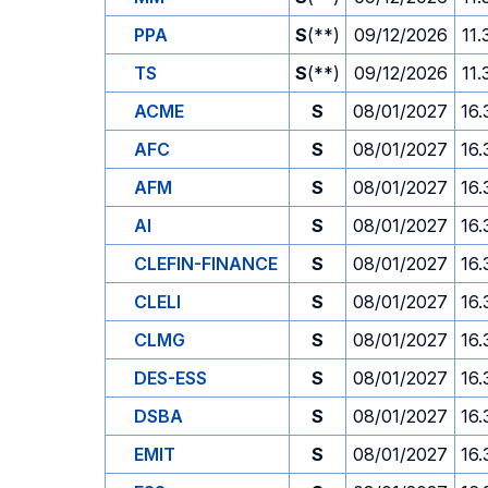
PPA
S
(**)
09/12/2026
11.
TS
S
(**)
09/12/2026
11.
ACME
S
08/01/2027
16.
AFC
S
08/01/2027
16.
AFM
S
08/01/2027
16.
AI
S
08/01/2027
16.
CLEFIN-FINANCE
S
08/01/2027
16.
CLELI
S
08/01/2027
16.
CLMG
S
08/01/2027
16.
DES-ESS
S
08/01/2027
16.
DSBA
S
08/01/2027
16.
EMIT
S
08/01/2027
16.