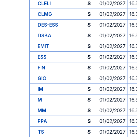
CLELI
S
01/02/2027
16.
CLMG
S
01/02/2027
16.
DES-ESS
S
01/02/2027
16.
DSBA
S
01/02/2027
16.
EMIT
S
01/02/2027
16.
ESS
S
01/02/2027
16.
FIN
S
01/02/2027
16.
GIO
S
01/02/2027
16.
IM
S
01/02/2027
16.
M
S
01/02/2027
16.
MM
S
01/02/2027
16.
PPA
S
01/02/2027
16.
TS
S
01/02/2027
16.