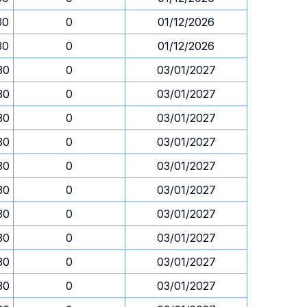
30
0
01/12/2026
30
0
01/12/2026
30
0
03/01/2027
30
0
03/01/2027
30
0
03/01/2027
30
0
03/01/2027
30
0
03/01/2027
30
0
03/01/2027
30
0
03/01/2027
30
0
03/01/2027
30
0
03/01/2027
30
0
03/01/2027