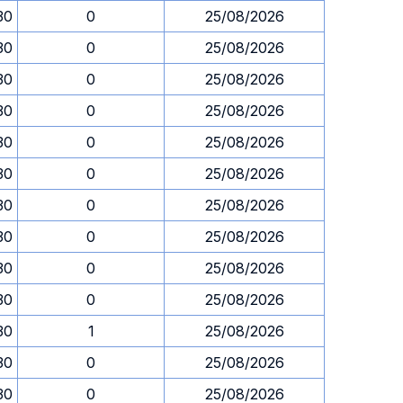
30
0
25/08/2026
30
0
25/08/2026
30
0
25/08/2026
30
0
25/08/2026
30
0
25/08/2026
30
0
25/08/2026
30
0
25/08/2026
30
0
25/08/2026
30
0
25/08/2026
30
0
25/08/2026
30
1
25/08/2026
30
0
25/08/2026
30
0
25/08/2026