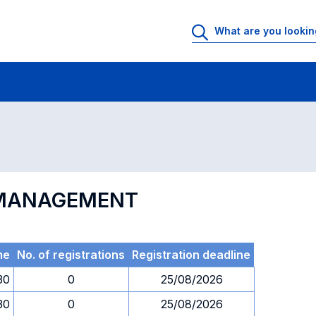
 Rooms
Exams
Exams in numerical order
N MANAGEMENT
me
No. of registrations
Registration deadline
30
0
25/08/2026
30
0
25/08/2026