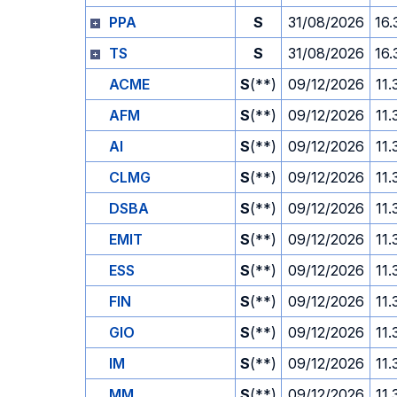
PPA
S
31/08/2026
16.
TS
S
31/08/2026
16.
ACME
S
(**)
09/12/2026
11.
AFM
S
(**)
09/12/2026
11.
AI
S
(**)
09/12/2026
11.
CLMG
S
(**)
09/12/2026
11.
DSBA
S
(**)
09/12/2026
11.
EMIT
S
(**)
09/12/2026
11.
ESS
S
(**)
09/12/2026
11.
FIN
S
(**)
09/12/2026
11.
GIO
S
(**)
09/12/2026
11.
IM
S
(**)
09/12/2026
11.
MM
S
(**)
09/12/2026
11.