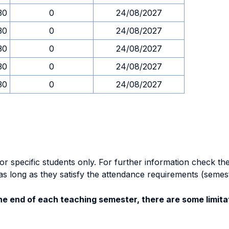
30
0
24/08/2027
30
0
24/08/2027
30
0
24/08/2027
30
0
24/08/2027
30
0
24/08/2027
specific students only. For further information check the 
as long as they satisfy the attendance requirements (semes
e end of each teaching semester, there are some limitat