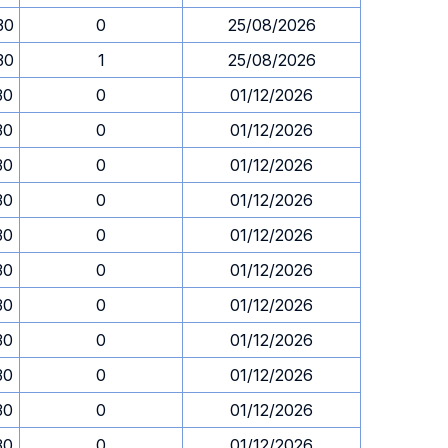
30
0
25/08/2026
30
1
25/08/2026
30
0
01/12/2026
30
0
01/12/2026
30
0
01/12/2026
30
0
01/12/2026
30
0
01/12/2026
30
0
01/12/2026
30
0
01/12/2026
30
0
01/12/2026
30
0
01/12/2026
30
0
01/12/2026
30
0
01/12/2026