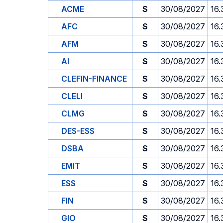
ACME
S
30/08/2027
16.
AFC
S
30/08/2027
16.
AFM
S
30/08/2027
16.
AI
S
30/08/2027
16.
CLEFIN-FINANCE
S
30/08/2027
16.
CLELI
S
30/08/2027
16.
CLMG
S
30/08/2027
16.
DES-ESS
S
30/08/2027
16.
DSBA
S
30/08/2027
16.
EMIT
S
30/08/2027
16.
ESS
S
30/08/2027
16.
FIN
S
30/08/2027
16.
GIO
S
30/08/2027
16.