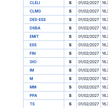
CLELI
S
01/02/2027
16.
CLMG
S
01/02/2027
16.
DES-ESS
S
01/02/2027
16.
DSBA
S
01/02/2027
16.
EMIT
S
01/02/2027
16.
ESS
S
01/02/2027
16.
FIN
S
01/02/2027
16.
GIO
S
01/02/2027
16.
IM
S
01/02/2027
16.
M
S
01/02/2027
16.
MM
S
01/02/2027
16.
PPA
S
01/02/2027
16.
TS
S
01/02/2027
16.