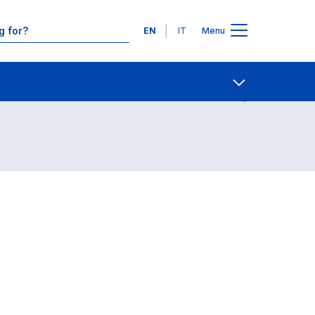
Languages
EN
IT
Menu
Contact Us
Open share