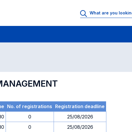
 Rooms
Exams
Exams in numerical order
N MANAGEMENT
me
No. of registrations
Registration deadline
30
0
25/08/2026
30
0
25/08/2026