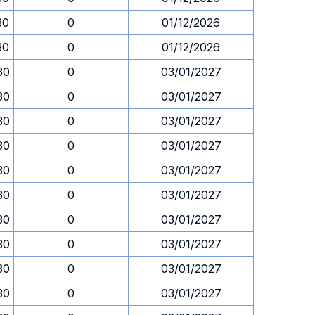
30
0
01/12/2026
30
0
01/12/2026
30
0
03/01/2027
30
0
03/01/2027
30
0
03/01/2027
30
0
03/01/2027
30
0
03/01/2027
30
0
03/01/2027
30
0
03/01/2027
30
0
03/01/2027
30
0
03/01/2027
30
0
03/01/2027