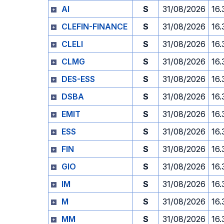
AI
S
31/08/2026
16.
CLEFIN-FINANCE
S
31/08/2026
16.
CLELI
S
31/08/2026
16.
CLMG
S
31/08/2026
16.
DES-ESS
S
31/08/2026
16.
DSBA
S
31/08/2026
16.
EMIT
S
31/08/2026
16.
ESS
S
31/08/2026
16.
FIN
S
31/08/2026
16.
GIO
S
31/08/2026
16.
IM
S
31/08/2026
16.
M
S
31/08/2026
16.
MM
S
31/08/2026
16.