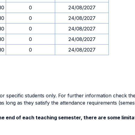
30
0
24/08/2027
30
0
24/08/2027
30
0
24/08/2027
30
0
24/08/2027
30
0
24/08/2027
specific students only. For further information check the 
as long as they satisfy the attendance requirements (semes
e end of each teaching semester, there are some limitat