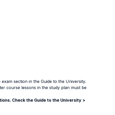
exam section in the Guide to the University.
ter course lessons in the study plan must be
ions. Check the Guide to the University >