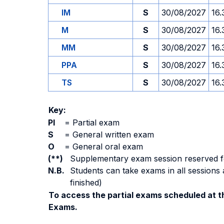
IM
S
30/08/2027
16.
M
S
30/08/2027
16.
MM
S
30/08/2027
16.
PPA
S
30/08/2027
16.
TS
S
30/08/2027
16.
Key:
PI
=
Partial exam
S
=
General written exam
O
=
General oral exam
(**)
Supplementary exam session reserved for 
N.B.
Students can take exams in all sessions 
finished)
To access the partial exams scheduled at th
Exams.