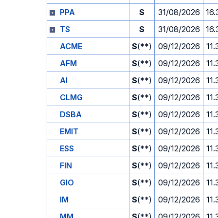
PPA
S
31/08/2026
16.
TS
S
31/08/2026
16.
ACME
S
(**)
09/12/2026
11.
AFM
S
(**)
09/12/2026
11.
AI
S
(**)
09/12/2026
11.
CLMG
S
(**)
09/12/2026
11.
DSBA
S
(**)
09/12/2026
11.
EMIT
S
(**)
09/12/2026
11.
ESS
S
(**)
09/12/2026
11.
FIN
S
(**)
09/12/2026
11.
GIO
S
(**)
09/12/2026
11.
IM
S
(**)
09/12/2026
11.
MM
S
(**)
09/12/2026
11.