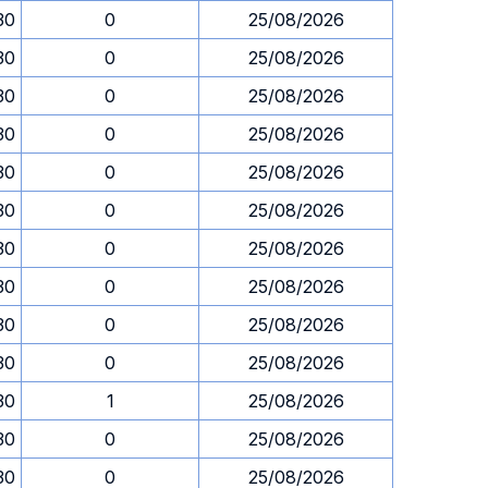
30
0
25/08/2026
30
0
25/08/2026
30
0
25/08/2026
30
0
25/08/2026
30
0
25/08/2026
30
0
25/08/2026
30
0
25/08/2026
30
0
25/08/2026
30
0
25/08/2026
30
0
25/08/2026
30
1
25/08/2026
30
0
25/08/2026
30
0
25/08/2026