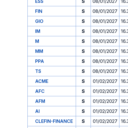
ESS
S
08/01/2027
16.
FIN
S
08/01/2027
16.
GIO
S
08/01/2027
16.
IM
S
08/01/2027
16.
M
S
08/01/2027
16.
MM
S
08/01/2027
16.
PPA
S
08/01/2027
16.
TS
S
08/01/2027
16.
ACME
S
01/02/2027
16.
AFC
S
01/02/2027
16.
AFM
S
01/02/2027
16.
AI
S
01/02/2027
16.
CLEFIN-FINANCE
S
01/02/2027
16.