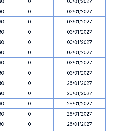
30
0
03/01/2027
30
0
03/01/2027
30
0
03/01/2027
30
0
03/01/2027
30
0
03/01/2027
30
0
03/01/2027
30
0
03/01/2027
30
0
03/01/2027
30
0
26/01/2027
30
0
26/01/2027
30
0
26/01/2027
30
0
26/01/2027
30
0
26/01/2027