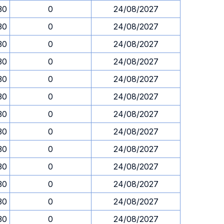
30
0
24/08/2027
30
0
24/08/2027
30
0
24/08/2027
30
0
24/08/2027
30
0
24/08/2027
30
0
24/08/2027
30
0
24/08/2027
30
0
24/08/2027
30
0
24/08/2027
30
0
24/08/2027
30
0
24/08/2027
30
0
24/08/2027
30
0
24/08/2027