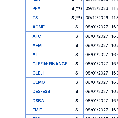
PPA
S
(**)
09/12/2026
11.
TS
S
(**)
09/12/2026
11.
ACME
S
08/01/2027
16.
AFC
S
08/01/2027
16.
AFM
S
08/01/2027
16.
AI
S
08/01/2027
16.
CLEFIN-FINANCE
S
08/01/2027
16.
CLELI
S
08/01/2027
16.
CLMG
S
08/01/2027
16.
DES-ESS
S
08/01/2027
16.
DSBA
S
08/01/2027
16.
EMIT
S
08/01/2027
16.