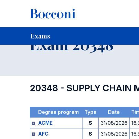
-
Home
For current Students
Timetables, Calendars and
Exams
Exam 20348
20348 - SUPPLY CHAI
Degree program
Type
Date
Ti
ACME
S
31/08/2026
16.
AFC
S
31/08/2026
16.