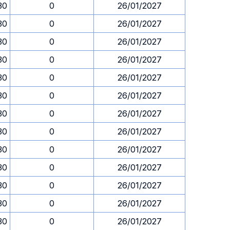
30
0
26/01/2027
30
0
26/01/2027
30
0
26/01/2027
30
0
26/01/2027
30
0
26/01/2027
30
0
26/01/2027
30
0
26/01/2027
30
0
26/01/2027
30
0
26/01/2027
30
0
26/01/2027
30
0
26/01/2027
30
0
26/01/2027
30
0
26/01/2027