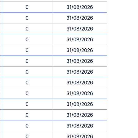
0
0
31/08/2026
0
0
31/08/2026
0
0
31/08/2026
0
0
31/08/2026
0
0
31/08/2026
0
0
31/08/2026
0
0
31/08/2026
0
0
31/08/2026
0
0
31/08/2026
0
0
31/08/2026
0
0
31/08/2026
0
0
31/08/2026
0
0
31/08/2026