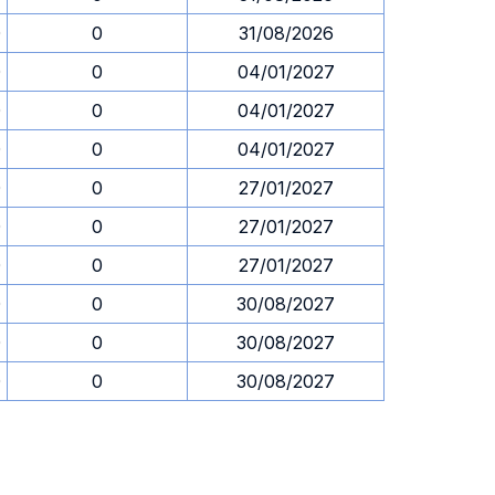
0
0
31/08/2026
0
0
04/01/2027
0
0
04/01/2027
0
0
04/01/2027
0
0
27/01/2027
0
0
27/01/2027
0
0
27/01/2027
0
0
30/08/2027
0
0
30/08/2027
0
0
30/08/2027