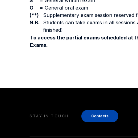
S
=
General written exam
O
=
General oral exam
(**)
Supplementary exam session reserved for 
N.B.
Students can take exams in all sessions 
finished)
To access the partial exams scheduled at th
Exams.
STAY IN TOUCH
Contacts