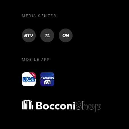
MEDIA CENTER
BTV
TL
ON
MOBILE APP
yoU@B
Campus VR
Bocconi shop