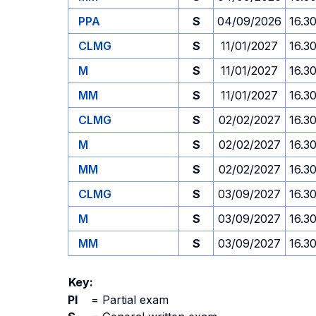
PPA
S
04/09/2026
16.3
CLMG
S
11/01/2027
16.3
M
S
11/01/2027
16.3
MM
S
11/01/2027
16.3
CLMG
S
02/02/2027
16.3
M
S
02/02/2027
16.3
MM
S
02/02/2027
16.3
CLMG
S
03/09/2027
16.3
M
S
03/09/2027
16.3
MM
S
03/09/2027
16.3
Key:
PI
=
Partial exam