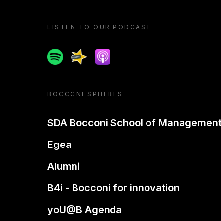
LISTEN TO OUR PODCAST
Spotify
Spreaker
Apple podcast
BOCCONI SPHERES
SDA Bocconi School of Managemen
Egea
Alumni
B4i - Bocconi for innovation
yoU@B Agenda