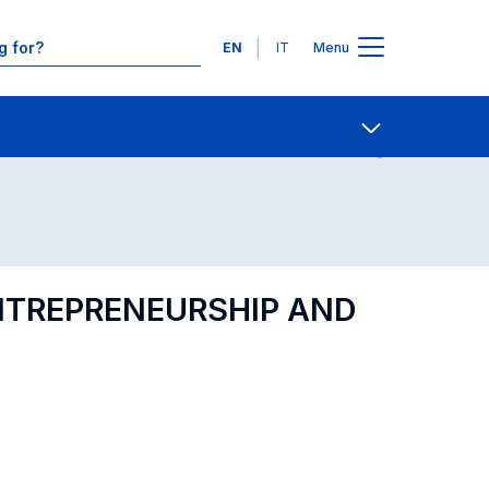
Languages
EN
IT
Menu
Contact Us
Open share
ENTREPRENEURSHIP AND