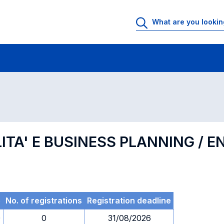
 Rooms
Exams
Exams in numerical order
LITA' E BUSINESS PLANNING / 
e
No. of registrations
Registration deadline
0
0
31/08/2026