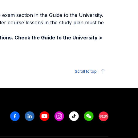
exam section in the Guide to the University.
ter course lessons in the study plan must be
ions. Check the Guide to the University >
Scroll to top
Facebook
Linkedin
Youtube
Instagram
Tiktok
Weechat
Xiaohongshu/R