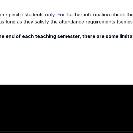
specific students only. For further information check the 
as long as they satisfy the attendance requirements (semes
e end of each teaching semester, there are some limitat
Stay in touch