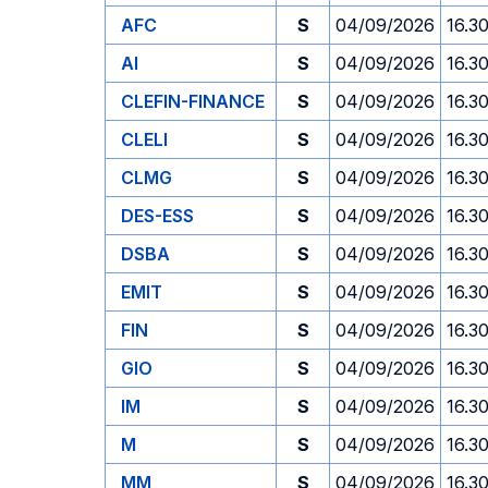
AFC
S
04/09/2026
16.3
AI
S
04/09/2026
16.3
CLEFIN-FINANCE
S
04/09/2026
16.3
CLELI
S
04/09/2026
16.3
CLMG
S
04/09/2026
16.3
DES-ESS
S
04/09/2026
16.3
DSBA
S
04/09/2026
16.3
EMIT
S
04/09/2026
16.3
FIN
S
04/09/2026
16.3
GIO
S
04/09/2026
16.3
IM
S
04/09/2026
16.3
M
S
04/09/2026
16.3
MM
S
04/09/2026
16.3