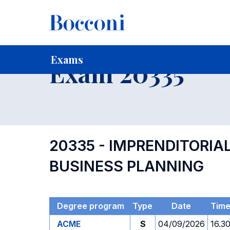
-
Home
For current Students
Timetables, Calendars and
Exams
Exam 20335
20335 - IMPRENDITORIA
BUSINESS PLANNING
Degree program
Type
Date
Tim
ACME
S
04/09/2026
16.3