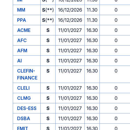
MM
S
(**)
16/12/2026
11.30
0
PPA
S
(**)
16/12/2026
11.30
0
ACME
S
11/01/2027
16.30
0
AFC
S
11/01/2027
16.30
0
AFM
S
11/01/2027
16.30
0
AI
S
11/01/2027
16.30
0
CLEFIN-
S
11/01/2027
16.30
0
FINANCE
CLELI
S
11/01/2027
16.30
0
CLMG
S
11/01/2027
16.30
0
DES-ESS
S
11/01/2027
16.30
0
DSBA
S
11/01/2027
16.30
0
EMIT
S
11/01/2027
16.30
0