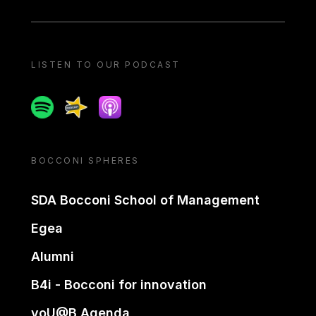
LISTEN TO OUR PODCAST
Spotify
Spreaker
Apple podcast
BOCCONI SPHERES
SDA Bocconi School of Management
Egea
Alumni
B4i - Bocconi for innovation
yoU@B Agenda