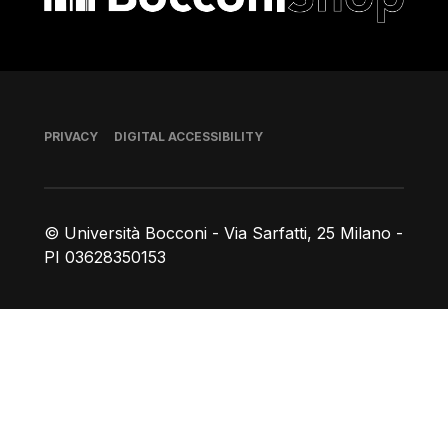
Footer
PRIVACY
DIGITAL ACCESSIBILITY
© Università Bocconi - Via Sarfatti, 25 Milano -
PI 03628350153