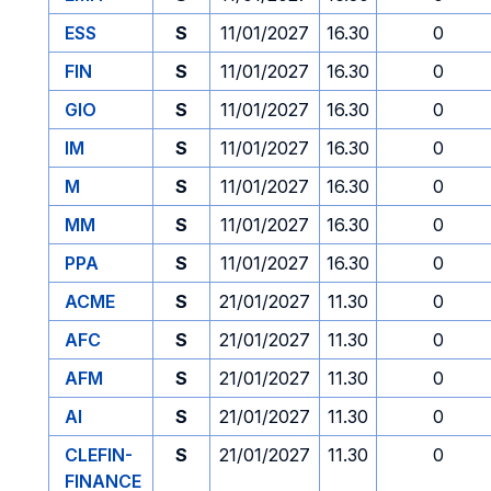
ESS
S
11/01/2027
16.30
0
FIN
S
11/01/2027
16.30
0
GIO
S
11/01/2027
16.30
0
IM
S
11/01/2027
16.30
0
M
S
11/01/2027
16.30
0
MM
S
11/01/2027
16.30
0
PPA
S
11/01/2027
16.30
0
ACME
S
21/01/2027
11.30
0
AFC
S
21/01/2027
11.30
0
AFM
S
21/01/2027
11.30
0
AI
S
21/01/2027
11.30
0
CLEFIN-
S
21/01/2027
11.30
0
FINANCE