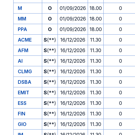
M
O
01/09/2026
18.00
0
MM
O
01/09/2026
18.00
0
PPA
O
01/09/2026
18.00
0
ACME
S
(**)
16/12/2026
11.30
0
AFM
S
(**)
16/12/2026
11.30
0
AI
S
(**)
16/12/2026
11.30
0
CLMG
S
(**)
16/12/2026
11.30
0
DSBA
S
(**)
16/12/2026
11.30
0
EMIT
S
(**)
16/12/2026
11.30
0
ESS
S
(**)
16/12/2026
11.30
0
FIN
S
(**)
16/12/2026
11.30
0
GIO
S
(**)
16/12/2026
11.30
0
IM
S
(**)
16/12/2026
11.30
0