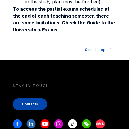
in the study plan must be finished)
To access the partial exams scheduled at
the end of each teaching semester, there
are some limitations. Check the Guide to the
University > Exams.
Scroll to top
STAY IN TOUCH
Contacts
Stay in touch
Facebook
Linkedin
Youtube
Instagram
Tiktok
Weechat
Xiaohongshu/