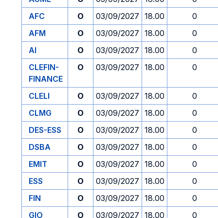
AFC
O
03/09/2027
18.00
0
AFM
O
03/09/2027
18.00
0
AI
O
03/09/2027
18.00
0
CLEFIN-
O
03/09/2027
18.00
0
FINANCE
CLELI
O
03/09/2027
18.00
0
CLMG
O
03/09/2027
18.00
0
DES-ESS
O
03/09/2027
18.00
0
DSBA
O
03/09/2027
18.00
0
EMIT
O
03/09/2027
18.00
0
ESS
O
03/09/2027
18.00
0
FIN
O
03/09/2027
18.00
0
GIO
O
03/09/2027
18.00
0