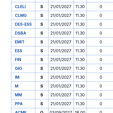
CLELI
S
21/01/2027
11.30
0
CLMG
S
21/01/2027
11.30
0
DES-ESS
S
21/01/2027
11.30
0
DSBA
S
21/01/2027
11.30
0
EMIT
S
21/01/2027
11.30
0
ESS
S
21/01/2027
11.30
0
FIN
S
21/01/2027
11.30
0
GIO
S
21/01/2027
11.30
0
IM
S
21/01/2027
11.30
0
M
S
21/01/2027
11.30
0
MM
S
21/01/2027
11.30
0
PPA
S
21/01/2027
11.30
0
ACME
O
03/09/2027
18.00
0