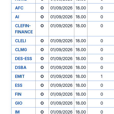
AFC
O
01/09/2026
18.00
0
AI
O
01/09/2026
18.00
0
CLEFIN-
O
01/09/2026
18.00
0
FINANCE
CLELI
O
01/09/2026
18.00
0
CLMG
O
01/09/2026
18.00
0
DES-ESS
O
01/09/2026
18.00
0
DSBA
O
01/09/2026
18.00
0
EMIT
O
01/09/2026
18.00
1
ESS
O
01/09/2026
18.00
0
FIN
O
01/09/2026
18.00
0
GIO
O
01/09/2026
18.00
0
IM
O
01/09/2026
18.00
0