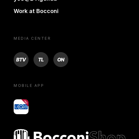
Work at Bocconi
MEDIA CENTER
BTV
TL
ON
MOBILE APP
yoU@B
Bocconi shop