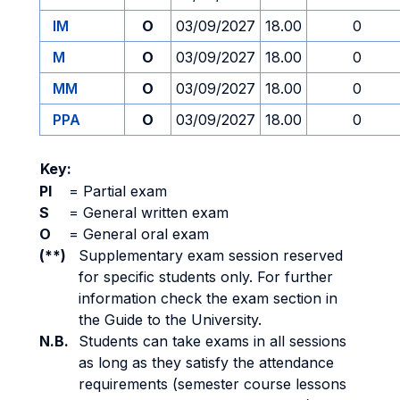
IM
O
03/09/2027
18.00
0
M
O
03/09/2027
18.00
0
MM
O
03/09/2027
18.00
0
PPA
O
03/09/2027
18.00
0
Key:
PI
=
Partial exam
S
=
General written exam
O
=
General oral exam
(**)
Supplementary exam session reserved
for specific students only. For further
information check the exam section in
the Guide to the University.
N.B.
Students can take exams in all sessions
as long as they satisfy the attendance
requirements (semester course lessons