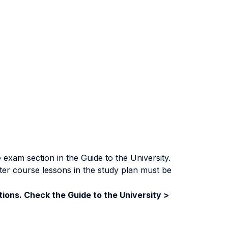
exam section in the Guide to the University.
ter course lessons in the study plan must be
ions. Check the Guide to the University >