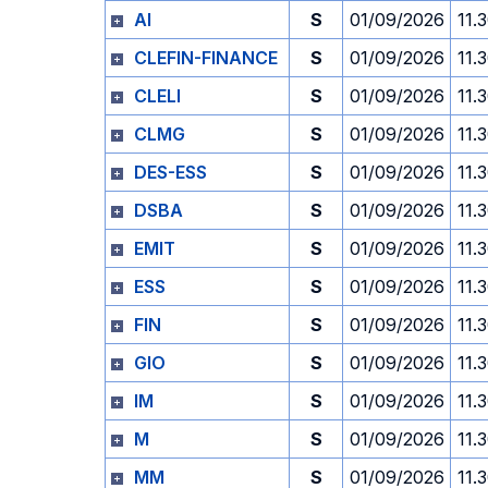
AI
S
01/09/2026
11.
CLEFIN-FINANCE
S
01/09/2026
11.
CLELI
S
01/09/2026
11.
CLMG
S
01/09/2026
11.
DES-ESS
S
01/09/2026
11.
DSBA
S
01/09/2026
11.
EMIT
S
01/09/2026
11.
ESS
S
01/09/2026
11.
FIN
S
01/09/2026
11.
GIO
S
01/09/2026
11.
IM
S
01/09/2026
11.
M
S
01/09/2026
11.
MM
S
01/09/2026
11.