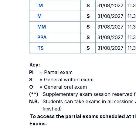
IM
S
31/08/2027
11.
M
S
31/08/2027
11.
MM
S
31/08/2027
11.
PPA
S
31/08/2027
11.
TS
S
31/08/2027
11.
Key:
PI
=
Partial exam
S
=
General written exam
O
=
General oral exam
(**)
Supplementary exam session reserved for 
N.B.
Students can take exams in all sessions 
finished)
To access the partial exams scheduled at th
Exams.