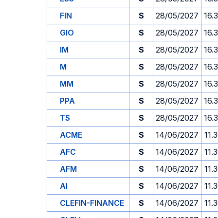
FIN
S
28/05/2027
16.
GIO
S
28/05/2027
16.
IM
S
28/05/2027
16.
M
S
28/05/2027
16.
MM
S
28/05/2027
16.
PPA
S
28/05/2027
16.
TS
S
28/05/2027
16.
ACME
S
14/06/2027
11.
AFC
S
14/06/2027
11.
AFM
S
14/06/2027
11.
AI
S
14/06/2027
11.
CLEFIN-FINANCE
S
14/06/2027
11.