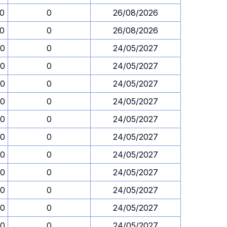
30
0
26/08/2026
30
0
26/08/2026
30
0
24/05/2027
30
0
24/05/2027
30
0
24/05/2027
30
0
24/05/2027
30
0
24/05/2027
30
0
24/05/2027
30
0
24/05/2027
30
0
24/05/2027
30
0
24/05/2027
30
0
24/05/2027
30
0
24/05/2027