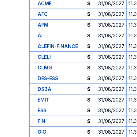
ACME
S
31/08/2027
11.
AFC
S
31/08/2027
11.
AFM
S
31/08/2027
11.
AI
S
31/08/2027
11.
CLEFIN-FINANCE
S
31/08/2027
11.
CLELI
S
31/08/2027
11.
CLMG
S
31/08/2027
11.
DES-ESS
S
31/08/2027
11.
DSBA
S
31/08/2027
11.
EMIT
S
31/08/2027
11.
ESS
S
31/08/2027
11.
FIN
S
31/08/2027
11.
GIO
S
31/08/2027
11.