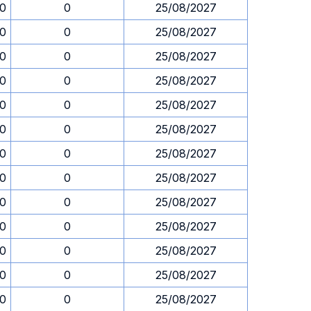
30
0
25/08/2027
30
0
25/08/2027
30
0
25/08/2027
30
0
25/08/2027
30
0
25/08/2027
30
0
25/08/2027
30
0
25/08/2027
30
0
25/08/2027
30
0
25/08/2027
30
0
25/08/2027
30
0
25/08/2027
30
0
25/08/2027
30
0
25/08/2027