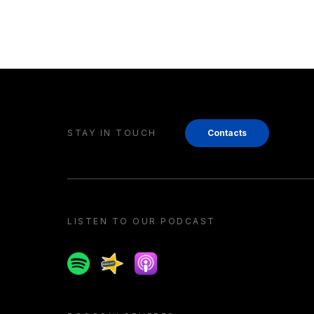
STAY IN TOUCH
Contacts
LISTEN TO OUR PODCAST
Spotify
Spreaker
Apple podcast