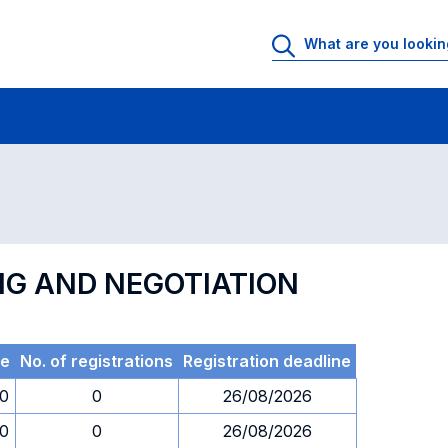
 Rooms
Exams
Exams in numerical order
NG AND NEGOTIATION
e
No. of registrations
Registration deadline
30
0
26/08/2026
30
0
26/08/2026