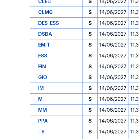
CLELI
S
14/06/2027
11.
CLMG
S
14/06/2027
11.
DES-ESS
S
14/06/2027
11.
DSBA
S
14/06/2027
11.
EMIT
S
14/06/2027
11.
ESS
S
14/06/2027
11.
FIN
S
14/06/2027
11.
GIO
S
14/06/2027
11.
IM
S
14/06/2027
11.
M
S
14/06/2027
11.
MM
S
14/06/2027
11.
PPA
S
14/06/2027
11.
TS
S
14/06/2027
11.