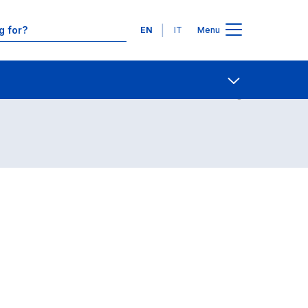
Languages
EN
IT
Menu
Contact Us
Open share