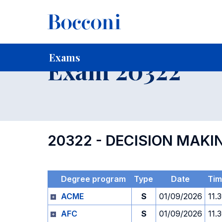
-
Home
For current Students
Timetables, Calendars and
Exams
Exam 20322
20322 - DECISION MAKI
Degree program
Type
Date
Tim
ACME
S
01/09/2026
11.
AFC
S
01/09/2026
11.