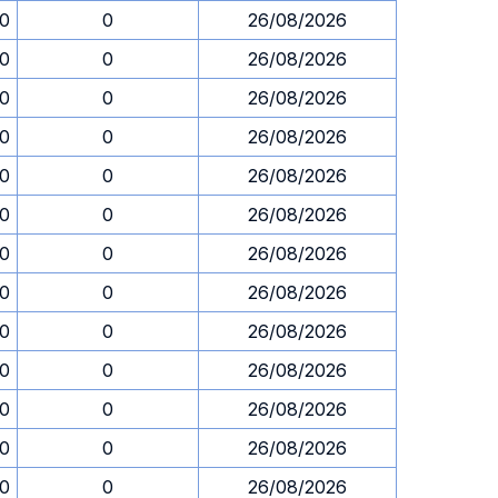
30
0
26/08/2026
30
0
26/08/2026
30
0
26/08/2026
30
0
26/08/2026
30
0
26/08/2026
30
0
26/08/2026
30
0
26/08/2026
30
0
26/08/2026
30
0
26/08/2026
30
0
26/08/2026
30
0
26/08/2026
30
0
26/08/2026
30
0
26/08/2026