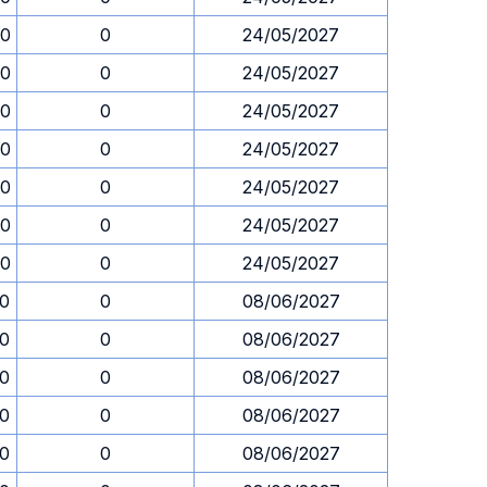
30
0
24/05/2027
30
0
24/05/2027
30
0
24/05/2027
30
0
24/05/2027
30
0
24/05/2027
30
0
24/05/2027
30
0
24/05/2027
30
0
08/06/2027
30
0
08/06/2027
30
0
08/06/2027
30
0
08/06/2027
30
0
08/06/2027