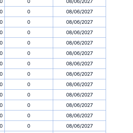
30
0
08/06/2027
30
0
08/06/2027
30
0
08/06/2027
30
0
08/06/2027
30
0
08/06/2027
30
0
08/06/2027
30
0
08/06/2027
30
0
08/06/2027
30
0
08/06/2027
30
0
08/06/2027
30
0
08/06/2027
30
0
08/06/2027
30
0
08/06/2027