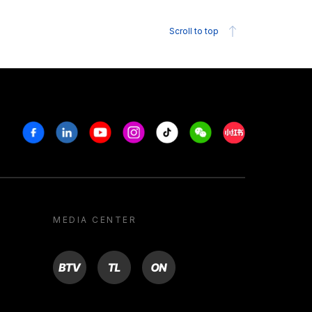
Scroll to top
Facebook
Linkedin
Youtube
Instagram
Tiktok
Weechat
Xiaohongshu/R
MEDIA CENTER
BTV
TL
ON