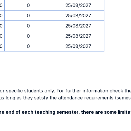
30
0
25/08/2027
30
0
25/08/2027
30
0
25/08/2027
30
0
25/08/2027
30
0
25/08/2027
specific students only. For further information check the 
as long as they satisfy the attendance requirements (semes
e end of each teaching semester, there are some limitat