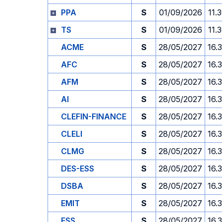
PPA
S
01/09/2026
11.
TS
S
01/09/2026
11.
ACME
S
28/05/2027
16.
AFC
S
28/05/2027
16.
AFM
S
28/05/2027
16.
AI
S
28/05/2027
16.
CLEFIN-FINANCE
S
28/05/2027
16.
CLELI
S
28/05/2027
16.
CLMG
S
28/05/2027
16.
DES-ESS
S
28/05/2027
16.
DSBA
S
28/05/2027
16.
EMIT
S
28/05/2027
16.
ESS
S
28/05/2027
16.