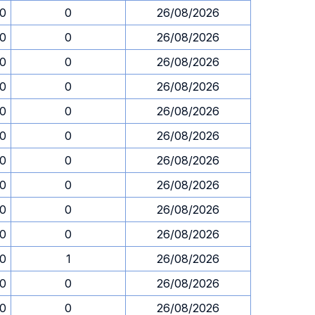
30
0
26/08/2026
30
0
26/08/2026
30
0
26/08/2026
30
0
26/08/2026
30
0
26/08/2026
30
0
26/08/2026
30
0
26/08/2026
30
0
26/08/2026
30
0
26/08/2026
30
0
26/08/2026
30
1
26/08/2026
30
0
26/08/2026
30
0
26/08/2026