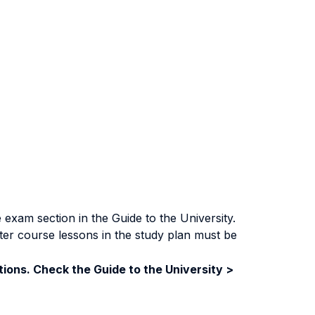
exam section in the Guide to the University.
ter course lessons in the study plan must be
ions. Check the Guide to the University >