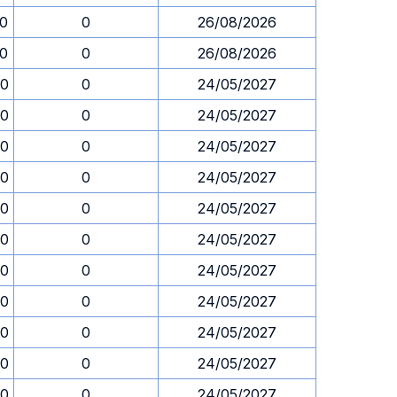
30
0
26/08/2026
30
0
26/08/2026
30
0
24/05/2027
30
0
24/05/2027
30
0
24/05/2027
30
0
24/05/2027
30
0
24/05/2027
30
0
24/05/2027
30
0
24/05/2027
30
0
24/05/2027
30
0
24/05/2027
30
0
24/05/2027
30
0
24/05/2027