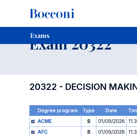
-
Home
For current Students
Timetables, Calendars and
Exams
Exam 20322
20322 - DECISION MAKI
Degree program
Type
Date
Tim
ACME
S
01/09/2026
11.
AFC
S
01/09/2026
11.