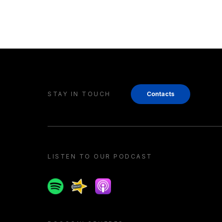
STAY IN TOUCH
Contacts
LISTEN TO OUR PODCAST
Spotify
Spreaker
Apple podcast