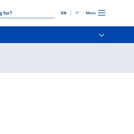
Languages
EN
IT
Menu
Contact Us
Open share