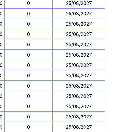
30
0
25/08/2027
30
0
25/08/2027
30
0
25/08/2027
30
0
25/08/2027
30
0
25/08/2027
30
0
25/08/2027
30
0
25/08/2027
30
0
25/08/2027
30
0
25/08/2027
30
0
25/08/2027
30
0
25/08/2027
30
0
25/08/2027
30
0
25/08/2027