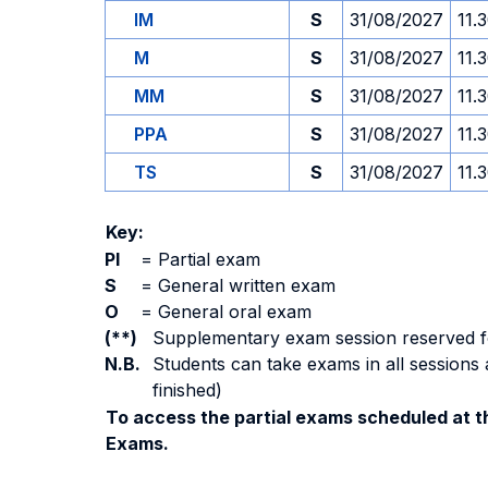
IM
S
31/08/2027
11.
M
S
31/08/2027
11.
MM
S
31/08/2027
11.
PPA
S
31/08/2027
11.
TS
S
31/08/2027
11.
Key:
PI
=
Partial exam
S
=
General written exam
O
=
General oral exam
(**)
Supplementary exam session reserved for 
N.B.
Students can take exams in all sessions 
finished)
To access the partial exams scheduled at th
Exams.