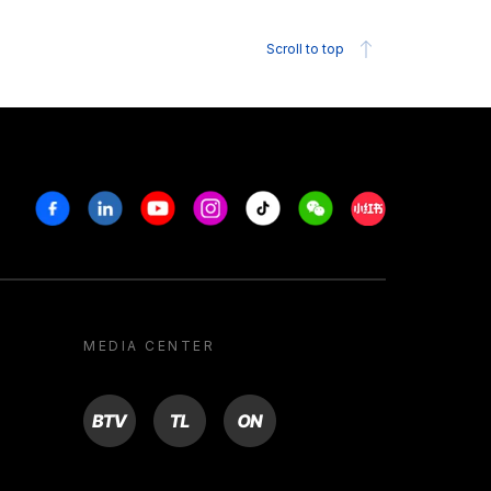
Scroll to top
Facebook
Linkedin
Youtube
Instagram
Tiktok
Weechat
Xiaohongshu/R
MEDIA CENTER
BTV
TL
ON