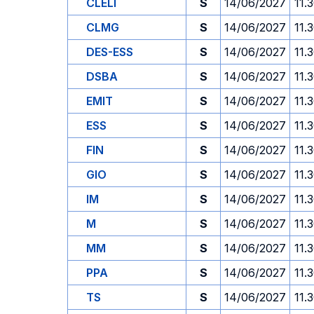
CLELI
S
14/06/2027
11.
CLMG
S
14/06/2027
11.
DES-ESS
S
14/06/2027
11.
DSBA
S
14/06/2027
11.
EMIT
S
14/06/2027
11.
ESS
S
14/06/2027
11.
FIN
S
14/06/2027
11.
GIO
S
14/06/2027
11.
IM
S
14/06/2027
11.
M
S
14/06/2027
11.
MM
S
14/06/2027
11.
PPA
S
14/06/2027
11.
TS
S
14/06/2027
11.