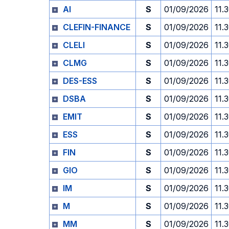
AI
S
01/09/2026
11.
CLEFIN-FINANCE
S
01/09/2026
11.
CLELI
S
01/09/2026
11.
CLMG
S
01/09/2026
11.
DES-ESS
S
01/09/2026
11.
DSBA
S
01/09/2026
11.
EMIT
S
01/09/2026
11.
ESS
S
01/09/2026
11.
FIN
S
01/09/2026
11.
GIO
S
01/09/2026
11.
IM
S
01/09/2026
11.
M
S
01/09/2026
11.
MM
S
01/09/2026
11.