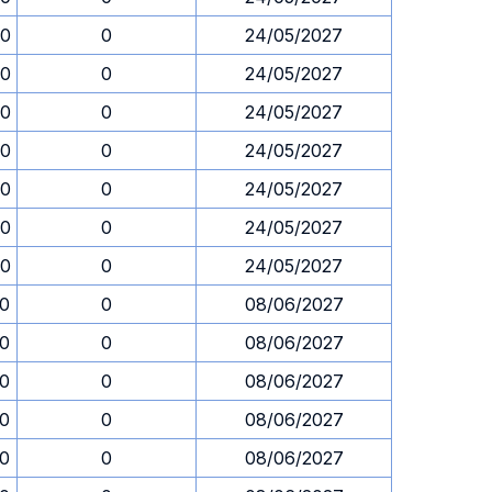
30
0
24/05/2027
30
0
24/05/2027
30
0
24/05/2027
30
0
24/05/2027
30
0
24/05/2027
30
0
24/05/2027
30
0
24/05/2027
30
0
08/06/2027
30
0
08/06/2027
30
0
08/06/2027
30
0
08/06/2027
30
0
08/06/2027