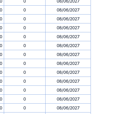
30
0
08/06/2027
30
0
08/06/2027
30
0
08/06/2027
30
0
08/06/2027
30
0
08/06/2027
30
0
08/06/2027
30
0
08/06/2027
30
0
08/06/2027
30
0
08/06/2027
30
0
08/06/2027
30
0
08/06/2027
30
0
08/06/2027
30
0
08/06/2027