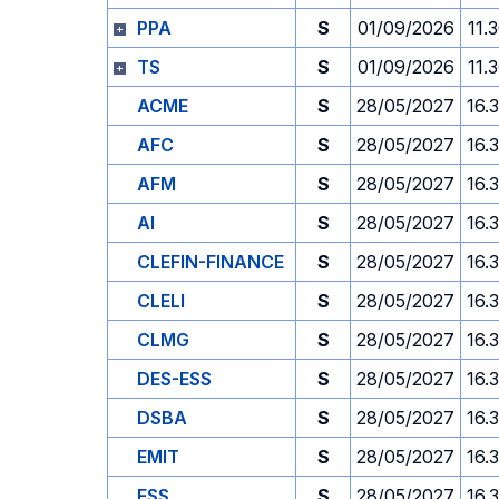
PPA
S
01/09/2026
11.
TS
S
01/09/2026
11.
ACME
S
28/05/2027
16.
AFC
S
28/05/2027
16.
AFM
S
28/05/2027
16.
AI
S
28/05/2027
16.
CLEFIN-FINANCE
S
28/05/2027
16.
CLELI
S
28/05/2027
16.
CLMG
S
28/05/2027
16.
DES-ESS
S
28/05/2027
16.
DSBA
S
28/05/2027
16.
EMIT
S
28/05/2027
16.
ESS
S
28/05/2027
16.