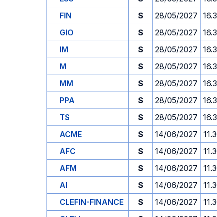
FIN
S
28/05/2027
16.
GIO
S
28/05/2027
16.
IM
S
28/05/2027
16.
M
S
28/05/2027
16.
MM
S
28/05/2027
16.
PPA
S
28/05/2027
16.
TS
S
28/05/2027
16.
ACME
S
14/06/2027
11.
AFC
S
14/06/2027
11.
AFM
S
14/06/2027
11.
AI
S
14/06/2027
11.
CLEFIN-FINANCE
S
14/06/2027
11.