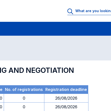
 Rooms
Exams
Exams in numerical order
NG AND NEGOTIATION
e
No. of registrations
Registration deadline
30
0
26/08/2026
30
0
26/08/2026