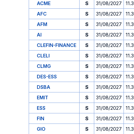
ACME
S
31/08/2027
11.
AFC
S
31/08/2027
11.
AFM
S
31/08/2027
11.
AI
S
31/08/2027
11.
CLEFIN-FINANCE
S
31/08/2027
11.
CLELI
S
31/08/2027
11.
CLMG
S
31/08/2027
11.
DES-ESS
S
31/08/2027
11.
DSBA
S
31/08/2027
11.
EMIT
S
31/08/2027
11.
ESS
S
31/08/2027
11.
FIN
S
31/08/2027
11.
GIO
S
31/08/2027
11.