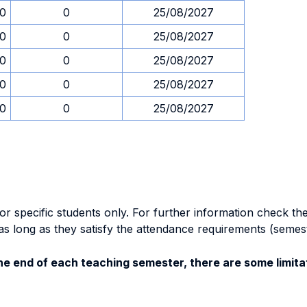
30
0
25/08/2027
30
0
25/08/2027
30
0
25/08/2027
30
0
25/08/2027
30
0
25/08/2027
specific students only. For further information check the 
as long as they satisfy the attendance requirements (semes
e end of each teaching semester, there are some limitat