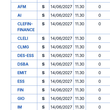
AFM
S
14/06/2027
11.30
0
AI
S
14/06/2027
11.30
0
CLEFIN-
S
14/06/2027
11.30
0
FINANCE
CLELI
S
14/06/2027
11.30
0
CLMG
S
14/06/2027
11.30
0
DES-ESS
S
14/06/2027
11.30
0
DSBA
S
14/06/2027
11.30
0
EMIT
S
14/06/2027
11.30
0
ESS
S
14/06/2027
11.30
0
FIN
S
14/06/2027
11.30
0
GIO
S
14/06/2027
11.30
0
IM
S
14/06/2027
11.30
0