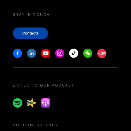
STAY IN TOUCH
Contacts
Stay in touch
Facebook
Linkedin
Youtube
Instagram
Tiktok
Weechat
Xiaohongshu/
LISTEN TO OUR PODCAST
Spotify
Spreaker
Apple podcast
BOCCONI SPHERES