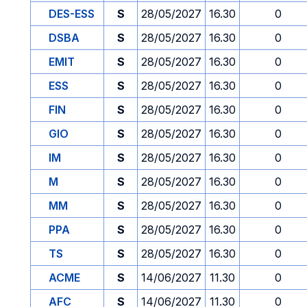
DES-ESS
S
28/05/2027
16.30
0
DSBA
S
28/05/2027
16.30
0
EMIT
S
28/05/2027
16.30
0
ESS
S
28/05/2027
16.30
0
FIN
S
28/05/2027
16.30
0
GIO
S
28/05/2027
16.30
0
IM
S
28/05/2027
16.30
0
M
S
28/05/2027
16.30
0
MM
S
28/05/2027
16.30
0
PPA
S
28/05/2027
16.30
0
TS
S
28/05/2027
16.30
0
ACME
S
14/06/2027
11.30
0
AFC
S
14/06/2027
11.30
0