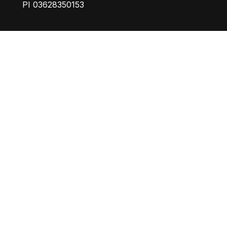
PI 03628350153