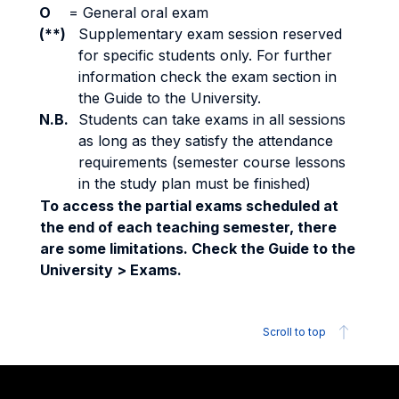
O
=
General oral exam
(**)
Supplementary exam session reserved
for specific students only. For further
information check the exam section in
the Guide to the University.
N.B.
Students can take exams in all sessions
as long as they satisfy the attendance
requirements (semester course lessons
in the study plan must be finished)
To access the partial exams scheduled at
the end of each teaching semester, there
are some limitations. Check the Guide to the
University > Exams.
Scroll to top