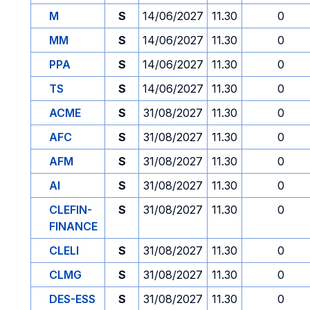
M
S
14/06/2027
11.30
0
MM
S
14/06/2027
11.30
0
PPA
S
14/06/2027
11.30
0
TS
S
14/06/2027
11.30
0
ACME
S
31/08/2027
11.30
0
AFC
S
31/08/2027
11.30
0
AFM
S
31/08/2027
11.30
0
AI
S
31/08/2027
11.30
0
CLEFIN-
S
31/08/2027
11.30
0
FINANCE
CLELI
S
31/08/2027
11.30
0
CLMG
S
31/08/2027
11.30
0
DES-ESS
S
31/08/2027
11.30
0