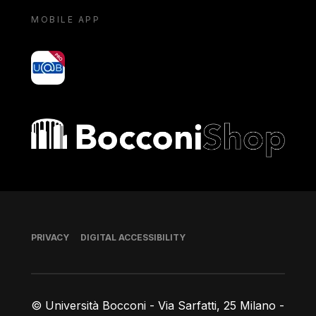
MOBILE APP
yoU@B
Bocconi shop
Footer
PRIVACY
DIGITAL ACCESSIBILITY
© Università Bocconi - Via Sarfatti, 25 Milano -