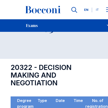
Languages
EN
IT
Contact Us
-
Exam 20322
Exams
Open s
20322 - DECISION
MAKING AND
NEGOTIATION
Degree
Type
Date
Time
No. of
program
registratio