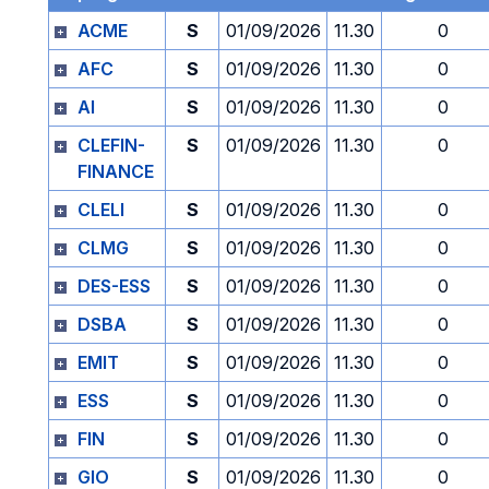
ACME
S
01/09/2026
11.30
0
AFC
S
01/09/2026
11.30
0
AI
S
01/09/2026
11.30
0
CLEFIN-
S
01/09/2026
11.30
0
FINANCE
CLELI
S
01/09/2026
11.30
0
CLMG
S
01/09/2026
11.30
0
DES-ESS
S
01/09/2026
11.30
0
DSBA
S
01/09/2026
11.30
0
EMIT
S
01/09/2026
11.30
0
ESS
S
01/09/2026
11.30
0
FIN
S
01/09/2026
11.30
0
GIO
S
01/09/2026
11.30
0