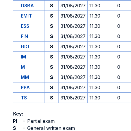
DSBA
S
31/08/2027
11.30
0
EMIT
S
31/08/2027
11.30
0
ESS
S
31/08/2027
11.30
0
FIN
S
31/08/2027
11.30
0
GIO
S
31/08/2027
11.30
0
IM
S
31/08/2027
11.30
0
M
S
31/08/2027
11.30
0
MM
S
31/08/2027
11.30
0
PPA
S
31/08/2027
11.30
0
TS
S
31/08/2027
11.30
0
Key:
PI
=
Partial exam
S
=
General written exam