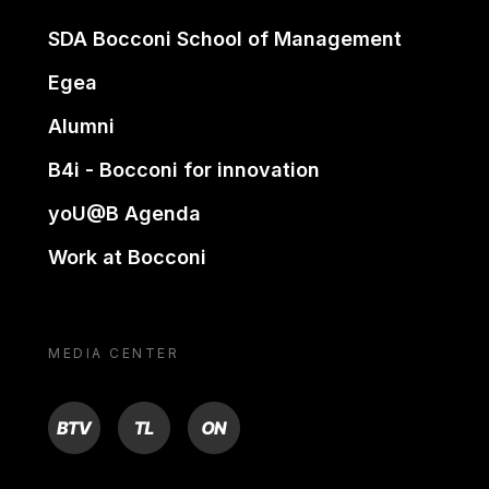
SDA Bocconi School of Management
Egea
Alumni
B4i - Bocconi for innovation
yoU@B Agenda
Work at Bocconi
MEDIA CENTER
BTV
TL
ON