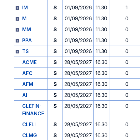
IM
S
01/09/2026
11.30
1
M
S
01/09/2026
11.30
0
MM
S
01/09/2026
11.30
0
PPA
S
01/09/2026
11.30
0
TS
S
01/09/2026
11.30
0
ACME
S
28/05/2027
16.30
0
AFC
S
28/05/2027
16.30
0
AFM
S
28/05/2027
16.30
0
AI
S
28/05/2027
16.30
0
CLEFIN-
S
28/05/2027
16.30
0
FINANCE
CLELI
S
28/05/2027
16.30
0
CLMG
S
28/05/2027
16.30
0