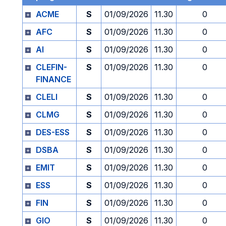
ACME
S
01/09/2026
11.30
0
AFC
S
01/09/2026
11.30
0
AI
S
01/09/2026
11.30
0
CLEFIN-
S
01/09/2026
11.30
0
FINANCE
CLELI
S
01/09/2026
11.30
0
CLMG
S
01/09/2026
11.30
0
DES-ESS
S
01/09/2026
11.30
0
DSBA
S
01/09/2026
11.30
0
EMIT
S
01/09/2026
11.30
0
ESS
S
01/09/2026
11.30
0
FIN
S
01/09/2026
11.30
0
GIO
S
01/09/2026
11.30
0