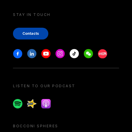
STAY IN TOUCH
Contacts
Stay in touch
Facebook
Linkedin
Youtube
Instagram
Tiktok
Weechat
Xiaohongshu/
LISTEN TO OUR PODCAST
Spotify
Spreaker
Apple podcast
BOCCONI SPHERES