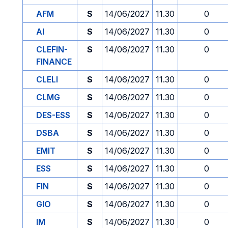
AFM
S
14/06/2027
11.30
0
AI
S
14/06/2027
11.30
0
CLEFIN-
S
14/06/2027
11.30
0
FINANCE
CLELI
S
14/06/2027
11.30
0
CLMG
S
14/06/2027
11.30
0
DES-ESS
S
14/06/2027
11.30
0
DSBA
S
14/06/2027
11.30
0
EMIT
S
14/06/2027
11.30
0
ESS
S
14/06/2027
11.30
0
FIN
S
14/06/2027
11.30
0
GIO
S
14/06/2027
11.30
0
IM
S
14/06/2027
11.30
0