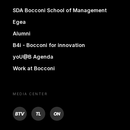
SDA Bocconi School of Management
Egea
Alumni
B4i - Bocconi for innovation
yoU@B Agenda
Work at Bocconi
MEDIA CENTER
BTV
TL
ON