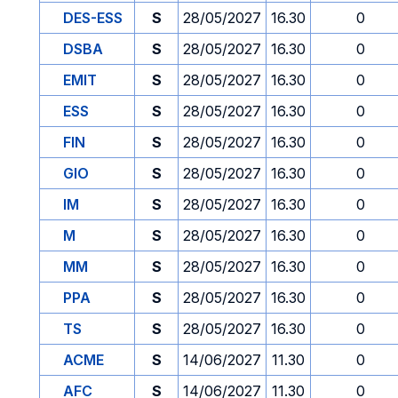
DES-ESS
S
28/05/2027
16.30
0
DSBA
S
28/05/2027
16.30
0
EMIT
S
28/05/2027
16.30
0
ESS
S
28/05/2027
16.30
0
FIN
S
28/05/2027
16.30
0
GIO
S
28/05/2027
16.30
0
IM
S
28/05/2027
16.30
0
M
S
28/05/2027
16.30
0
MM
S
28/05/2027
16.30
0
PPA
S
28/05/2027
16.30
0
TS
S
28/05/2027
16.30
0
ACME
S
14/06/2027
11.30
0
AFC
S
14/06/2027
11.30
0