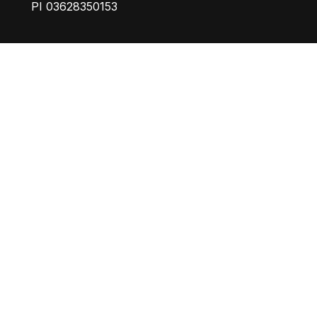
PI 03628350153