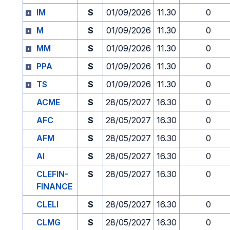
IM
S
01/09/2026
11.30
0
M
S
01/09/2026
11.30
0
MM
S
01/09/2026
11.30
0
PPA
S
01/09/2026
11.30
0
TS
S
01/09/2026
11.30
0
ACME
S
28/05/2027
16.30
0
AFC
S
28/05/2027
16.30
0
AFM
S
28/05/2027
16.30
0
AI
S
28/05/2027
16.30
0
CLEFIN-
S
28/05/2027
16.30
0
FINANCE
CLELI
S
28/05/2027
16.30
0
CLMG
S
28/05/2027
16.30
0