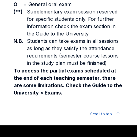
O
=
General oral exam
(**)
Supplementary exam session reserved
for specific students only. For further
information check the exam section in
the Guide to the University.
N.B.
Students can take exams in all sessions
as long as they satisfy the attendance
requirements (semester course lessons
in the study plan must be finished)
To access the partial exams scheduled at
the end of each teaching semester, there
are some limitations. Check the Guide to the
University > Exams.
Scroll to top