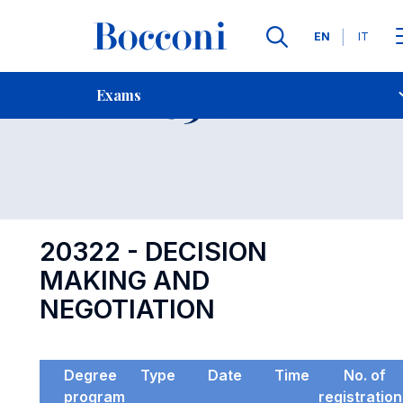
Languages
EN
IT
Contact Us
-
Exam 20322
Exams
Open s
20322 - DECISION
MAKING AND
NEGOTIATION
Degree
Type
Date
Time
No. of
program
registratio