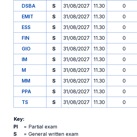
DSBA
S
31/08/2027
11.30
0
EMIT
S
31/08/2027
11.30
0
ESS
S
31/08/2027
11.30
0
FIN
S
31/08/2027
11.30
0
GIO
S
31/08/2027
11.30
0
IM
S
31/08/2027
11.30
0
M
S
31/08/2027
11.30
0
MM
S
31/08/2027
11.30
0
PPA
S
31/08/2027
11.30
0
TS
S
31/08/2027
11.30
0
Key:
PI
=
Partial exam
S
=
General written exam