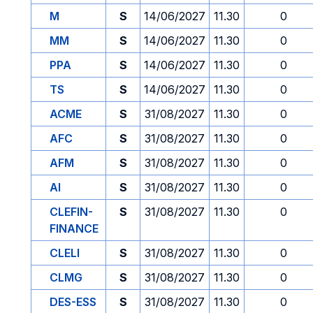
M
S
14/06/2027
11.30
0
MM
S
14/06/2027
11.30
0
PPA
S
14/06/2027
11.30
0
TS
S
14/06/2027
11.30
0
ACME
S
31/08/2027
11.30
0
AFC
S
31/08/2027
11.30
0
AFM
S
31/08/2027
11.30
0
AI
S
31/08/2027
11.30
0
CLEFIN-
S
31/08/2027
11.30
0
FINANCE
CLELI
S
31/08/2027
11.30
0
CLMG
S
31/08/2027
11.30
0
DES-ESS
S
31/08/2027
11.30
0