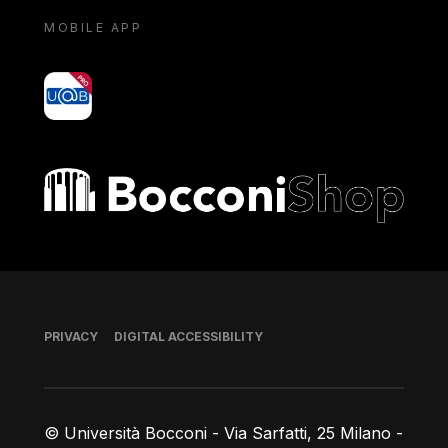
MOBILE APP
yoU@B
Bocconi shop
Footer
PRIVACY
DIGITAL ACCESSIBILITY
© Università Bocconi - Via Sarfatti, 25 Milano -