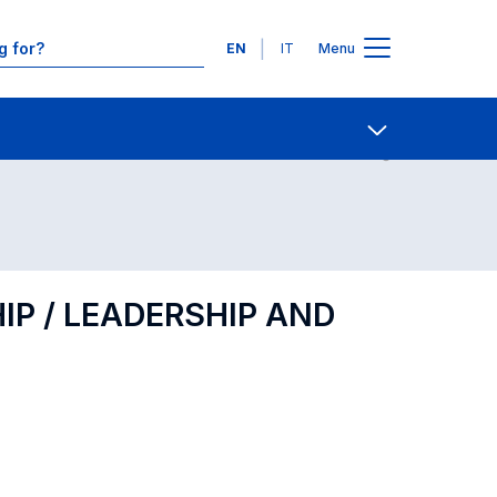
Languages
EN
IT
Menu
Contact Us
Open share
P / LEADERSHIP AND