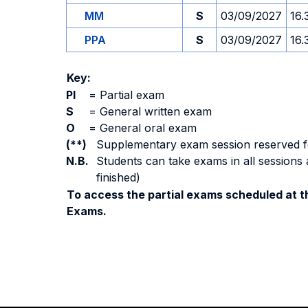
MM
S
03/09/2027
16.
PPA
S
03/09/2027
16.
Key:
PI
=
Partial exam
S
=
General written exam
O
=
General oral exam
(**)
Supplementary exam session reserved for 
N.B.
Students can take exams in all sessions 
finished)
To access the partial exams scheduled at th
Exams.