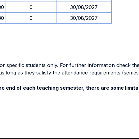
30
0
30/08/2027
30
0
30/08/2027
specific students only. For further information check the 
as long as they satisfy the attendance requirements (semes
e end of each teaching semester, there are some limitat