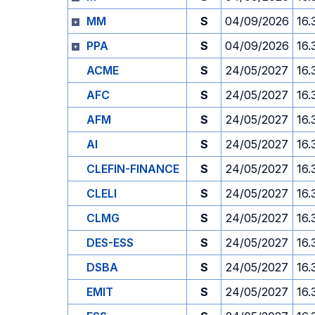
MM
S
04/09/2026
16.
PPA
S
04/09/2026
16.
ACME
S
24/05/2027
16.
AFC
S
24/05/2027
16.
AFM
S
24/05/2027
16.
AI
S
24/05/2027
16.
CLEFIN-FINANCE
S
24/05/2027
16.
CLELI
S
24/05/2027
16.
CLMG
S
24/05/2027
16.
DES-ESS
S
24/05/2027
16.
DSBA
S
24/05/2027
16.
EMIT
S
24/05/2027
16.