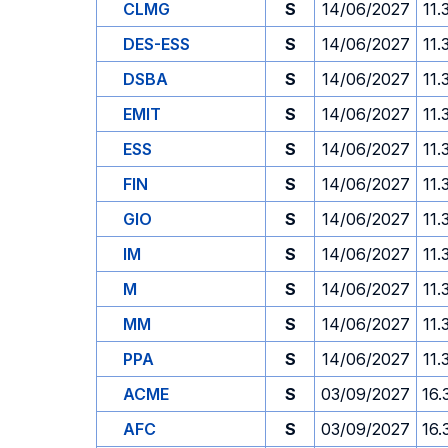
CLMG
S
14/06/2027
11.
DES-ESS
S
14/06/2027
11.
DSBA
S
14/06/2027
11.
EMIT
S
14/06/2027
11.
ESS
S
14/06/2027
11.
FIN
S
14/06/2027
11.
GIO
S
14/06/2027
11.
IM
S
14/06/2027
11.
M
S
14/06/2027
11.
MM
S
14/06/2027
11.
PPA
S
14/06/2027
11.
ACME
S
03/09/2027
16.
AFC
S
03/09/2027
16.