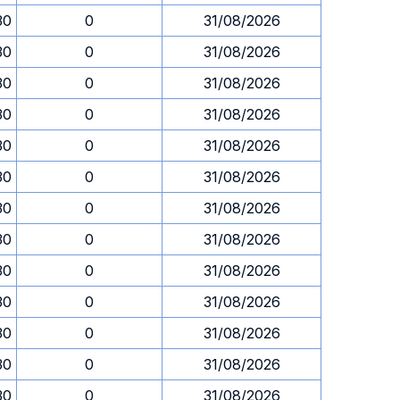
30
0
31/08/2026
30
0
31/08/2026
30
0
31/08/2026
30
0
31/08/2026
30
0
31/08/2026
30
0
31/08/2026
30
0
31/08/2026
30
0
31/08/2026
30
0
31/08/2026
30
0
31/08/2026
30
0
31/08/2026
30
0
31/08/2026
30
0
31/08/2026