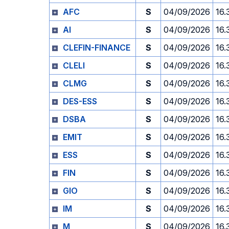
AFC
S
04/09/2026
16.
AI
S
04/09/2026
16.
CLEFIN-FINANCE
S
04/09/2026
16.
CLELI
S
04/09/2026
16.
CLMG
S
04/09/2026
16.
DES-ESS
S
04/09/2026
16.
DSBA
S
04/09/2026
16.
EMIT
S
04/09/2026
16.
ESS
S
04/09/2026
16.
FIN
S
04/09/2026
16.
GIO
S
04/09/2026
16.
IM
S
04/09/2026
16.
M
S
04/09/2026
16.