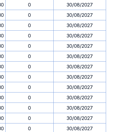
30
0
30/08/2027
30
0
30/08/2027
30
0
30/08/2027
30
0
30/08/2027
30
0
30/08/2027
30
0
30/08/2027
30
0
30/08/2027
30
0
30/08/2027
30
0
30/08/2027
30
0
30/08/2027
30
0
30/08/2027
30
0
30/08/2027
30
0
30/08/2027