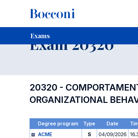
-
Home
For current Students
Timetables, Calendars and
Exams
Exam 20320
20320 - COMPORTAMENT
ORGANIZATIONAL BEHA
Degree program
Type
Date
Ti
ACME
S
04/09/2026
16.