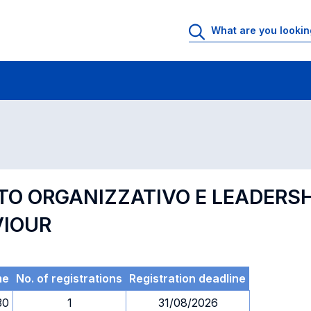
 Rooms
Exams
Exams in numerical order
O ORGANIZZATIVO E LEADERSHI
VIOUR
me
No. of registrations
Registration deadline
30
1
31/08/2026