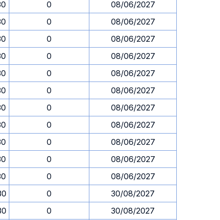
30
0
08/06/2027
30
0
08/06/2027
30
0
08/06/2027
30
0
08/06/2027
30
0
08/06/2027
30
0
08/06/2027
30
0
08/06/2027
30
0
08/06/2027
30
0
08/06/2027
30
0
08/06/2027
30
0
08/06/2027
30
0
30/08/2027
30
0
30/08/2027