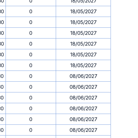
30
0
18/05/2027
30
0
18/05/2027
30
0
18/05/2027
30
0
18/05/2027
30
0
18/05/2027
30
0
18/05/2027
30
0
18/05/2027
30
0
08/06/2027
30
0
08/06/2027
30
0
08/06/2027
30
0
08/06/2027
30
0
08/06/2027
30
0
08/06/2027