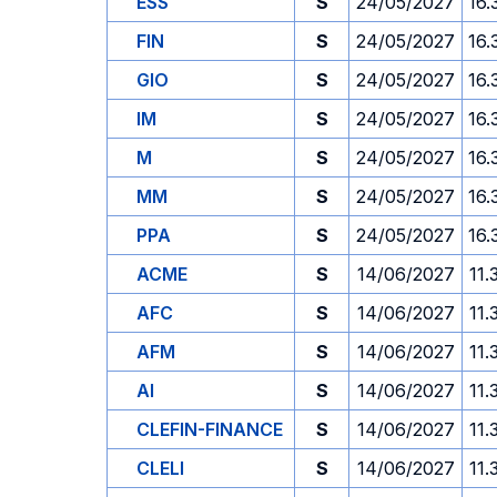
ESS
S
24/05/2027
16.
FIN
S
24/05/2027
16.
GIO
S
24/05/2027
16.
IM
S
24/05/2027
16.
M
S
24/05/2027
16.
MM
S
24/05/2027
16.
PPA
S
24/05/2027
16.
ACME
S
14/06/2027
11.
AFC
S
14/06/2027
11.
AFM
S
14/06/2027
11.
AI
S
14/06/2027
11.
CLEFIN-FINANCE
S
14/06/2027
11.
CLELI
S
14/06/2027
11.