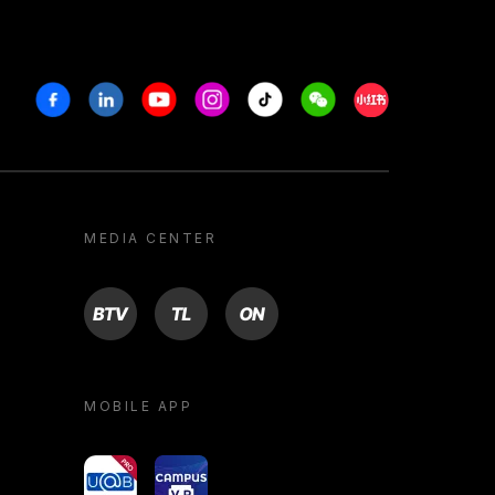
Facebook
Linkedin
Youtube
Instagram
Tiktok
Weechat
Xiaohongshu/R
MEDIA CENTER
BTV
TL
ON
MOBILE APP
yoU@B
Campus VR