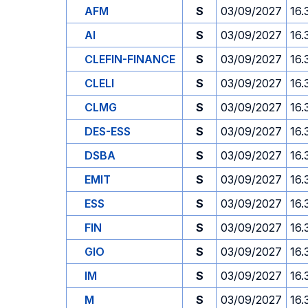
AFM
S
03/09/2027
16.
AI
S
03/09/2027
16.
CLEFIN-FINANCE
S
03/09/2027
16.
CLELI
S
03/09/2027
16.
CLMG
S
03/09/2027
16.
DES-ESS
S
03/09/2027
16.
DSBA
S
03/09/2027
16.
EMIT
S
03/09/2027
16.
ESS
S
03/09/2027
16.
FIN
S
03/09/2027
16.
GIO
S
03/09/2027
16.
IM
S
03/09/2027
16.
M
S
03/09/2027
16.