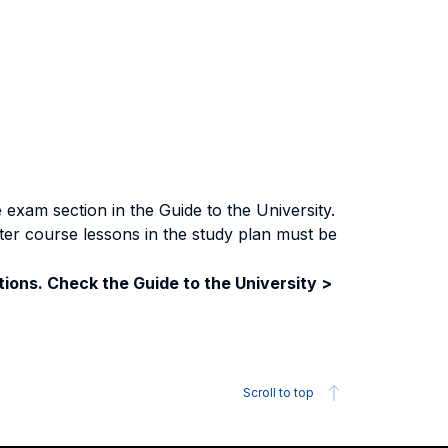
exam section in the Guide to the University.
ter course lessons in the study plan must be
ions. Check the Guide to the University >
Scroll to top