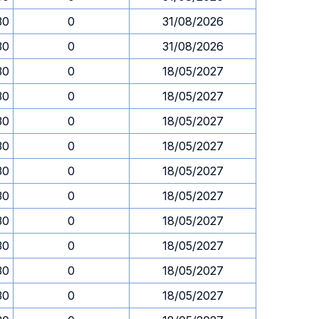
30
0
31/08/2026
30
0
31/08/2026
30
0
18/05/2027
30
0
18/05/2027
30
0
18/05/2027
30
0
18/05/2027
30
0
18/05/2027
30
0
18/05/2027
30
0
18/05/2027
30
0
18/05/2027
30
0
18/05/2027
30
0
18/05/2027