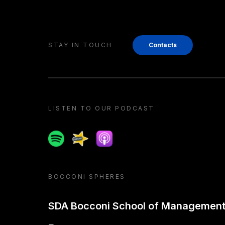
STAY IN TOUCH
Contacts
LISTEN TO OUR PODCAST
Spotify
Spreaker
Apple podcast
BOCCONI SPHERES
SDA Bocconi School of Managemen