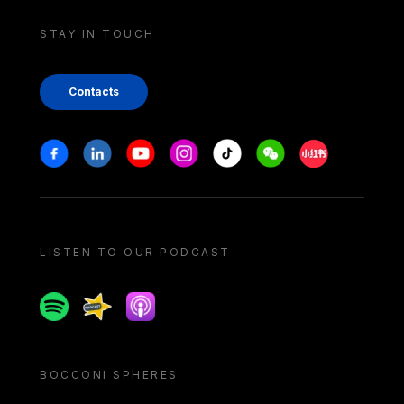
STAY IN TOUCH
Contacts
Stay in touch
Facebook
Linkedin
Youtube
Instagram
Tiktok
Weechat
Xiaohongshu/
LISTEN TO OUR PODCAST
Spotify
Spreaker
Apple podcast
BOCCONI SPHERES