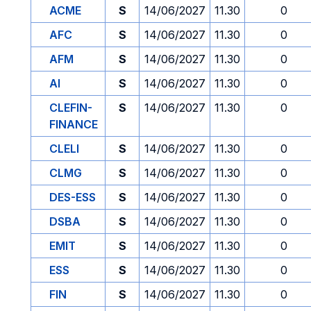
ACME
S
14/06/2027
11.30
0
AFC
S
14/06/2027
11.30
0
AFM
S
14/06/2027
11.30
0
AI
S
14/06/2027
11.30
0
CLEFIN-
S
14/06/2027
11.30
0
FINANCE
CLELI
S
14/06/2027
11.30
0
CLMG
S
14/06/2027
11.30
0
DES-ESS
S
14/06/2027
11.30
0
DSBA
S
14/06/2027
11.30
0
EMIT
S
14/06/2027
11.30
0
ESS
S
14/06/2027
11.30
0
FIN
S
14/06/2027
11.30
0