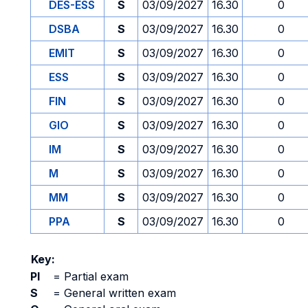
DES-ESS
S
03/09/2027
16.30
0
DSBA
S
03/09/2027
16.30
0
EMIT
S
03/09/2027
16.30
0
ESS
S
03/09/2027
16.30
0
FIN
S
03/09/2027
16.30
0
GIO
S
03/09/2027
16.30
0
IM
S
03/09/2027
16.30
0
M
S
03/09/2027
16.30
0
MM
S
03/09/2027
16.30
0
PPA
S
03/09/2027
16.30
0
Key:
PI
=
Partial exam
S
=
General written exam