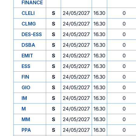
FINANCE
CLELI
S
24/05/2027
16.30
0
CLMG
S
24/05/2027
16.30
0
DES-ESS
S
24/05/2027
16.30
0
DSBA
S
24/05/2027
16.30
0
EMIT
S
24/05/2027
16.30
0
ESS
S
24/05/2027
16.30
0
FIN
S
24/05/2027
16.30
0
GIO
S
24/05/2027
16.30
0
IM
S
24/05/2027
16.30
0
M
S
24/05/2027
16.30
0
MM
S
24/05/2027
16.30
0
PPA
S
24/05/2027
16.30
0