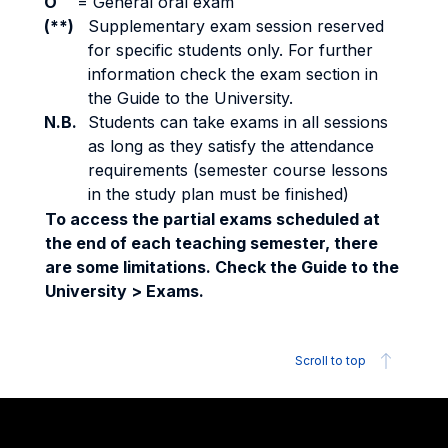
O
=
General oral exam
(**)
Supplementary exam session reserved
for specific students only. For further
information check the exam section in
the Guide to the University.
N.B.
Students can take exams in all sessions
as long as they satisfy the attendance
requirements (semester course lessons
in the study plan must be finished)
To access the partial exams scheduled at
the end of each teaching semester, there
are some limitations. Check the Guide to the
University > Exams.
Scroll to top