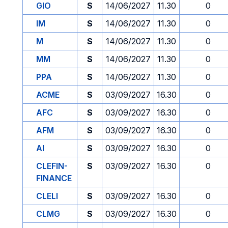
GIO
S
14/06/2027
11.30
0
IM
S
14/06/2027
11.30
0
M
S
14/06/2027
11.30
0
MM
S
14/06/2027
11.30
0
PPA
S
14/06/2027
11.30
0
ACME
S
03/09/2027
16.30
0
AFC
S
03/09/2027
16.30
0
AFM
S
03/09/2027
16.30
0
AI
S
03/09/2027
16.30
0
CLEFIN-
S
03/09/2027
16.30
0
FINANCE
CLELI
S
03/09/2027
16.30
0
CLMG
S
03/09/2027
16.30
0