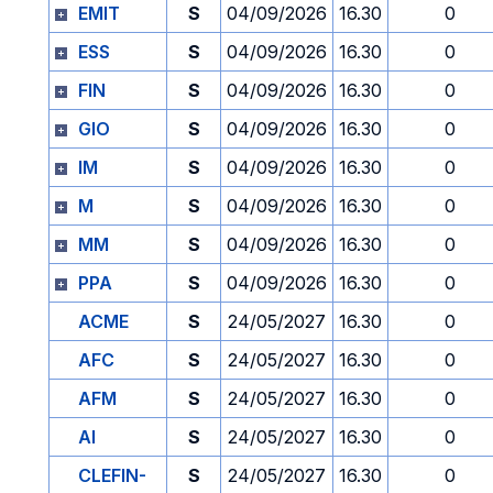
EMIT
S
04/09/2026
16.30
0
ESS
S
04/09/2026
16.30
0
FIN
S
04/09/2026
16.30
0
GIO
S
04/09/2026
16.30
0
IM
S
04/09/2026
16.30
0
M
S
04/09/2026
16.30
0
MM
S
04/09/2026
16.30
0
PPA
S
04/09/2026
16.30
0
ACME
S
24/05/2027
16.30
0
AFC
S
24/05/2027
16.30
0
AFM
S
24/05/2027
16.30
0
AI
S
24/05/2027
16.30
0
CLEFIN-
S
24/05/2027
16.30
0