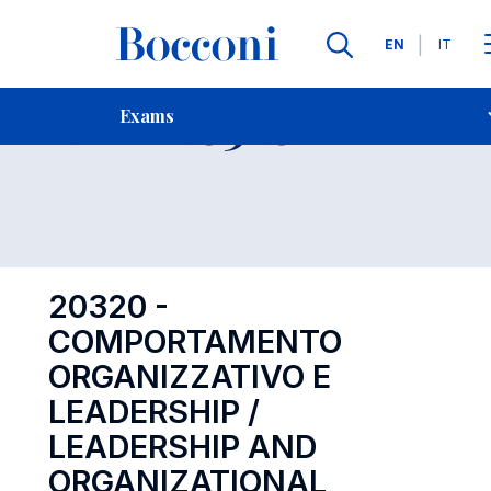
Languages
EN
IT
Contact Us
-
Exam 20320
Exams
Open s
20320 -
COMPORTAMENTO
ORGANIZZATIVO E
LEADERSHIP /
LEADERSHIP AND
ORGANIZATIONAL