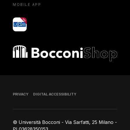
MOBILE APP
yoU@B
Bocconi shop
Footer
PRIVACY
DIGITAL ACCESSIBILITY
© Università Bocconi - Via Sarfatti, 25 Milano -
PI 03628350153