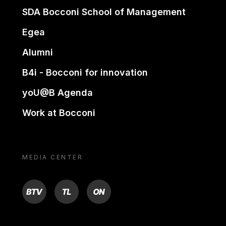
SDA Bocconi School of Management
Egea
Alumni
B4i - Bocconi for innovation
yoU@B Agenda
Work at Bocconi
MEDIA CENTER
BTV
TL
ON