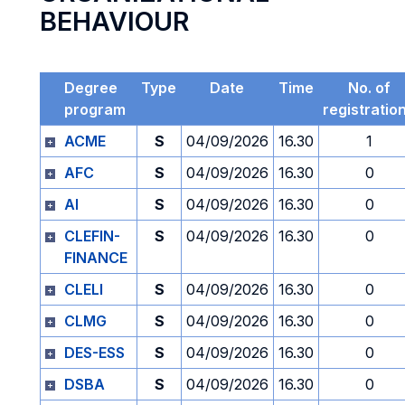
BEHAVIOUR
Degree
Type
Date
Time
No. of
program
registratio
ACME
S
04/09/2026
16.30
1
AFC
S
04/09/2026
16.30
0
AI
S
04/09/2026
16.30
0
CLEFIN-
S
04/09/2026
16.30
0
FINANCE
CLELI
S
04/09/2026
16.30
0
CLMG
S
04/09/2026
16.30
0
DES-ESS
S
04/09/2026
16.30
0
DSBA
S
04/09/2026
16.30
0