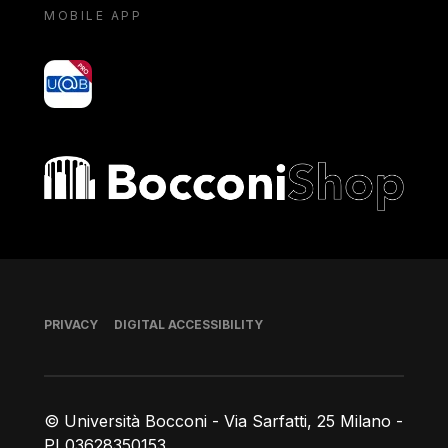
MOBILE APP
yoU@B
Bocconi shop
Footer
PRIVACY
DIGITAL ACCESSIBILITY
© Università Bocconi - Via Sarfatti, 25 Milano -
PI 03628350153