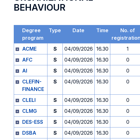
BEHAVIOUR
Degree
Type
Date
Time
No. of
program
registratio
ACME
S
04/09/2026
16.30
1
AFC
S
04/09/2026
16.30
0
AI
S
04/09/2026
16.30
0
CLEFIN-
S
04/09/2026
16.30
0
FINANCE
CLELI
S
04/09/2026
16.30
0
CLMG
S
04/09/2026
16.30
0
DES-ESS
S
04/09/2026
16.30
0
DSBA
S
04/09/2026
16.30
0