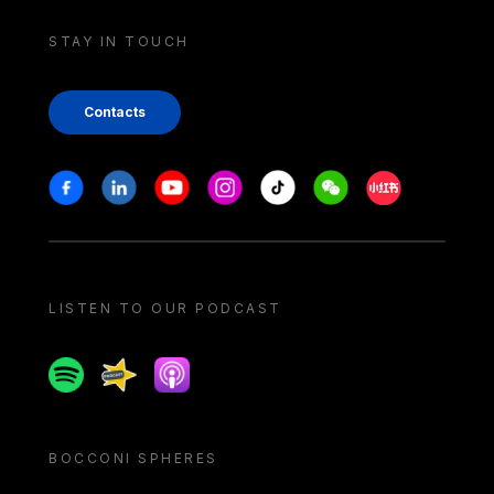
STAY IN TOUCH
Contacts
Stay in touch
Facebook
Linkedin
Youtube
Instagram
Tiktok
Weechat
Xiaohongshu/
LISTEN TO OUR PODCAST
Spotify
Spreaker
Apple podcast
BOCCONI SPHERES