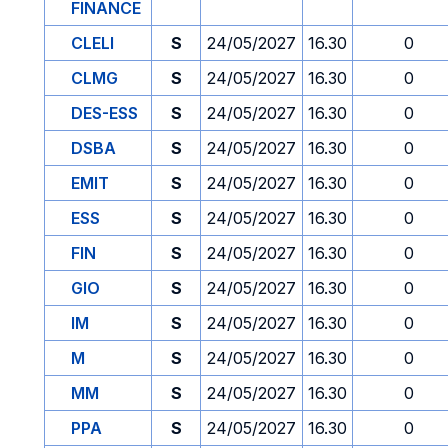
FINANCE
CLELI
S
24/05/2027
16.30
0
CLMG
S
24/05/2027
16.30
0
DES-ESS
S
24/05/2027
16.30
0
DSBA
S
24/05/2027
16.30
0
EMIT
S
24/05/2027
16.30
0
ESS
S
24/05/2027
16.30
0
FIN
S
24/05/2027
16.30
0
GIO
S
24/05/2027
16.30
0
IM
S
24/05/2027
16.30
0
M
S
24/05/2027
16.30
0
MM
S
24/05/2027
16.30
0
PPA
S
24/05/2027
16.30
0