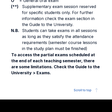
O
=
General oral exam
(**)
Supplementary exam session reserved
for specific students only. For further
information check the exam section in
the Guide to the University.
N.B.
Students can take exams in all sessions
as long as they satisfy the attendance
requirements (semester course lessons
in the study plan must be finished)
To access the partial exams scheduled at
the end of each teaching semester, there
are some limitations. Check the Guide to the
University > Exams.
Scroll to top