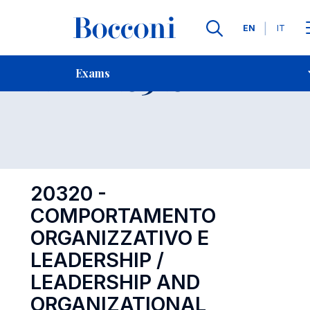
Languages
EN
IT
Contact Us
-
Exam 20320
Exams
Open s
20320 -
COMPORTAMENTO
ORGANIZZATIVO E
LEADERSHIP /
LEADERSHIP AND
ORGANIZATIONAL