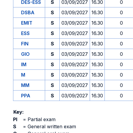
DES-ESS
S
03/09/2027
16.30
0
DSBA
S
03/09/2027
16.30
0
EMIT
S
03/09/2027
16.30
0
ESS
S
03/09/2027
16.30
0
FIN
S
03/09/2027
16.30
0
GIO
S
03/09/2027
16.30
0
IM
S
03/09/2027
16.30
0
M
S
03/09/2027
16.30
0
MM
S
03/09/2027
16.30
0
PPA
S
03/09/2027
16.30
0
Key:
PI
=
Partial exam
S
=
General written exam