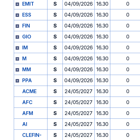
EMIT
S
04/09/2026
16.30
0
ESS
S
04/09/2026
16.30
0
FIN
S
04/09/2026
16.30
0
GIO
S
04/09/2026
16.30
0
IM
S
04/09/2026
16.30
0
M
S
04/09/2026
16.30
0
MM
S
04/09/2026
16.30
0
PPA
S
04/09/2026
16.30
0
ACME
S
24/05/2027
16.30
0
AFC
S
24/05/2027
16.30
0
AFM
S
24/05/2027
16.30
0
AI
S
24/05/2027
16.30
0
CLEFIN-
S
24/05/2027
16.30
0