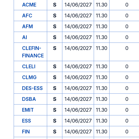
ACME
S
14/06/2027
11.30
0
AFC
S
14/06/2027
11.30
0
AFM
S
14/06/2027
11.30
0
AI
S
14/06/2027
11.30
0
CLEFIN-
S
14/06/2027
11.30
0
FINANCE
CLELI
S
14/06/2027
11.30
0
CLMG
S
14/06/2027
11.30
0
DES-ESS
S
14/06/2027
11.30
0
DSBA
S
14/06/2027
11.30
0
EMIT
S
14/06/2027
11.30
0
ESS
S
14/06/2027
11.30
0
FIN
S
14/06/2027
11.30
0