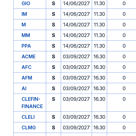
GIO
S
14/06/2027
11.30
0
IM
S
14/06/2027
11.30
0
M
S
14/06/2027
11.30
0
MM
S
14/06/2027
11.30
0
PPA
S
14/06/2027
11.30
0
ACME
S
03/09/2027
16.30
0
AFC
S
03/09/2027
16.30
0
AFM
S
03/09/2027
16.30
0
AI
S
03/09/2027
16.30
0
CLEFIN-
S
03/09/2027
16.30
0
FINANCE
CLELI
S
03/09/2027
16.30
0
CLMG
S
03/09/2027
16.30
0