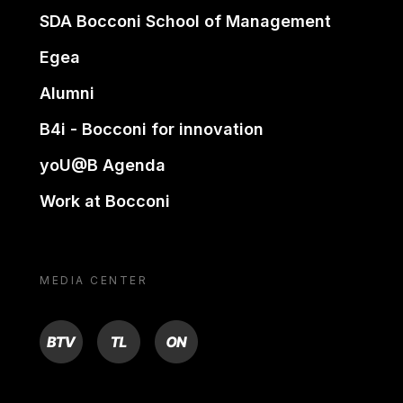
SDA Bocconi School of Management
Egea
Alumni
B4i - Bocconi for innovation
yoU@B Agenda
Work at Bocconi
MEDIA CENTER
BTV
TL
ON