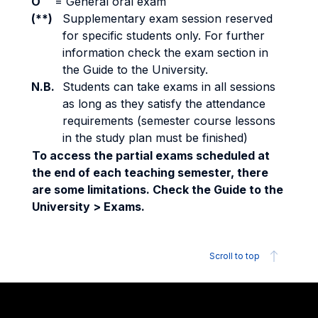
O
=
General oral exam
(**)
Supplementary exam session reserved
for specific students only. For further
information check the exam section in
the Guide to the University.
N.B.
Students can take exams in all sessions
as long as they satisfy the attendance
requirements (semester course lessons
in the study plan must be finished)
To access the partial exams scheduled at
the end of each teaching semester, there
are some limitations. Check the Guide to the
University > Exams.
Scroll to top