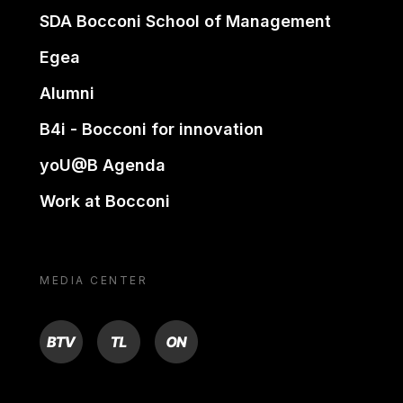
SDA Bocconi School of Management
Egea
Alumni
B4i - Bocconi for innovation
yoU@B Agenda
Work at Bocconi
MEDIA CENTER
BTV
TL
ON