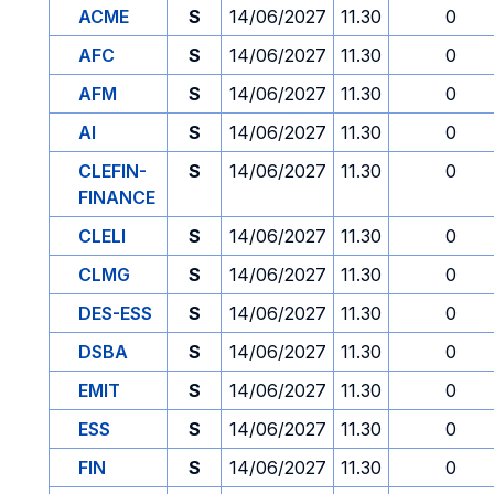
ACME
S
14/06/2027
11.30
0
AFC
S
14/06/2027
11.30
0
AFM
S
14/06/2027
11.30
0
AI
S
14/06/2027
11.30
0
CLEFIN-
S
14/06/2027
11.30
0
FINANCE
CLELI
S
14/06/2027
11.30
0
CLMG
S
14/06/2027
11.30
0
DES-ESS
S
14/06/2027
11.30
0
DSBA
S
14/06/2027
11.30
0
EMIT
S
14/06/2027
11.30
0
ESS
S
14/06/2027
11.30
0
FIN
S
14/06/2027
11.30
0