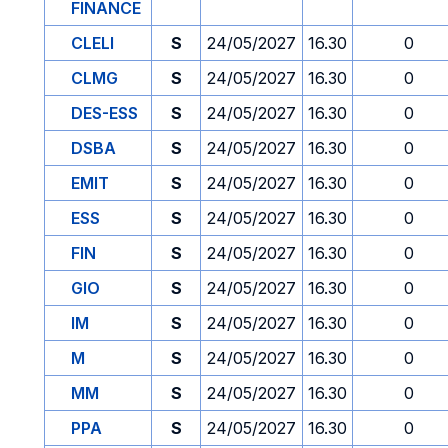
FINANCE
CLELI
S
24/05/2027
16.30
0
CLMG
S
24/05/2027
16.30
0
DES-ESS
S
24/05/2027
16.30
0
DSBA
S
24/05/2027
16.30
0
EMIT
S
24/05/2027
16.30
0
ESS
S
24/05/2027
16.30
0
FIN
S
24/05/2027
16.30
0
GIO
S
24/05/2027
16.30
0
IM
S
24/05/2027
16.30
0
M
S
24/05/2027
16.30
0
MM
S
24/05/2027
16.30
0
PPA
S
24/05/2027
16.30
0