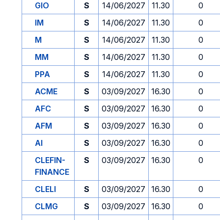
GIO
S
14/06/2027
11.30
0
IM
S
14/06/2027
11.30
0
M
S
14/06/2027
11.30
0
MM
S
14/06/2027
11.30
0
PPA
S
14/06/2027
11.30
0
ACME
S
03/09/2027
16.30
0
AFC
S
03/09/2027
16.30
0
AFM
S
03/09/2027
16.30
0
AI
S
03/09/2027
16.30
0
CLEFIN-
S
03/09/2027
16.30
0
FINANCE
CLELI
S
03/09/2027
16.30
0
CLMG
S
03/09/2027
16.30
0