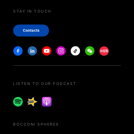
STAY IN TOUCH
Contacts
Stay in touch
Facebook
Linkedin
Youtube
Instagram
Tiktok
Weechat
Xiaohongshu/
LISTEN TO OUR PODCAST
Spotify
Spreaker
Apple podcast
BOCCONI SPHERES