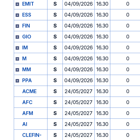
EMIT
S
04/09/2026
16.30
0
ESS
S
04/09/2026
16.30
0
FIN
S
04/09/2026
16.30
0
GIO
S
04/09/2026
16.30
0
IM
S
04/09/2026
16.30
0
M
S
04/09/2026
16.30
0
MM
S
04/09/2026
16.30
0
PPA
S
04/09/2026
16.30
0
ACME
S
24/05/2027
16.30
0
AFC
S
24/05/2027
16.30
0
AFM
S
24/05/2027
16.30
0
AI
S
24/05/2027
16.30
0
CLEFIN-
S
24/05/2027
16.30
0