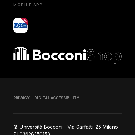
MOBILE APP
yoU@B
Bocconi shop
Footer
PRIVACY
DIGITAL ACCESSIBILITY
© Università Bocconi - Via Sarfatti, 25 Milano -
PI 03628350153