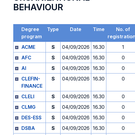
BEHAVIOUR
Degree
Type
Date
Time
No. of
program
registratio
ACME
S
04/09/2026
16.30
1
AFC
S
04/09/2026
16.30
0
AI
S
04/09/2026
16.30
0
CLEFIN-
S
04/09/2026
16.30
0
FINANCE
CLELI
S
04/09/2026
16.30
0
CLMG
S
04/09/2026
16.30
0
DES-ESS
S
04/09/2026
16.30
0
DSBA
S
04/09/2026
16.30
0