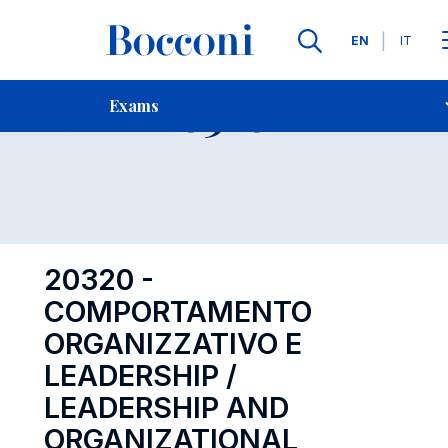
Languages
EN
IT
Contact Us
-
Exam 20320
Exams
Open s
20320 -
COMPORTAMENTO
ORGANIZZATIVO E
LEADERSHIP /
LEADERSHIP AND
ORGANIZATIONAL