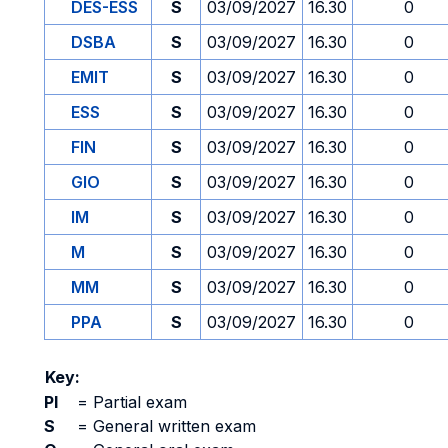
DES-ESS
S
03/09/2027
16.30
0
DSBA
S
03/09/2027
16.30
0
EMIT
S
03/09/2027
16.30
0
ESS
S
03/09/2027
16.30
0
FIN
S
03/09/2027
16.30
0
GIO
S
03/09/2027
16.30
0
IM
S
03/09/2027
16.30
0
M
S
03/09/2027
16.30
0
MM
S
03/09/2027
16.30
0
PPA
S
03/09/2027
16.30
0
Key:
PI
=
Partial exam
S
=
General written exam