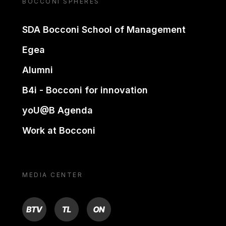
BOCCONI SPHERES
SDA Bocconi School of Management
Egea
Alumni
B4i - Bocconi for innovation
yoU@B Agenda
Work at Bocconi
MEDIA CENTER
BTV
TL
ON