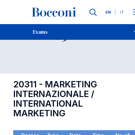
Languages
EN
IT
Contact Us
-
Exam 20311
Exams
Open s
20311 - MARKETING
INTERNAZIONALE /
INTERNATIONAL
MARKETING