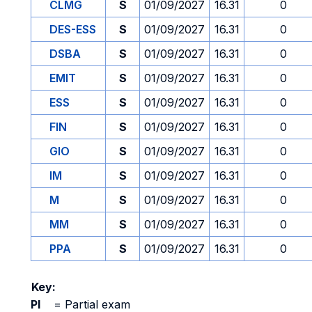
CLMG
S
01/09/2027
16.31
0
DES-ESS
S
01/09/2027
16.31
0
DSBA
S
01/09/2027
16.31
0
EMIT
S
01/09/2027
16.31
0
ESS
S
01/09/2027
16.31
0
FIN
S
01/09/2027
16.31
0
GIO
S
01/09/2027
16.31
0
IM
S
01/09/2027
16.31
0
M
S
01/09/2027
16.31
0
MM
S
01/09/2027
16.31
0
PPA
S
01/09/2027
16.31
0
Key:
PI
=
Partial exam