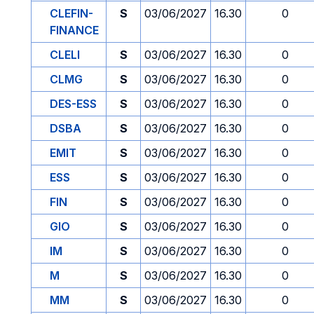
CLEFIN-
S
03/06/2027
16.30
0
FINANCE
CLELI
S
03/06/2027
16.30
0
CLMG
S
03/06/2027
16.30
0
DES-ESS
S
03/06/2027
16.30
0
DSBA
S
03/06/2027
16.30
0
EMIT
S
03/06/2027
16.30
0
ESS
S
03/06/2027
16.30
0
FIN
S
03/06/2027
16.30
0
GIO
S
03/06/2027
16.30
0
IM
S
03/06/2027
16.30
0
M
S
03/06/2027
16.30
0
MM
S
03/06/2027
16.30
0