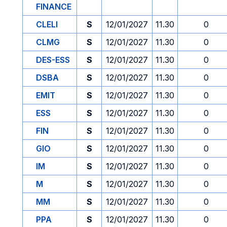
FINANCE
CLELI
S
12/01/2027
11.30
0
CLMG
S
12/01/2027
11.30
0
DES-ESS
S
12/01/2027
11.30
0
DSBA
S
12/01/2027
11.30
0
EMIT
S
12/01/2027
11.30
0
ESS
S
12/01/2027
11.30
0
FIN
S
12/01/2027
11.30
0
GIO
S
12/01/2027
11.30
0
IM
S
12/01/2027
11.30
0
M
S
12/01/2027
11.30
0
MM
S
12/01/2027
11.30
0
PPA
S
12/01/2027
11.30
0