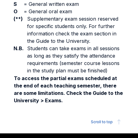
S
=
General written exam
O
=
General oral exam
(**)
Supplementary exam session reserved
for specific students only. For further
information check the exam section in
the Guide to the University.
N.B.
Students can take exams in all sessions
as long as they satisfy the attendance
requirements (semester course lessons
in the study plan must be finished)
To access the partial exams scheduled at
the end of each teaching semester, there
are some limitations. Check the Guide to the
University > Exams.
Scroll to top