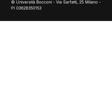
© Università Bocconi - Via Sarfatti, 25 Milano -
PI 03628350153