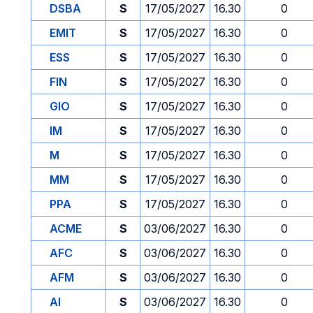
DSBA
S
17/05/2027
16.30
0
EMIT
S
17/05/2027
16.30
0
ESS
S
17/05/2027
16.30
0
FIN
S
17/05/2027
16.30
0
GIO
S
17/05/2027
16.30
0
IM
S
17/05/2027
16.30
0
M
S
17/05/2027
16.30
0
MM
S
17/05/2027
16.30
0
PPA
S
17/05/2027
16.30
0
ACME
S
03/06/2027
16.30
0
AFC
S
03/06/2027
16.30
0
AFM
S
03/06/2027
16.30
0
AI
S
03/06/2027
16.30
0