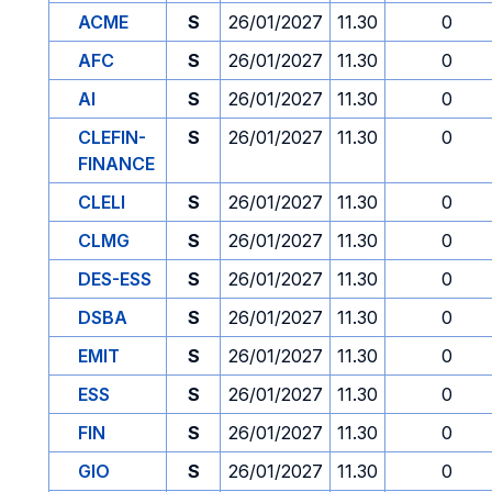
ACME
S
26/01/2027
11.30
0
AFC
S
26/01/2027
11.30
0
AI
S
26/01/2027
11.30
0
CLEFIN-
S
26/01/2027
11.30
0
FINANCE
CLELI
S
26/01/2027
11.30
0
CLMG
S
26/01/2027
11.30
0
DES-ESS
S
26/01/2027
11.30
0
DSBA
S
26/01/2027
11.30
0
EMIT
S
26/01/2027
11.30
0
ESS
S
26/01/2027
11.30
0
FIN
S
26/01/2027
11.30
0
GIO
S
26/01/2027
11.30
0