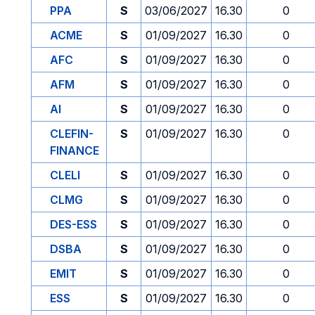
PPA
S
03/06/2027
16.30
0
ACME
S
01/09/2027
16.30
0
AFC
S
01/09/2027
16.30
0
AFM
S
01/09/2027
16.30
0
AI
S
01/09/2027
16.30
0
CLEFIN-
S
01/09/2027
16.30
0
FINANCE
CLELI
S
01/09/2027
16.30
0
CLMG
S
01/09/2027
16.30
0
DES-ESS
S
01/09/2027
16.30
0
DSBA
S
01/09/2027
16.30
0
EMIT
S
01/09/2027
16.30
0
ESS
S
01/09/2027
16.30
0