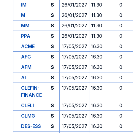
IM
S
26/01/2027
11.30
0
M
S
26/01/2027
11.30
0
MM
S
26/01/2027
11.30
0
PPA
S
26/01/2027
11.30
0
ACME
S
17/05/2027
16.30
0
AFC
S
17/05/2027
16.30
0
AFM
S
17/05/2027
16.30
0
AI
S
17/05/2027
16.30
0
CLEFIN-
S
17/05/2027
16.30
0
FINANCE
CLELI
S
17/05/2027
16.30
0
CLMG
S
17/05/2027
16.30
0
DES-ESS
S
17/05/2027
16.30
0