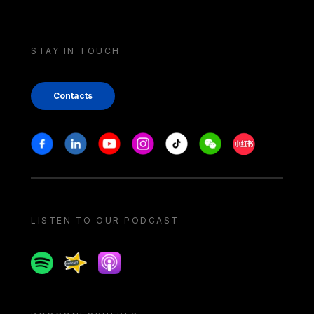
STAY IN TOUCH
Contacts
Stay in touch
Facebook
Linkedin
Youtube
Instagram
Tiktok
Weechat
Xiaohongshu/
LISTEN TO OUR PODCAST
Spotify
Spreaker
Apple podcast