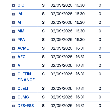
GIO
S
02/09/2026
16.30
0
IM
S
02/09/2026
16.30
0
M
S
02/09/2026
16.30
0
MM
S
02/09/2026
16.30
0
PPA
S
02/09/2026
16.30
0
ACME
S
02/09/2026
16.31
0
AFC
S
02/09/2026
16.31
0
AI
S
02/09/2026
16.31
0
CLEFIN-
S
02/09/2026
16.31
0
FINANCE
CLELI
S
02/09/2026
16.31
0
CLMG
S
02/09/2026
16.31
0
DES-ESS
S
02/09/2026
16.31
0