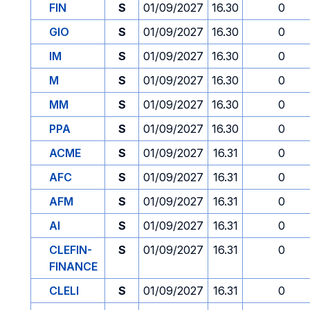
FIN
S
01/09/2027
16.30
0
GIO
S
01/09/2027
16.30
0
IM
S
01/09/2027
16.30
0
M
S
01/09/2027
16.30
0
MM
S
01/09/2027
16.30
0
PPA
S
01/09/2027
16.30
0
ACME
S
01/09/2027
16.31
0
AFC
S
01/09/2027
16.31
0
AFM
S
01/09/2027
16.31
0
AI
S
01/09/2027
16.31
0
CLEFIN-
S
01/09/2027
16.31
0
FINANCE
CLELI
S
01/09/2027
16.31
0