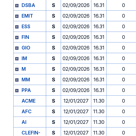
DSBA
S
02/09/2026
16.31
0
EMIT
S
02/09/2026
16.31
0
ESS
S
02/09/2026
16.31
0
FIN
S
02/09/2026
16.31
0
GIO
S
02/09/2026
16.31
0
IM
S
02/09/2026
16.31
0
M
S
02/09/2026
16.31
0
MM
S
02/09/2026
16.31
0
PPA
S
02/09/2026
16.31
0
ACME
S
12/01/2027
11.30
0
AFC
S
12/01/2027
11.30
0
AI
S
12/01/2027
11.30
0
CLEFIN-
S
12/01/2027
11.30
0