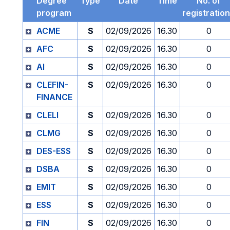
Degree
Type
Date
Time
No. of
program
registratio
ACME
S
02/09/2026
16.30
0
AFC
S
02/09/2026
16.30
0
AI
S
02/09/2026
16.30
0
CLEFIN-
S
02/09/2026
16.30
0
FINANCE
CLELI
S
02/09/2026
16.30
0
CLMG
S
02/09/2026
16.30
0
DES-ESS
S
02/09/2026
16.30
0
DSBA
S
02/09/2026
16.30
0
EMIT
S
02/09/2026
16.30
0
ESS
S
02/09/2026
16.30
0
FIN
S
02/09/2026
16.30
0