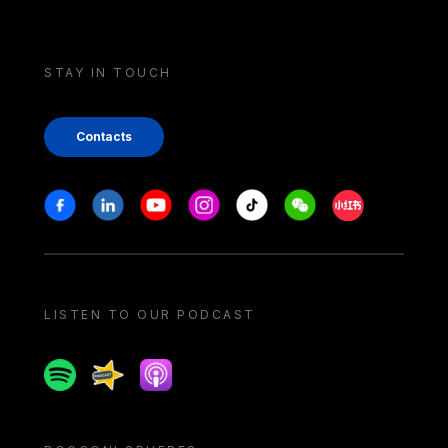
STAY IN TOUCH
Contacts
Stay in touch
Facebook
Linkedin
Youtube
Instagram
Tiktok
Weechat
Xiaohongshu/
LISTEN TO OUR PODCAST
Spotify
Spreaker
Apple podcast