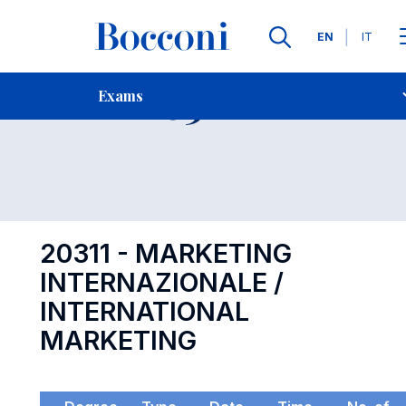
Languages
EN
IT
Contact Us
-
Exam 20311
Exams
Open s
20311 - MARKETING
INTERNAZIONALE /
INTERNATIONAL
MARKETING