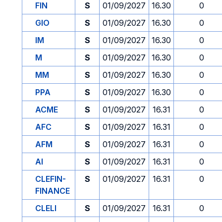
FIN
S
01/09/2027
16.30
0
GIO
S
01/09/2027
16.30
0
IM
S
01/09/2027
16.30
0
M
S
01/09/2027
16.30
0
MM
S
01/09/2027
16.30
0
PPA
S
01/09/2027
16.30
0
ACME
S
01/09/2027
16.31
0
AFC
S
01/09/2027
16.31
0
AFM
S
01/09/2027
16.31
0
AI
S
01/09/2027
16.31
0
CLEFIN-
S
01/09/2027
16.31
0
FINANCE
CLELI
S
01/09/2027
16.31
0