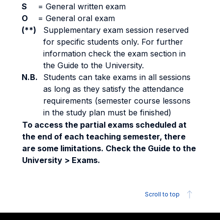
S
=
General written exam
O
=
General oral exam
(**)
Supplementary exam session reserved
for specific students only. For further
information check the exam section in
the Guide to the University.
N.B.
Students can take exams in all sessions
as long as they satisfy the attendance
requirements (semester course lessons
in the study plan must be finished)
To access the partial exams scheduled at
the end of each teaching semester, there
are some limitations. Check the Guide to the
University > Exams.
Scroll to top