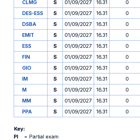
CLMG
S
01/09/2027
16.31
0
DES-ESS
S
01/09/2027
16.31
0
DSBA
S
01/09/2027
16.31
0
EMIT
S
01/09/2027
16.31
0
ESS
S
01/09/2027
16.31
0
FIN
S
01/09/2027
16.31
0
GIO
S
01/09/2027
16.31
0
IM
S
01/09/2027
16.31
0
M
S
01/09/2027
16.31
0
MM
S
01/09/2027
16.31
0
PPA
S
01/09/2027
16.31
0
Key:
PI
=
Partial exam