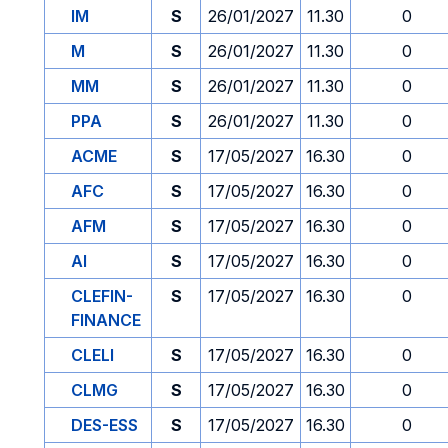
IM
S
26/01/2027
11.30
0
M
S
26/01/2027
11.30
0
MM
S
26/01/2027
11.30
0
PPA
S
26/01/2027
11.30
0
ACME
S
17/05/2027
16.30
0
AFC
S
17/05/2027
16.30
0
AFM
S
17/05/2027
16.30
0
AI
S
17/05/2027
16.30
0
CLEFIN-
S
17/05/2027
16.30
0
FINANCE
CLELI
S
17/05/2027
16.30
0
CLMG
S
17/05/2027
16.30
0
DES-ESS
S
17/05/2027
16.30
0