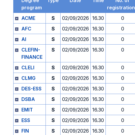
Degree
Type
Date
Time
No. of
program
registratio
ACME
S
02/09/2026
16.30
0
AFC
S
02/09/2026
16.30
0
AI
S
02/09/2026
16.30
0
CLEFIN-
S
02/09/2026
16.30
0
FINANCE
CLELI
S
02/09/2026
16.30
0
CLMG
S
02/09/2026
16.30
0
DES-ESS
S
02/09/2026
16.30
0
DSBA
S
02/09/2026
16.30
0
EMIT
S
02/09/2026
16.30
0
ESS
S
02/09/2026
16.30
0
FIN
S
02/09/2026
16.30
0