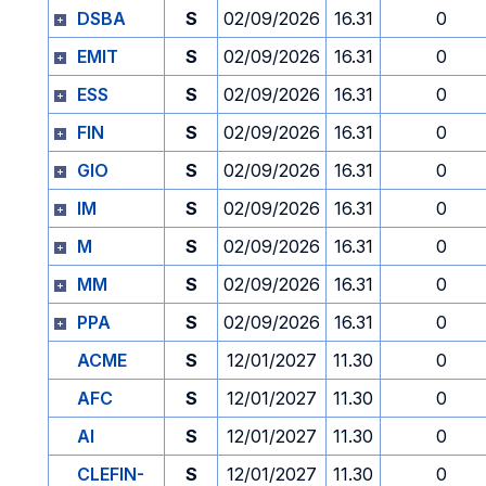
DSBA
S
02/09/2026
16.31
0
EMIT
S
02/09/2026
16.31
0
ESS
S
02/09/2026
16.31
0
FIN
S
02/09/2026
16.31
0
GIO
S
02/09/2026
16.31
0
IM
S
02/09/2026
16.31
0
M
S
02/09/2026
16.31
0
MM
S
02/09/2026
16.31
0
PPA
S
02/09/2026
16.31
0
ACME
S
12/01/2027
11.30
0
AFC
S
12/01/2027
11.30
0
AI
S
12/01/2027
11.30
0
CLEFIN-
S
12/01/2027
11.30
0