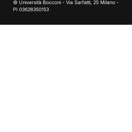
© Università Bocconi - Via Sarfatti, 25 Milano -
PI 03628350153