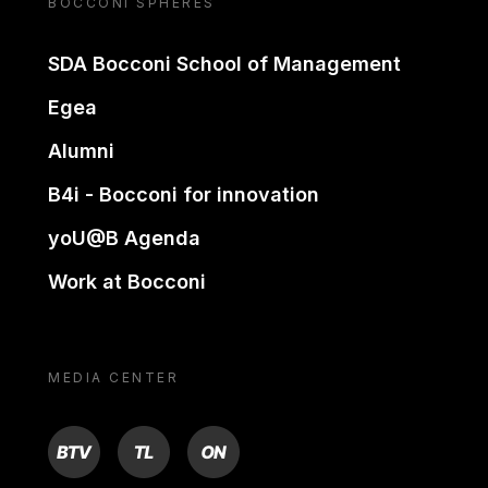
BOCCONI SPHERES
SDA Bocconi School of Management
Egea
Alumni
B4i - Bocconi for innovation
yoU@B Agenda
Work at Bocconi
MEDIA CENTER
BTV
TL
ON