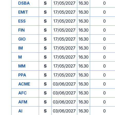
DSBA
S
17/05/2027
16.30
0
EMIT
S
17/05/2027
16.30
0
ESS
S
17/05/2027
16.30
0
FIN
S
17/05/2027
16.30
0
GIO
S
17/05/2027
16.30
0
IM
S
17/05/2027
16.30
0
M
S
17/05/2027
16.30
0
MM
S
17/05/2027
16.30
0
PPA
S
17/05/2027
16.30
0
ACME
S
03/06/2027
16.30
0
AFC
S
03/06/2027
16.30
0
AFM
S
03/06/2027
16.30
0
AI
S
03/06/2027
16.30
0