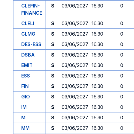
CLEFIN-
S
03/06/2027
16.30
0
FINANCE
CLELI
S
03/06/2027
16.30
0
CLMG
S
03/06/2027
16.30
0
DES-ESS
S
03/06/2027
16.30
0
DSBA
S
03/06/2027
16.30
0
EMIT
S
03/06/2027
16.30
0
ESS
S
03/06/2027
16.30
0
FIN
S
03/06/2027
16.30
0
GIO
S
03/06/2027
16.30
0
IM
S
03/06/2027
16.30
0
M
S
03/06/2027
16.30
0
MM
S
03/06/2027
16.30
0