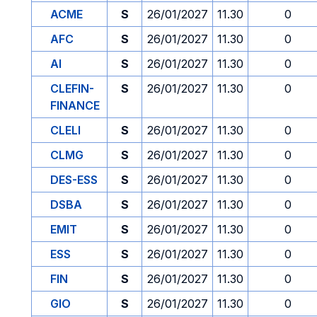
ACME
S
26/01/2027
11.30
0
AFC
S
26/01/2027
11.30
0
AI
S
26/01/2027
11.30
0
CLEFIN-
S
26/01/2027
11.30
0
FINANCE
CLELI
S
26/01/2027
11.30
0
CLMG
S
26/01/2027
11.30
0
DES-ESS
S
26/01/2027
11.30
0
DSBA
S
26/01/2027
11.30
0
EMIT
S
26/01/2027
11.30
0
ESS
S
26/01/2027
11.30
0
FIN
S
26/01/2027
11.30
0
GIO
S
26/01/2027
11.30
0