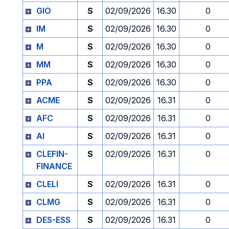
GIO
S
02/09/2026
16.30
0
IM
S
02/09/2026
16.30
0
M
S
02/09/2026
16.30
0
MM
S
02/09/2026
16.30
0
PPA
S
02/09/2026
16.30
0
ACME
S
02/09/2026
16.31
0
AFC
S
02/09/2026
16.31
0
AI
S
02/09/2026
16.31
0
CLEFIN-
S
02/09/2026
16.31
0
FINANCE
CLELI
S
02/09/2026
16.31
0
CLMG
S
02/09/2026
16.31
0
DES-ESS
S
02/09/2026
16.31
0