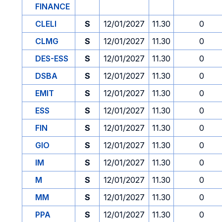
FINANCE
CLELI
S
12/01/2027
11.30
0
CLMG
S
12/01/2027
11.30
0
DES-ESS
S
12/01/2027
11.30
0
DSBA
S
12/01/2027
11.30
0
EMIT
S
12/01/2027
11.30
0
ESS
S
12/01/2027
11.30
0
FIN
S
12/01/2027
11.30
0
GIO
S
12/01/2027
11.30
0
IM
S
12/01/2027
11.30
0
M
S
12/01/2027
11.30
0
MM
S
12/01/2027
11.30
0
PPA
S
12/01/2027
11.30
0