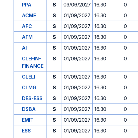
PPA
S
03/06/2027
16.30
0
ACME
S
01/09/2027
16.30
0
AFC
S
01/09/2027
16.30
0
AFM
S
01/09/2027
16.30
0
AI
S
01/09/2027
16.30
0
CLEFIN-
S
01/09/2027
16.30
0
FINANCE
CLELI
S
01/09/2027
16.30
0
CLMG
S
01/09/2027
16.30
0
DES-ESS
S
01/09/2027
16.30
0
DSBA
S
01/09/2027
16.30
0
EMIT
S
01/09/2027
16.30
0
ESS
S
01/09/2027
16.30
0