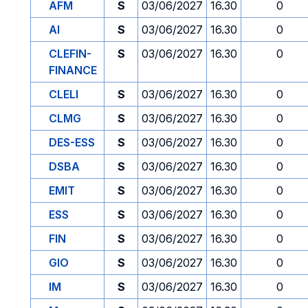
AFM
S
03/06/2027
16.30
0
AI
S
03/06/2027
16.30
0
CLEFIN-
S
03/06/2027
16.30
0
FINANCE
CLELI
S
03/06/2027
16.30
0
CLMG
S
03/06/2027
16.30
0
DES-ESS
S
03/06/2027
16.30
0
DSBA
S
03/06/2027
16.30
0
EMIT
S
03/06/2027
16.30
0
ESS
S
03/06/2027
16.30
0
FIN
S
03/06/2027
16.30
0
GIO
S
03/06/2027
16.30
0
IM
S
03/06/2027
16.30
0