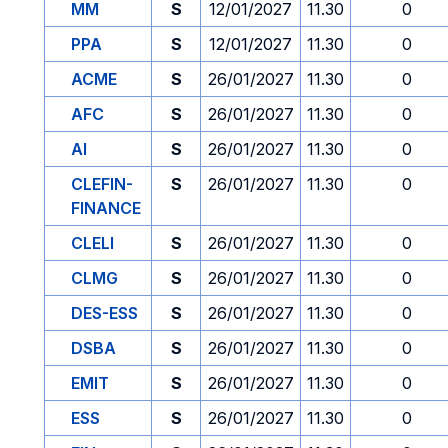
MM
S
12/01/2027
11.30
0
PPA
S
12/01/2027
11.30
0
ACME
S
26/01/2027
11.30
0
AFC
S
26/01/2027
11.30
0
AI
S
26/01/2027
11.30
0
CLEFIN-
S
26/01/2027
11.30
0
FINANCE
CLELI
S
26/01/2027
11.30
0
CLMG
S
26/01/2027
11.30
0
DES-ESS
S
26/01/2027
11.30
0
DSBA
S
26/01/2027
11.30
0
EMIT
S
26/01/2027
11.30
0
ESS
S
26/01/2027
11.30
0