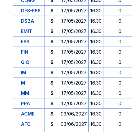
CLMG
S
17/05/2027
16.30
0
DES-ESS
S
17/05/2027
16.30
0
DSBA
S
17/05/2027
16.30
0
EMIT
S
17/05/2027
16.30
0
ESS
S
17/05/2027
16.30
0
FIN
S
17/05/2027
16.30
0
GIO
S
17/05/2027
16.30
0
IM
S
17/05/2027
16.30
0
M
S
17/05/2027
16.30
0
MM
S
17/05/2027
16.30
0
PPA
S
17/05/2027
16.30
0
ACME
S
03/06/2027
16.30
0
AFC
S
03/06/2027
16.30
0