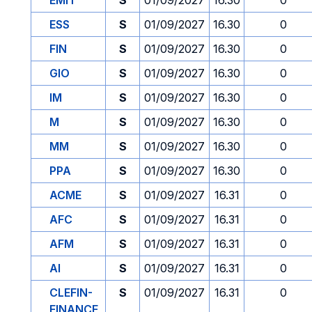
EMIT
S
01/09/2027
16.30
0
ESS
S
01/09/2027
16.30
0
FIN
S
01/09/2027
16.30
0
GIO
S
01/09/2027
16.30
0
IM
S
01/09/2027
16.30
0
M
S
01/09/2027
16.30
0
MM
S
01/09/2027
16.30
0
PPA
S
01/09/2027
16.30
0
ACME
S
01/09/2027
16.31
0
AFC
S
01/09/2027
16.31
0
AFM
S
01/09/2027
16.31
0
AI
S
01/09/2027
16.31
0
CLEFIN-
S
01/09/2027
16.31
0
FINANCE