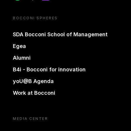
BOCCONI SPHERES
SDA Bocconi School of Management
Egea
Alumni
B4i - Bocconi for innovation
yoU@B Agenda
Work at Bocconi
MEDIA CENTER