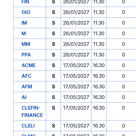
FIN
S
26/01/2027
11.30
0
GIO
S
26/01/2027
11.30
0
IM
S
26/01/2027
11.30
0
M
S
26/01/2027
11.30
0
MM
S
26/01/2027
11.30
0
PPA
S
26/01/2027
11.30
0
ACME
S
17/05/2027
16.30
0
AFC
S
17/05/2027
16.30
0
AFM
S
17/05/2027
16.30
0
AI
S
17/05/2027
16.30
0
CLEFIN-
S
17/05/2027
16.30
0
FINANCE
CLELI
S
17/05/2027
16.30
0