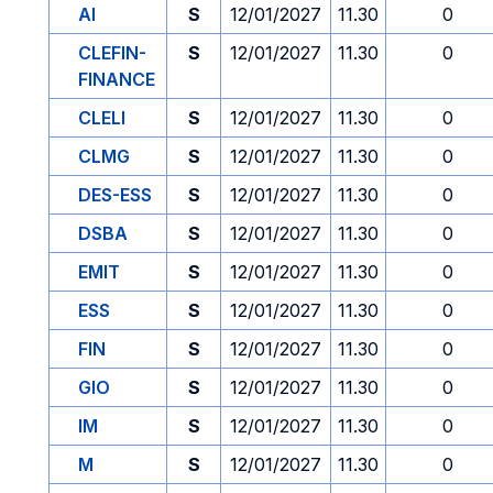
AI
S
12/01/2027
11.30
0
CLEFIN-
S
12/01/2027
11.30
0
FINANCE
CLELI
S
12/01/2027
11.30
0
CLMG
S
12/01/2027
11.30
0
DES-ESS
S
12/01/2027
11.30
0
DSBA
S
12/01/2027
11.30
0
EMIT
S
12/01/2027
11.30
0
ESS
S
12/01/2027
11.30
0
FIN
S
12/01/2027
11.30
0
GIO
S
12/01/2027
11.30
0
IM
S
12/01/2027
11.30
0
M
S
12/01/2027
11.30
0