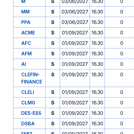
M
S
03/06/2027
16.30
0
MM
S
03/06/2027
16.30
0
PPA
S
03/06/2027
16.30
0
ACME
S
01/09/2027
16.30
0
AFC
S
01/09/2027
16.30
0
AFM
S
01/09/2027
16.30
0
AI
S
01/09/2027
16.30
0
CLEFIN-
S
01/09/2027
16.30
0
FINANCE
CLELI
S
01/09/2027
16.30
0
CLMG
S
01/09/2027
16.30
0
DES-ESS
S
01/09/2027
16.30
0
DSBA
S
01/09/2027
16.30
0