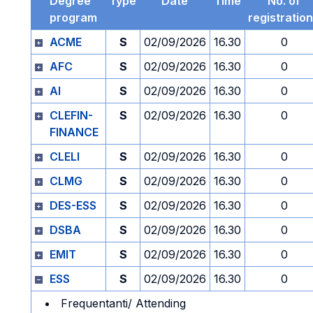
Degree
Type
Date
Time
No. of
program
registratio
ACME
S
02/09/2026
16.30
0
AFC
S
02/09/2026
16.30
0
AI
S
02/09/2026
16.30
0
CLEFIN-
S
02/09/2026
16.30
0
FINANCE
CLELI
S
02/09/2026
16.30
0
CLMG
S
02/09/2026
16.30
0
DES-ESS
S
02/09/2026
16.30
0
DSBA
S
02/09/2026
16.30
0
EMIT
S
02/09/2026
16.30
0
ESS
S
02/09/2026
16.30
0
Frequentanti/ Attending