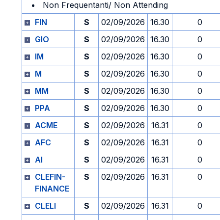
Non Frequentanti/ Non Attending
FIN
S
02/09/2026
16.30
0
GIO
S
02/09/2026
16.30
0
IM
S
02/09/2026
16.30
0
M
S
02/09/2026
16.30
0
MM
S
02/09/2026
16.30
0
PPA
S
02/09/2026
16.30
0
ACME
S
02/09/2026
16.31
0
AFC
S
02/09/2026
16.31
0
AI
S
02/09/2026
16.31
0
CLEFIN-
S
02/09/2026
16.31
0
FINANCE
CLELI
S
02/09/2026
16.31
0