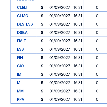
CLELI
S
01/09/2027
16.31
0
CLMG
S
01/09/2027
16.31
0
DES-ESS
S
01/09/2027
16.31
0
DSBA
S
01/09/2027
16.31
0
EMIT
S
01/09/2027
16.31
0
ESS
S
01/09/2027
16.31
0
FIN
S
01/09/2027
16.31
0
GIO
S
01/09/2027
16.31
0
IM
S
01/09/2027
16.31
0
M
S
01/09/2027
16.31
0
MM
S
01/09/2027
16.31
0
PPA
S
01/09/2027
16.31
0