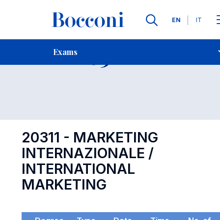
Languages
EN
IT
Contact Us
-
Exam 20311
Exams
Open s
20311 - MARKETING
INTERNAZIONALE /
INTERNATIONAL
MARKETING