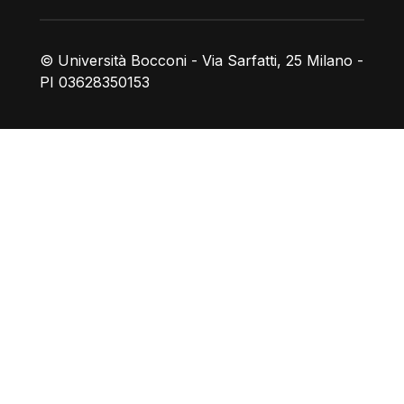
© Università Bocconi - Via Sarfatti, 25 Milano -
PI 03628350153