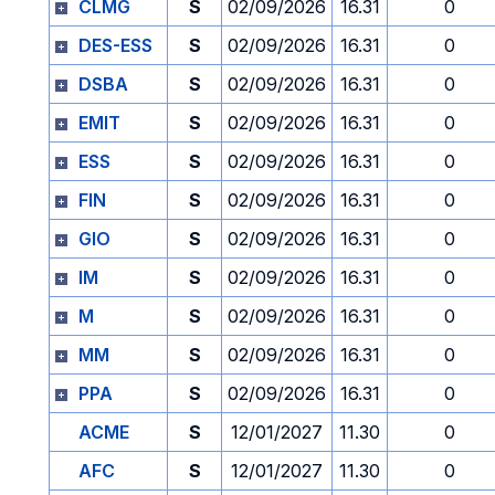
CLMG
S
02/09/2026
16.31
0
DES-ESS
S
02/09/2026
16.31
0
DSBA
S
02/09/2026
16.31
0
EMIT
S
02/09/2026
16.31
0
ESS
S
02/09/2026
16.31
0
FIN
S
02/09/2026
16.31
0
GIO
S
02/09/2026
16.31
0
IM
S
02/09/2026
16.31
0
M
S
02/09/2026
16.31
0
MM
S
02/09/2026
16.31
0
PPA
S
02/09/2026
16.31
0
ACME
S
12/01/2027
11.30
0
AFC
S
12/01/2027
11.30
0