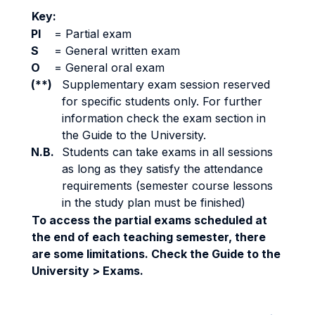
Key:
PI
=
Partial exam
S
=
General written exam
O
=
General oral exam
(**)
Supplementary exam session reserved
for specific students only. For further
information check the exam section in
the Guide to the University.
N.B.
Students can take exams in all sessions
as long as they satisfy the attendance
requirements (semester course lessons
in the study plan must be finished)
To access the partial exams scheduled at
the end of each teaching semester, there
are some limitations. Check the Guide to the
University > Exams.