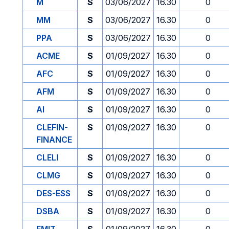
M
S
03/06/2027
16.30
0
MM
S
03/06/2027
16.30
0
PPA
S
03/06/2027
16.30
0
ACME
S
01/09/2027
16.30
0
AFC
S
01/09/2027
16.30
0
AFM
S
01/09/2027
16.30
0
AI
S
01/09/2027
16.30
0
CLEFIN-
S
01/09/2027
16.30
0
FINANCE
CLELI
S
01/09/2027
16.30
0
CLMG
S
01/09/2027
16.30
0
DES-ESS
S
01/09/2027
16.30
0
DSBA
S
01/09/2027
16.30
0