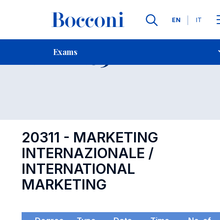
Languages
EN
IT
Contact Us
-
Exam 20311
Exams
Open s
20311 - MARKETING
INTERNAZIONALE /
INTERNATIONAL
MARKETING