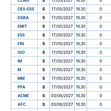
CLMG
S
17/05/2027
16.30
0
DES-ESS
S
17/05/2027
16.30
0
DSBA
S
17/05/2027
16.30
0
EMIT
S
17/05/2027
16.30
0
ESS
S
17/05/2027
16.30
0
FIN
S
17/05/2027
16.30
0
GIO
S
17/05/2027
16.30
0
IM
S
17/05/2027
16.30
0
M
S
17/05/2027
16.30
0
MM
S
17/05/2027
16.30
0
PPA
S
17/05/2027
16.30
0
ACME
S
03/06/2027
16.30
0
AFC
S
03/06/2027
16.30
0