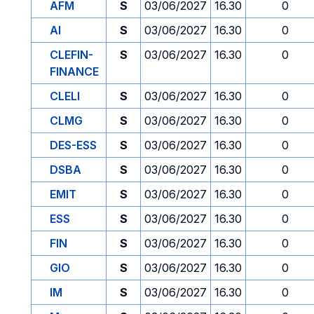
AFM
S
03/06/2027
16.30
0
AI
S
03/06/2027
16.30
0
CLEFIN-
S
03/06/2027
16.30
0
FINANCE
CLELI
S
03/06/2027
16.30
0
CLMG
S
03/06/2027
16.30
0
DES-ESS
S
03/06/2027
16.30
0
DSBA
S
03/06/2027
16.30
0
EMIT
S
03/06/2027
16.30
0
ESS
S
03/06/2027
16.30
0
FIN
S
03/06/2027
16.30
0
GIO
S
03/06/2027
16.30
0
IM
S
03/06/2027
16.30
0