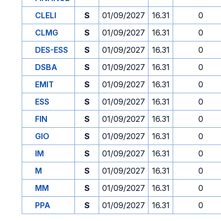
CLELI
S
01/09/2027
16.31
0
CLMG
S
01/09/2027
16.31
0
DES-ESS
S
01/09/2027
16.31
0
DSBA
S
01/09/2027
16.31
0
EMIT
S
01/09/2027
16.31
0
ESS
S
01/09/2027
16.31
0
FIN
S
01/09/2027
16.31
0
GIO
S
01/09/2027
16.31
0
IM
S
01/09/2027
16.31
0
M
S
01/09/2027
16.31
0
MM
S
01/09/2027
16.31
0
PPA
S
01/09/2027
16.31
0