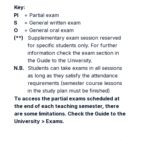
Key:
PI
=
Partial exam
S
=
General written exam
O
=
General oral exam
(**)
Supplementary exam session reserved
for specific students only. For further
information check the exam section in
the Guide to the University.
N.B.
Students can take exams in all sessions
as long as they satisfy the attendance
requirements (semester course lessons
in the study plan must be finished)
To access the partial exams scheduled at
the end of each teaching semester, there
are some limitations. Check the Guide to the
University > Exams.