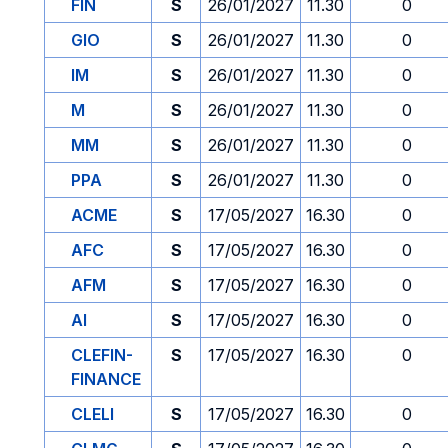
FIN
S
26/01/2027
11.30
0
GIO
S
26/01/2027
11.30
0
IM
S
26/01/2027
11.30
0
M
S
26/01/2027
11.30
0
MM
S
26/01/2027
11.30
0
PPA
S
26/01/2027
11.30
0
ACME
S
17/05/2027
16.30
0
AFC
S
17/05/2027
16.30
0
AFM
S
17/05/2027
16.30
0
AI
S
17/05/2027
16.30
0
CLEFIN-
S
17/05/2027
16.30
0
FINANCE
CLELI
S
17/05/2027
16.30
0