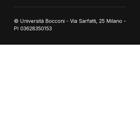
© Università Bocconi - Via Sarfatti, 25 Milano -
PI 03628350153