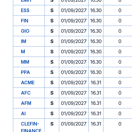
EMIT
S
01/09/2027
16.30
0
ESS
S
01/09/2027
16.30
0
FIN
S
01/09/2027
16.30
0
GIO
S
01/09/2027
16.30
0
IM
S
01/09/2027
16.30
0
M
S
01/09/2027
16.30
0
MM
S
01/09/2027
16.30
0
PPA
S
01/09/2027
16.30
0
ACME
S
01/09/2027
16.31
0
AFC
S
01/09/2027
16.31
0
AFM
S
01/09/2027
16.31
0
AI
S
01/09/2027
16.31
0
CLEFIN-
S
01/09/2027
16.31
0
FINANCE