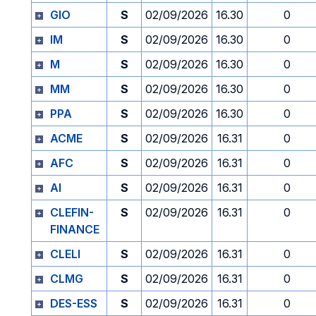
GIO
S
02/09/2026
16.30
0
IM
S
02/09/2026
16.30
0
M
S
02/09/2026
16.30
0
MM
S
02/09/2026
16.30
0
PPA
S
02/09/2026
16.30
0
ACME
S
02/09/2026
16.31
0
AFC
S
02/09/2026
16.31
0
AI
S
02/09/2026
16.31
0
CLEFIN-
S
02/09/2026
16.31
0
FINANCE
CLELI
S
02/09/2026
16.31
0
CLMG
S
02/09/2026
16.31
0
DES-ESS
S
02/09/2026
16.31
0