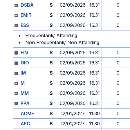
DSBA
S
02/09/2026
16.31
0
EMIT
S
02/09/2026
16.31
0
ESS
S
02/09/2026
16.31
0
Frequentanti/ Attending
Non Frequentanti/ Non Attending
FIN
S
02/09/2026
16.31
0
GIO
S
02/09/2026
16.31
0
IM
S
02/09/2026
16.31
0
M
S
02/09/2026
16.31
0
MM
S
02/09/2026
16.31
0
PPA
S
02/09/2026
16.31
0
ACME
S
12/01/2027
11.30
0
AFC
S
12/01/2027
11.30
0