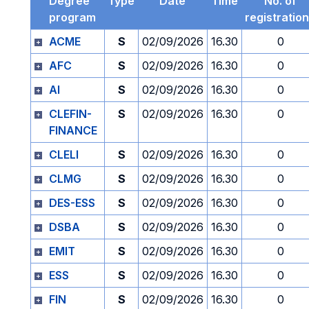
Degree
Type
Date
Time
No. of
program
registratio
ACME
S
02/09/2026
16.30
0
AFC
S
02/09/2026
16.30
0
AI
S
02/09/2026
16.30
0
CLEFIN-
S
02/09/2026
16.30
0
FINANCE
CLELI
S
02/09/2026
16.30
0
CLMG
S
02/09/2026
16.30
0
DES-ESS
S
02/09/2026
16.30
0
DSBA
S
02/09/2026
16.30
0
EMIT
S
02/09/2026
16.30
0
ESS
S
02/09/2026
16.30
0
FIN
S
02/09/2026
16.30
0