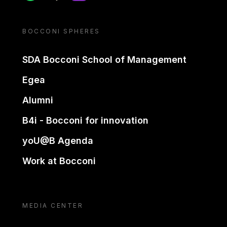
BOCCONI SPHERES
SDA Bocconi School of Management
Egea
Alumni
B4i - Bocconi for innovation
yoU@B Agenda
Work at Bocconi
MEDIA CENTER