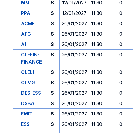
MM
S
12/01/2027
11.30
0
PPA
S
12/01/2027
11.30
0
ACME
S
26/01/2027
11.30
0
AFC
S
26/01/2027
11.30
0
AI
S
26/01/2027
11.30
0
CLEFIN-
S
26/01/2027
11.30
0
FINANCE
CLELI
S
26/01/2027
11.30
0
CLMG
S
26/01/2027
11.30
0
DES-ESS
S
26/01/2027
11.30
0
DSBA
S
26/01/2027
11.30
0
EMIT
S
26/01/2027
11.30
0
ESS
S
26/01/2027
11.30
0