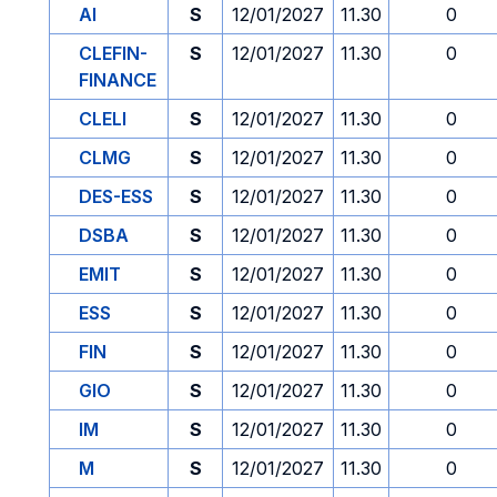
AI
S
12/01/2027
11.30
0
CLEFIN-
S
12/01/2027
11.30
0
FINANCE
CLELI
S
12/01/2027
11.30
0
CLMG
S
12/01/2027
11.30
0
DES-ESS
S
12/01/2027
11.30
0
DSBA
S
12/01/2027
11.30
0
EMIT
S
12/01/2027
11.30
0
ESS
S
12/01/2027
11.30
0
FIN
S
12/01/2027
11.30
0
GIO
S
12/01/2027
11.30
0
IM
S
12/01/2027
11.30
0
M
S
12/01/2027
11.30
0