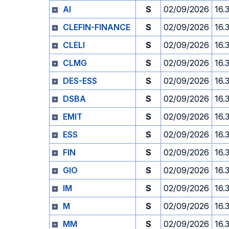
AI
S
02/09/2026
16.
CLEFIN-FINANCE
S
02/09/2026
16.
CLELI
S
02/09/2026
16.
CLMG
S
02/09/2026
16.
DES-ESS
S
02/09/2026
16.
DSBA
S
02/09/2026
16.
EMIT
S
02/09/2026
16.
ESS
S
02/09/2026
16.
FIN
S
02/09/2026
16.
GIO
S
02/09/2026
16.
IM
S
02/09/2026
16.
M
S
02/09/2026
16.
MM
S
02/09/2026
16.