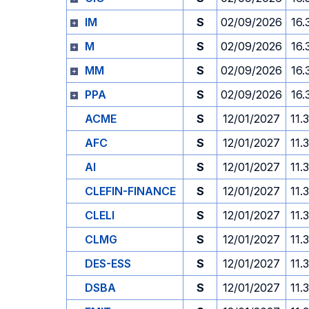
IM
S
02/09/2026
16.
M
S
02/09/2026
16.
MM
S
02/09/2026
16.
PPA
S
02/09/2026
16.
ACME
S
12/01/2027
11.
AFC
S
12/01/2027
11.
AI
S
12/01/2027
11.
CLEFIN-FINANCE
S
12/01/2027
11.
CLELI
S
12/01/2027
11.
CLMG
S
12/01/2027
11.
DES-ESS
S
12/01/2027
11.
DSBA
S
12/01/2027
11.