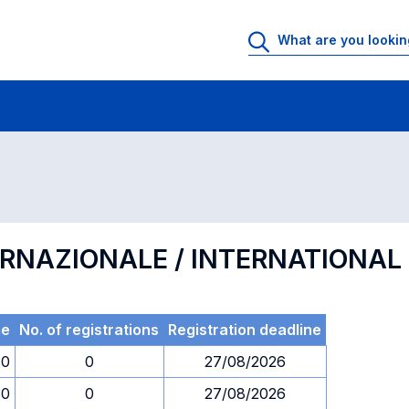
 Rooms
Exams
Exams in numerical order
ERNAZIONALE / INTERNATIONA
me
No. of registrations
Registration deadline
30
0
27/08/2026
30
0
27/08/2026