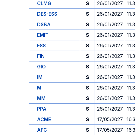
CLMG
S
26/01/2027
11.
DES-ESS
S
26/01/2027
11.
DSBA
S
26/01/2027
11.
EMIT
S
26/01/2027
11.
ESS
S
26/01/2027
11.
FIN
S
26/01/2027
11.
GIO
S
26/01/2027
11.
IM
S
26/01/2027
11.
M
S
26/01/2027
11.
MM
S
26/01/2027
11.
PPA
S
26/01/2027
11.
ACME
S
17/05/2027
16.
AFC
S
17/05/2027
16.