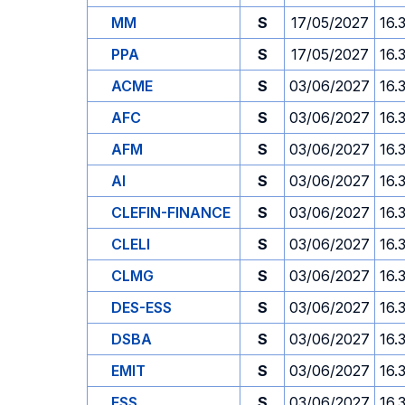
MM
S
17/05/2027
16.
PPA
S
17/05/2027
16.
ACME
S
03/06/2027
16.
AFC
S
03/06/2027
16.
AFM
S
03/06/2027
16.
AI
S
03/06/2027
16.
CLEFIN-FINANCE
S
03/06/2027
16.
CLELI
S
03/06/2027
16.
CLMG
S
03/06/2027
16.
DES-ESS
S
03/06/2027
16.
DSBA
S
03/06/2027
16.
EMIT
S
03/06/2027
16.
ESS
S
03/06/2027
16.