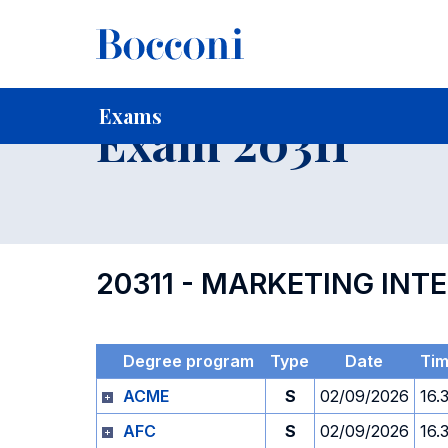
-
Home
For current Students
Timetables, Calendars and
Exams
Exam 20311
20311 - MARKETING INT
Degree program
Type
Date
Ti
ACME
S
02/09/2026
16.
AFC
S
02/09/2026
16.