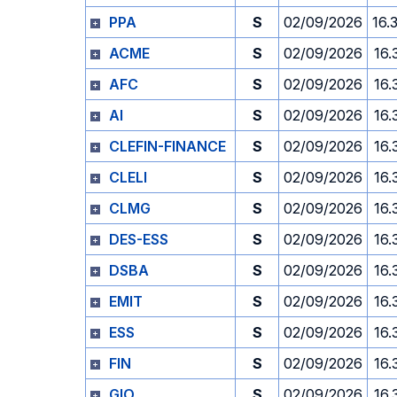
PPA
S
02/09/2026
16.
ACME
S
02/09/2026
16.
AFC
S
02/09/2026
16.
AI
S
02/09/2026
16.
CLEFIN-FINANCE
S
02/09/2026
16.
CLELI
S
02/09/2026
16.
CLMG
S
02/09/2026
16.
DES-ESS
S
02/09/2026
16.
DSBA
S
02/09/2026
16.
EMIT
S
02/09/2026
16.
ESS
S
02/09/2026
16.
FIN
S
02/09/2026
16.
GIO
S
02/09/2026
16.