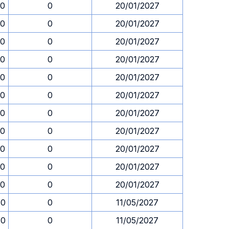
30
0
20/01/2027
30
0
20/01/2027
30
0
20/01/2027
30
0
20/01/2027
30
0
20/01/2027
30
0
20/01/2027
30
0
20/01/2027
30
0
20/01/2027
30
0
20/01/2027
30
0
20/01/2027
30
0
20/01/2027
30
0
11/05/2027
30
0
11/05/2027