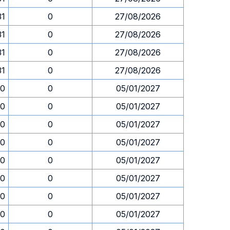
31
0
27/08/2026
31
0
27/08/2026
31
0
27/08/2026
31
0
27/08/2026
30
0
05/01/2027
30
0
05/01/2027
30
0
05/01/2027
30
0
05/01/2027
30
0
05/01/2027
30
0
05/01/2027
30
0
05/01/2027
30
0
05/01/2027