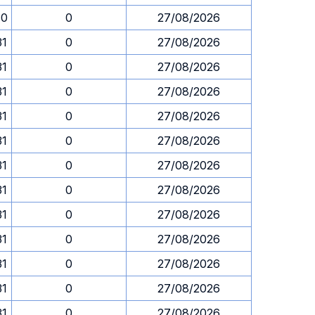
30
0
27/08/2026
31
0
27/08/2026
31
0
27/08/2026
31
0
27/08/2026
31
0
27/08/2026
31
0
27/08/2026
31
0
27/08/2026
31
0
27/08/2026
31
0
27/08/2026
31
0
27/08/2026
31
0
27/08/2026
31
0
27/08/2026
31
0
27/08/2026