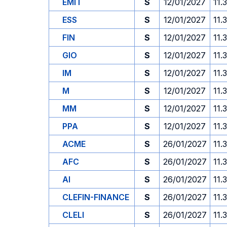
EMIT
S
12/01/2027
11.
ESS
S
12/01/2027
11.
FIN
S
12/01/2027
11.
GIO
S
12/01/2027
11.
IM
S
12/01/2027
11.
M
S
12/01/2027
11.
MM
S
12/01/2027
11.
PPA
S
12/01/2027
11.
ACME
S
26/01/2027
11.
AFC
S
26/01/2027
11.
AI
S
26/01/2027
11.
CLEFIN-FINANCE
S
26/01/2027
11.
CLELI
S
26/01/2027
11.