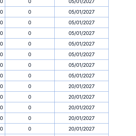
30
0
05/01/2027
30
0
05/01/2027
30
0
05/01/2027
30
0
05/01/2027
30
0
05/01/2027
30
0
05/01/2027
30
0
05/01/2027
30
0
05/01/2027
30
0
20/01/2027
30
0
20/01/2027
30
0
20/01/2027
30
0
20/01/2027
30
0
20/01/2027