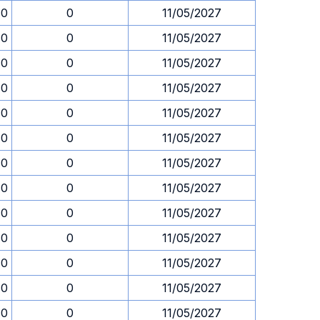
30
0
11/05/2027
30
0
11/05/2027
30
0
11/05/2027
30
0
11/05/2027
30
0
11/05/2027
30
0
11/05/2027
30
0
11/05/2027
30
0
11/05/2027
30
0
11/05/2027
30
0
11/05/2027
30
0
11/05/2027
30
0
11/05/2027
30
0
11/05/2027