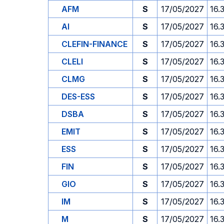
AFM
S
17/05/2027
16.
AI
S
17/05/2027
16.
CLEFIN-FINANCE
S
17/05/2027
16.
CLELI
S
17/05/2027
16.
CLMG
S
17/05/2027
16.
DES-ESS
S
17/05/2027
16.
DSBA
S
17/05/2027
16.
EMIT
S
17/05/2027
16.
ESS
S
17/05/2027
16.
FIN
S
17/05/2027
16.
GIO
S
17/05/2027
16.
IM
S
17/05/2027
16.
M
S
17/05/2027
16.