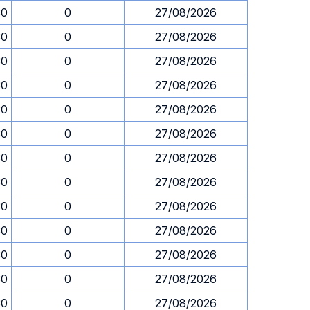
30
0
27/08/2026
30
0
27/08/2026
30
0
27/08/2026
30
0
27/08/2026
30
0
27/08/2026
30
0
27/08/2026
30
0
27/08/2026
30
0
27/08/2026
30
0
27/08/2026
30
0
27/08/2026
30
0
27/08/2026
30
0
27/08/2026
30
0
27/08/2026