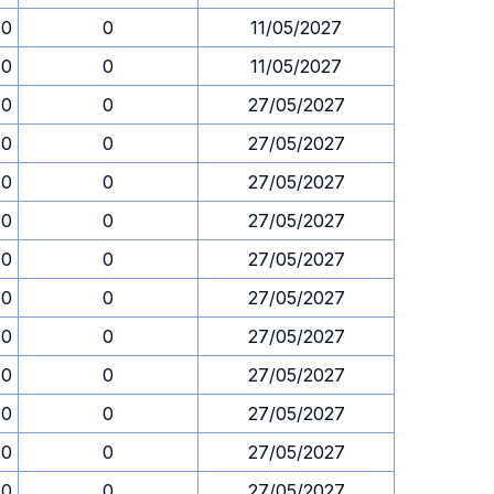
30
0
11/05/2027
30
0
11/05/2027
30
0
27/05/2027
30
0
27/05/2027
30
0
27/05/2027
30
0
27/05/2027
30
0
27/05/2027
30
0
27/05/2027
30
0
27/05/2027
30
0
27/05/2027
30
0
27/05/2027
30
0
27/05/2027
30
0
27/05/2027