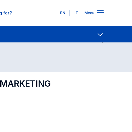
Languages
EN
IT
Menu
Contact Us
Open share
L MARKETING