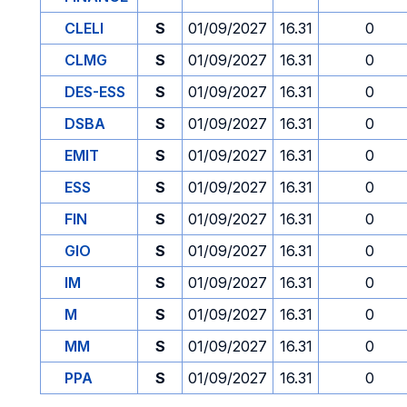
CLELI
S
01/09/2027
16.31
0
CLMG
S
01/09/2027
16.31
0
DES-ESS
S
01/09/2027
16.31
0
DSBA
S
01/09/2027
16.31
0
EMIT
S
01/09/2027
16.31
0
ESS
S
01/09/2027
16.31
0
FIN
S
01/09/2027
16.31
0
GIO
S
01/09/2027
16.31
0
IM
S
01/09/2027
16.31
0
M
S
01/09/2027
16.31
0
MM
S
01/09/2027
16.31
0
PPA
S
01/09/2027
16.31
0