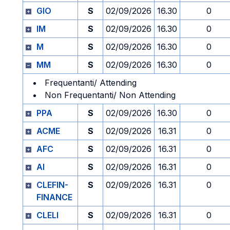
GIO
S
02/09/2026
16.30
0
IM
S
02/09/2026
16.30
0
M
S
02/09/2026
16.30
0
MM
S
02/09/2026
16.30
0
Frequentanti/ Attending
Non Frequentanti/ Non Attending
PPA
S
02/09/2026
16.30
0
ACME
S
02/09/2026
16.31
0
AFC
S
02/09/2026
16.31
0
AI
S
02/09/2026
16.31
0
CLEFIN-
S
02/09/2026
16.31
0
FINANCE
CLELI
S
02/09/2026
16.31
0