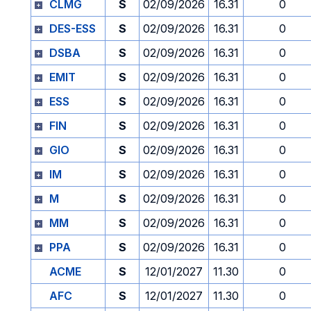
CLMG
S
02/09/2026
16.31
0
DES-ESS
S
02/09/2026
16.31
0
DSBA
S
02/09/2026
16.31
0
EMIT
S
02/09/2026
16.31
0
ESS
S
02/09/2026
16.31
0
FIN
S
02/09/2026
16.31
0
GIO
S
02/09/2026
16.31
0
IM
S
02/09/2026
16.31
0
M
S
02/09/2026
16.31
0
MM
S
02/09/2026
16.31
0
PPA
S
02/09/2026
16.31
0
ACME
S
12/01/2027
11.30
0
AFC
S
12/01/2027
11.30
0