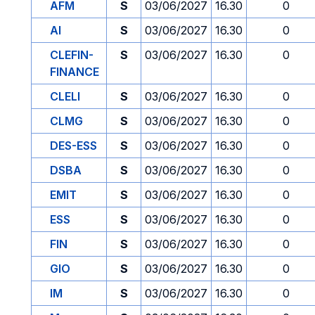
AFM
S
03/06/2027
16.30
0
AI
S
03/06/2027
16.30
0
CLEFIN-
S
03/06/2027
16.30
0
FINANCE
CLELI
S
03/06/2027
16.30
0
CLMG
S
03/06/2027
16.30
0
DES-ESS
S
03/06/2027
16.30
0
DSBA
S
03/06/2027
16.30
0
EMIT
S
03/06/2027
16.30
0
ESS
S
03/06/2027
16.30
0
FIN
S
03/06/2027
16.30
0
GIO
S
03/06/2027
16.30
0
IM
S
03/06/2027
16.30
0