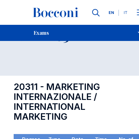
Languages
EN
IT
Contact Us
-
Exam 20311
Exams
Open s
20311 - MARKETING
INTERNAZIONALE /
INTERNATIONAL
MARKETING