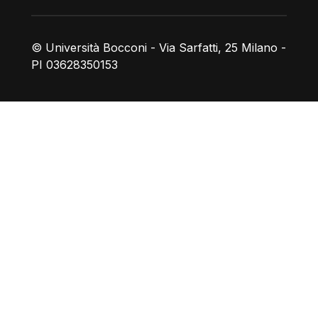
© Università Bocconi - Via Sarfatti, 25 Milano -
PI 03628350153