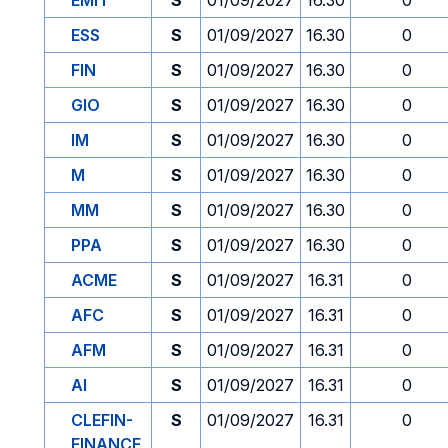
EMIT
S
01/09/2027
16.30
0
ESS
S
01/09/2027
16.30
0
FIN
S
01/09/2027
16.30
0
GIO
S
01/09/2027
16.30
0
IM
S
01/09/2027
16.30
0
M
S
01/09/2027
16.30
0
MM
S
01/09/2027
16.30
0
PPA
S
01/09/2027
16.30
0
ACME
S
01/09/2027
16.31
0
AFC
S
01/09/2027
16.31
0
AFM
S
01/09/2027
16.31
0
AI
S
01/09/2027
16.31
0
CLEFIN-
S
01/09/2027
16.31
0
FINANCE