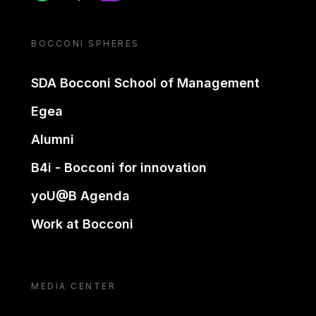
BOCCONI SPHERES
SDA Bocconi School of Management
Egea
Alumni
B4i - Bocconi for innovation
yoU@B Agenda
Work at Bocconi
MEDIA CENTER