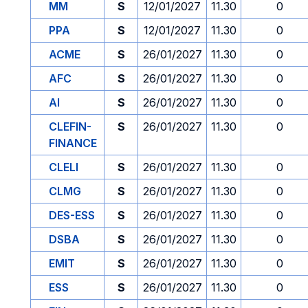
MM
S
12/01/2027
11.30
0
PPA
S
12/01/2027
11.30
0
ACME
S
26/01/2027
11.30
0
AFC
S
26/01/2027
11.30
0
AI
S
26/01/2027
11.30
0
CLEFIN-
S
26/01/2027
11.30
0
FINANCE
CLELI
S
26/01/2027
11.30
0
CLMG
S
26/01/2027
11.30
0
DES-ESS
S
26/01/2027
11.30
0
DSBA
S
26/01/2027
11.30
0
EMIT
S
26/01/2027
11.30
0
ESS
S
26/01/2027
11.30
0