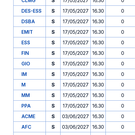
CLMG
S
17/05/2027
16.30
0
DES-ESS
S
17/05/2027
16.30
0
DSBA
S
17/05/2027
16.30
0
EMIT
S
17/05/2027
16.30
0
ESS
S
17/05/2027
16.30
0
FIN
S
17/05/2027
16.30
0
GIO
S
17/05/2027
16.30
0
IM
S
17/05/2027
16.30
0
M
S
17/05/2027
16.30
0
MM
S
17/05/2027
16.30
0
PPA
S
17/05/2027
16.30
0
ACME
S
03/06/2027
16.30
0
AFC
S
03/06/2027
16.30
0