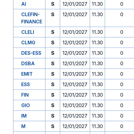
AI
S
12/01/2027
11.30
0
CLEFIN-
S
12/01/2027
11.30
0
FINANCE
CLELI
S
12/01/2027
11.30
0
CLMG
S
12/01/2027
11.30
0
DES-ESS
S
12/01/2027
11.30
0
DSBA
S
12/01/2027
11.30
0
EMIT
S
12/01/2027
11.30
0
ESS
S
12/01/2027
11.30
0
FIN
S
12/01/2027
11.30
0
GIO
S
12/01/2027
11.30
0
IM
S
12/01/2027
11.30
0
M
S
12/01/2027
11.30
0