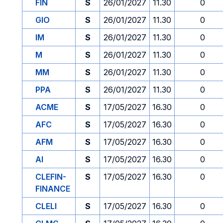
FIN
S
26/01/2027
11.30
0
GIO
S
26/01/2027
11.30
0
IM
S
26/01/2027
11.30
0
M
S
26/01/2027
11.30
0
MM
S
26/01/2027
11.30
0
PPA
S
26/01/2027
11.30
0
ACME
S
17/05/2027
16.30
0
AFC
S
17/05/2027
16.30
0
AFM
S
17/05/2027
16.30
0
AI
S
17/05/2027
16.30
0
CLEFIN-
S
17/05/2027
16.30
0
FINANCE
CLELI
S
17/05/2027
16.30
0