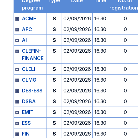
Degree
Type
Date
Time
No. of
program
registratio
ACME
S
02/09/2026
16.30
0
AFC
S
02/09/2026
16.30
0
AI
S
02/09/2026
16.30
0
CLEFIN-
S
02/09/2026
16.30
0
FINANCE
CLELI
S
02/09/2026
16.30
0
CLMG
S
02/09/2026
16.30
0
DES-ESS
S
02/09/2026
16.30
0
DSBA
S
02/09/2026
16.30
0
EMIT
S
02/09/2026
16.30
0
ESS
S
02/09/2026
16.30
0
FIN
S
02/09/2026
16.30
0