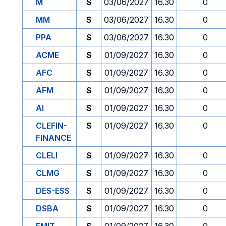
M
S
03/06/2027
16.30
0
MM
S
03/06/2027
16.30
0
PPA
S
03/06/2027
16.30
0
ACME
S
01/09/2027
16.30
0
AFC
S
01/09/2027
16.30
0
AFM
S
01/09/2027
16.30
0
AI
S
01/09/2027
16.30
0
CLEFIN-
S
01/09/2027
16.30
0
FINANCE
CLELI
S
01/09/2027
16.30
0
CLMG
S
01/09/2027
16.30
0
DES-ESS
S
01/09/2027
16.30
0
DSBA
S
01/09/2027
16.30
0