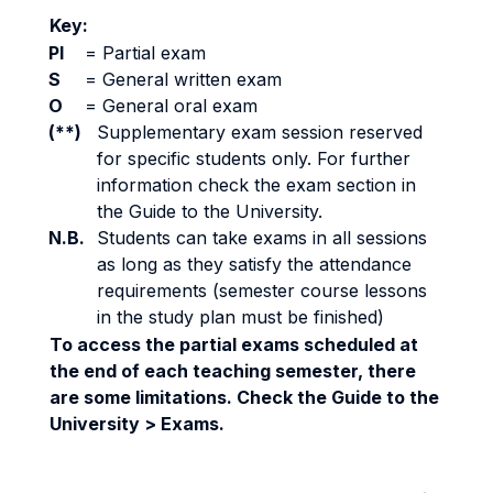
Key:
PI
=
Partial exam
S
=
General written exam
O
=
General oral exam
(**)
Supplementary exam session reserved
for specific students only. For further
information check the exam section in
the Guide to the University.
N.B.
Students can take exams in all sessions
as long as they satisfy the attendance
requirements (semester course lessons
in the study plan must be finished)
To access the partial exams scheduled at
the end of each teaching semester, there
are some limitations. Check the Guide to the
University > Exams.