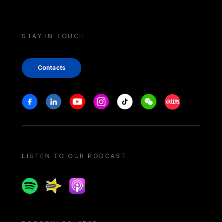
STAY IN TOUCH
Contacts
Stay in touch
Facebook
Linkedin
Youtube
Instagram
Tiktok
Weechat
Xiaohongshu/
LISTEN TO OUR PODCAST
Spotify
Spreaker
Apple podcast