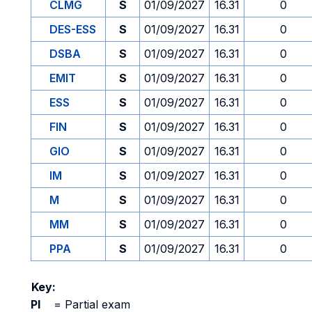
CLMG
S
01/09/2027
16.31
0
DES-ESS
S
01/09/2027
16.31
0
DSBA
S
01/09/2027
16.31
0
EMIT
S
01/09/2027
16.31
0
ESS
S
01/09/2027
16.31
0
FIN
S
01/09/2027
16.31
0
GIO
S
01/09/2027
16.31
0
IM
S
01/09/2027
16.31
0
M
S
01/09/2027
16.31
0
MM
S
01/09/2027
16.31
0
PPA
S
01/09/2027
16.31
0
Key:
PI
=
Partial exam