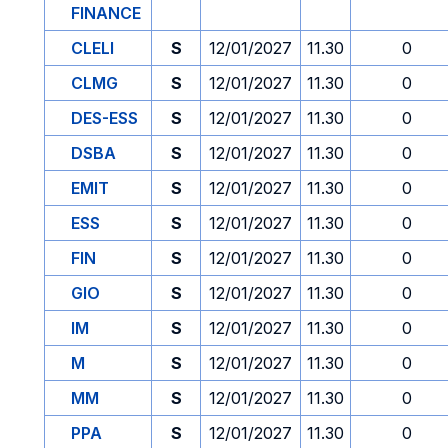
FINANCE
CLELI
S
12/01/2027
11.30
0
CLMG
S
12/01/2027
11.30
0
DES-ESS
S
12/01/2027
11.30
0
DSBA
S
12/01/2027
11.30
0
EMIT
S
12/01/2027
11.30
0
ESS
S
12/01/2027
11.30
0
FIN
S
12/01/2027
11.30
0
GIO
S
12/01/2027
11.30
0
IM
S
12/01/2027
11.30
0
M
S
12/01/2027
11.30
0
MM
S
12/01/2027
11.30
0
PPA
S
12/01/2027
11.30
0