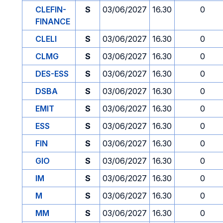
CLEFIN-
S
03/06/2027
16.30
0
FINANCE
CLELI
S
03/06/2027
16.30
0
CLMG
S
03/06/2027
16.30
0
DES-ESS
S
03/06/2027
16.30
0
DSBA
S
03/06/2027
16.30
0
EMIT
S
03/06/2027
16.30
0
ESS
S
03/06/2027
16.30
0
FIN
S
03/06/2027
16.30
0
GIO
S
03/06/2027
16.30
0
IM
S
03/06/2027
16.30
0
M
S
03/06/2027
16.30
0
MM
S
03/06/2027
16.30
0