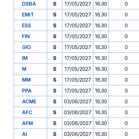
DSBA
S
17/05/2027
16.30
0
EMIT
S
17/05/2027
16.30
0
ESS
S
17/05/2027
16.30
0
FIN
S
17/05/2027
16.30
0
GIO
S
17/05/2027
16.30
0
IM
S
17/05/2027
16.30
0
M
S
17/05/2027
16.30
0
MM
S
17/05/2027
16.30
0
PPA
S
17/05/2027
16.30
0
ACME
S
03/06/2027
16.30
0
AFC
S
03/06/2027
16.30
0
AFM
S
03/06/2027
16.30
0
AI
S
03/06/2027
16.30
0