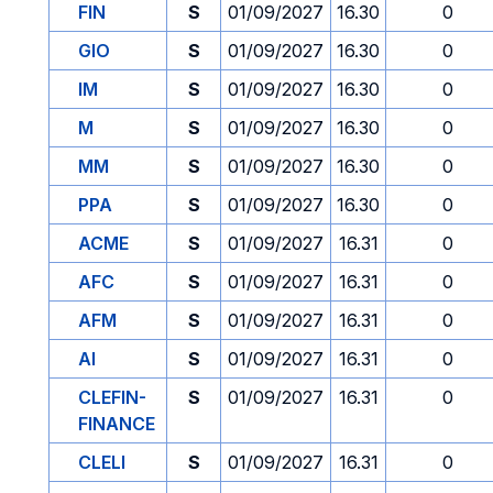
FIN
S
01/09/2027
16.30
0
GIO
S
01/09/2027
16.30
0
IM
S
01/09/2027
16.30
0
M
S
01/09/2027
16.30
0
MM
S
01/09/2027
16.30
0
PPA
S
01/09/2027
16.30
0
ACME
S
01/09/2027
16.31
0
AFC
S
01/09/2027
16.31
0
AFM
S
01/09/2027
16.31
0
AI
S
01/09/2027
16.31
0
CLEFIN-
S
01/09/2027
16.31
0
FINANCE
CLELI
S
01/09/2027
16.31
0