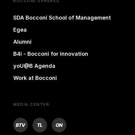
BOCCONI SPHERES
SDA Bocconi School of Management
Egea
Alumni
B4i - Bocconi for innovation
yoU@B Agenda
Work at Bocconi
MEDIA CENTER
BTV
TL
ON