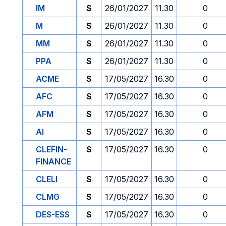
IM
S
26/01/2027
11.30
0
M
S
26/01/2027
11.30
0
MM
S
26/01/2027
11.30
0
PPA
S
26/01/2027
11.30
0
ACME
S
17/05/2027
16.30
0
AFC
S
17/05/2027
16.30
0
AFM
S
17/05/2027
16.30
0
AI
S
17/05/2027
16.30
0
CLEFIN-
S
17/05/2027
16.30
0
FINANCE
CLELI
S
17/05/2027
16.30
0
CLMG
S
17/05/2027
16.30
0
DES-ESS
S
17/05/2027
16.30
0