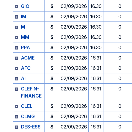
GIO
S
02/09/2026
16.30
0
IM
S
02/09/2026
16.30
0
M
S
02/09/2026
16.30
0
MM
S
02/09/2026
16.30
0
PPA
S
02/09/2026
16.30
0
ACME
S
02/09/2026
16.31
0
AFC
S
02/09/2026
16.31
0
AI
S
02/09/2026
16.31
0
CLEFIN-
S
02/09/2026
16.31
0
FINANCE
CLELI
S
02/09/2026
16.31
0
CLMG
S
02/09/2026
16.31
0
DES-ESS
S
02/09/2026
16.31
0