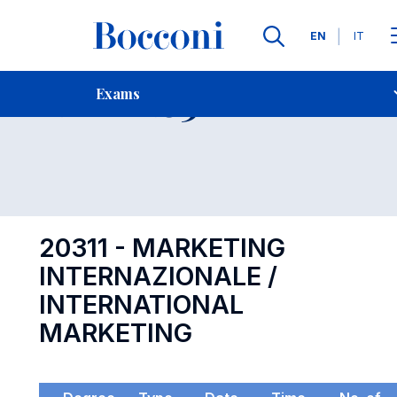
Languages
EN
IT
Contact Us
-
Exam 20311
Exams
Open s
20311 - MARKETING
INTERNAZIONALE /
INTERNATIONAL
MARKETING