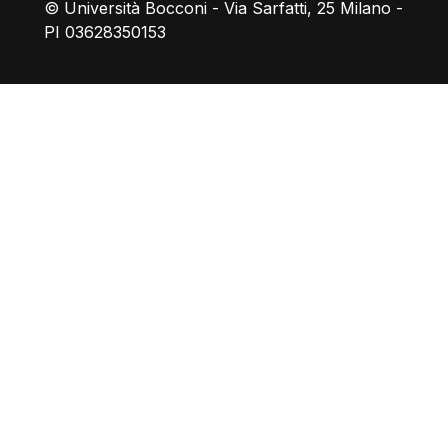
© Università Bocconi - Via Sarfatti, 25 Milano -
PI 03628350153