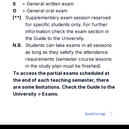
S
=
General written exam
O
=
General oral exam
(**)
Supplementary exam session reserved
for specific students only. For further
information check the exam section in
the Guide to the University.
N.B.
Students can take exams in all sessions
as long as they satisfy the attendance
requirements (semester course lessons
in the study plan must be finished)
To access the partial exams scheduled at
the end of each teaching semester, there
are some limitations. Check the Guide to the
University > Exams.
Scroll to top