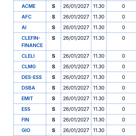
ACME
S
26/01/2027
11.30
0
AFC
S
26/01/2027
11.30
0
AI
S
26/01/2027
11.30
0
CLEFIN-
S
26/01/2027
11.30
0
FINANCE
CLELI
S
26/01/2027
11.30
0
CLMG
S
26/01/2027
11.30
0
DES-ESS
S
26/01/2027
11.30
0
DSBA
S
26/01/2027
11.30
0
EMIT
S
26/01/2027
11.30
0
ESS
S
26/01/2027
11.30
0
FIN
S
26/01/2027
11.30
0
GIO
S
26/01/2027
11.30
0