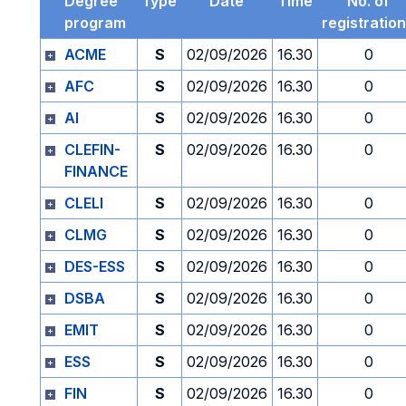
Degree
Type
Date
Time
No. of
program
registratio
ACME
S
02/09/2026
16.30
0
AFC
S
02/09/2026
16.30
0
AI
S
02/09/2026
16.30
0
CLEFIN-
S
02/09/2026
16.30
0
FINANCE
CLELI
S
02/09/2026
16.30
0
CLMG
S
02/09/2026
16.30
0
DES-ESS
S
02/09/2026
16.30
0
DSBA
S
02/09/2026
16.30
0
EMIT
S
02/09/2026
16.30
0
ESS
S
02/09/2026
16.30
0
FIN
S
02/09/2026
16.30
0