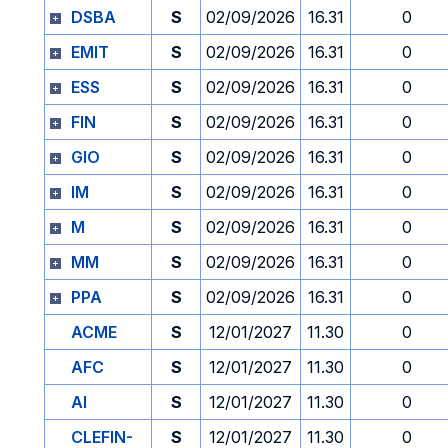
DSBA
S
02/09/2026
16.31
0
EMIT
S
02/09/2026
16.31
0
ESS
S
02/09/2026
16.31
0
FIN
S
02/09/2026
16.31
0
GIO
S
02/09/2026
16.31
0
IM
S
02/09/2026
16.31
0
M
S
02/09/2026
16.31
0
MM
S
02/09/2026
16.31
0
PPA
S
02/09/2026
16.31
0
ACME
S
12/01/2027
11.30
0
AFC
S
12/01/2027
11.30
0
AI
S
12/01/2027
11.30
0
CLEFIN-
S
12/01/2027
11.30
0