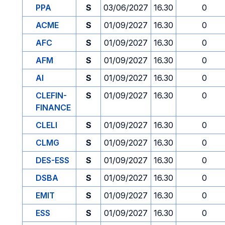
PPA
S
03/06/2027
16.30
0
ACME
S
01/09/2027
16.30
0
AFC
S
01/09/2027
16.30
0
AFM
S
01/09/2027
16.30
0
AI
S
01/09/2027
16.30
0
CLEFIN-
S
01/09/2027
16.30
0
FINANCE
CLELI
S
01/09/2027
16.30
0
CLMG
S
01/09/2027
16.30
0
DES-ESS
S
01/09/2027
16.30
0
DSBA
S
01/09/2027
16.30
0
EMIT
S
01/09/2027
16.30
0
ESS
S
01/09/2027
16.30
0