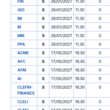
FIN
S
26/01/2027
11.30
0
GIO
S
26/01/2027
11.30
0
IM
S
26/01/2027
11.30
0
M
S
26/01/2027
11.30
0
MM
S
26/01/2027
11.30
0
PPA
S
26/01/2027
11.30
0
ACME
S
17/05/2027
16.30
0
AFC
S
17/05/2027
16.30
0
AFM
S
17/05/2027
16.30
0
AI
S
17/05/2027
16.30
0
CLEFIN-
S
17/05/2027
16.30
0
FINANCE
CLELI
S
17/05/2027
16.30
0