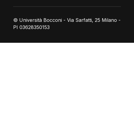
© Università Bocconi - Via Sarfatti, 25 Milano -
PI 03628350153