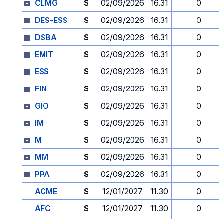
CLMG
S
02/09/2026
16.31
0
DES-ESS
S
02/09/2026
16.31
0
DSBA
S
02/09/2026
16.31
0
EMIT
S
02/09/2026
16.31
0
ESS
S
02/09/2026
16.31
0
FIN
S
02/09/2026
16.31
0
GIO
S
02/09/2026
16.31
0
IM
S
02/09/2026
16.31
0
M
S
02/09/2026
16.31
0
MM
S
02/09/2026
16.31
0
PPA
S
02/09/2026
16.31
0
ACME
S
12/01/2027
11.30
0
AFC
S
12/01/2027
11.30
0