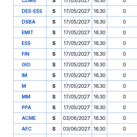
CLMG
S
17/05/2027
16.30
0
DES-ESS
S
17/05/2027
16.30
0
DSBA
S
17/05/2027
16.30
0
EMIT
S
17/05/2027
16.30
0
ESS
S
17/05/2027
16.30
0
FIN
S
17/05/2027
16.30
0
GIO
S
17/05/2027
16.30
0
IM
S
17/05/2027
16.30
0
M
S
17/05/2027
16.30
0
MM
S
17/05/2027
16.30
0
PPA
S
17/05/2027
16.30
0
ACME
S
03/06/2027
16.30
0
AFC
S
03/06/2027
16.30
0