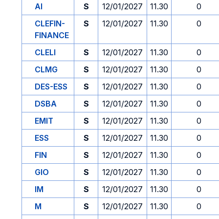
AI
S
12/01/2027
11.30
0
CLEFIN-
S
12/01/2027
11.30
0
FINANCE
CLELI
S
12/01/2027
11.30
0
CLMG
S
12/01/2027
11.30
0
DES-ESS
S
12/01/2027
11.30
0
DSBA
S
12/01/2027
11.30
0
EMIT
S
12/01/2027
11.30
0
ESS
S
12/01/2027
11.30
0
FIN
S
12/01/2027
11.30
0
GIO
S
12/01/2027
11.30
0
IM
S
12/01/2027
11.30
0
M
S
12/01/2027
11.30
0