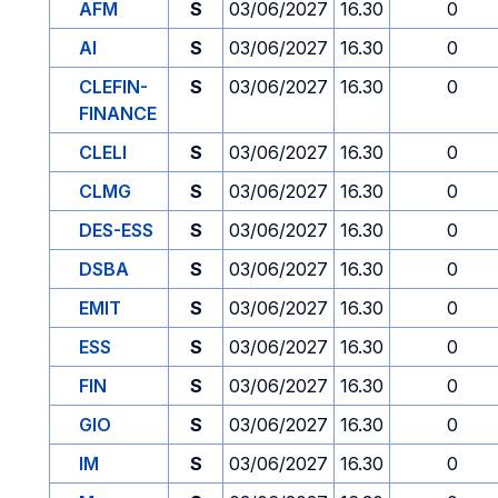
AFM
S
03/06/2027
16.30
0
AI
S
03/06/2027
16.30
0
CLEFIN-
S
03/06/2027
16.30
0
FINANCE
CLELI
S
03/06/2027
16.30
0
CLMG
S
03/06/2027
16.30
0
DES-ESS
S
03/06/2027
16.30
0
DSBA
S
03/06/2027
16.30
0
EMIT
S
03/06/2027
16.30
0
ESS
S
03/06/2027
16.30
0
FIN
S
03/06/2027
16.30
0
GIO
S
03/06/2027
16.30
0
IM
S
03/06/2027
16.30
0