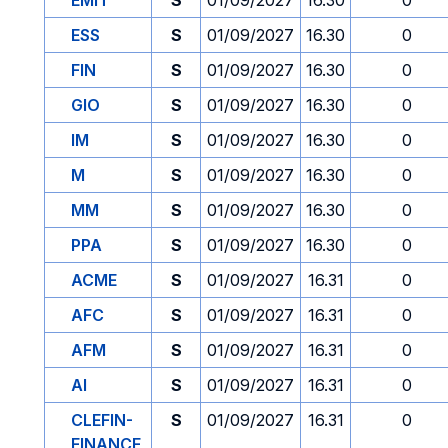
EMIT
S
01/09/2027
16.30
0
ESS
S
01/09/2027
16.30
0
FIN
S
01/09/2027
16.30
0
GIO
S
01/09/2027
16.30
0
IM
S
01/09/2027
16.30
0
M
S
01/09/2027
16.30
0
MM
S
01/09/2027
16.30
0
PPA
S
01/09/2027
16.30
0
ACME
S
01/09/2027
16.31
0
AFC
S
01/09/2027
16.31
0
AFM
S
01/09/2027
16.31
0
AI
S
01/09/2027
16.31
0
CLEFIN-
S
01/09/2027
16.31
0
FINANCE