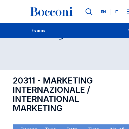
Languages
EN
IT
Contact Us
-
Exam 20311
Exams
Open s
20311 - MARKETING
INTERNAZIONALE /
INTERNATIONAL
MARKETING