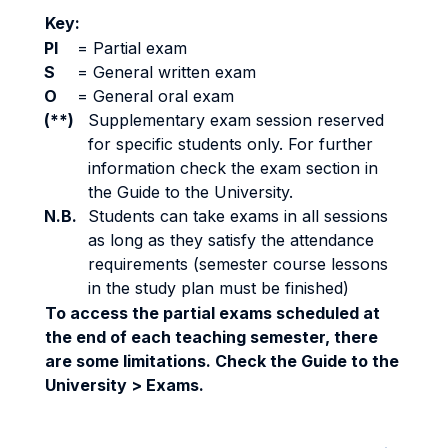
Key:
PI
=
Partial exam
S
=
General written exam
O
=
General oral exam
(**)
Supplementary exam session reserved
for specific students only. For further
information check the exam section in
the Guide to the University.
N.B.
Students can take exams in all sessions
as long as they satisfy the attendance
requirements (semester course lessons
in the study plan must be finished)
To access the partial exams scheduled at
the end of each teaching semester, there
are some limitations. Check the Guide to the
University > Exams.