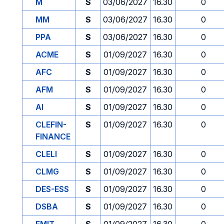
M
S
03/06/2027
16.30
0
MM
S
03/06/2027
16.30
0
PPA
S
03/06/2027
16.30
0
ACME
S
01/09/2027
16.30
0
AFC
S
01/09/2027
16.30
0
AFM
S
01/09/2027
16.30
0
AI
S
01/09/2027
16.30
0
CLEFIN-
S
01/09/2027
16.30
0
FINANCE
CLELI
S
01/09/2027
16.30
0
CLMG
S
01/09/2027
16.30
0
DES-ESS
S
01/09/2027
16.30
0
DSBA
S
01/09/2027
16.30
0