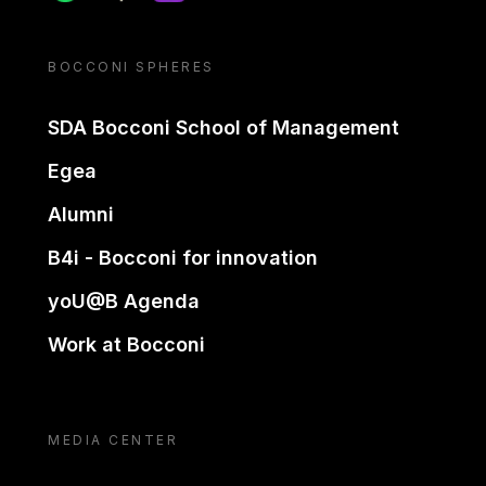
BOCCONI SPHERES
SDA Bocconi School of Management
Egea
Alumni
B4i - Bocconi for innovation
yoU@B Agenda
Work at Bocconi
MEDIA CENTER