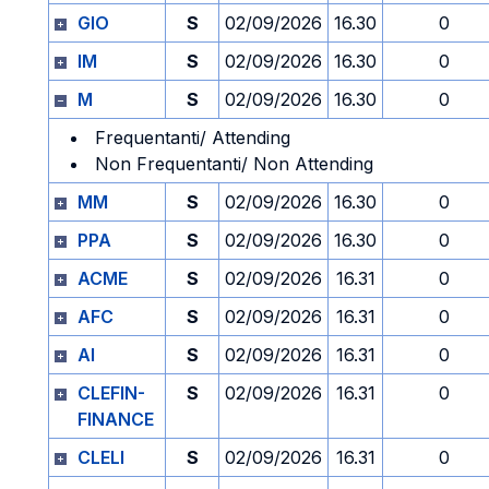
GIO
S
02/09/2026
16.30
0
IM
S
02/09/2026
16.30
0
M
S
02/09/2026
16.30
0
Frequentanti/ Attending
Non Frequentanti/ Non Attending
MM
S
02/09/2026
16.30
0
PPA
S
02/09/2026
16.30
0
ACME
S
02/09/2026
16.31
0
AFC
S
02/09/2026
16.31
0
AI
S
02/09/2026
16.31
0
CLEFIN-
S
02/09/2026
16.31
0
FINANCE
CLELI
S
02/09/2026
16.31
0