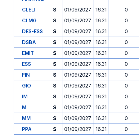
CLELI
S
01/09/2027
16.31
0
CLMG
S
01/09/2027
16.31
0
DES-ESS
S
01/09/2027
16.31
0
DSBA
S
01/09/2027
16.31
0
EMIT
S
01/09/2027
16.31
0
ESS
S
01/09/2027
16.31
0
FIN
S
01/09/2027
16.31
0
GIO
S
01/09/2027
16.31
0
IM
S
01/09/2027
16.31
0
M
S
01/09/2027
16.31
0
MM
S
01/09/2027
16.31
0
PPA
S
01/09/2027
16.31
0