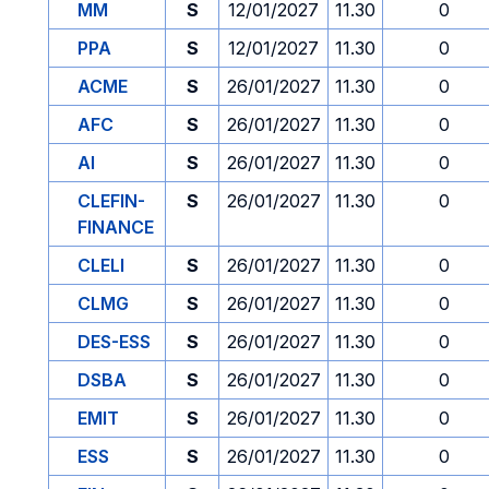
MM
S
12/01/2027
11.30
0
PPA
S
12/01/2027
11.30
0
ACME
S
26/01/2027
11.30
0
AFC
S
26/01/2027
11.30
0
AI
S
26/01/2027
11.30
0
CLEFIN-
S
26/01/2027
11.30
0
FINANCE
CLELI
S
26/01/2027
11.30
0
CLMG
S
26/01/2027
11.30
0
DES-ESS
S
26/01/2027
11.30
0
DSBA
S
26/01/2027
11.30
0
EMIT
S
26/01/2027
11.30
0
ESS
S
26/01/2027
11.30
0