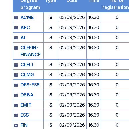
Degree
Type
Date
Time
No. of
program
registratio
ACME
S
02/09/2026
16.30
0
AFC
S
02/09/2026
16.30
0
AI
S
02/09/2026
16.30
0
CLEFIN-
S
02/09/2026
16.30
0
FINANCE
CLELI
S
02/09/2026
16.30
0
CLMG
S
02/09/2026
16.30
0
DES-ESS
S
02/09/2026
16.30
0
DSBA
S
02/09/2026
16.30
0
EMIT
S
02/09/2026
16.30
0
ESS
S
02/09/2026
16.30
0
FIN
S
02/09/2026
16.30
0