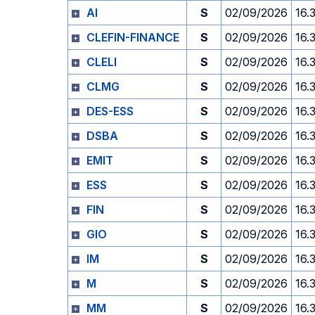
AI
S
02/09/2026
16.
CLEFIN-FINANCE
S
02/09/2026
16.
CLELI
S
02/09/2026
16.
CLMG
S
02/09/2026
16.
DES-ESS
S
02/09/2026
16.
DSBA
S
02/09/2026
16.
EMIT
S
02/09/2026
16.
ESS
S
02/09/2026
16.
FIN
S
02/09/2026
16.
GIO
S
02/09/2026
16.
IM
S
02/09/2026
16.
M
S
02/09/2026
16.
MM
S
02/09/2026
16.