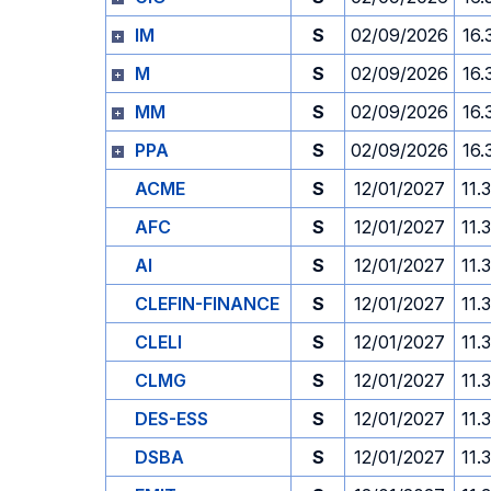
IM
S
02/09/2026
16.
M
S
02/09/2026
16.
MM
S
02/09/2026
16.
PPA
S
02/09/2026
16.
ACME
S
12/01/2027
11.
AFC
S
12/01/2027
11.
AI
S
12/01/2027
11.
CLEFIN-FINANCE
S
12/01/2027
11.
CLELI
S
12/01/2027
11.
CLMG
S
12/01/2027
11.
DES-ESS
S
12/01/2027
11.
DSBA
S
12/01/2027
11.