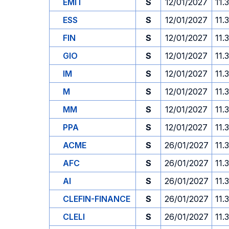
EMIT
S
12/01/2027
11.
ESS
S
12/01/2027
11.
FIN
S
12/01/2027
11.
GIO
S
12/01/2027
11.
IM
S
12/01/2027
11.
M
S
12/01/2027
11.
MM
S
12/01/2027
11.
PPA
S
12/01/2027
11.
ACME
S
26/01/2027
11.
AFC
S
26/01/2027
11.
AI
S
26/01/2027
11.
CLEFIN-FINANCE
S
26/01/2027
11.
CLELI
S
26/01/2027
11.