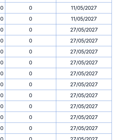
30
0
11/05/2027
30
0
11/05/2027
30
0
27/05/2027
30
0
27/05/2027
30
0
27/05/2027
30
0
27/05/2027
30
0
27/05/2027
30
0
27/05/2027
30
0
27/05/2027
30
0
27/05/2027
30
0
27/05/2027
30
0
27/05/2027
30
0
27/05/2027