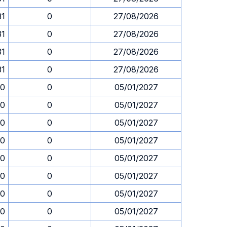
31
0
27/08/2026
31
0
27/08/2026
31
0
27/08/2026
31
0
27/08/2026
30
0
05/01/2027
30
0
05/01/2027
30
0
05/01/2027
30
0
05/01/2027
30
0
05/01/2027
30
0
05/01/2027
30
0
05/01/2027
30
0
05/01/2027