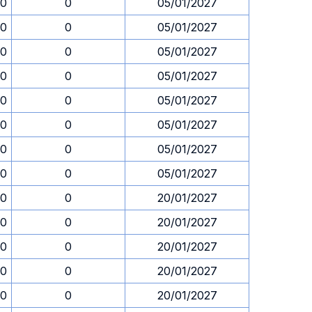
30
0
05/01/2027
30
0
05/01/2027
30
0
05/01/2027
30
0
05/01/2027
30
0
05/01/2027
30
0
05/01/2027
30
0
05/01/2027
30
0
05/01/2027
30
0
20/01/2027
30
0
20/01/2027
30
0
20/01/2027
30
0
20/01/2027
30
0
20/01/2027