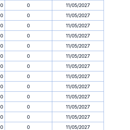
30
0
11/05/2027
30
0
11/05/2027
30
0
11/05/2027
30
0
11/05/2027
30
0
11/05/2027
30
0
11/05/2027
30
0
11/05/2027
30
0
11/05/2027
30
0
11/05/2027
30
0
11/05/2027
30
0
11/05/2027
30
0
11/05/2027
30
0
11/05/2027