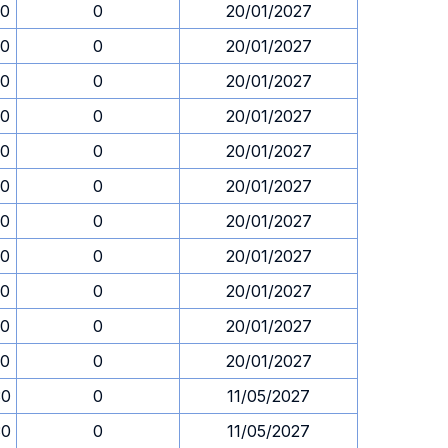
30
0
20/01/2027
30
0
20/01/2027
30
0
20/01/2027
30
0
20/01/2027
30
0
20/01/2027
30
0
20/01/2027
30
0
20/01/2027
30
0
20/01/2027
30
0
20/01/2027
30
0
20/01/2027
30
0
20/01/2027
30
0
11/05/2027
30
0
11/05/2027