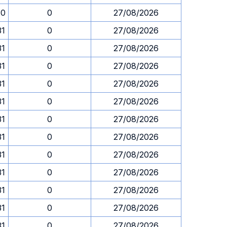
30
0
27/08/2026
31
0
27/08/2026
31
0
27/08/2026
31
0
27/08/2026
31
0
27/08/2026
31
0
27/08/2026
31
0
27/08/2026
31
0
27/08/2026
31
0
27/08/2026
31
0
27/08/2026
31
0
27/08/2026
31
0
27/08/2026
31
0
27/08/2026