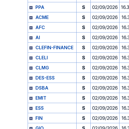
PPA
S
02/09/2026
16.
ACME
S
02/09/2026
16.
AFC
S
02/09/2026
16.
AI
S
02/09/2026
16.
CLEFIN-FINANCE
S
02/09/2026
16.
CLELI
S
02/09/2026
16.
CLMG
S
02/09/2026
16.
DES-ESS
S
02/09/2026
16.
DSBA
S
02/09/2026
16.
EMIT
S
02/09/2026
16.
ESS
S
02/09/2026
16.
FIN
S
02/09/2026
16.
GIO
S
02/09/2026
16.