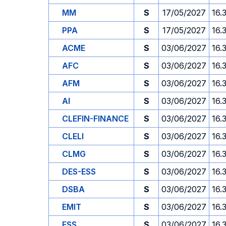
MM
S
17/05/2027
16.
PPA
S
17/05/2027
16.
ACME
S
03/06/2027
16.
AFC
S
03/06/2027
16.
AFM
S
03/06/2027
16.
AI
S
03/06/2027
16.
CLEFIN-FINANCE
S
03/06/2027
16.
CLELI
S
03/06/2027
16.
CLMG
S
03/06/2027
16.
DES-ESS
S
03/06/2027
16.
DSBA
S
03/06/2027
16.
EMIT
S
03/06/2027
16.
ESS
S
03/06/2027
16.