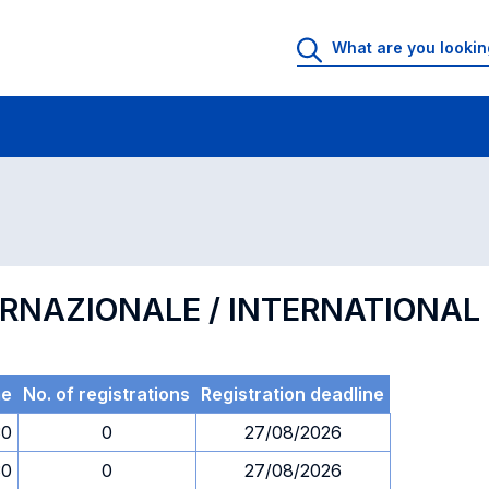
 Rooms
Exams
Exams in numerical order
ERNAZIONALE / INTERNATIONA
me
No. of registrations
Registration deadline
30
0
27/08/2026
30
0
27/08/2026