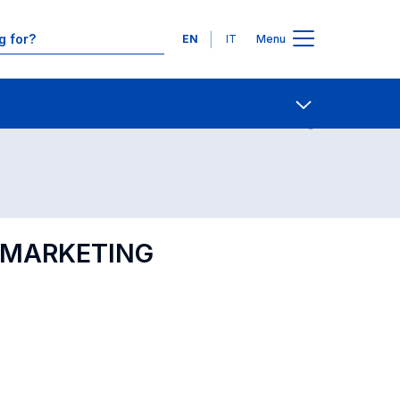
Languages
EN
IT
Menu
Contact Us
Open share
L MARKETING