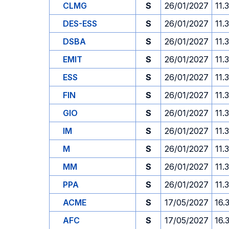
CLMG
S
26/01/2027
11.
DES-ESS
S
26/01/2027
11.
DSBA
S
26/01/2027
11.
EMIT
S
26/01/2027
11.
ESS
S
26/01/2027
11.
FIN
S
26/01/2027
11.
GIO
S
26/01/2027
11.
IM
S
26/01/2027
11.
M
S
26/01/2027
11.
MM
S
26/01/2027
11.
PPA
S
26/01/2027
11.
ACME
S
17/05/2027
16.
AFC
S
17/05/2027
16.