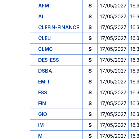
AFM
S
17/05/2027
16.
AI
S
17/05/2027
16.
CLEFIN-FINANCE
S
17/05/2027
16.
CLELI
S
17/05/2027
16.
CLMG
S
17/05/2027
16.
DES-ESS
S
17/05/2027
16.
DSBA
S
17/05/2027
16.
EMIT
S
17/05/2027
16.
ESS
S
17/05/2027
16.
FIN
S
17/05/2027
16.
GIO
S
17/05/2027
16.
IM
S
17/05/2027
16.
M
S
17/05/2027
16.