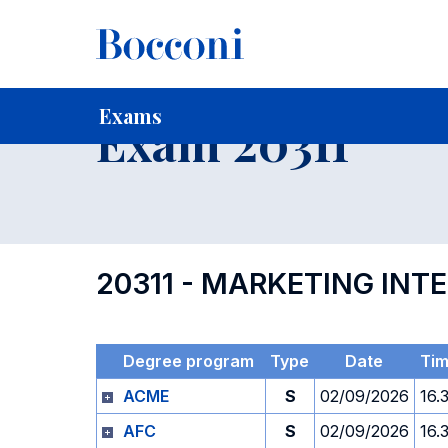
-
Home
For current Students
Timetables, Calendars and
Exams
Exam 20311
20311 - MARKETING INT
Degree program
Type
Date
Ti
ACME
S
02/09/2026
16.
AFC
S
02/09/2026
16.