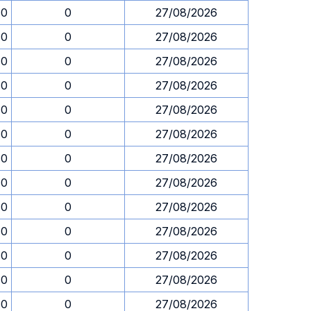
30
0
27/08/2026
30
0
27/08/2026
30
0
27/08/2026
30
0
27/08/2026
30
0
27/08/2026
30
0
27/08/2026
30
0
27/08/2026
30
0
27/08/2026
30
0
27/08/2026
30
0
27/08/2026
30
0
27/08/2026
30
0
27/08/2026
30
0
27/08/2026