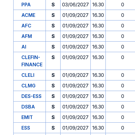
PPA
S
03/06/2027
16.30
0
ACME
S
01/09/2027
16.30
0
AFC
S
01/09/2027
16.30
0
AFM
S
01/09/2027
16.30
0
AI
S
01/09/2027
16.30
0
CLEFIN-
S
01/09/2027
16.30
0
FINANCE
CLELI
S
01/09/2027
16.30
0
CLMG
S
01/09/2027
16.30
0
DES-ESS
S
01/09/2027
16.30
0
DSBA
S
01/09/2027
16.30
0
EMIT
S
01/09/2027
16.30
0
ESS
S
01/09/2027
16.30
0