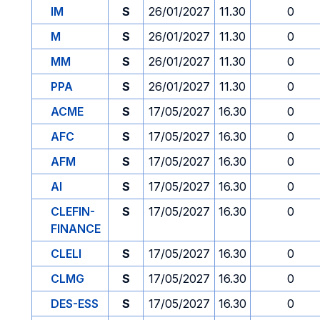
IM
S
26/01/2027
11.30
0
M
S
26/01/2027
11.30
0
MM
S
26/01/2027
11.30
0
PPA
S
26/01/2027
11.30
0
ACME
S
17/05/2027
16.30
0
AFC
S
17/05/2027
16.30
0
AFM
S
17/05/2027
16.30
0
AI
S
17/05/2027
16.30
0
CLEFIN-
S
17/05/2027
16.30
0
FINANCE
CLELI
S
17/05/2027
16.30
0
CLMG
S
17/05/2027
16.30
0
DES-ESS
S
17/05/2027
16.30
0