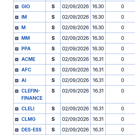
GIO
S
02/09/2026
16.30
0
IM
S
02/09/2026
16.30
0
M
S
02/09/2026
16.30
0
MM
S
02/09/2026
16.30
0
PPA
S
02/09/2026
16.30
0
ACME
S
02/09/2026
16.31
0
AFC
S
02/09/2026
16.31
0
AI
S
02/09/2026
16.31
0
CLEFIN-
S
02/09/2026
16.31
0
FINANCE
CLELI
S
02/09/2026
16.31
0
CLMG
S
02/09/2026
16.31
0
DES-ESS
S
02/09/2026
16.31
0