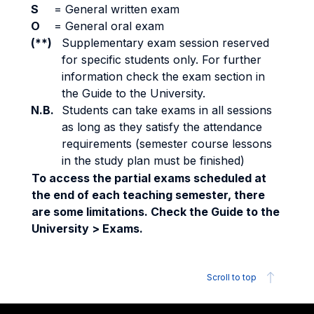
S
=
General written exam
O
=
General oral exam
(**)
Supplementary exam session reserved
for specific students only. For further
information check the exam section in
the Guide to the University.
N.B.
Students can take exams in all sessions
as long as they satisfy the attendance
requirements (semester course lessons
in the study plan must be finished)
To access the partial exams scheduled at
the end of each teaching semester, there
are some limitations. Check the Guide to the
University > Exams.
Scroll to top