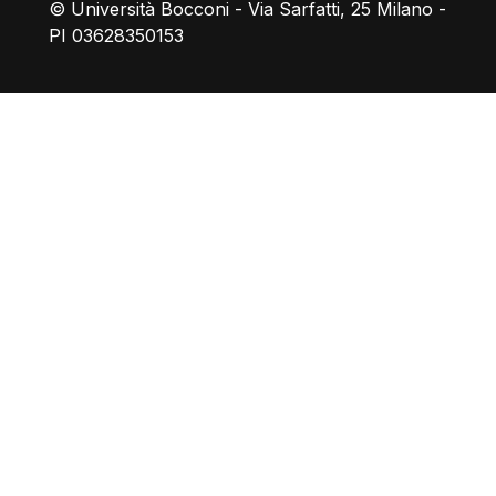
© Università Bocconi - Via Sarfatti, 25 Milano -
PI 03628350153