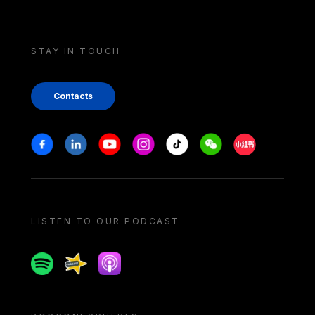
STAY IN TOUCH
Contacts
Stay in touch
Facebook
Linkedin
Youtube
Instagram
Tiktok
Weechat
Xiaohongshu/
LISTEN TO OUR PODCAST
Spotify
Spreaker
Apple podcast