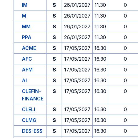
IM
S
26/01/2027
11.30
0
M
S
26/01/2027
11.30
0
MM
S
26/01/2027
11.30
0
PPA
S
26/01/2027
11.30
0
ACME
S
17/05/2027
16.30
0
AFC
S
17/05/2027
16.30
0
AFM
S
17/05/2027
16.30
0
AI
S
17/05/2027
16.30
0
CLEFIN-
S
17/05/2027
16.30
0
FINANCE
CLELI
S
17/05/2027
16.30
0
CLMG
S
17/05/2027
16.30
0
DES-ESS
S
17/05/2027
16.30
0