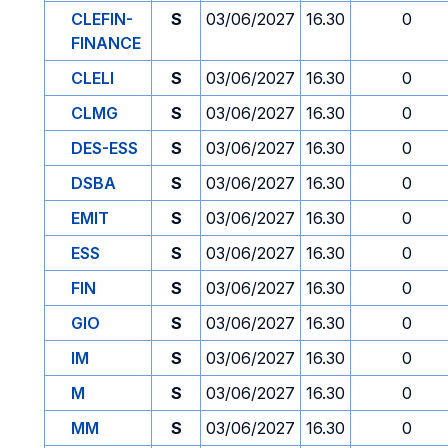
CLEFIN-
S
03/06/2027
16.30
0
FINANCE
CLELI
S
03/06/2027
16.30
0
CLMG
S
03/06/2027
16.30
0
DES-ESS
S
03/06/2027
16.30
0
DSBA
S
03/06/2027
16.30
0
EMIT
S
03/06/2027
16.30
0
ESS
S
03/06/2027
16.30
0
FIN
S
03/06/2027
16.30
0
GIO
S
03/06/2027
16.30
0
IM
S
03/06/2027
16.30
0
M
S
03/06/2027
16.30
0
MM
S
03/06/2027
16.30
0