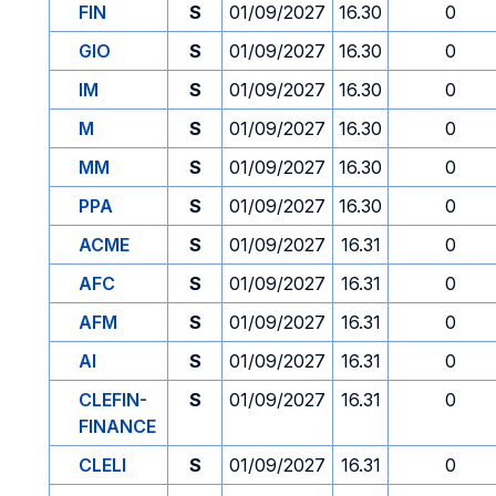
FIN
S
01/09/2027
16.30
0
GIO
S
01/09/2027
16.30
0
IM
S
01/09/2027
16.30
0
M
S
01/09/2027
16.30
0
MM
S
01/09/2027
16.30
0
PPA
S
01/09/2027
16.30
0
ACME
S
01/09/2027
16.31
0
AFC
S
01/09/2027
16.31
0
AFM
S
01/09/2027
16.31
0
AI
S
01/09/2027
16.31
0
CLEFIN-
S
01/09/2027
16.31
0
FINANCE
CLELI
S
01/09/2027
16.31
0