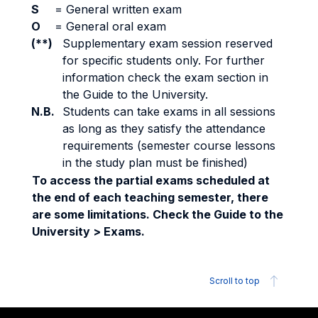
S
=
General written exam
O
=
General oral exam
(**)
Supplementary exam session reserved
for specific students only. For further
information check the exam section in
the Guide to the University.
N.B.
Students can take exams in all sessions
as long as they satisfy the attendance
requirements (semester course lessons
in the study plan must be finished)
To access the partial exams scheduled at
the end of each teaching semester, there
are some limitations. Check the Guide to the
University > Exams.
Scroll to top