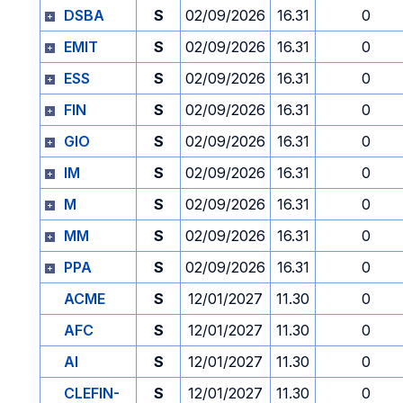
DSBA
S
02/09/2026
16.31
0
EMIT
S
02/09/2026
16.31
0
ESS
S
02/09/2026
16.31
0
FIN
S
02/09/2026
16.31
0
GIO
S
02/09/2026
16.31
0
IM
S
02/09/2026
16.31
0
M
S
02/09/2026
16.31
0
MM
S
02/09/2026
16.31
0
PPA
S
02/09/2026
16.31
0
ACME
S
12/01/2027
11.30
0
AFC
S
12/01/2027
11.30
0
AI
S
12/01/2027
11.30
0
CLEFIN-
S
12/01/2027
11.30
0