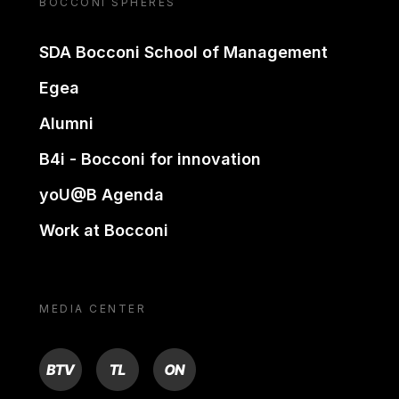
BOCCONI SPHERES
SDA Bocconi School of Management
Egea
Alumni
B4i - Bocconi for innovation
yoU@B Agenda
Work at Bocconi
MEDIA CENTER
BTV
TL
ON