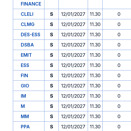
FINANCE
CLELI
S
12/01/2027
11.30
0
CLMG
S
12/01/2027
11.30
0
DES-ESS
S
12/01/2027
11.30
0
DSBA
S
12/01/2027
11.30
0
EMIT
S
12/01/2027
11.30
0
ESS
S
12/01/2027
11.30
0
FIN
S
12/01/2027
11.30
0
GIO
S
12/01/2027
11.30
0
IM
S
12/01/2027
11.30
0
M
S
12/01/2027
11.30
0
MM
S
12/01/2027
11.30
0
PPA
S
12/01/2027
11.30
0