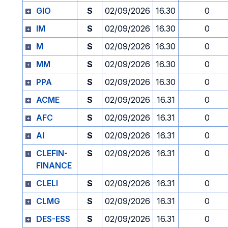
GIO
S
02/09/2026
16.30
0
IM
S
02/09/2026
16.30
0
M
S
02/09/2026
16.30
0
MM
S
02/09/2026
16.30
0
PPA
S
02/09/2026
16.30
0
ACME
S
02/09/2026
16.31
0
AFC
S
02/09/2026
16.31
0
AI
S
02/09/2026
16.31
0
CLEFIN-
S
02/09/2026
16.31
0
FINANCE
CLELI
S
02/09/2026
16.31
0
CLMG
S
02/09/2026
16.31
0
DES-ESS
S
02/09/2026
16.31
0