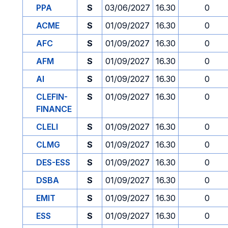
PPA
S
03/06/2027
16.30
0
ACME
S
01/09/2027
16.30
0
AFC
S
01/09/2027
16.30
0
AFM
S
01/09/2027
16.30
0
AI
S
01/09/2027
16.30
0
CLEFIN-
S
01/09/2027
16.30
0
FINANCE
CLELI
S
01/09/2027
16.30
0
CLMG
S
01/09/2027
16.30
0
DES-ESS
S
01/09/2027
16.30
0
DSBA
S
01/09/2027
16.30
0
EMIT
S
01/09/2027
16.30
0
ESS
S
01/09/2027
16.30
0