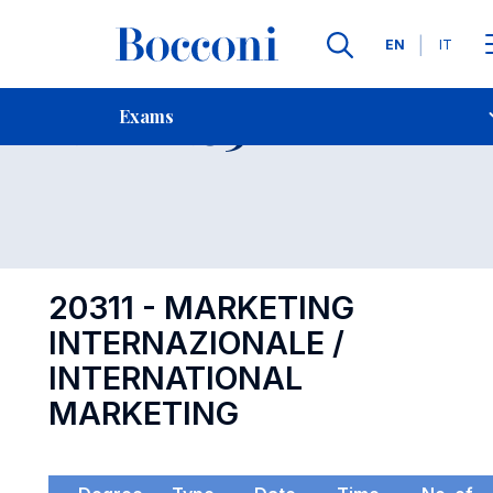
Languages
EN
IT
Contact Us
-
Exam 20311
Exams
Open s
20311 - MARKETING
INTERNAZIONALE /
INTERNATIONAL
MARKETING