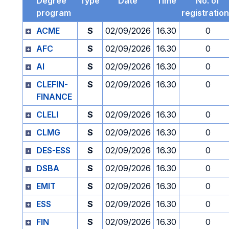
Degree
Type
Date
Time
No. of
program
registratio
ACME
S
02/09/2026
16.30
0
AFC
S
02/09/2026
16.30
0
AI
S
02/09/2026
16.30
0
CLEFIN-
S
02/09/2026
16.30
0
FINANCE
CLELI
S
02/09/2026
16.30
0
CLMG
S
02/09/2026
16.30
0
DES-ESS
S
02/09/2026
16.30
0
DSBA
S
02/09/2026
16.30
0
EMIT
S
02/09/2026
16.30
0
ESS
S
02/09/2026
16.30
0
FIN
S
02/09/2026
16.30
0