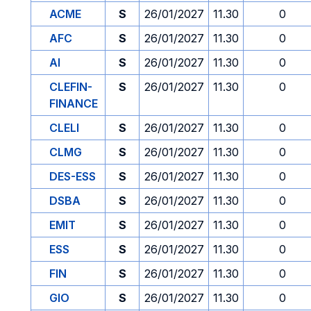
ACME
S
26/01/2027
11.30
0
AFC
S
26/01/2027
11.30
0
AI
S
26/01/2027
11.30
0
CLEFIN-
S
26/01/2027
11.30
0
FINANCE
CLELI
S
26/01/2027
11.30
0
CLMG
S
26/01/2027
11.30
0
DES-ESS
S
26/01/2027
11.30
0
DSBA
S
26/01/2027
11.30
0
EMIT
S
26/01/2027
11.30
0
ESS
S
26/01/2027
11.30
0
FIN
S
26/01/2027
11.30
0
GIO
S
26/01/2027
11.30
0