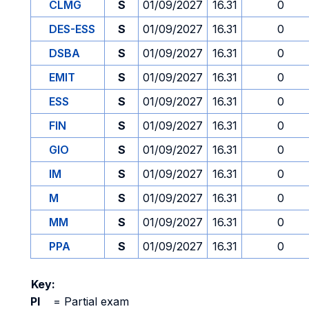
CLMG
S
01/09/2027
16.31
0
DES-ESS
S
01/09/2027
16.31
0
DSBA
S
01/09/2027
16.31
0
EMIT
S
01/09/2027
16.31
0
ESS
S
01/09/2027
16.31
0
FIN
S
01/09/2027
16.31
0
GIO
S
01/09/2027
16.31
0
IM
S
01/09/2027
16.31
0
M
S
01/09/2027
16.31
0
MM
S
01/09/2027
16.31
0
PPA
S
01/09/2027
16.31
0
Key:
PI
=
Partial exam