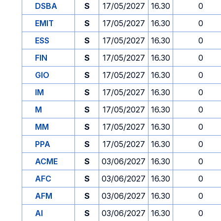
DSBA
S
17/05/2027
16.30
0
EMIT
S
17/05/2027
16.30
0
ESS
S
17/05/2027
16.30
0
FIN
S
17/05/2027
16.30
0
GIO
S
17/05/2027
16.30
0
IM
S
17/05/2027
16.30
0
M
S
17/05/2027
16.30
0
MM
S
17/05/2027
16.30
0
PPA
S
17/05/2027
16.30
0
ACME
S
03/06/2027
16.30
0
AFC
S
03/06/2027
16.30
0
AFM
S
03/06/2027
16.30
0
AI
S
03/06/2027
16.30
0