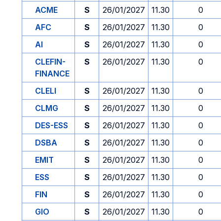
ACME
S
26/01/2027
11.30
0
AFC
S
26/01/2027
11.30
0
AI
S
26/01/2027
11.30
0
CLEFIN-
S
26/01/2027
11.30
0
FINANCE
CLELI
S
26/01/2027
11.30
0
CLMG
S
26/01/2027
11.30
0
DES-ESS
S
26/01/2027
11.30
0
DSBA
S
26/01/2027
11.30
0
EMIT
S
26/01/2027
11.30
0
ESS
S
26/01/2027
11.30
0
FIN
S
26/01/2027
11.30
0
GIO
S
26/01/2027
11.30
0