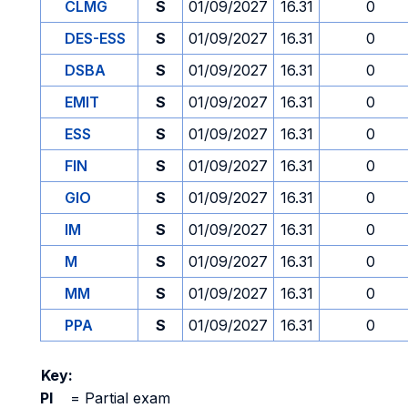
CLMG
S
01/09/2027
16.31
0
DES-ESS
S
01/09/2027
16.31
0
DSBA
S
01/09/2027
16.31
0
EMIT
S
01/09/2027
16.31
0
ESS
S
01/09/2027
16.31
0
FIN
S
01/09/2027
16.31
0
GIO
S
01/09/2027
16.31
0
IM
S
01/09/2027
16.31
0
M
S
01/09/2027
16.31
0
MM
S
01/09/2027
16.31
0
PPA
S
01/09/2027
16.31
0
Key:
PI
=
Partial exam