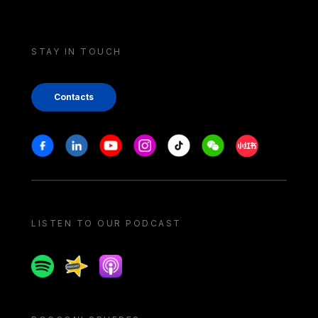
STAY IN TOUCH
Contacts
Stay in touch
Facebook
Linkedin
Youtube
Instagram
Tiktok
Weechat
Xiaohongshu/
LISTEN TO OUR PODCAST
Spotify
Spreaker
Apple podcast