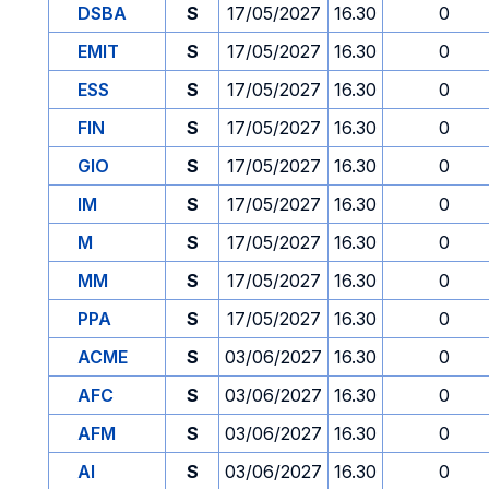
DSBA
S
17/05/2027
16.30
0
EMIT
S
17/05/2027
16.30
0
ESS
S
17/05/2027
16.30
0
FIN
S
17/05/2027
16.30
0
GIO
S
17/05/2027
16.30
0
IM
S
17/05/2027
16.30
0
M
S
17/05/2027
16.30
0
MM
S
17/05/2027
16.30
0
PPA
S
17/05/2027
16.30
0
ACME
S
03/06/2027
16.30
0
AFC
S
03/06/2027
16.30
0
AFM
S
03/06/2027
16.30
0
AI
S
03/06/2027
16.30
0