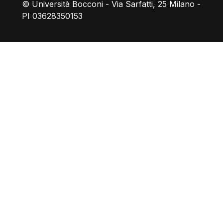
© Università Bocconi - Via Sarfatti, 25 Milano -
PI 03628350153