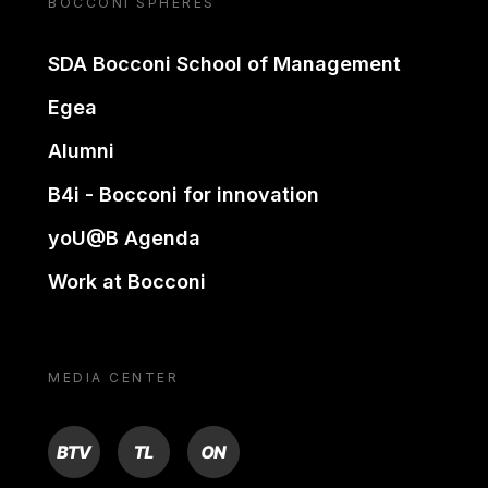
BOCCONI SPHERES
SDA Bocconi School of Management
Egea
Alumni
B4i - Bocconi for innovation
yoU@B Agenda
Work at Bocconi
MEDIA CENTER
BTV
TL
ON