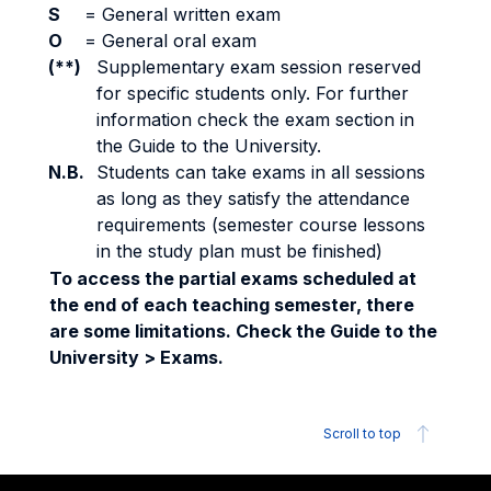
S
=
General written exam
O
=
General oral exam
(**)
Supplementary exam session reserved
for specific students only. For further
information check the exam section in
the Guide to the University.
N.B.
Students can take exams in all sessions
as long as they satisfy the attendance
requirements (semester course lessons
in the study plan must be finished)
To access the partial exams scheduled at
the end of each teaching semester, there
are some limitations. Check the Guide to the
University > Exams.
Scroll to top