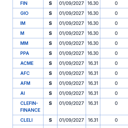
FIN
S
01/09/2027
16.30
0
GIO
S
01/09/2027
16.30
0
IM
S
01/09/2027
16.30
0
M
S
01/09/2027
16.30
0
MM
S
01/09/2027
16.30
0
PPA
S
01/09/2027
16.30
0
ACME
S
01/09/2027
16.31
0
AFC
S
01/09/2027
16.31
0
AFM
S
01/09/2027
16.31
0
AI
S
01/09/2027
16.31
0
CLEFIN-
S
01/09/2027
16.31
0
FINANCE
CLELI
S
01/09/2027
16.31
0