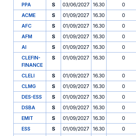
PPA
S
03/06/2027
16.30
0
ACME
S
01/09/2027
16.30
0
AFC
S
01/09/2027
16.30
0
AFM
S
01/09/2027
16.30
0
AI
S
01/09/2027
16.30
0
CLEFIN-
S
01/09/2027
16.30
0
FINANCE
CLELI
S
01/09/2027
16.30
0
CLMG
S
01/09/2027
16.30
0
DES-ESS
S
01/09/2027
16.30
0
DSBA
S
01/09/2027
16.30
0
EMIT
S
01/09/2027
16.30
0
ESS
S
01/09/2027
16.30
0