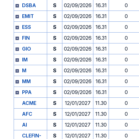
DSBA
S
02/09/2026
16.31
0
EMIT
S
02/09/2026
16.31
0
ESS
S
02/09/2026
16.31
0
FIN
S
02/09/2026
16.31
0
GIO
S
02/09/2026
16.31
0
IM
S
02/09/2026
16.31
0
M
S
02/09/2026
16.31
0
MM
S
02/09/2026
16.31
0
PPA
S
02/09/2026
16.31
0
ACME
S
12/01/2027
11.30
0
AFC
S
12/01/2027
11.30
0
AI
S
12/01/2027
11.30
0
CLEFIN-
S
12/01/2027
11.30
0