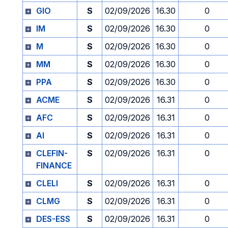
GIO
S
02/09/2026
16.30
0
IM
S
02/09/2026
16.30
0
M
S
02/09/2026
16.30
0
MM
S
02/09/2026
16.30
0
PPA
S
02/09/2026
16.30
0
ACME
S
02/09/2026
16.31
0
AFC
S
02/09/2026
16.31
0
AI
S
02/09/2026
16.31
0
CLEFIN-
S
02/09/2026
16.31
0
FINANCE
CLELI
S
02/09/2026
16.31
0
CLMG
S
02/09/2026
16.31
0
DES-ESS
S
02/09/2026
16.31
0