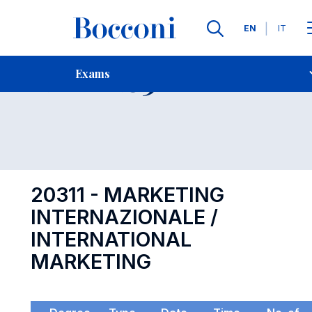
Languages
EN
IT
Contact Us
-
Exam 20311
Exams
Open s
20311 - MARKETING
INTERNAZIONALE /
INTERNATIONAL
MARKETING