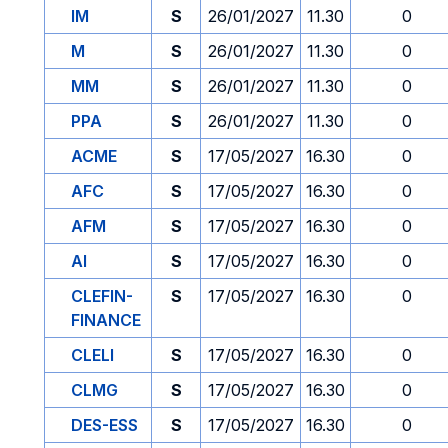
IM
S
26/01/2027
11.30
0
M
S
26/01/2027
11.30
0
MM
S
26/01/2027
11.30
0
PPA
S
26/01/2027
11.30
0
ACME
S
17/05/2027
16.30
0
AFC
S
17/05/2027
16.30
0
AFM
S
17/05/2027
16.30
0
AI
S
17/05/2027
16.30
0
CLEFIN-
S
17/05/2027
16.30
0
FINANCE
CLELI
S
17/05/2027
16.30
0
CLMG
S
17/05/2027
16.30
0
DES-ESS
S
17/05/2027
16.30
0