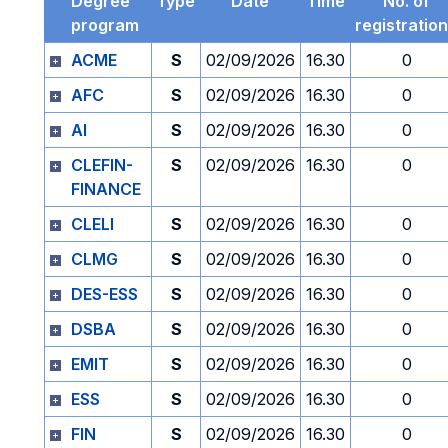
Degree
Type
Date
Time
No. of
program
registratio
ACME
S
02/09/2026
16.30
0
AFC
S
02/09/2026
16.30
0
AI
S
02/09/2026
16.30
0
CLEFIN-
S
02/09/2026
16.30
0
FINANCE
CLELI
S
02/09/2026
16.30
0
CLMG
S
02/09/2026
16.30
0
DES-ESS
S
02/09/2026
16.30
0
DSBA
S
02/09/2026
16.30
0
EMIT
S
02/09/2026
16.30
0
ESS
S
02/09/2026
16.30
0
FIN
S
02/09/2026
16.30
0