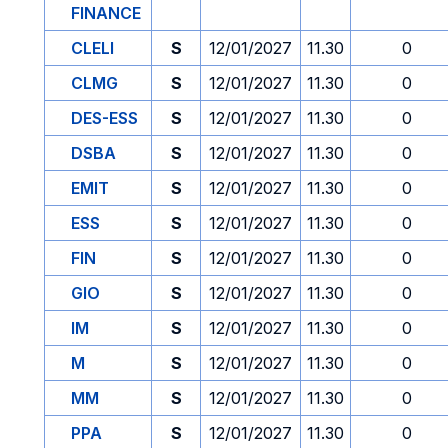
FINANCE
CLELI
S
12/01/2027
11.30
0
CLMG
S
12/01/2027
11.30
0
DES-ESS
S
12/01/2027
11.30
0
DSBA
S
12/01/2027
11.30
0
EMIT
S
12/01/2027
11.30
0
ESS
S
12/01/2027
11.30
0
FIN
S
12/01/2027
11.30
0
GIO
S
12/01/2027
11.30
0
IM
S
12/01/2027
11.30
0
M
S
12/01/2027
11.30
0
MM
S
12/01/2027
11.30
0
PPA
S
12/01/2027
11.30
0