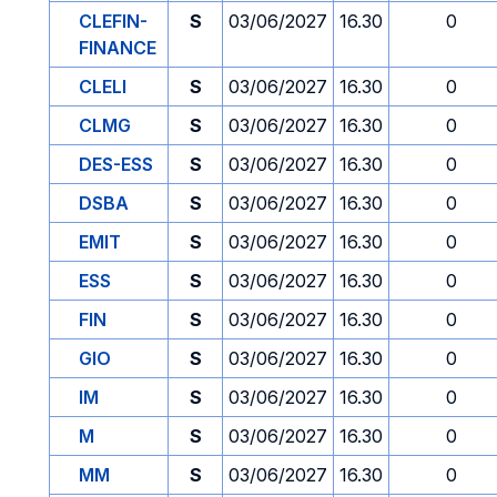
CLEFIN-
S
03/06/2027
16.30
0
FINANCE
CLELI
S
03/06/2027
16.30
0
CLMG
S
03/06/2027
16.30
0
DES-ESS
S
03/06/2027
16.30
0
DSBA
S
03/06/2027
16.30
0
EMIT
S
03/06/2027
16.30
0
ESS
S
03/06/2027
16.30
0
FIN
S
03/06/2027
16.30
0
GIO
S
03/06/2027
16.30
0
IM
S
03/06/2027
16.30
0
M
S
03/06/2027
16.30
0
MM
S
03/06/2027
16.30
0