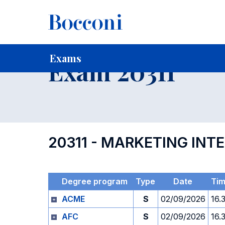
-
Home
For current Students
Timetables, Calendars and
Exams
Exam 20311
20311 - MARKETING INT
Degree program
Type
Date
Ti
ACME
S
02/09/2026
16.
AFC
S
02/09/2026
16.