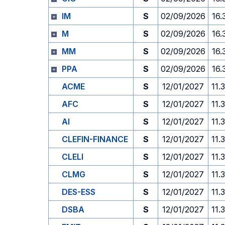
IM
S
02/09/2026
16.
M
S
02/09/2026
16.
MM
S
02/09/2026
16.
PPA
S
02/09/2026
16.
ACME
S
12/01/2027
11.
AFC
S
12/01/2027
11.
AI
S
12/01/2027
11.
CLEFIN-FINANCE
S
12/01/2027
11.
CLELI
S
12/01/2027
11.
CLMG
S
12/01/2027
11.
DES-ESS
S
12/01/2027
11.
DSBA
S
12/01/2027
11.