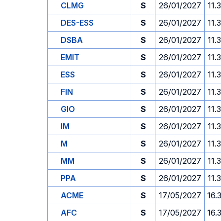
CLMG
S
26/01/2027
11.
DES-ESS
S
26/01/2027
11.
DSBA
S
26/01/2027
11.
EMIT
S
26/01/2027
11.
ESS
S
26/01/2027
11.
FIN
S
26/01/2027
11.
GIO
S
26/01/2027
11.
IM
S
26/01/2027
11.
M
S
26/01/2027
11.
MM
S
26/01/2027
11.
PPA
S
26/01/2027
11.
ACME
S
17/05/2027
16.
AFC
S
17/05/2027
16.