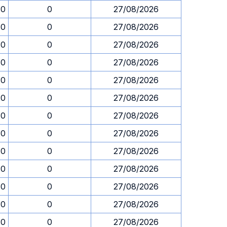
30
0
27/08/2026
30
0
27/08/2026
30
0
27/08/2026
30
0
27/08/2026
30
0
27/08/2026
30
0
27/08/2026
30
0
27/08/2026
30
0
27/08/2026
30
0
27/08/2026
30
0
27/08/2026
30
0
27/08/2026
30
0
27/08/2026
30
0
27/08/2026