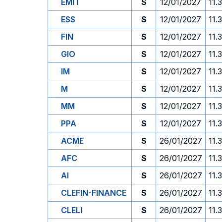
EMIT
S
12/01/2027
11.
ESS
S
12/01/2027
11.
FIN
S
12/01/2027
11.
GIO
S
12/01/2027
11.
IM
S
12/01/2027
11.
M
S
12/01/2027
11.
MM
S
12/01/2027
11.
PPA
S
12/01/2027
11.
ACME
S
26/01/2027
11.
AFC
S
26/01/2027
11.
AI
S
26/01/2027
11.
CLEFIN-FINANCE
S
26/01/2027
11.
CLELI
S
26/01/2027
11.