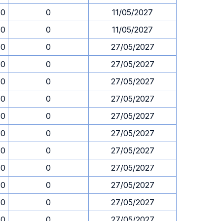
30
0
11/05/2027
30
0
11/05/2027
30
0
27/05/2027
30
0
27/05/2027
30
0
27/05/2027
30
0
27/05/2027
30
0
27/05/2027
30
0
27/05/2027
30
0
27/05/2027
30
0
27/05/2027
30
0
27/05/2027
30
0
27/05/2027
30
0
27/05/2027