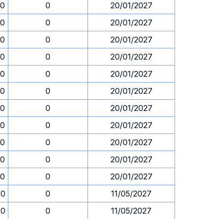
30
0
20/01/2027
30
0
20/01/2027
30
0
20/01/2027
30
0
20/01/2027
30
0
20/01/2027
30
0
20/01/2027
30
0
20/01/2027
30
0
20/01/2027
30
0
20/01/2027
30
0
20/01/2027
30
0
20/01/2027
30
0
11/05/2027
30
0
11/05/2027