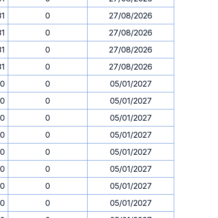
31
0
27/08/2026
31
0
27/08/2026
31
0
27/08/2026
31
0
27/08/2026
30
0
05/01/2027
30
0
05/01/2027
30
0
05/01/2027
30
0
05/01/2027
30
0
05/01/2027
30
0
05/01/2027
30
0
05/01/2027
30
0
05/01/2027