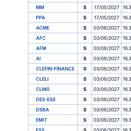
MM
S
17/05/2027
16.
PPA
S
17/05/2027
16.
ACME
S
03/06/2027
16.
AFC
S
03/06/2027
16.
AFM
S
03/06/2027
16.
AI
S
03/06/2027
16.
CLEFIN-FINANCE
S
03/06/2027
16.
CLELI
S
03/06/2027
16.
CLMG
S
03/06/2027
16.
DES-ESS
S
03/06/2027
16.
DSBA
S
03/06/2027
16.
EMIT
S
03/06/2027
16.
ESS
S
03/06/2027
16.