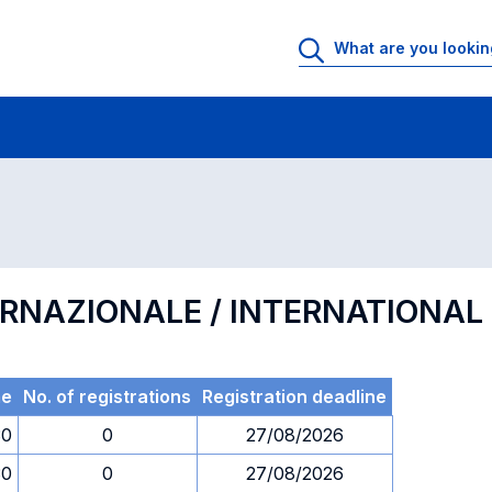
 Rooms
Exams
Exams in numerical order
ERNAZIONALE / INTERNATIONA
me
No. of registrations
Registration deadline
30
0
27/08/2026
30
0
27/08/2026