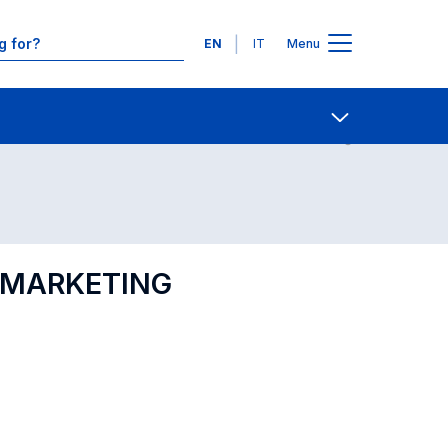
Languages
EN
IT
Menu
Contact Us
Open share
L MARKETING