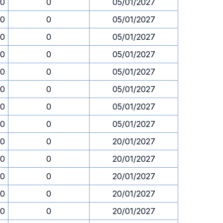
30
0
05/01/2027
30
0
05/01/2027
30
0
05/01/2027
30
0
05/01/2027
30
0
05/01/2027
30
0
05/01/2027
30
0
05/01/2027
30
0
05/01/2027
30
0
20/01/2027
30
0
20/01/2027
30
0
20/01/2027
30
0
20/01/2027
30
0
20/01/2027