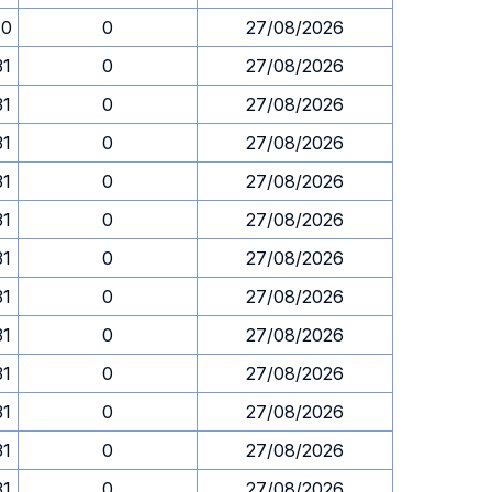
30
0
27/08/2026
31
0
27/08/2026
31
0
27/08/2026
31
0
27/08/2026
31
0
27/08/2026
31
0
27/08/2026
31
0
27/08/2026
31
0
27/08/2026
31
0
27/08/2026
31
0
27/08/2026
31
0
27/08/2026
31
0
27/08/2026
31
0
27/08/2026