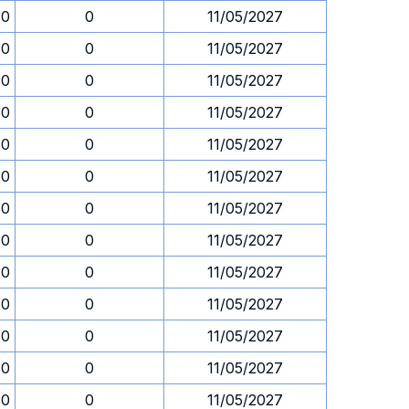
30
0
11/05/2027
30
0
11/05/2027
30
0
11/05/2027
30
0
11/05/2027
30
0
11/05/2027
30
0
11/05/2027
30
0
11/05/2027
30
0
11/05/2027
30
0
11/05/2027
30
0
11/05/2027
30
0
11/05/2027
30
0
11/05/2027
30
0
11/05/2027