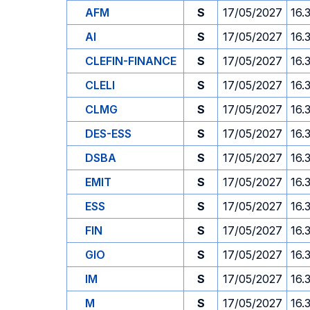
AFM
S
17/05/2027
16.
AI
S
17/05/2027
16.
CLEFIN-FINANCE
S
17/05/2027
16.
CLELI
S
17/05/2027
16.
CLMG
S
17/05/2027
16.
DES-ESS
S
17/05/2027
16.
DSBA
S
17/05/2027
16.
EMIT
S
17/05/2027
16.
ESS
S
17/05/2027
16.
FIN
S
17/05/2027
16.
GIO
S
17/05/2027
16.
IM
S
17/05/2027
16.
M
S
17/05/2027
16.