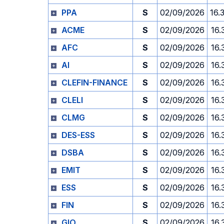
PPA
S
02/09/2026
16.
ACME
S
02/09/2026
16.
AFC
S
02/09/2026
16.
AI
S
02/09/2026
16.
CLEFIN-FINANCE
S
02/09/2026
16.
CLELI
S
02/09/2026
16.
CLMG
S
02/09/2026
16.
DES-ESS
S
02/09/2026
16.
DSBA
S
02/09/2026
16.
EMIT
S
02/09/2026
16.
ESS
S
02/09/2026
16.
FIN
S
02/09/2026
16.
GIO
S
02/09/2026
16.