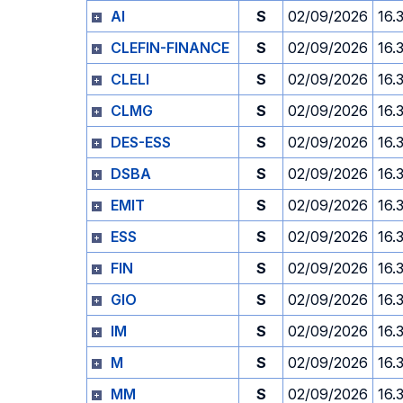
AI
S
02/09/2026
16.
CLEFIN-FINANCE
S
02/09/2026
16.
CLELI
S
02/09/2026
16.
CLMG
S
02/09/2026
16.
DES-ESS
S
02/09/2026
16.
DSBA
S
02/09/2026
16.
EMIT
S
02/09/2026
16.
ESS
S
02/09/2026
16.
FIN
S
02/09/2026
16.
GIO
S
02/09/2026
16.
IM
S
02/09/2026
16.
M
S
02/09/2026
16.
MM
S
02/09/2026
16.