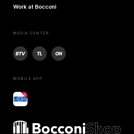
Work at Bocconi
MEDIA CENTER
BTV
TL
ON
MOBILE APP
yoU@B
Bocconi shop