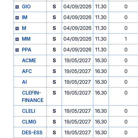
GIO
S
04/09/2026
11.30
0
IM
S
04/09/2026
11.30
0
M
S
04/09/2026
11.30
0
MM
S
04/09/2026
11.30
1
PPA
S
04/09/2026
11.30
0
ACME
S
19/05/2027
16.30
0
AFC
S
19/05/2027
16.30
0
AI
S
19/05/2027
16.30
0
CLEFIN-
S
19/05/2027
16.30
0
FINANCE
CLELI
S
19/05/2027
16.30
0
CLMG
S
19/05/2027
16.30
0
DES-ESS
S
19/05/2027
16.30
0