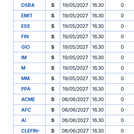
DSBA
S
19/05/2027
16.30
0
EMIT
S
19/05/2027
16.30
0
ESS
S
19/05/2027
16.30
0
FIN
S
19/05/2027
16.30
0
GIO
S
19/05/2027
16.30
0
IM
S
19/05/2027
16.30
0
M
S
19/05/2027
16.30
0
MM
S
19/05/2027
16.30
0
PPA
S
19/05/2027
16.30
0
ACME
S
08/06/2027
16.30
0
AFC
S
08/06/2027
16.30
0
AI
S
08/06/2027
16.30
0
CLEFIN-
S
08/06/2027
16.30
0