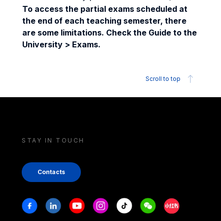
To access the partial exams scheduled at
the end of each teaching semester, there
are some limitations. Check the Guide to the
University > Exams.
Scroll to top
STAY IN TOUCH
Contacts
Stay in touch
Facebook
Linkedin
Youtube
Instagram
Tiktok
Weechat
Xiaohongshu/