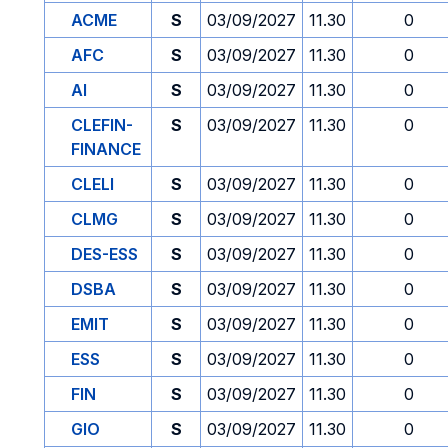
ACME
S
03/09/2027
11.30
0
AFC
S
03/09/2027
11.30
0
AI
S
03/09/2027
11.30
0
CLEFIN-
S
03/09/2027
11.30
0
FINANCE
CLELI
S
03/09/2027
11.30
0
CLMG
S
03/09/2027
11.30
0
DES-ESS
S
03/09/2027
11.30
0
DSBA
S
03/09/2027
11.30
0
EMIT
S
03/09/2027
11.30
0
ESS
S
03/09/2027
11.30
0
FIN
S
03/09/2027
11.30
0
GIO
S
03/09/2027
11.30
0