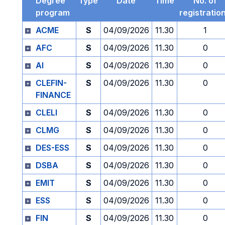
Degree
Type
Date
Time
No. of
program
registratio
ACME
S
04/09/2026
11.30
1
AFC
S
04/09/2026
11.30
0
AI
S
04/09/2026
11.30
0
CLEFIN-
S
04/09/2026
11.30
0
FINANCE
CLELI
S
04/09/2026
11.30
0
CLMG
S
04/09/2026
11.30
0
DES-ESS
S
04/09/2026
11.30
0
DSBA
S
04/09/2026
11.30
0
EMIT
S
04/09/2026
11.30
0
ESS
S
04/09/2026
11.30
0
FIN
S
04/09/2026
11.30
0