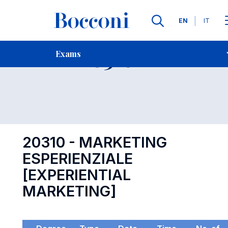
Languages
EN
IT
Contact Us
-
Exam 20310
Exams
Open s
20310 - MARKETING
ESPERIENZIALE
[EXPERIENTIAL
MARKETING]