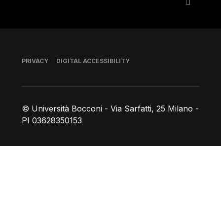
Footer
PRIVACY
DIGITAL ACCESSIBILITY
© Università Bocconi - Via Sarfatti, 25 Milano -
PI 03628350153