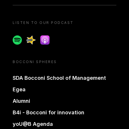
LISTEN TO OUR PODCAST
Spotify
Spreaker
Apple podcast
BOCCONI SPHERES
SDA Bocconi School of Management
Egea
Alumni
B4i - Bocconi for innovation
yoU@B Agenda