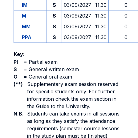
IM
S
03/09/2027
11.30
0
M
S
03/09/2027
11.30
0
MM
S
03/09/2027
11.30
0
PPA
S
03/09/2027
11.30
0
Key:
PI
=
Partial exam
S
=
General written exam
O
=
General oral exam
(**)
Supplementary exam session reserved
for specific students only. For further
information check the exam section in
the Guide to the University.
N.B.
Students can take exams in all sessions
as long as they satisfy the attendance
requirements (semester course lessons
in the study plan must be finished)