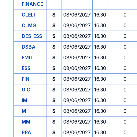
FINANCE
CLELI
S
08/06/2027
16.30
0
CLMG
S
08/06/2027
16.30
0
DES-ESS
S
08/06/2027
16.30
0
DSBA
S
08/06/2027
16.30
0
EMIT
S
08/06/2027
16.30
0
ESS
S
08/06/2027
16.30
0
FIN
S
08/06/2027
16.30
0
GIO
S
08/06/2027
16.30
0
IM
S
08/06/2027
16.30
0
M
S
08/06/2027
16.30
0
MM
S
08/06/2027
16.30
0
PPA
S
08/06/2027
16.30
0