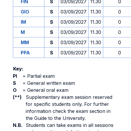
FIN
S
03/09/2027
11.30
0
GIO
S
03/09/2027
11.30
0
IM
S
03/09/2027
11.30
0
M
S
03/09/2027
11.30
0
MM
S
03/09/2027
11.30
0
PPA
S
03/09/2027
11.30
0
Key:
PI
=
Partial exam
S
=
General written exam
O
=
General oral exam
(**)
Supplementary exam session reserved
for specific students only. For further
information check the exam section in
the Guide to the University.
N.B.
Students can take exams in all sessions