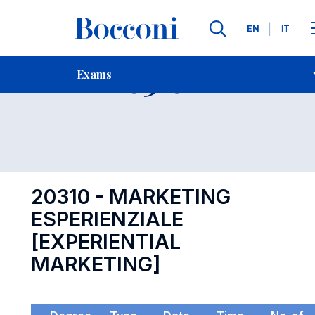
Languages
EN
IT
Contact Us
-
Exam 20310
Exams
Open s
20310 - MARKETING
ESPERIENZIALE
[EXPERIENTIAL
MARKETING]