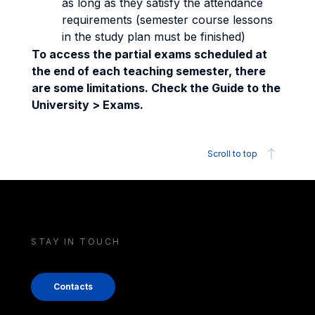
as long as they satisfy the attendance
requirements (semester course lessons
in the study plan must be finished)
To access the partial exams scheduled at
the end of each teaching semester, there
are some limitations. Check the Guide to the
University > Exams.
Scroll to top
STAY IN TOUCH
Contacts