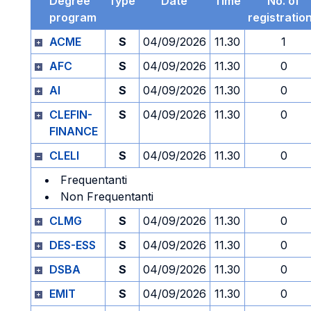
Degree
Type
Date
Time
No. of
program
registratio
ACME
S
04/09/2026
11.30
1
AFC
S
04/09/2026
11.30
0
AI
S
04/09/2026
11.30
0
CLEFIN-
S
04/09/2026
11.30
0
FINANCE
CLELI
S
04/09/2026
11.30
0
Frequentanti
Non Frequentanti
CLMG
S
04/09/2026
11.30
0
DES-ESS
S
04/09/2026
11.30
0
DSBA
S
04/09/2026
11.30
0
EMIT
S
04/09/2026
11.30
0