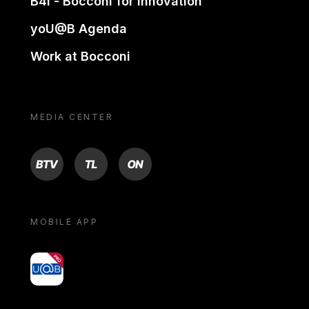
B4i - Bocconi for innovation
yoU@B Agenda
Work at Bocconi
MEDIA CENTER
BTV
TL
ON
MOBILE APP
yoU@B