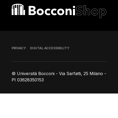
Bocconi shop
Footer
PRIVACY
DIGITAL ACCESSIBILITY
© Università Bocconi - Via Sarfatti, 25 Milano -
PI 03628350153