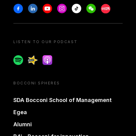
Stay in touch
Facebook
Linkedin
Youtube
Instagram
Tiktok
Weechat
Xiaohongshu/
LISTEN TO OUR PODCAST
Spotify
Spreaker
Apple podcast
BOCCONI SPHERES
SDA Bocconi School of Management
Egea
Alumni