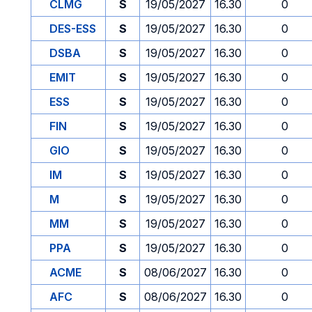
CLMG
S
19/05/2027
16.30
0
DES-ESS
S
19/05/2027
16.30
0
DSBA
S
19/05/2027
16.30
0
EMIT
S
19/05/2027
16.30
0
ESS
S
19/05/2027
16.30
0
FIN
S
19/05/2027
16.30
0
GIO
S
19/05/2027
16.30
0
IM
S
19/05/2027
16.30
0
M
S
19/05/2027
16.30
0
MM
S
19/05/2027
16.30
0
PPA
S
19/05/2027
16.30
0
ACME
S
08/06/2027
16.30
0
AFC
S
08/06/2027
16.30
0