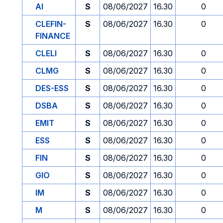
AI
S
08/06/2027
16.30
0
CLEFIN-
S
08/06/2027
16.30
0
FINANCE
CLELI
S
08/06/2027
16.30
0
CLMG
S
08/06/2027
16.30
0
DES-ESS
S
08/06/2027
16.30
0
DSBA
S
08/06/2027
16.30
0
EMIT
S
08/06/2027
16.30
0
ESS
S
08/06/2027
16.30
0
FIN
S
08/06/2027
16.30
0
GIO
S
08/06/2027
16.30
0
IM
S
08/06/2027
16.30
0
M
S
08/06/2027
16.30
0