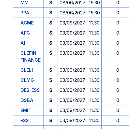
MM
S
08/06/2027
16.30
0
PPA
S
08/06/2027
16.30
0
ACME
S
03/09/2027
11.30
0
AFC
S
03/09/2027
11.30
0
AI
S
03/09/2027
11.30
0
CLEFIN-
S
03/09/2027
11.30
0
FINANCE
CLELI
S
03/09/2027
11.30
0
CLMG
S
03/09/2027
11.30
0
DES-ESS
S
03/09/2027
11.30
0
DSBA
S
03/09/2027
11.30
0
EMIT
S
03/09/2027
11.30
0
ESS
S
03/09/2027
11.30
0