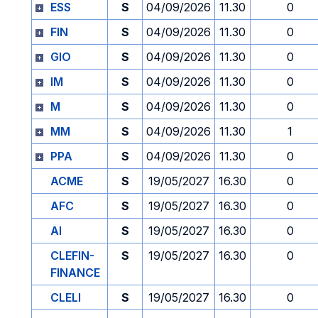
ESS
S
04/09/2026
11.30
0
FIN
S
04/09/2026
11.30
0
GIO
S
04/09/2026
11.30
0
IM
S
04/09/2026
11.30
0
M
S
04/09/2026
11.30
0
MM
S
04/09/2026
11.30
1
PPA
S
04/09/2026
11.30
0
ACME
S
19/05/2027
16.30
0
AFC
S
19/05/2027
16.30
0
AI
S
19/05/2027
16.30
0
CLEFIN-
S
19/05/2027
16.30
0
FINANCE
CLELI
S
19/05/2027
16.30
0