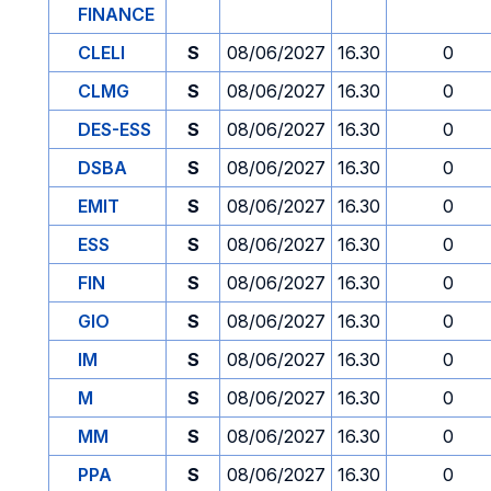
FINANCE
CLELI
S
08/06/2027
16.30
0
CLMG
S
08/06/2027
16.30
0
DES-ESS
S
08/06/2027
16.30
0
DSBA
S
08/06/2027
16.30
0
EMIT
S
08/06/2027
16.30
0
ESS
S
08/06/2027
16.30
0
FIN
S
08/06/2027
16.30
0
GIO
S
08/06/2027
16.30
0
IM
S
08/06/2027
16.30
0
M
S
08/06/2027
16.30
0
MM
S
08/06/2027
16.30
0
PPA
S
08/06/2027
16.30
0