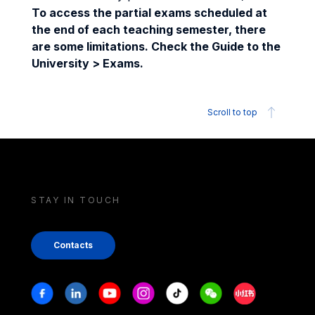
To access the partial exams scheduled at
the end of each teaching semester, there
are some limitations. Check the Guide to the
University > Exams.
Scroll to top
STAY IN TOUCH
Contacts
Stay in touch
Facebook
Linkedin
Youtube
Instagram
Tiktok
Weechat
Xiaohongshu/