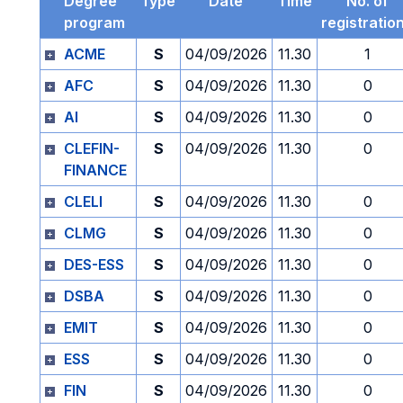
Degree
Type
Date
Time
No. of
program
registratio
ACME
S
04/09/2026
11.30
1
AFC
S
04/09/2026
11.30
0
AI
S
04/09/2026
11.30
0
CLEFIN-
S
04/09/2026
11.30
0
FINANCE
CLELI
S
04/09/2026
11.30
0
CLMG
S
04/09/2026
11.30
0
DES-ESS
S
04/09/2026
11.30
0
DSBA
S
04/09/2026
11.30
0
EMIT
S
04/09/2026
11.30
0
ESS
S
04/09/2026
11.30
0
FIN
S
04/09/2026
11.30
0