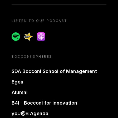
LISTEN TO OUR PODCAST
Spotify
Spreaker
Apple podcast
BOCCONI SPHERES
SDA Bocconi School of Management
Egea
Alumni
B4i - Bocconi for innovation
yoU@B Agenda