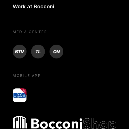
Work at Bocconi
MEDIA CENTER
BTV
TL
ON
MOBILE APP
yoU@B
Bocconi shop