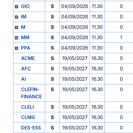
GIO
S
04/09/2026
11.30
0
IM
S
04/09/2026
11.30
0
M
S
04/09/2026
11.30
0
MM
S
04/09/2026
11.30
1
PPA
S
04/09/2026
11.30
0
ACME
S
19/05/2027
16.30
0
AFC
S
19/05/2027
16.30
0
AI
S
19/05/2027
16.30
0
CLEFIN-
S
19/05/2027
16.30
0
FINANCE
CLELI
S
19/05/2027
16.30
0
CLMG
S
19/05/2027
16.30
0
DES-ESS
S
19/05/2027
16.30
0