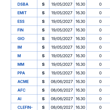
DSBA
S
19/05/2027
16.30
0
EMIT
S
19/05/2027
16.30
0
ESS
S
19/05/2027
16.30
0
FIN
S
19/05/2027
16.30
0
GIO
S
19/05/2027
16.30
0
IM
S
19/05/2027
16.30
0
M
S
19/05/2027
16.30
0
MM
S
19/05/2027
16.30
0
PPA
S
19/05/2027
16.30
0
ACME
S
08/06/2027
16.30
0
AFC
S
08/06/2027
16.30
0
AI
S
08/06/2027
16.30
0
CLEFIN-
S
08/06/2027
16.30
0