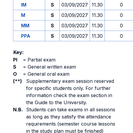
IM
S
03/09/2027
11.30
0
M
S
03/09/2027
11.30
0
MM
S
03/09/2027
11.30
0
PPA
S
03/09/2027
11.30
0
Key:
PI
=
Partial exam
S
=
General written exam
O
=
General oral exam
(**)
Supplementary exam session reserved
for specific students only. For further
information check the exam section in
the Guide to the University.
N.B.
Students can take exams in all sessions
as long as they satisfy the attendance
requirements (semester course lessons
in the study plan must be finished)