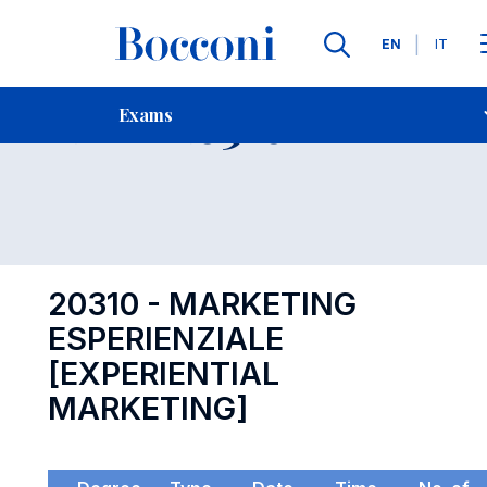
Languages
EN
IT
Contact Us
-
Exam 20310
Exams
Open s
20310 - MARKETING
ESPERIENZIALE
[EXPERIENTIAL
MARKETING]