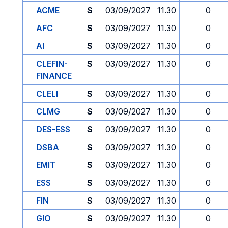
ACME
S
03/09/2027
11.30
0
AFC
S
03/09/2027
11.30
0
AI
S
03/09/2027
11.30
0
CLEFIN-
S
03/09/2027
11.30
0
FINANCE
CLELI
S
03/09/2027
11.30
0
CLMG
S
03/09/2027
11.30
0
DES-ESS
S
03/09/2027
11.30
0
DSBA
S
03/09/2027
11.30
0
EMIT
S
03/09/2027
11.30
0
ESS
S
03/09/2027
11.30
0
FIN
S
03/09/2027
11.30
0
GIO
S
03/09/2027
11.30
0