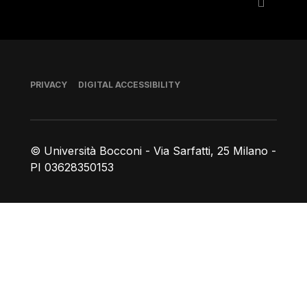
Footer
PRIVACY
DIGITAL ACCESSIBILITY
© Università Bocconi - Via Sarfatti, 25 Milano -
PI 03628350153