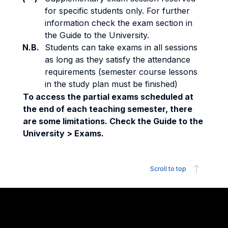
for specific students only. For further
information check the exam section in
the Guide to the University.
N.B.
Students can take exams in all sessions
as long as they satisfy the attendance
requirements (semester course lessons
in the study plan must be finished)
To access the partial exams scheduled at
the end of each teaching semester, there
are some limitations. Check the Guide to the
University > Exams.
Scroll to top