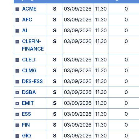
ACME
S
03/09/2026
11.30
0
AFC
S
03/09/2026
11.30
0
AI
S
03/09/2026
11.30
0
CLEFIN-
S
03/09/2026
11.30
0
FINANCE
CLELI
S
03/09/2026
11.30
0
CLMG
S
03/09/2026
11.30
0
DES-ESS
S
03/09/2026
11.30
0
DSBA
S
03/09/2026
11.30
0
EMIT
S
03/09/2026
11.30
0
ESS
S
03/09/2026
11.30
0
FIN
S
03/09/2026
11.30
0
GIO
S
03/09/2026
11.30
0