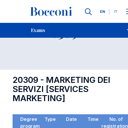
Languages
EN
IT
Contact Us
-
Exam 20309
Exams
Open s
20309 - MARKETING DEI
SERVIZI [SERVICES
MARKETING]
Degree
Type
Date
Time
No. of
program
registratio