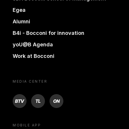
Egea
Alumni
B4i - Bocconi for innovation
yoU@B Agenda
Work at Bocconi
MEDIA CENTER
BTV
TL
ON
MOBILE APP