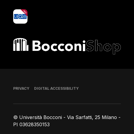
yoU@B
Bocconi shop
Footer
PRIVACY
DIGITAL ACCESSIBILITY
© Università Bocconi - Via Sarfatti, 25 Milano -
PI 03628350153