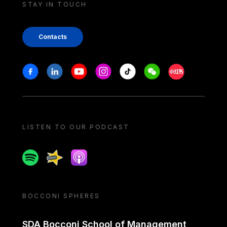
STAY IN TOUCH
Contacts
Stay in touch
Facebook
Linkedin
Youtube
Instagram
Tiktok
Weechat
Xiaohongshu/
LISTEN TO OUR PODCAST
Spotify
Spreaker
Apple podcast
BOCCONI SPHERES
SDA Bocconi School of Management