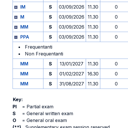
IM
S
03/09/2026
11.30
0
M
S
03/09/2026
11.30
0
MM
S
03/09/2026
11.30
0
PPA
S
03/09/2026
11.30
0
Frequentanti
Non Frequentanti
MM
S
13/01/2027
11.30
0
MM
S
01/02/2027
16.30
0
MM
S
31/08/2027
11.30
0
Key:
PI
=
Partial exam
S
=
General written exam
O
=
General oral exam
(**)
Supplementary exam session reserved