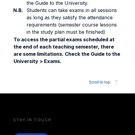
the Guide to the University.
N.B.
Students can take exams in all sessions
as long as they satisfy the attendance
requirements (semester course lessons
in the study plan must be finished)
To access the partial exams scheduled at
the end of each teaching semester, there
are some limitations. Check the Guide to the
University > Exams.
Scroll to top
STAY IN TOUCH