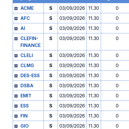
ACME
S
03/09/2026
11.30
0
AFC
S
03/09/2026
11.30
0
AI
S
03/09/2026
11.30
0
CLEFIN-
S
03/09/2026
11.30
0
FINANCE
CLELI
S
03/09/2026
11.30
0
CLMG
S
03/09/2026
11.30
0
DES-ESS
S
03/09/2026
11.30
0
DSBA
S
03/09/2026
11.30
0
EMIT
S
03/09/2026
11.30
0
ESS
S
03/09/2026
11.30
0
FIN
S
03/09/2026
11.30
0
GIO
S
03/09/2026
11.30
0