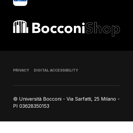
Bocconi shop
Footer
PRIVACY
DIGITAL ACCESSIBILITY
© Università Bocconi - Via Sarfatti, 25 Milano -
PI 03628350153