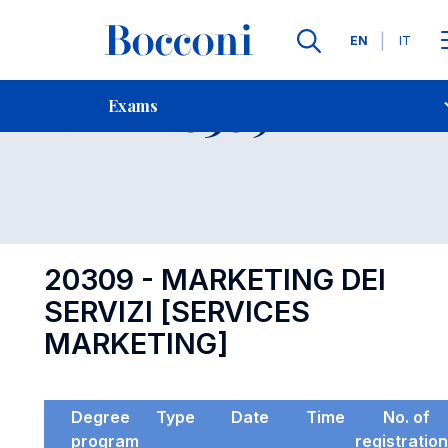
Languages
EN
IT
Contact Us
-
Exam 20309
Exams
Open s
20309 - MARKETING DEI
SERVIZI [SERVICES
MARKETING]
Degree
Type
Date
Time
No. of
program
registratio