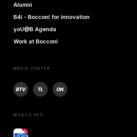
Alumni
B4i - Bocconi for innovation
yoU@B Agenda
Work at Bocconi
MEDIA CENTER
BTV
TL
ON
MOBILE APP
yoU@B