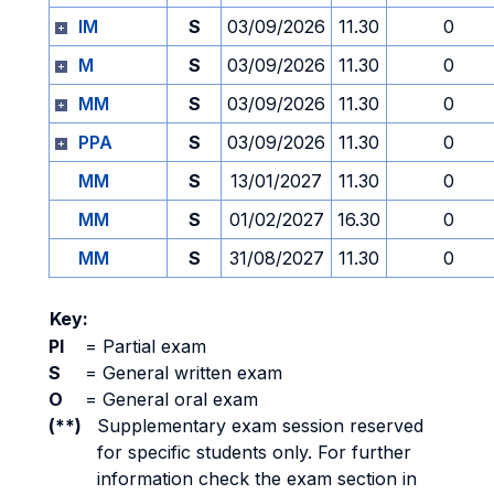
IM
S
03/09/2026
11.30
0
M
S
03/09/2026
11.30
0
MM
S
03/09/2026
11.30
0
PPA
S
03/09/2026
11.30
0
MM
S
13/01/2027
11.30
0
MM
S
01/02/2027
16.30
0
MM
S
31/08/2027
11.30
0
Key:
PI
=
Partial exam
S
=
General written exam
O
=
General oral exam
(**)
Supplementary exam session reserved
for specific students only. For further
information check the exam section in