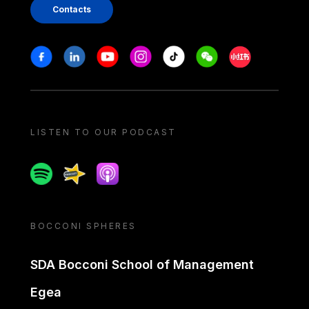
Contacts
Stay in touch
Facebook
Linkedin
Youtube
Instagram
Tiktok
Weechat
Xiaohongshu/
LISTEN TO OUR PODCAST
Spotify
Spreaker
Apple podcast
BOCCONI SPHERES
SDA Bocconi School of Management
Egea