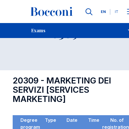
Languages
EN
IT
Contact Us
-
Exam 20309
Exams
Open s
20309 - MARKETING DEI
SERVIZI [SERVICES
MARKETING]
Degree
Type
Date
Time
No. of
program
registratio