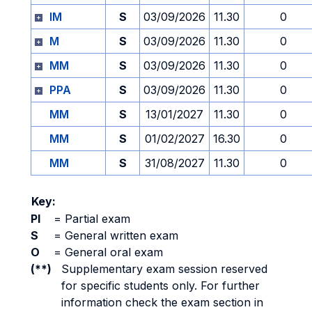
IM
S
03/09/2026
11.30
0
M
S
03/09/2026
11.30
0
MM
S
03/09/2026
11.30
0
PPA
S
03/09/2026
11.30
0
MM
S
13/01/2027
11.30
0
MM
S
01/02/2027
16.30
0
MM
S
31/08/2027
11.30
0
Key:
PI
=
Partial exam
S
=
General written exam
O
=
General oral exam
(**)
Supplementary exam session reserved
for specific students only. For further
information check the exam section in