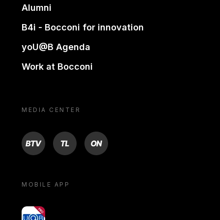
Alumni
B4i - Bocconi for innovation
yoU@B Agenda
Work at Bocconi
MEDIA CENTER
BTV
TL
ON
MOBILE APP
yoU@B