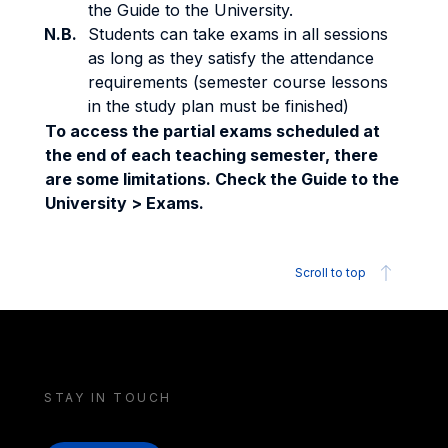
the Guide to the University.
N.B.
Students can take exams in all sessions
as long as they satisfy the attendance
requirements (semester course lessons
in the study plan must be finished)
To access the partial exams scheduled at
the end of each teaching semester, there
are some limitations. Check the Guide to the
University > Exams.
Scroll to top
STAY IN TOUCH