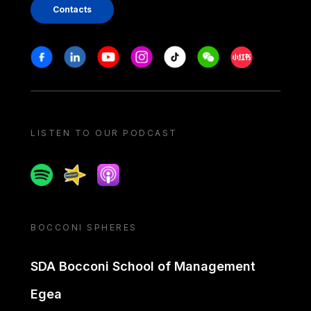
Contacts
Stay in touch
Facebook
Linkedin
Youtube
Instagram
Tiktok
Weechat
Xiaohongshu/
LISTEN TO OUR PODCAST
Spotify
Spreaker
Apple podcast
BOCCONI SPHERES
SDA Bocconi School of Management
Egea