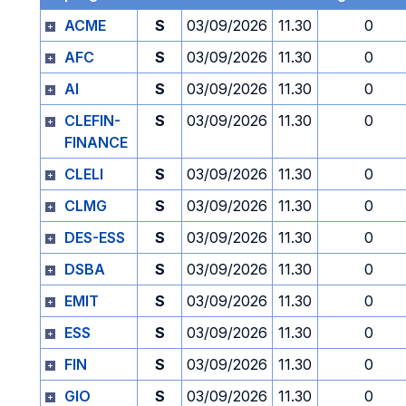
ACME
S
03/09/2026
11.30
0
AFC
S
03/09/2026
11.30
0
AI
S
03/09/2026
11.30
0
CLEFIN-
S
03/09/2026
11.30
0
FINANCE
CLELI
S
03/09/2026
11.30
0
CLMG
S
03/09/2026
11.30
0
DES-ESS
S
03/09/2026
11.30
0
DSBA
S
03/09/2026
11.30
0
EMIT
S
03/09/2026
11.30
0
ESS
S
03/09/2026
11.30
0
FIN
S
03/09/2026
11.30
0
GIO
S
03/09/2026
11.30
0