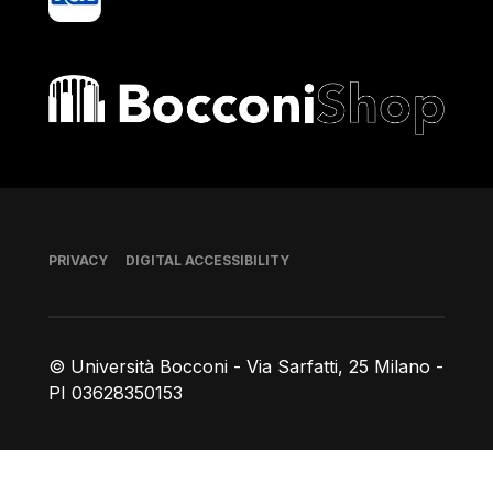
Bocconi shop
Footer
PRIVACY
DIGITAL ACCESSIBILITY
© Università Bocconi - Via Sarfatti, 25 Milano -
PI 03628350153