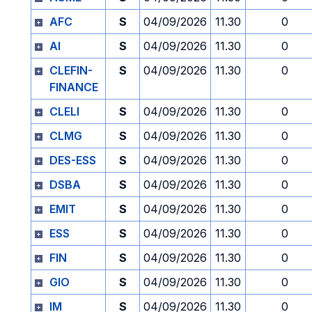
AFC
S
04/09/2026
11.30
0
AI
S
04/09/2026
11.30
0
CLEFIN-
S
04/09/2026
11.30
0
FINANCE
CLELI
S
04/09/2026
11.30
0
CLMG
S
04/09/2026
11.30
0
DES-ESS
S
04/09/2026
11.30
0
DSBA
S
04/09/2026
11.30
0
EMIT
S
04/09/2026
11.30
0
ESS
S
04/09/2026
11.30
0
FIN
S
04/09/2026
11.30
0
GIO
S
04/09/2026
11.30
0
IM
S
04/09/2026
11.30
0