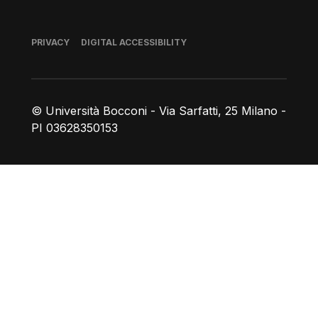
Footer
PRIVACY
DIGITAL ACCESSIBILITY
© Università Bocconi - Via Sarfatti, 25 Milano -
PI 03628350153