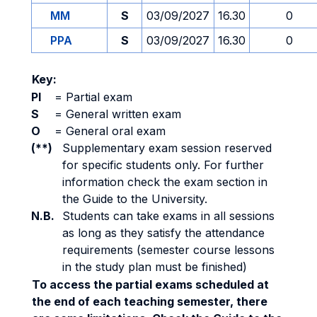
MM
S
03/09/2027
16.30
0
PPA
S
03/09/2027
16.30
0
Key:
PI
=
Partial exam
S
=
General written exam
O
=
General oral exam
(**)
Supplementary exam session reserved
for specific students only. For further
information check the exam section in
the Guide to the University.
N.B.
Students can take exams in all sessions
as long as they satisfy the attendance
requirements (semester course lessons
in the study plan must be finished)
To access the partial exams scheduled at
the end of each teaching semester, there