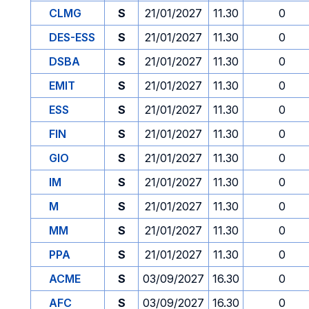
CLMG
S
21/01/2027
11.30
0
DES-ESS
S
21/01/2027
11.30
0
DSBA
S
21/01/2027
11.30
0
EMIT
S
21/01/2027
11.30
0
ESS
S
21/01/2027
11.30
0
FIN
S
21/01/2027
11.30
0
GIO
S
21/01/2027
11.30
0
IM
S
21/01/2027
11.30
0
M
S
21/01/2027
11.30
0
MM
S
21/01/2027
11.30
0
PPA
S
21/01/2027
11.30
0
ACME
S
03/09/2027
16.30
0
AFC
S
03/09/2027
16.30
0