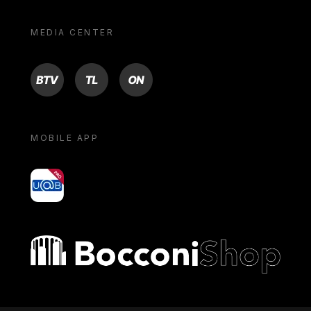
MEDIA CENTER
BTV
TL
ON
MOBILE APP
yoU@B
Bocconi shop