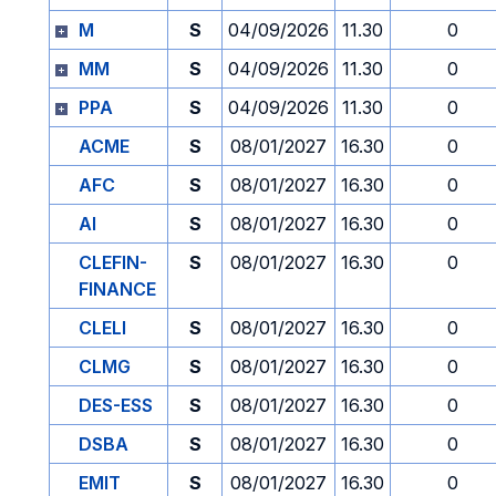
M
S
04/09/2026
11.30
0
MM
S
04/09/2026
11.30
0
PPA
S
04/09/2026
11.30
0
ACME
S
08/01/2027
16.30
0
AFC
S
08/01/2027
16.30
0
AI
S
08/01/2027
16.30
0
CLEFIN-
S
08/01/2027
16.30
0
FINANCE
CLELI
S
08/01/2027
16.30
0
CLMG
S
08/01/2027
16.30
0
DES-ESS
S
08/01/2027
16.30
0
DSBA
S
08/01/2027
16.30
0
EMIT
S
08/01/2027
16.30
0