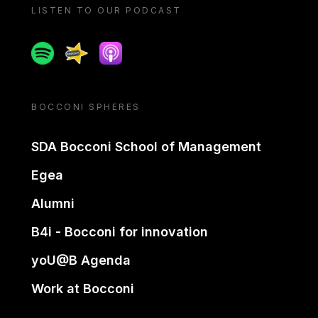
LISTEN TO OUR PODCAST
Spotify
Spreaker
Apple podcast
BOCCONI SPHERES
SDA Bocconi School of Management
Egea
Alumni
B4i - Bocconi for innovation
yoU@B Agenda
Work at Bocconi