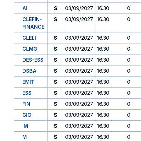
AI
S
03/09/2027
16.30
0
CLEFIN-
S
03/09/2027
16.30
0
FINANCE
CLELI
S
03/09/2027
16.30
0
CLMG
S
03/09/2027
16.30
0
DES-ESS
S
03/09/2027
16.30
0
DSBA
S
03/09/2027
16.30
0
EMIT
S
03/09/2027
16.30
0
ESS
S
03/09/2027
16.30
0
FIN
S
03/09/2027
16.30
0
GIO
S
03/09/2027
16.30
0
IM
S
03/09/2027
16.30
0
M
S
03/09/2027
16.30
0