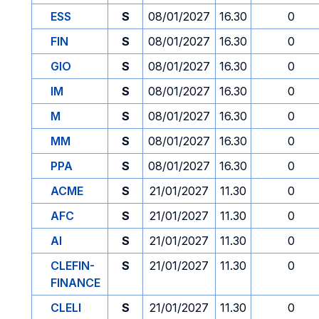
ESS
S
08/01/2027
16.30
0
FIN
S
08/01/2027
16.30
0
GIO
S
08/01/2027
16.30
0
IM
S
08/01/2027
16.30
0
M
S
08/01/2027
16.30
0
MM
S
08/01/2027
16.30
0
PPA
S
08/01/2027
16.30
0
ACME
S
21/01/2027
11.30
0
AFC
S
21/01/2027
11.30
0
AI
S
21/01/2027
11.30
0
CLEFIN-
S
21/01/2027
11.30
0
FINANCE
CLELI
S
21/01/2027
11.30
0