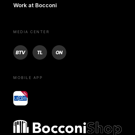
Work at Bocconi
MEDIA CENTER
BTV
TL
ON
MOBILE APP
yoU@B
Bocconi shop