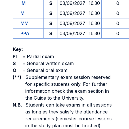
IM
S
03/09/2027
16.30
0
M
S
03/09/2027
16.30
0
MM
S
03/09/2027
16.30
0
PPA
S
03/09/2027
16.30
0
Key:
PI
=
Partial exam
S
=
General written exam
O
=
General oral exam
(**)
Supplementary exam session reserved
for specific students only. For further
information check the exam section in
the Guide to the University.
N.B.
Students can take exams in all sessions
as long as they satisfy the attendance
requirements (semester course lessons
in the study plan must be finished)