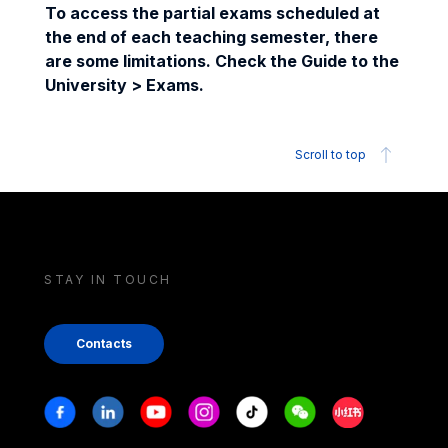
To access the partial exams scheduled at
the end of each teaching semester, there
are some limitations. Check the Guide to the
University > Exams.
Scroll to top
STAY IN TOUCH
Contacts
Stay in touch
Facebook
Linkedin
Youtube
Instagram
Tiktok
Weechat
Xiaohongshu/