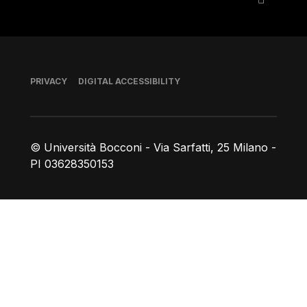
Footer
PRIVACY
DIGITAL ACCESSIBILITY
© Università Bocconi - Via Sarfatti, 25 Milano -
PI 03628350153