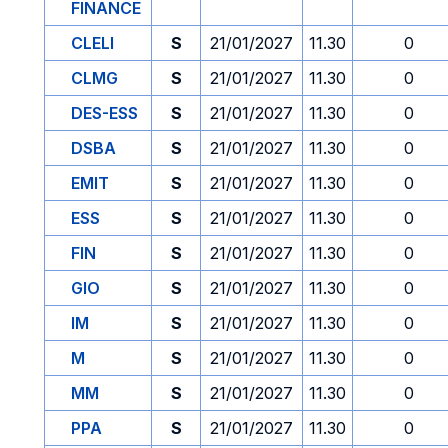
FINANCE
CLELI
S
21/01/2027
11.30
0
CLMG
S
21/01/2027
11.30
0
DES-ESS
S
21/01/2027
11.30
0
DSBA
S
21/01/2027
11.30
0
EMIT
S
21/01/2027
11.30
0
ESS
S
21/01/2027
11.30
0
FIN
S
21/01/2027
11.30
0
GIO
S
21/01/2027
11.30
0
IM
S
21/01/2027
11.30
0
M
S
21/01/2027
11.30
0
MM
S
21/01/2027
11.30
0
PPA
S
21/01/2027
11.30
0