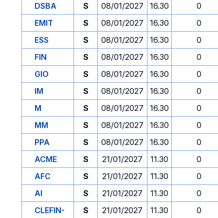
DSBA
S
08/01/2027
16.30
0
EMIT
S
08/01/2027
16.30
0
ESS
S
08/01/2027
16.30
0
FIN
S
08/01/2027
16.30
0
GIO
S
08/01/2027
16.30
0
IM
S
08/01/2027
16.30
0
M
S
08/01/2027
16.30
0
MM
S
08/01/2027
16.30
0
PPA
S
08/01/2027
16.30
0
ACME
S
21/01/2027
11.30
0
AFC
S
21/01/2027
11.30
0
AI
S
21/01/2027
11.30
0
CLEFIN-
S
21/01/2027
11.30
0