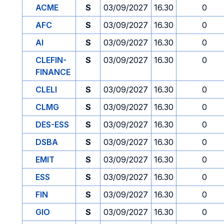
ACME
S
03/09/2027
16.30
0
AFC
S
03/09/2027
16.30
0
AI
S
03/09/2027
16.30
0
CLEFIN-
S
03/09/2027
16.30
0
FINANCE
CLELI
S
03/09/2027
16.30
0
CLMG
S
03/09/2027
16.30
0
DES-ESS
S
03/09/2027
16.30
0
DSBA
S
03/09/2027
16.30
0
EMIT
S
03/09/2027
16.30
0
ESS
S
03/09/2027
16.30
0
FIN
S
03/09/2027
16.30
0
GIO
S
03/09/2027
16.30
0