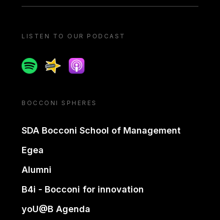
LISTEN TO OUR PODCAST
Spotify
Spreaker
Apple podcast
BOCCONI SPHERES
SDA Bocconi School of Management
Egea
Alumni
B4i - Bocconi for innovation
yoU@B Agenda