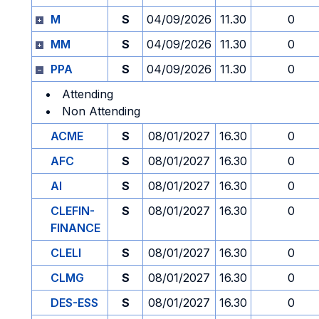
M
S
04/09/2026
11.30
0
MM
S
04/09/2026
11.30
0
PPA
S
04/09/2026
11.30
0
Attending
Non Attending
ACME
S
08/01/2027
16.30
0
AFC
S
08/01/2027
16.30
0
AI
S
08/01/2027
16.30
0
CLEFIN-
S
08/01/2027
16.30
0
FINANCE
CLELI
S
08/01/2027
16.30
0
CLMG
S
08/01/2027
16.30
0
DES-ESS
S
08/01/2027
16.30
0