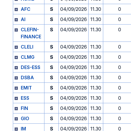
AFC
S
04/09/2026
11.30
0
AI
S
04/09/2026
11.30
0
CLEFIN-
S
04/09/2026
11.30
0
FINANCE
CLELI
S
04/09/2026
11.30
0
CLMG
S
04/09/2026
11.30
0
DES-ESS
S
04/09/2026
11.30
0
DSBA
S
04/09/2026
11.30
0
EMIT
S
04/09/2026
11.30
0
ESS
S
04/09/2026
11.30
0
FIN
S
04/09/2026
11.30
0
GIO
S
04/09/2026
11.30
0
IM
S
04/09/2026
11.30
0